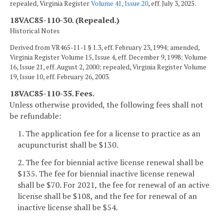
repealed, Virginia Register
Volume 41, Issue 20
, eff. July 3, 2025.
18VAC85-110-30. (Repealed.)
Historical Notes
Derived from VR465-11-1 § 1.3, eff. February 23, 1994; amended,
Virginia Register Volume 15, Issue 4, eff. December 9, 1998; Volume
16, Issue 21, eff. August 2, 2000; repealed, Virginia Register Volume
19, Issue 10, eff. February 26, 2003.
18VAC85-110-35. Fees.
Unless otherwise provided, the following fees shall not
be refundable:
1. The application fee for a license to practice as an
acupuncturist shall be $130.
2. The fee for biennial active license renewal shall be
$135. The fee for biennial inactive license renewal
shall be $70. For 2021, the fee for renewal of an active
license shall be $108, and the fee for renewal of an
inactive license shall be $54.