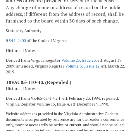
address of record provided or served to the licensee.
Any change of name or address of record or the public
address, if different from the address of record, shall be
furnished to the board within 30 days of such change.
Statutory Authority
§
54.1-2400
of the Code of Virginia.
Historical Notes
Derived from Virginia Register
Volume 25, Issue 23
, eff. August 19,
2009; amended, Virginia Register
Volume 35, Issue 12
, eff. March 22,
2019.
18VAC85-110-40. (Repealed.)
Historical Notes
Derived from VR465-11-1 § 2.1, eff. February 23, 1994; repealed,
Virginia Register Volume 15, Issue 4, eff. December 9, 1998.
Website addresses provided in the Virginia Administrative Code to
documents incorporated by reference are for the reader's convenience
only, may not necessarily be active or current, and should not be relied
upon. To ensure the information incorporated by reference is accurate,