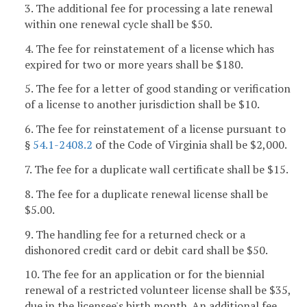
3. The additional fee for processing a late renewal
within one renewal cycle shall be $50.
4. The fee for reinstatement of a license which has
expired for two or more years shall be $180.
5. The fee for a letter of good standing or verification
of a license to another jurisdiction shall be $10.
6. The fee for reinstatement of a license pursuant to
§
54.1-2408.2
of the Code of Virginia shall be $2,000.
7. The fee for a duplicate wall certificate shall be $15.
8. The fee for a duplicate renewal license shall be
$5.00.
9. The handling fee for a returned check or a
dishonored credit card or debit card shall be $50.
10. The fee for an application or for the biennial
renewal of a restricted volunteer license shall be $35,
due in the licensee's birth month. An additional fee