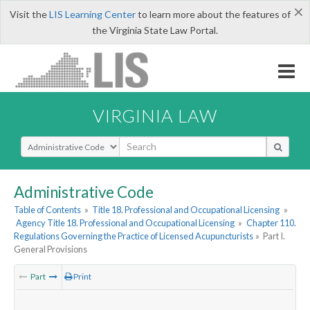
×
Visit the
LIS Learning Center
to learn more about the features of
the Virginia State Law Portal.
VIRGINIA LAW
Select Search Type
Administrative Code
Table of Contents
»
Title 18. Professional and Occupational Licensing
»
Agency Title 18. Professional and Occupational Licensing
»
Chapter 110.
Regulations Governing the Practice of Licensed Acupuncturists
»
Part I.
General Provisions
Part
Print