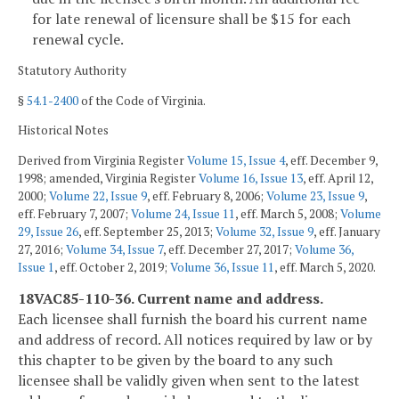
for late renewal of licensure shall be $15 for each
renewal cycle.
Statutory Authority
§
54.1-2400
of the Code of Virginia.
Historical Notes
Derived from Virginia Register
Volume 15, Issue 4
, eff. December 9,
1998; amended, Virginia Register
Volume 16, Issue 13
, eff. April 12,
2000;
Volume 22, Issue 9
, eff. February 8, 2006;
Volume 23, Issue 9
,
eff. February 7, 2007;
Volume 24, Issue 11
, eff. March 5, 2008;
Volume
29, Issue 26
, eff. September 25, 2013;
Volume 32, Issue 9
, eff. January
27, 2016;
Volume 34, Issue 7
, eff. December 27, 2017;
Volume 36,
Issue 1
, eff. October 2, 2019;
Volume 36, Issue 11
, eff. March 5, 2020.
18VAC85-110-36. Current name and address.
Each licensee shall furnish the board his current name
and address of record. All notices required by law or by
this chapter to be given by the board to any such
licensee shall be validly given when sent to the latest