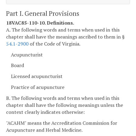
Part I. General Provisions
18VAC85-110-10. Definitions.
A. The following words and terms when used in this
chapter shall have the meanings ascribed to them in §
54.1-2900
of the Code of Virginia.
Acupuncturist
Board
Licensed acupuncturist
Practice of acupuncture
B. The following words and terms when used in this
chapter shall have the following meanings unless the
context clearly indicates otherwise:
"ACAHM" means the Accreditation Commission for
Acupuncture and Herbal Medicine.