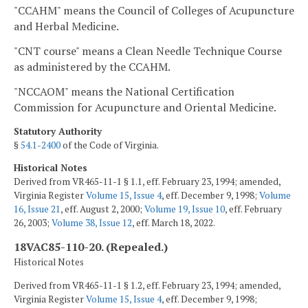
"CCAHM" means the Council of Colleges of Acupuncture
and Herbal Medicine.
"CNT course" means a Clean Needle Technique Course
as administered by the CCAHM.
"NCCAOM" means the National Certification
Commission for Acupuncture and Oriental Medicine.
Statutory Authority
§
54.1-2400
of the Code of Virginia.
Historical Notes
Derived from VR465-11-1 § 1.1, eff. February 23, 1994; amended,
Virginia Register
Volume 15, Issue 4
, eff. December 9, 1998;
Volume
16, Issue 21
, eff. August 2, 2000;
Volume 19, Issue 10
, eff. February
26, 2003;
Volume 38, Issue 12
, eff. March 18, 2022.
18VAC85-110-20. (Repealed.)
Historical Notes
Derived from VR465-11-1 § 1.2, eff. February 23, 1994; amended,
Virginia Register
Volume 15, Issue 4
, eff. December 9, 1998;