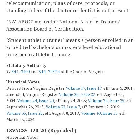
telecommunication, plans of care, protocols, or
standing orders if the doctor or dentist is not present.
"NATABOC" means the National Athletic Trainers'
Association Board of Certification.
"Student athletic trainer" means a person enrolled in an
accredited bachelor's or master's level educational
program in athletic training.
Statutory Authority
§§
54.1-2400
and
54.1-2957.4
of the Code of Virginia.
Historical Notes
Derived from Virginia Register
Volume 17, Issue 17
, eff. June 6, 2001;
amended, Virginia Register
Volume 20, Issue 23
, eff. August 25,
2004;
Volume 24, Issue 20
, eff. July 24, 2008;
Volume 29, Issue 25
, eff.
September 26, 2013;
Volume 32, Issue 7
, eff. January 15, 2016;
Volume 35, Issue 22
, eff. August 8, 2019;
Volume 40, Issue 13
, eff.
March 28, 2024.
18VAC85-120-20. (Repealed.)
Historical Notes