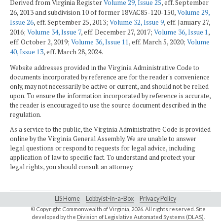
Derived from Virginia Register
Volume 29, Issue 25
, eff. September
26, 2013 and subdivision 10 of former 18VAC85-120-150,
Volume 29,
Issue 26
, eff. September 25, 2013;
Volume 32, Issue 9
, eff. January 27,
2016;
Volume 34, Issue 7
, eff. December 27, 2017;
Volume 36, Issue 1
,
eff. October 2, 2019;
Volume 36, Issue 11
, eff. March 5, 2020;
Volume
40, Issue 13
, eff. March 28, 2024.
Website addresses provided in the Virginia Administrative Code to
documents incorporated by reference are for the reader's convenience
only, may not necessarily be active or current, and should not be relied
upon. To ensure the information incorporated by reference is accurate,
the reader is encouraged to use the source document described in the
regulation.
As a service to the public, the Virginia Administrative Code is provided
online by the Virginia General Assembly. We are unable to answer
legal questions or respond to requests for legal advice, including
application of law to specific fact. To understand and protect your
legal rights, you should consult an attorney.
LIS Home
Lobbyist-in-a-Box
Privacy Policy
© Copyright Commonwealth of Virginia,
2026. All rights reserved. Site
developed by the
Division of Legislative Automated Systems (DLAS)
.