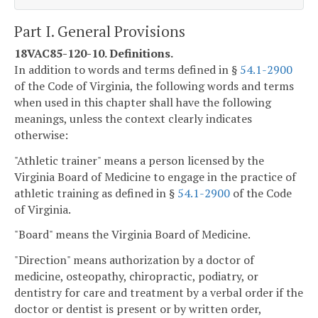
Part I. General Provisions
18VAC85-120-10. Definitions.
In addition to words and terms defined in §
54.1-2900
of the Code of Virginia, the following words and terms
when used in this chapter shall have the following
meanings, unless the context clearly indicates
otherwise:
"Athletic trainer" means a person licensed by the
Virginia Board of Medicine to engage in the practice of
athletic training as defined in §
54.1-2900
of the Code
of Virginia.
"Board" means the Virginia Board of Medicine.
"Direction" means authorization by a doctor of
medicine, osteopathy, chiropractic, podiatry, or
dentistry for care and treatment by a verbal order if the
doctor or dentist is present or by written order,