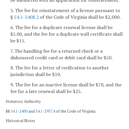
be submitted with an application for reinstatement.
5. The fee for reinstatement of a license pursuant to
§
54.1-2408.2
of the Code of Virginia shall be $2,000.
6. The fee for a duplicate renewal license shall be
$5.00, and the fee for a duplicate wall certificate shall
be $15.
7. The handling fee for a returned check or a
dishonored credit card or debit card shall be $50.
8. The fee for a letter of verification to another
jurisdiction shall be $10.
9. The fee for an inactive license shall be $70, and the
fee for a late renewal shall be $25.
Statutory Authority
§§
54.1-2400
and
54.1-2957.4
of the Code of Virginia.
Historical Notes