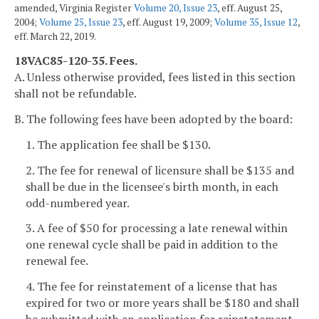
amended, Virginia Register
Volume 20, Issue 23
, eff. August 25,
2004;
Volume 25, Issue 23
, eff. August 19, 2009;
Volume 35, Issue 12
,
eff. March 22, 2019.
18VAC85-120-35. Fees.
A. Unless otherwise provided, fees listed in this section
shall not be refundable.
B. The following fees have been adopted by the board:
1. The application fee shall be $130.
2. The fee for renewal of licensure shall be $135 and
shall be due in the licensee's birth month, in each
odd-numbered year.
3. A fee of $50 for processing a late renewal within
one renewal cycle shall be paid in addition to the
renewal fee.
4. The fee for reinstatement of a license that has
expired for two or more years shall be $180 and shall