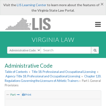
×
Visit the
LIS Learning Center
to learn more about the features of
the Virginia State Law Portal.
VIRGINIA LAW
Select Search Type
Administrative Code
Table of Contents
»
Title 18. Professional and Occupational Licensing
»
Agency Title 18. Professional and Occupational Licensing
»
Chapter 120.
Regulations Governing the Licensure of Athletic Trainers
»
Part I. General
Provisions
Part
Print