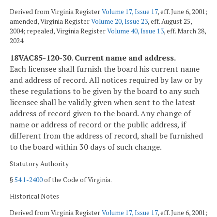
Derived from Virginia Register
Volume 17, Issue 17
, eff. June 6, 2001;
amended, Virginia Register
Volume 20, Issue 23
, eff. August 25,
2004; repealed, Virginia Register
Volume 40, Issue 13
, eff. March 28,
2024.
18VAC85-120-30. Current name and address.
Each licensee shall furnish the board his current name
and address of record. All notices required by law or by
these regulations to be given by the board to any such
licensee shall be validly given when sent to the latest
address of record given to the board. Any change of
name or address of record or the public address, if
different from the address of record, shall be furnished
to the board within 30 days of such change.
Statutory Authority
§
54.1-2400
of the Code of Virginia.
Historical Notes
Derived from Virginia Register
Volume 17, Issue 17
, eff. June 6, 2001;