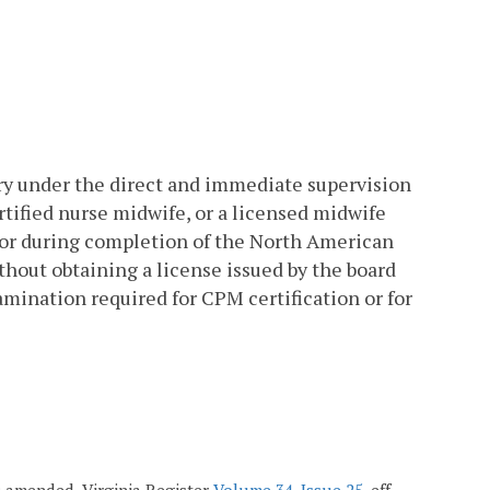
ery under the direct and immediate supervision
rtified nurse midwife, or a licensed midwife
 or during completion of the North American
thout obtaining a license issued by the board
amination required for CPM certification or for
7; amended, Virginia Register
Volume 34, Issue 25
, eff.