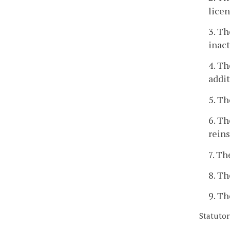
licen
3. Th
inact
4. Th
addit
5. Th
6. Th
reins
7. Th
8. Th
9. Th
Statutor