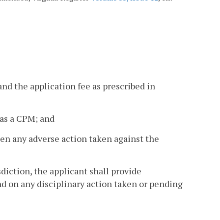
and the application fee as prescribed in
n as a CPM; and
en any adverse action taken against the
sdiction, the applicant shall provide
and on any disciplinary action taken or pending