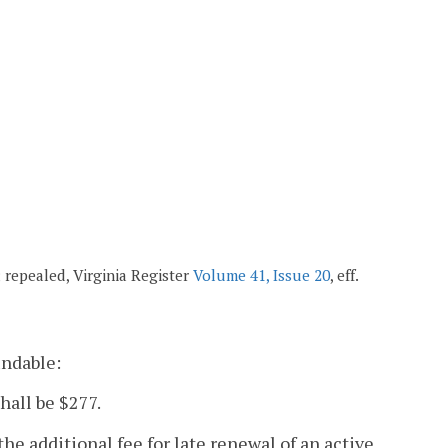
7; repealed, Virginia Register
Volume 41, Issue 20
, eff.
undable:
hall be $277.
the additional fee for late renewal of an active