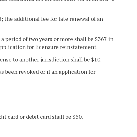
; the additional fee for late renewal of an
 a period of two years or more shall be $367 in
application for licensure reinstatement.
icense to another jurisdiction shall be $10.
as been revoked or if an application for
it card or debit card shall be $50.