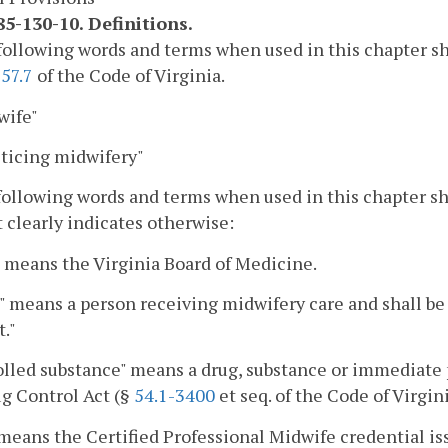
5-130-10. Definitions.
following words and terms when used in this chapter s
57.7
of the Code of Virginia.
wife"
cticing midwifery"
following words and terms when used in this chapter s
 clearly indicates otherwise:
 means the Virginia Board of Medicine.
" means a person receiving midwifery care and shall 
t."
lled substance" means a drug, substance or immediate p
g Control Act (§
54.1-3400
et seq. of the Code of Virgini
eans the Certified Professional Midwife credential is