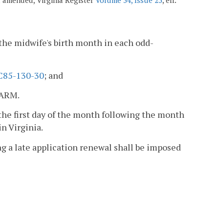
 the midwife's birth month in each odd-
C85-130-30
; and
NARM.
the first day of the month following the month
n Virginia.
ng a late application renewal shall be imposed