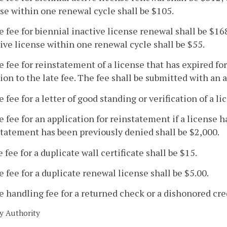
se within one renewal cycle shall be $105.
e fee for biennial inactive license renewal shall be $168
ive license within one renewal cycle shall be $55.
e fee for reinstatement of a license that has expired for
ion to the late fee. The fee shall be submitted with an 
e fee for a letter of good standing or verification of a l
e fee for an application for reinstatement if a license h
tatement has been previously denied shall be $2,000.
e fee for a duplicate wall certificate shall be $15.
e fee for a duplicate renewal license shall be $5.00.
e handling fee for a returned check or a dishonored cred
y Authority