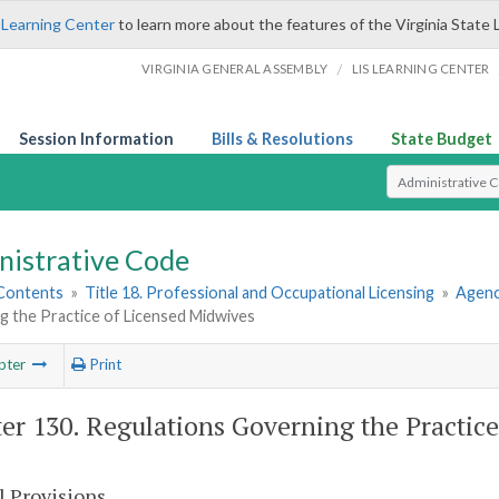
 Learning Center
to learn more about the features of the Virginia State 
/
VIRGINIA GENERAL ASSEMBLY
LIS LEARNING CENTER
Session Information
Bills & Resolutions
State Budget
Select Search T
nistrative Code
 Contents
»
Title 18. Professional and Occupational Licensing
»
Agenc
g the Practice of Licensed Midwives
pter
Print
er 130. Regulations Governing the Practic
l Provisions