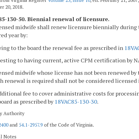
r 20, 2018.
5-130-50. Biennial renewal of licensure.
censed midwife shall renew licensure biennially during
ed year by:
ying to the board the renewal fee as prescribed in
18VA
testing to having current, active CPM certification by 
censed midwife whose license has not been renewed by 
h renewal is required shall not be considered licensed i
dditional fee to cover administrative costs for processi
board as prescribed by
18VAC85-130-30
.
y Authority
2400
and
54.1-2957.9
of the Code of Virginia.
al Notes