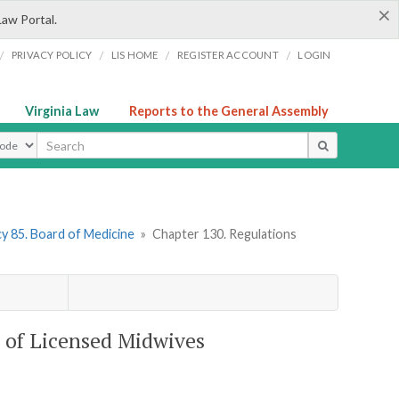
×
Law Portal.
/
/
/
/
PRIVACY POLICY
LIS HOME
REGISTER ACCOUNT
LOGIN
Virginia Law
Reports to the General Assembly
ype
y 85. Board of Medicine
»
Chapter 130. Regulations
e of Licensed Midwives