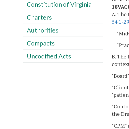
Constitution of Virginia
18VAC8
A. The 
Charters
54.1-29
Authorities
"Mid
Compacts
"Pra
Uncodified Acts
B. The 
context
"Board"
"Client
"patien
"Contro
the Dru
"CPM" m