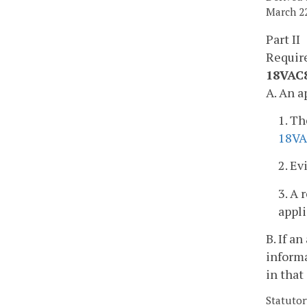
March 22
Part II
Requir
18VAC85
A. An a
1. Th
18VA
2. Ev
3. A 
appli
B. If a
informa
in that
Statutor