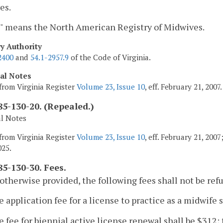
es.
 means the North American Registry of Midwives.
ry Authority
2400
and
54.1-2957.9
of the Code of Virginia.
cal Notes
from Virginia Register
Volume 23, Issue 10
, eff. February 21, 2007.
5-130-20. (Repealed.)
al Notes
from Virginia Register
Volume 23, Issue 10
, eff. February 21, 200
025.
5-130-30. Fees.
otherwise provided, the following fees shall not be ref
e application fee for a license to practice as a midwife s
e fee for biennial active license renewal shall be $312; 