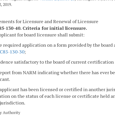
, 2019.
ements for Licensure and Renewal of Licensure
-130-40. Criteria for initial licensure.
pplicant for board licensure shall submit:
e required application on a form provided by the board 
C85-130-30
;
idence satisfactory to the board of current certificatio
report from NARM indicating whether there has ever be
cant.
n applicant has been licensed or certified in another juri
tion on the status of each license or certificate held 
 jurisdiction.
y Authority