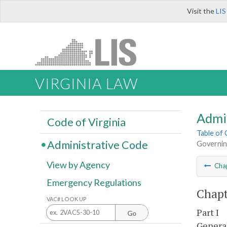
Visit the
LIS
VIRGINIA LAW
Admi
Code of Virginia
Table of
Administrative Code
Governin
View by Agency
Cha
Emergency Regulations
Chapt
VAC# LOOK UP
Part I
Go
Genera