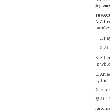
Septembe
18VAC8
A. A li
number
1. Pa
2. At
B. A li
in whic
C. An a
by the 
Statutor
§§
54.1-
Historic