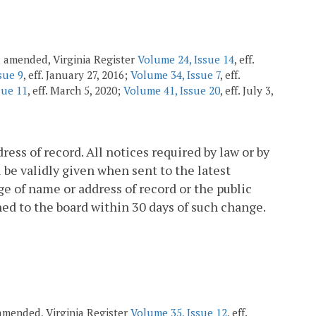
7; amended, Virginia Register
Volume 24, Issue 14
, eff.
sue 9
, eff. January 27, 2016;
Volume 34, Issue 7
, eff.
sue 11
, eff. March 5, 2020;
Volume 41, Issue 20
, eff. July 3,
ess of record. All notices required by law or by
l be validly given when sent to the latest
ge of name or address of record or the public
shed to the board within 30 days of such change.
; amended, Virginia Register
Volume 35, Issue 12
, eff.