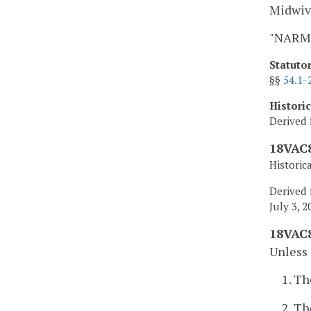
Midwiv
"NARM"
Statuto
§§
54.1-
Histori
Derived 
18VAC8
Historic
Derived 
July 3, 2
18VAC8
Unless 
1. Th
2. Th