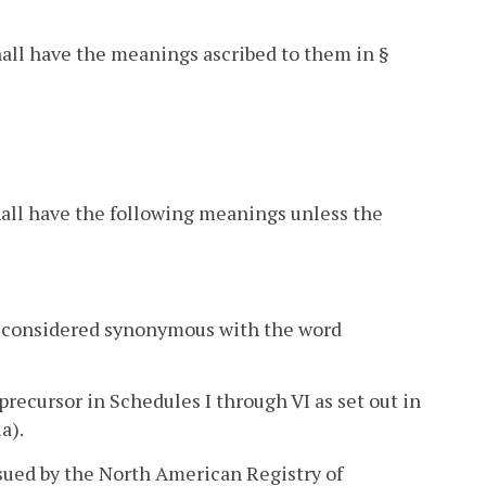
hall have the meanings ascribed to them in §
hall have the following meanings unless the
be considered synonymous with the word
recursor in Schedules I through VI as set out in
a).
sued by the North American Registry of