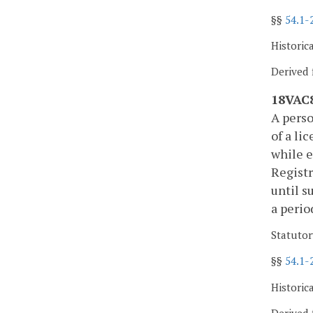
§§
54.1-
Historic
Derived 
18VAC8
A perso
of a li
while e
Registr
until s
a perio
Statutor
§§
54.1-
Historic
Derived 