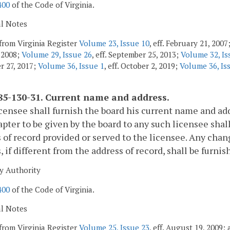
400
of the Code of Virginia.
al Notes
from Virginia Register
Volume 23, Issue 10
, eff. February 21, 200
, 2008;
Volume 29, Issue 26
, eff. September 25, 2013;
Volume 32, Is
 27, 2017;
Volume 36, Issue 1
, eff. October 2, 2019;
Volume 36, Is
5-130-31. Current name and address.
censee shall furnish the board his current name and addr
apter to be given by the board to any such licensee shal
 of record provided or served to the licensee. Any chan
, if different from the address of record, shall be furni
y Authority
400
of the Code of Virginia.
al Notes
from Virginia Register
Volume 25, Issue 23
, eff. August 19, 2009