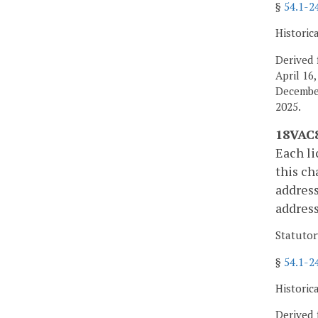
§
54.1-2
Historic
Derived 
April 16
December
2025.
18VAC8
Each li
this ch
address
address
Statutor
§
54.1-2
Historic
Derived 