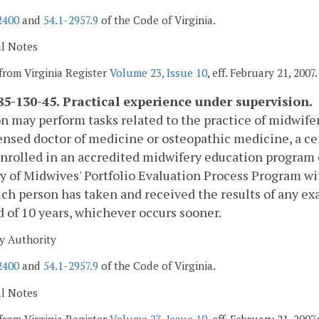
2400
and
54.1-2957.9
of the Code of Virginia.
al Notes
from Virginia Register
Volume 23, Issue 10
, eff. February 21, 2007.
5-130-45. Practical experience under supervision.
n may perform tasks related to the practice of midwif
censed doctor of medicine or osteopathic medicine, a ce
nrolled in an accredited midwifery education program
y of Midwives' Portfolio Evaluation Process Program wi
uch person has taken and received the results of any ex
d of 10 years, whichever occurs sooner.
y Authority
2400
and
54.1-2957.9
of the Code of Virginia.
al Notes
from Virginia Register
Volume 23, Issue 10
, eff. February 21, 200