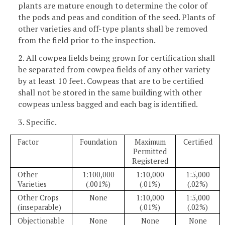
plants are mature enough to determine the color of
the pods and peas and condition of the seed. Plants of
other varieties and off-type plants shall be removed
from the field prior to the inspection.
2. All cowpea fields being grown for certification shall
be separated from cowpea fields of any other variety
by at least 10 feet. Cowpeas that are to be certified
shall not be stored in the same building with other
cowpeas unless bagged and each bag is identified.
3. Specific.
Factor
Foundation
Maximum
Certified
Permitted
Registered
Other
1:100,000
1:10,000
1:5,000
Varieties
(.001%)
(.01%)
(.02%)
Other Crops
None
1:10,000
1:5,000
(inseparable)
(.01%)
(.02%)
Objectionable
None
None
None