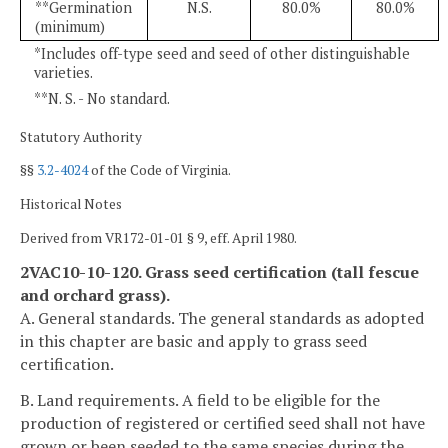
**Germination
N.S.
80.0%
80.0%
(minimum)
*Includes off-type seed and seed of other distinguishable
varieties.
**N. S. - No standard.
Statutory Authority
§§
3.2-4024
of the Code of Virginia.
Historical Notes
Derived from VR172-01-01 § 9, eff. April 1980.
2VAC10-10-120. Grass seed certification (tall fescue
and orchard grass).
A. General standards. The general standards as adopted
in this chapter are basic and apply to grass seed
certification.
B. Land requirements. A field to be eligible for the
production of registered or certified seed shall not have
grown or been seeded to the same species during the