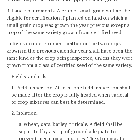
B. Land requirements. A crop of small grain will not be
eligible for certification if planted on land on which a
small grain crop was grown the year previous except a
crop of the same variety grown from certified seed.
In fields double-cropped, neither or the two crops
grown in the previous calendar year shall have been the
same kind as the crop being inspected, unless they were
grown from a class of certified seed of the same variety.
C. Field standards.
1. Field inspection. At least one field inspection shall
be made after the crop is fully headed when varietal
or crop mixtures can best be determined.
2. Isolation.
a. Wheat, oats, barley, triticale. A field shall be
separated by a strip of ground adequate to
prevent mechanical mixtures. The strip may be