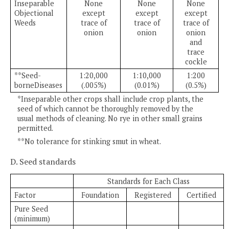
Inseparable
None
None
None
Objectional
except
except
except
Weeds
trace of
trace of
trace of
onion
onion
onion
and
trace
cockle
**Seed-
1:20,000
1:10,000
1:200
borneDiseases
(.005%)
(0.01%)
(0.5%)
*Inseparable other crops shall include crop plants, the
seed of which cannot be thoroughly removed by the
usual methods of cleaning. No rye in other small grains
permitted.
**No tolerance for stinking smut in wheat.
D. Seed standards
Standards for Each Class
Factor
Foundation
Registered
Certified
Pure Seed
(minimum)