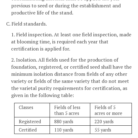
previous to seed or during the establishment and
productive life of the stand.
C. Field standards.
1. Field inspection. At least one field inspection, made
at blooming time, is required each year that
certification is applied for.
2. Isolation. All fields used for the production of
foundation, registered, or certified seed shall have the
minimum isolation distance from fields of any other
variety or fields of the same variety that do not meet
the varietal purity requirements for certification, as
given in the following table:
Classes
Fields of less
Fields of 5
than 5 acres
acres or more
Registered
880 yards
220 yards
Certified
110 yards
55 yards