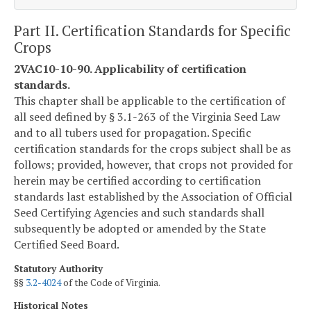
Part II. Certification Standards for Specific
Crops
2VAC10-10-90. Applicability of certification
standards.
This chapter shall be applicable to the certification of
all seed defined by § 3.1-263 of the Virginia Seed Law
and to all tubers used for propagation. Specific
certification standards for the crops subject shall be as
follows; provided, however, that crops not provided for
herein may be certified according to certification
standards last established by the Association of Official
Seed Certifying Agencies and such standards shall
subsequently be adopted or amended by the State
Certified Seed Board.
Statutory Authority
§§
3.2-4024
of the Code of Virginia.
Historical Notes