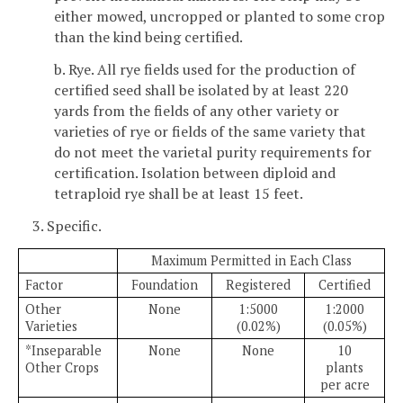
either mowed, uncropped or planted to some crop
than the kind being certified.
b. Rye. All rye fields used for the production of
certified seed shall be isolated by at least 220
yards from the fields of any other variety or
varieties of rye or fields of the same variety that
do not meet the varietal purity requirements for
certification. Isolation between diploid and
tetraploid rye shall be at least 15 feet.
3. Specific.
Maximum Permitted in Each Class
Factor
Foundation
Registered
Certified
Other
None
1:5000
1:2000
Varieties
(0.02%)
(0.05%)
*Inseparable
None
None
10
Other Crops
plants
per acre