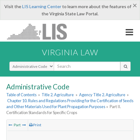
×
Visit the
LIS Learning Center
to learn more about the features of
the Virginia State Law Portal.
VIRGINIA LAW
Select Search Type
Administrative Code
Table of Contents
»
Title 2. Agriculture
»
Agency Title 2. Agriculture
»
Chapter 10. Rules and Regulations Providing for the Certification of Seeds
and Other Materials Used for Plant Propagation Purposes
»
Part II.
Certification Standards for Specific Crops
Part
Print