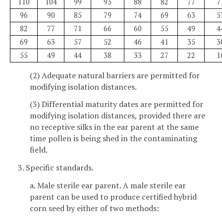
110
104
99
93
88
82
77
7
96
90
85
79
74
69
63
5
82
77
71
66
60
55
49
4
69
63
57
52
46
41
35
3
55
49
44
38
33
27
22
1
(2) Adequate natural barriers are permitted for
modifying isolation distances.
(3) Differential maturity dates are permitted for
modifying isolation distances, provided there are
no receptive silks in the ear parent at the same
time pollen is being shed in the contaminating
field.
3. Specific standards.
a. Male sterile ear parent. A male sterile ear
parent can be used to produce certified hybrid
corn seed by either of two methods: