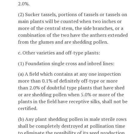
2.0%.
(2) Sucker tassels, portions of tassels or tassels on
main plants will be counted when two inches or
more of the central stem, the side branches, or a
combination of the two have the anthers extended
from the glumes and are shedding pollen.
c. Other varieties and off-type plants:
(1) Foundation single cross and inbred lines:
(a) A field which contains at any one inspection
more than 0.1% of definitely off-type or more
than 2.0% of doubtful type plants that have shed
or are shedding pollen when 5.0% or more of the
plants in the field have receptive silks, shall not be
certified.
(b) Any plant shedding pollen in male sterile rows
shall be completely destroyed at pollination time
to eliminate the possibility of its seed production.