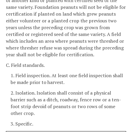
of another kind or planted with certified seed of the
same variety. Foundation peanuts will not be eligible for
certification if planted on land which grew peanuts
either volunteer or a planted crop the previous two
years unless the preceding crop was grown from
certified or registered seed of the same variety. A field
which includes an area where peanuts were threshed or
where thresher refuse was spread during the preceding
year shall not be eligible for certification.
C. Field standards.
1. Field inspection. At least one field inspection shall
be made prior to harvest.
2. Isolation. Isolation shall consist of a physical
barrier such as a ditch, roadway, fence row or a ten-
foot strip devoid of peanuts or two rows of some
other crop.
3. Specific.