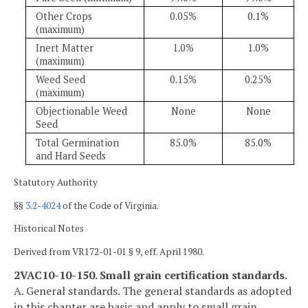
Other Crops
0.05%
0.1%
(maximum)
Inert Matter
1.0%
1.0%
(maximum)
Weed Seed
0.15%
0.25%
(maximum)
Objectionable Weed
None
None
Seed
Total Germination
85.0%
85.0%
and Hard Seeds
Statutory Authority
§§
3.2-4024
of the Code of Virginia.
Historical Notes
Derived from VR172-01-01 § 9, eff. April 1980.
2VAC10-10-150. Small grain certification standards.
A. General standards. The general standards as adopted
in this chapter are basic and apply to small grain.