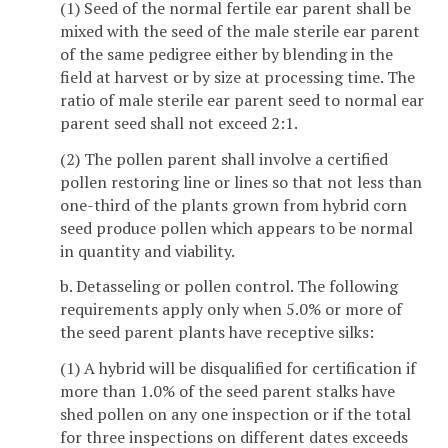
(1) Seed of the normal fertile ear parent shall be
mixed with the seed of the male sterile ear parent
of the same pedigree either by blending in the
field at harvest or by size at processing time. The
ratio of male sterile ear parent seed to normal ear
parent seed shall not exceed 2:1.
(2) The pollen parent shall involve a certified
pollen restoring line or lines so that not less than
one-third of the plants grown from hybrid corn
seed produce pollen which appears to be normal
in quantity and viability.
b. Detasseling or pollen control. The following
requirements apply only when 5.0% or more of
the seed parent plants have receptive silks:
(1) A hybrid will be disqualified for certification if
more than 1.0% of the seed parent stalks have
shed pollen on any one inspection or if the total
for three inspections on different dates exceeds