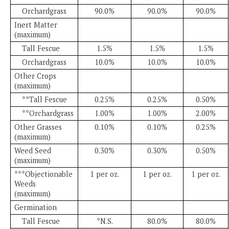
Orchardgrass
90.0%
90.0%
90.0%
Inert Matter
(maximum)
Tall Fescue
1.5%
1.5%
1.5%
Orchardgrass
10.0%
10.0%
10.0%
Other Crops
(maximum)
**Tall Fescue
0.25%
0.25%
0.50%
**Orchardgrass
1.00%
1.00%
2.00%
Other Grasses
0.10%
0.10%
0.25%
(maximum)
Weed Seed
0.30%
0.30%
0.50%
(maximum)
***Objectionable
1 per oz.
1 per oz.
1 per oz.
Weeds
(maximum)
Germination
Tall Fescue
*N.S.
80.0%
80.0%