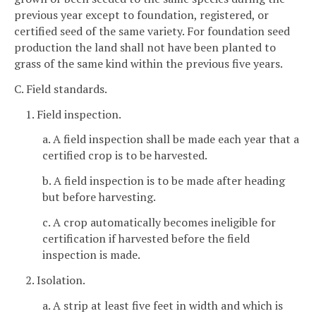
previous year except to foundation, registered, or
certified seed of the same variety. For foundation seed
production the land shall not have been planted to
grass of the same kind within the previous five years.
C. Field standards.
1. Field inspection.
a. A field inspection shall be made each year that a
certified crop is to be harvested.
b. A field inspection is to be made after heading
but before harvesting.
c. A crop automatically becomes ineligible for
certification if harvested before the field
inspection is made.
2. Isolation.
a. A strip at least five feet in width and which is