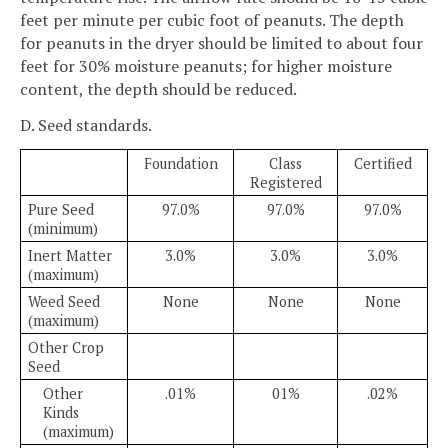
feet per minute per cubic foot of peanuts. The depth
for peanuts in the dryer should be limited to about four
feet for 30% moisture peanuts; for higher moisture
content, the depth should be reduced.
D. Seed standards.
Foundation
Class
Certified
Registered
Pure Seed
97.0%
97.0%
97.0%
(minimum)
Inert Matter
3.0%
3.0%
3.0%
(maximum)
Weed Seed
None
None
None
(maximum)
Other Crop
Seed
Other
.01%
01%
.02%
Kinds
(maximum)