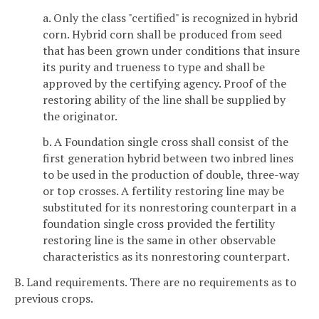
a. Only the class "certified" is recognized in hybrid
corn. Hybrid corn shall be produced from seed
that has been grown under conditions that insure
its purity and trueness to type and shall be
approved by the certifying agency. Proof of the
restoring ability of the line shall be supplied by
the originator.
b. A Foundation single cross shall consist of the
first generation hybrid between two inbred lines
to be used in the production of double, three-way
or top crosses. A fertility restoring line may be
substituted for its nonrestoring counterpart in a
foundation single cross provided the fertility
restoring line is the same in other observable
characteristics as its nonrestoring counterpart.
B. Land requirements. There are no requirements as to
previous crops.