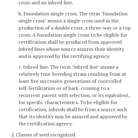
cross and an inbred line.
b. Foundation single cross. The term "foundation
single cross" means a single cross used in the
production of a double cross, a three-way or a top
cross. A foundation single cross to be eligible for
certification shall be produced from approved
inbred lines whose source assures their identity
and is approved by the certifying agency.
c. Inbred line. The term "inbred line" means a
relatively true-breeding strain resulting from at
least five successive generations of controlled
self-fertilization or of back-crossing to a
recurrent parent with selection, or its equivalent,
for specific characteristics. To be eligible for
certification, inbreds shall be from a source such
that its identity may be assured and approved by
the certification agency.
2. Classes of seed recognized.