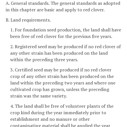
A. General standards. The general standards as adopted
in this chapter are basic and apply to red clover.
B. Land requirements.
1. For foundation seed production, the land shall have
been free of red clover for the previous five years.
2. Registered seed may be produced if no red clover of
any other strain has been produced on the land
within the preceding three years.
3. Certified seed may be produced if no red clover
crop of any other strain has been produced on the
land within the preceding two years and where one
cultivated crop has grown, unless the preceding
strain was the same variety.
4. The land shall be free of volunteer plants of the
crop kind during the year immediately prior to
establishment and no manure or other
contaminating material shall be applied the year