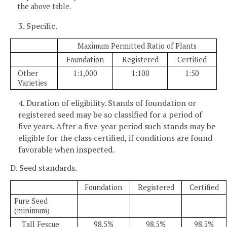
the above table.
3. Specific.
Maximum Permitted Ratio of Plants
Foundation
Registered
Certified
Other
1:1,000
1:100
1:50
Varieties
4. Duration of eligibility. Stands of foundation or
registered seed may be so classified for a period of
five years. After a five-year period such stands may be
eligible for the class certified, if conditions are found
favorable when inspected.
D. Seed standards.
Foundation
Registered
Certified
Pure Seed
(minimum)
Tall Fescue
98.5%
98.5%
98.5%