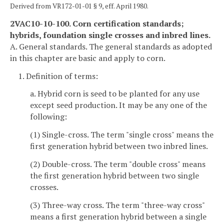
Derived from VR172-01-01 § 9, eff. April 1980.
2VAC10-10-100. Corn certification standards;
hybrids, foundation single crosses and inbred lines.
A. General standards. The general standards as adopted
in this chapter are basic and apply to corn.
1. Definition of terms:
a. Hybrid corn is seed to be planted for any use
except seed production. It may be any one of the
following:
(1) Single-cross. The term "single cross" means the
first generation hybrid between two inbred lines.
(2) Double-cross. The term "double cross" means
the first generation hybrid between two single
crosses.
(3) Three-way cross. The term "three-way cross"
means a first generation hybrid between a single