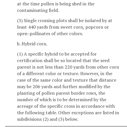
at the time pollen is being shed in the
contaminating field.
(3) Single crossing plots shall be isolated by at
least 440 yards from sweet corn, popcorn or
open-pollinates of other colors.
b. Hybrid corn.
(1) A specific hybrid to be accepted for
certification shall be so located that the seed
parent is not less than 220 yards from other corn
of a different color or texture. However, in the
case of the same color and texture that distance
may be 206 yards and further modified by the
planting of pollen parent border rows, the
number of which is to be determined by the
acreage of the specific cross in accordance with
the following table. Other exceptions are listed in
subdivisions (2) and (3) below.