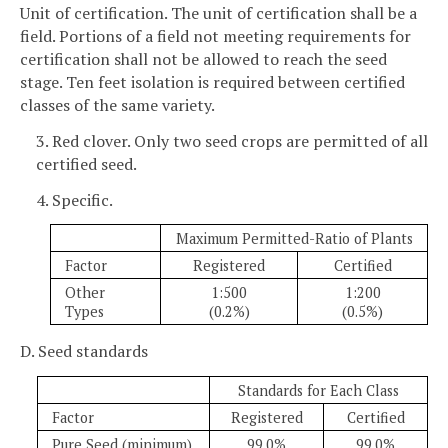
Unit of certification. The unit of certification shall be a
field. Portions of a field not meeting requirements for
certification shall not be allowed to reach the seed
stage. Ten feet isolation is required between certified
classes of the same variety.
3. Red clover. Only two seed crops are permitted of all
certified seed.
4. Specific.
Maximum Permitted-Ratio of Plants
Factor
Registered
Certified
Other
1:500
1:200
Types
(0.2%)
(0.5%)
D. Seed standards
Standards for Each Class
Factor
Registered
Certified
Pure Seed (minimum)
99.0%
99.0%