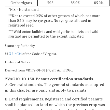
Orchardgrass
*N.S.
85.0%
85.0%
*N.S. - No standard.
**Not to exceed .25% of other grasses of which not more
than 0.1% may be rye grass. No rye grass allowed in
registered seed.
***Wild onion bulblets and wild garlic bulblets and wild
mustard are permitted to the extent indicated.
Statutory Authority
§§
3.2-4024
of the Code of Virginia.
Historical Notes
Derived from VR172-01-01 § 9, eff. April 1980.
2VAC10-10-130. Peanut certification standards.
A. General standards. The general standards as adopted
in this chapter are basic and apply to peanuts.
B. Land requirements. Registered and certified peanuts
shall be planted on land on which the previous crop was