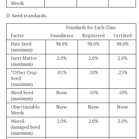
Weeds
D. Seed standards.
Standards for Each Class
Factor
Foundation
Registered
Certified
Pure Seed
98.0%
98.0%
98.0%
(minimum)
Inert Matter
2.0%
2.0%
2.0%
(maximum)
*Other Crop
.01%
.10%
.25%
Seed
(maximum)
Weed Seed
None
.10%
.10%
(maximum)
Objectionable
None
None
None
Weeds
Weevil-
2.0%
2.0%
2.0%
damaged Seed
(maximum)