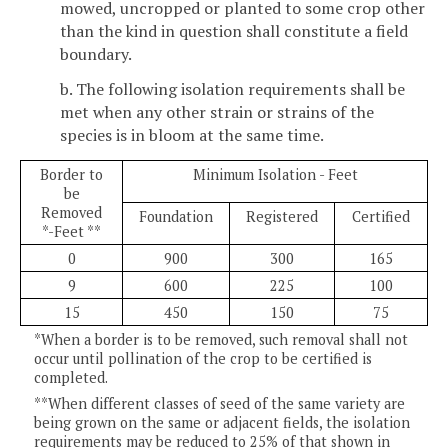
mowed, uncropped or planted to some crop other
than the kind in question shall constitute a field
boundary.
b. The following isolation requirements shall be
met when any other strain or strains of the
species is in bloom at the same time.
Border to
Minimum Isolation - Feet
be
Removed
Foundation
Registered
Certified
*-Feet **
0
900
300
165
9
600
225
100
15
450
150
75
*When a border is to be removed, such removal shall not
occur until pollination of the crop to be certified is
completed.
**When different classes of seed of the same variety are
being grown on the same or adjacent fields, the isolation
requirements may be reduced to 25% of that shown in