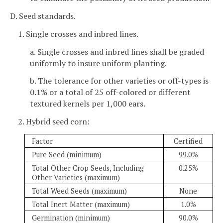
D. Seed standards.
1. Single crosses and inbred lines.
a. Single crosses and inbred lines shall be graded
uniformly to insure uniform planting.
b. The tolerance for other varieties or off-types is
0.1% or a total of 25 off-colored or different
textured kernels per 1,000 ears.
2. Hybrid seed corn:
Factor
Certified
Pure Seed (minimum)
99.0%
Total Other Crop Seeds, Including
0.25%
Other Varieties (maximum)
Total Weed Seeds (maximum)
None
Total Inert Matter (maximum)
1.0%
Germination (minimum)
90.0%