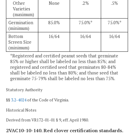
Other
None
.2%
.5%
Varieties
(maximum)
Germination
85.0%
75.0%*
75.0%*
(minimum)
Bottom
16/64
16/64
16/64
Screen Size
(minimum)
*Registered and certified peanut seeds that germinate
85% or higher shall be labeled no less than 85%; and
registered and certified seed that germinates 80-84%
shall be labeled no less than 80%; and those seed that
germinate 75-79% shall be labeled no less than 75%.
Statutory Authority
§§
3.2-4024
of the Code of Virginia.
Historical Notes
Derived from VR172-01-01 § 9, eff. April 1980.
2VAC10-10-140. Red clover certification standards.