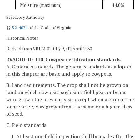
Moisture (maximum)
14.0%
Statutory Authority
§§
3.2-4024
of the Code of Virginia.
Historical Notes
Derived from VR172-01-01 § 9, eff. April 1980.
2VAC10-10-110. Cowpea certification standards.
A. General standards. The general standards as adopted
in this chapter are basic and apply to cowpeas.
B. Land requirements. The crop shall not be grown on
land on which cowpeas, soybeans, field peas or beans
were grown the previous year except when a crop of the
same variety was grown from the same or a higher class
of seed.
C. Field standards.
1. At least one field inspection shall be made after the