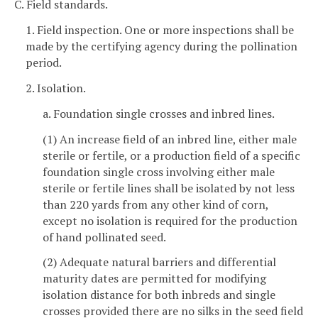
C. Field standards.
1. Field inspection. One or more inspections shall be
made by the certifying agency during the pollination
period.
2. Isolation.
a. Foundation single crosses and inbred lines.
(1) An increase field of an inbred line, either male
sterile or fertile, or a production field of a specific
foundation single cross involving either male
sterile or fertile lines shall be isolated by not less
than 220 yards from any other kind of corn,
except no isolation is required for the production
of hand pollinated seed.
(2) Adequate natural barriers and differential
maturity dates are permitted for modifying
isolation distance for both inbreds and single
crosses provided there are no silks in the seed field