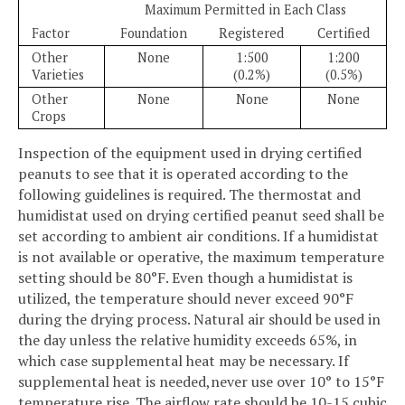
Maximum Permitted in Each Class
Factor
Foundation
Registered
Certified
Other
None
1:500
1:200
Varieties
(0.2%)
(0.5%)
Other
None
None
None
Crops
Inspection of the equipment used in drying certified
peanuts to see that it is operated according to the
following guidelines is required. The thermostat and
humidistat used on drying certified peanut seed shall be
set according to ambient air conditions. If a humidistat
is not available or operative, the maximum temperature
setting should be 80°F. Even though a humidistat is
utilized, the temperature should never exceed 90°F
during the drying process. Natural air should be used in
the day unless the relative humidity exceeds 65%, in
which case supplemental heat may be necessary. If
supplemental heat is needed,never use over 10° to 15°F
temperature rise. The airflow rate should be 10-15 cubic