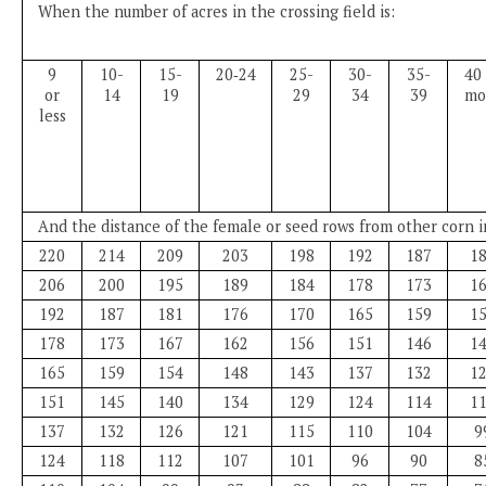
When the number of acres in the crossing field is:
9
10-
15-
20‑24
25-
30-
35-
40 
or
14
19
29
34
39
mo
less
And the distance of the female or seed rows from other corn in
220
214
209
203
198
192
187
1
206
200
195
189
184
178
173
1
192
187
181
176
170
165
159
1
178
173
167
162
156
151
146
1
165
159
154
148
143
137
132
1
151
145
140
134
129
124
114
1
137
132
126
121
115
110
104
9
124
118
112
107
101
96
90
8