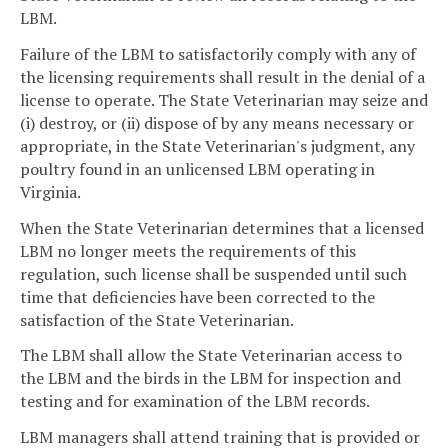
LBM.
Failure of the LBM to satisfactorily comply with any of
the licensing requirements shall result in the denial of a
license to operate. The State Veterinarian may seize and
(i) destroy, or (ii) dispose of by any means necessary or
appropriate, in the State Veterinarian's judgment, any
poultry found in an unlicensed LBM operating in
Virginia.
When the State Veterinarian determines that a licensed
LBM no longer meets the requirements of this
regulation, such license shall be suspended until such
time that deficiencies have been corrected to the
satisfaction of the State Veterinarian.
The LBM shall allow the State Veterinarian access to
the LBM and the birds in the LBM for inspection and
testing and for examination of the LBM records.
LBM managers shall attend training that is provided or