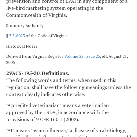
prevention and control of LPAI in any component of a
live-bird marketing system operating in the
Commonwealth of Virginia.
Statutory Authority
§
3.2-6023
of the Code of Virginia.
Historical Notes
Derived from Virginia Register
Volume 22, Issue 25
, eff. August 21,
2006.
2VAC5-195-30. Definitions.
The following words and terms, when used in this
regulation, shall have the following meanings unless the
context clearly indicates otherwise:
"Accredited veterinarian" means a veterinarian
approved by the USDA, in accordance with the
provisions of 9 CFR 160.1 (2002).
"AI" means "avian influenza," a disease of viral etiology,