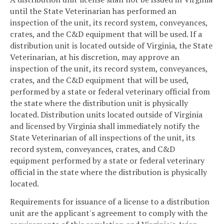
until the State Veterinarian has performed an
inspection of the unit, its record system, conveyances,
crates, and the C&D equipment that will be used. If a
distribution unit is located outside of Virginia, the State
Veterinarian, at his discretion, may approve an
inspection of the unit, its record system, conveyances,
crates, and the C&D equipment that will be used,
performed by a state or federal veterinary official from
the state where the distribution unit is physically
located. Distribution units located outside of Virginia
and licensed by Virginia shall immediately notify the
State Veterinarian of all inspections of the unit, its
record system, conveyances, crates, and C&D
equipment performed by a state or federal veterinary
official in the state where the distribution is physically
located.
Requirements for issuance of a license to a distribution
unit are the applicant's agreement to comply with the