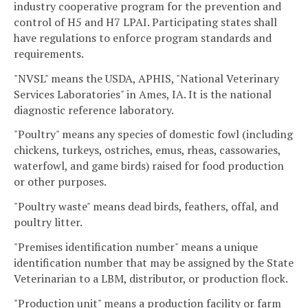
industry cooperative program for the prevention and
control of H5 and H7 LPAI. Participating states shall
have regulations to enforce program standards and
requirements.
"NVSL" means the USDA, APHIS, "National Veterinary
Services Laboratories" in Ames, IA. It is the national
diagnostic reference laboratory.
"Poultry" means any species of domestic fowl (including
chickens, turkeys, ostriches, emus, rheas, cassowaries,
waterfowl, and game birds) raised for food production
or other purposes.
"Poultry waste" means dead birds, feathers, offal, and
poultry litter.
"Premises identification number" means a unique
identification number that may be assigned by the State
Veterinarian to a LBM, distributor, or production flock.
"Production unit" means a production facility or farm