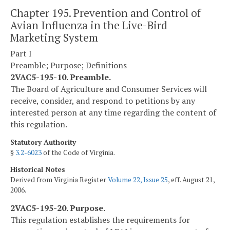
Chapter 195. Prevention and Control of
Avian Influenza in the Live-Bird
Marketing System
Part I
Preamble; Purpose; Definitions
2VAC5-195-10. Preamble.
The Board of Agriculture and Consumer Services will
receive, consider, and respond to petitions by any
interested person at any time regarding the content of
this regulation.
Statutory Authority
§
3.2-6023
of the Code of Virginia.
Historical Notes
Derived from Virginia Register
Volume 22, Issue 25
, eff. August 21,
2006.
2VAC5-195-20. Purpose.
This regulation establishes the requirements for