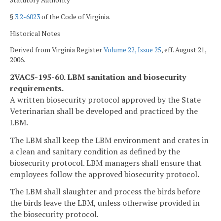
Statutory Authority
§
3.2-6023
of the Code of Virginia.
Historical Notes
Derived from Virginia Register
Volume 22, Issue 25
, eff. August 21,
2006.
2VAC5-195-60. LBM sanitation and biosecurity
requirements.
A written biosecurity protocol approved by the State
Veterinarian shall be developed and practiced by the
LBM.
The LBM shall keep the LBM environment and crates in
a clean and sanitary condition as defined by the
biosecurity protocol. LBM managers shall ensure that
employees follow the approved biosecurity protocol.
The LBM shall slaughter and process the birds before
the birds leave the LBM, unless otherwise provided in
the biosecurity protocol.