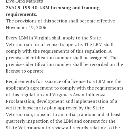
Live-Bird Markets
2VAC5-195-40. LBM licensing and training
requirements.
The provisions of this section shall become effective
November 19, 2006.
Every LBM in Virginia shall apply to the State
Veterinarian for a license to operate. The LBM shall
comply with the requirements of this regulation. A
premises identification number shall be assigned. The
premises identification number shall be recorded on the
license to operate.
Requirements for issuance of a license to a LBM are the
applicant's agreement to comply with the requirements
of this regulation and Virginia's Avian Influenza
Proclamation, development and implementation of a
written biosecurity plan approved by the State
Veterinarian, consent to an initial, random and at least
quarterly inspection of the LBM and consent for the
State Veterinarian to review all records relating to the