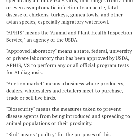
specifically an influenza A virus, that ranges from a mild
or even asymptomatic infection to an acute, fatal
disease of chickens, turkeys, guinea fowls, and other
avian species, especially migratory waterfowl.
"APHIS" means the "Animal and Plant Health Inspection
Service," an agency of the USDA.
"Approved laboratory" means a state, federal, university
or private laboratory that has been approved by USDA,
APHIS, VS to perform any or all official program tests
for AI diagnosis.
"Auction market" means a business where producers,
dealers, wholesalers and retailers meet to purchase,
trade or sell live birds.
"Biosecurity" means the measures taken to prevent
disease agents from being introduced and spreading to
animal populations or their proximity.
"Bird" means "poultry" for the purposes of this