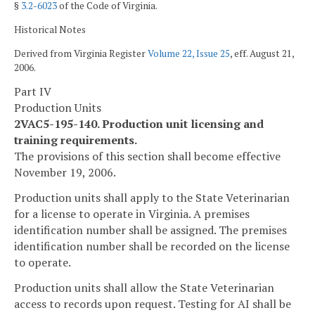
§
3.2-6023
of the Code of Virginia.
Historical Notes
Derived from Virginia Register
Volume 22, Issue 25
, eff. August 21,
2006.
Part IV
Production Units
2VAC5-195-140. Production unit licensing and
training requirements.
The provisions of this section shall become effective
November 19, 2006.
Production units shall apply to the State Veterinarian
for a license to operate in Virginia. A premises
identification number shall be assigned. The premises
identification number shall be recorded on the license
to operate.
Production units shall allow the State Veterinarian
access to records upon request. Testing for AI shall be