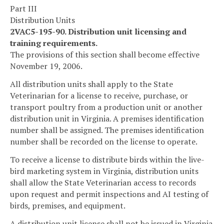
Part III
Distribution Units
2VAC5-195-90. Distribution unit licensing and
training requirements.
The provisions of this section shall become effective
November 19, 2006.
All distribution units shall apply to the State
Veterinarian for a license to receive, purchase, or
transport poultry from a production unit or another
distribution unit in Virginia. A premises identification
number shall be assigned. The premises identification
number shall be recorded on the license to operate.
To receive a license to distribute birds within the live-
bird marketing system in Virginia, distribution units
shall allow the State Veterinarian access to records
upon request and permit inspections and AI testing of
birds, premises, and equipment.
A distribution unit license shall not be issued in Virginia