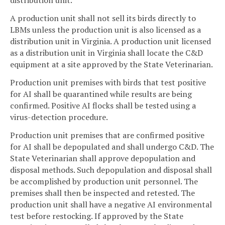
distribution unit.
A production unit shall not sell its birds directly to
LBMs unless the production unit is also licensed as a
distribution unit in Virginia. A production unit licensed
as a distribution unit in Virginia shall locate the C&D
equipment at a site approved by the State Veterinarian.
Production unit premises with birds that test positive
for AI shall be quarantined while results are being
confirmed. Positive AI flocks shall be tested using a
virus-detection procedure.
Production unit premises that are confirmed positive
for AI shall be depopulated and shall undergo C&D. The
State Veterinarian shall approve depopulation and
disposal methods. Such depopulation and disposal shall
be accomplished by production unit personnel. The
premises shall then be inspected and retested. The
production unit shall have a negative AI environmental
test before restocking. If approved by the State