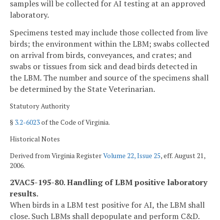
samples will be collected for AI testing at an approved
laboratory.
Specimens tested may include those collected from live
birds; the environment within the LBM; swabs collected
on arrival from birds, conveyances, and crates; and
swabs or tissues from sick and dead birds detected in
the LBM. The number and source of the specimens shall
be determined by the State Veterinarian.
Statutory Authority
§
3.2-6023
of the Code of Virginia.
Historical Notes
Derived from Virginia Register
Volume 22, Issue 25
, eff. August 21,
2006.
2VAC5-195-80. Handling of LBM positive laboratory
results.
When birds in a LBM test positive for AI, the LBM shall
close. Such LBMs shall depopulate and perform C&D.