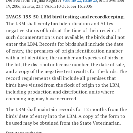
Derived from Virginia Register
Volume 22, Issue 25
, eff. November
19, 2006; Errata, 23:3 VA.R. 510 October 16, 2006.
2VAC5-195-50. LBM bird testing and recordkeeping.
The LBM shall verify bird identification and AI test-
negative status of birds at the time of their receipt. If
such documentation is not available, the birds shall not
enter the LBM. Records for birds shall include the date
of entry, the premises-of-origin identification number
with a lot identifier, the number and species of birds in
the lot, the distributor license number, the date of sale,
and a copy of the negative test results for the birds. The
record requirements shall include all premises that
birds have visited from the flock of origin to the LBM,
including production and distribution units where
commingling may have occurred.
The LBM shall maintain records for 12 months from the
birds' date of entry into the LBM. A copy of the form to
be used may be obtained from the State Veterinarian.