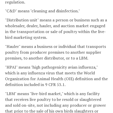
regulation.
"C&D" means "cleaning and disinfection."
"Distribution unit" means a person or business such as a
wholesaler, dealer, hauler, and auction market engaged
in the transportation or sale of poultry within the live-
bird marketing system.
"Hauler" means a business or individual that transports
poultry from producer premises to another supplier
premises, to another distributor, or to a LBM.
"HPAI" means "high pathogenicity avian influenza,"
which is any influenza virus that meets the World
Organization for Animal Health (OIE) definition and the
definition included in 9 CFR 53.1.
"LBM" means "live-bird market," which is any facility
that receives live poultry to be resold or slaughtered
and sold on-site, not including any producer or grower
that prior to the sale of his own birds slaughters or