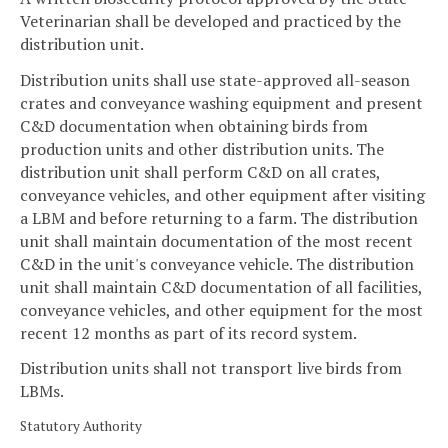
Veterinarian shall be developed and practiced by the
distribution unit.
Distribution units shall use state-approved all-season
crates and conveyance washing equipment and present
C&D documentation when obtaining birds from
production units and other distribution units. The
distribution unit shall perform C&D on all crates,
conveyance vehicles, and other equipment after visiting
a LBM and before returning to a farm. The distribution
unit shall maintain documentation of the most recent
C&D in the unit's conveyance vehicle. The distribution
unit shall maintain C&D documentation of all facilities,
conveyance vehicles, and other equipment for the most
recent 12 months as part of its record system.
Distribution units shall not transport live birds from
LBMs.
Statutory Authority