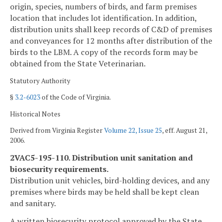
origin, species, numbers of birds, and farm premises
location that includes lot identification. In addition,
distribution units shall keep records of C&D of premises
and conveyances for 12 months after distribution of the
birds to the LBM. A copy of the records form may be
obtained from the State Veterinarian.
Statutory Authority
§
3.2-6023
of the Code of Virginia.
Historical Notes
Derived from Virginia Register
Volume 22, Issue 25
, eff. August 21,
2006.
2VAC5-195-110. Distribution unit sanitation and
biosecurity requirements.
Distribution unit vehicles, bird-holding devices, and any
premises where birds may be held shall be kept clean
and sanitary.
A written biosecurity protocol approved by the State