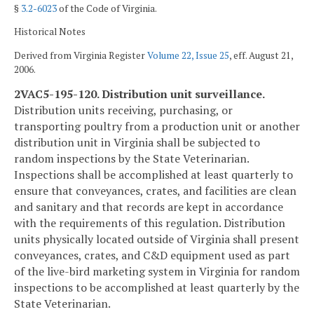
§
3.2-6023
of the Code of Virginia.
Historical Notes
Derived from Virginia Register
Volume 22, Issue 25
, eff. August 21,
2006.
2VAC5-195-120. Distribution unit surveillance.
Distribution units receiving, purchasing, or
transporting poultry from a production unit or another
distribution unit in Virginia shall be subjected to
random inspections by the State Veterinarian.
Inspections shall be accomplished at least quarterly to
ensure that conveyances, crates, and facilities are clean
and sanitary and that records are kept in accordance
with the requirements of this regulation. Distribution
units physically located outside of Virginia shall present
conveyances, crates, and C&D equipment used as part
of the live-bird marketing system in Virginia for random
inspections to be accomplished at least quarterly by the
State Veterinarian.