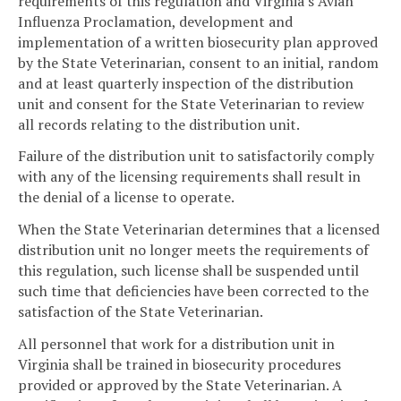
requirements of this regulation and Virginia's Avian
Influenza Proclamation, development and
implementation of a written biosecurity plan approved
by the State Veterinarian, consent to an initial, random
and at least quarterly inspection of the distribution
unit and consent for the State Veterinarian to review
all records relating to the distribution unit.
Failure of the distribution unit to satisfactorily comply
with any of the licensing requirements shall result in
the denial of a license to operate.
When the State Veterinarian determines that a licensed
distribution unit no longer meets the requirements of
this regulation, such license shall be suspended until
such time that deficiencies have been corrected to the
satisfaction of the State Veterinarian.
All personnel that work for a distribution unit in
Virginia shall be trained in biosecurity procedures
provided or approved by the State Veterinarian. A