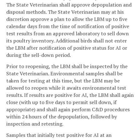
The State Veterinarian shall approve depopulation and
disposal methods. The State Veterinarian may at his
discretion approve a plan to allow the LBM up to five
calendar days from the time of notification of positive
test results from an approved laboratory to sell down
its poultry inventory. Additional birds shall not enter
the LBM after notification of positive status for AI or
during the sell-down period.
Prior to reopening, the LBM shall be inspected by the
State Veterinarian. Environmental samples shall be
taken for testing at this time, but the LBM may be
allowed to reopen while it awaits environmental test
results. If results are positive for AI, the LBM shall again
close (with up to five days to permit sell down, if
appropriate) and shall again perform C&D procedures
within 24 hours of the depopulation, followed by
inspection and retesting.
Samples that initially test positive for AI at an