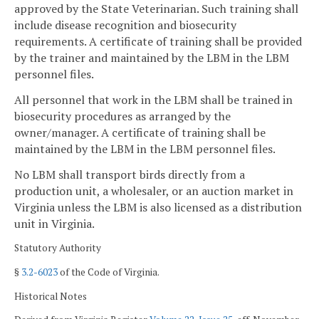
approved by the State Veterinarian. Such training shall
include disease recognition and biosecurity
requirements. A certificate of training shall be provided
by the trainer and maintained by the LBM in the LBM
personnel files.
All personnel that work in the LBM shall be trained in
biosecurity procedures as arranged by the
owner/manager. A certificate of training shall be
maintained by the LBM in the LBM personnel files.
No LBM shall transport birds directly from a
production unit, a wholesaler, or an auction market in
Virginia unless the LBM is also licensed as a distribution
unit in Virginia.
Statutory Authority
§
3.2-6023
of the Code of Virginia.
Historical Notes