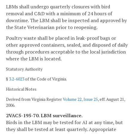
LBMs shall undergo quarterly closures with bird
removal and C&D with a minimum of 24 hours of
downtime. The LBM shall be inspected and approved by
the State Veterinarian prior to reopening.
Poultry waste shall be placed in leak-proof bags or
other approved containers, sealed, and disposed of daily
through procedures acceptable to the local jurisdiction
where the LBM is located.
Statutory Authority
§
3.2-6023
of the Code of Virginia.
Historical Notes
Derived from Virginia Register
Volume 22, Issue 25
, eff. August 21,
2006.
2VAC5-195-70. LBM surveillance.
Birds in the LBM may be tested for AI at any time, but
they shall be tested at least quarterly. Appropriate