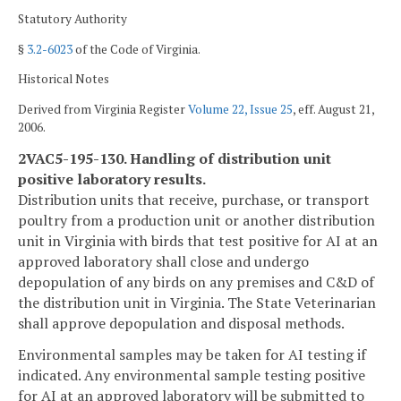
Statutory Authority
§
3.2-6023
of the Code of Virginia.
Historical Notes
Derived from Virginia Register
Volume 22, Issue 25
, eff. August 21,
2006.
2VAC5-195-130. Handling of distribution unit
positive laboratory results.
Distribution units that receive, purchase, or transport
poultry from a production unit or another distribution
unit in Virginia with birds that test positive for AI at an
approved laboratory shall close and undergo
depopulation of any birds on any premises and C&D of
the distribution unit in Virginia. The State Veterinarian
shall approve depopulation and disposal methods.
Environmental samples may be taken for AI testing if
indicated. Any environmental sample testing positive
for AI at an approved laboratory will be submitted to