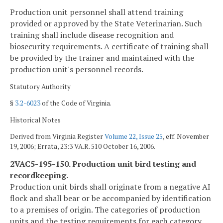
Production unit personnel shall attend training
provided or approved by the State Veterinarian. Such
training shall include disease recognition and
biosecurity requirements. A certificate of training shall
be provided by the trainer and maintained with the
production unit's personnel records.
Statutory Authority
§
3.2-6023
of the Code of Virginia.
Historical Notes
Derived from Virginia Register
Volume 22, Issue 25
, eff. November
19, 2006; Errata, 23:3 VA.R. 510 October 16, 2006.
2VAC5-195-150. Production unit bird testing and
recordkeeping.
Production unit birds shall originate from a negative AI
flock and shall bear or be accompanied by identification
to a premises of origin. The categories of production
units and the testing requirements for each category