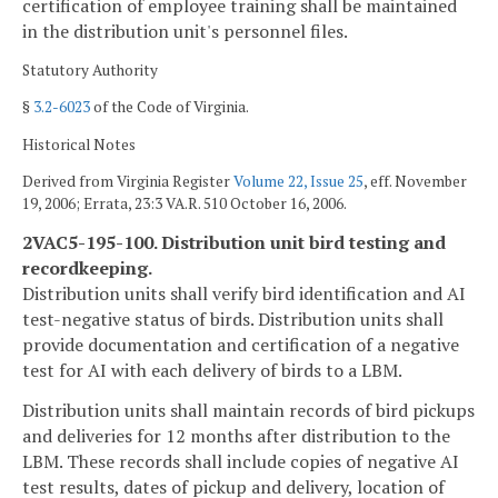
certification of employee training shall be maintained
in the distribution unit's personnel files.
Statutory Authority
§
3.2-6023
of the Code of Virginia.
Historical Notes
Derived from Virginia Register
Volume 22, Issue 25
, eff. November
19, 2006; Errata, 23:3 VA.R. 510 October 16, 2006.
2VAC5-195-100. Distribution unit bird testing and
recordkeeping.
Distribution units shall verify bird identification and AI
test-negative status of birds. Distribution units shall
provide documentation and certification of a negative
test for AI with each delivery of birds to a LBM.
Distribution units shall maintain records of bird pickups
and deliveries for 12 months after distribution to the
LBM. These records shall include copies of negative AI
test results, dates of pickup and delivery, location of