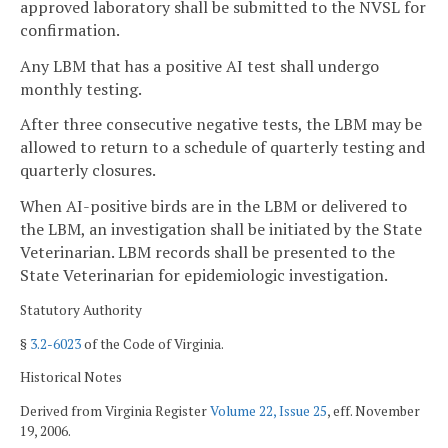
approved laboratory shall be submitted to the NVSL for
confirmation.
Any LBM that has a positive AI test shall undergo
monthly testing.
After three consecutive negative tests, the LBM may be
allowed to return to a schedule of quarterly testing and
quarterly closures.
When AI-positive birds are in the LBM or delivered to
the LBM, an investigation shall be initiated by the State
Veterinarian. LBM records shall be presented to the
State Veterinarian for epidemiologic investigation.
Statutory Authority
§
3.2-6023
of the Code of Virginia.
Historical Notes
Derived from Virginia Register
Volume 22, Issue 25
, eff. November
19, 2006.