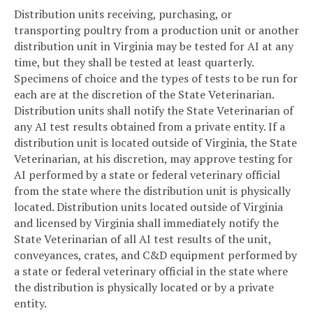
Distribution units receiving, purchasing, or
transporting poultry from a production unit or another
distribution unit in Virginia may be tested for AI at any
time, but they shall be tested at least quarterly.
Specimens of choice and the types of tests to be run for
each are at the discretion of the State Veterinarian.
Distribution units shall notify the State Veterinarian of
any AI test results obtained from a private entity. If a
distribution unit is located outside of Virginia, the State
Veterinarian, at his discretion, may approve testing for
AI performed by a state or federal veterinary official
from the state where the distribution unit is physically
located. Distribution units located outside of Virginia
and licensed by Virginia shall immediately notify the
State Veterinarian of all AI test results of the unit,
conveyances, crates, and C&D equipment performed by
a state or federal veterinary official in the state where
the distribution is physically located or by a private
entity.