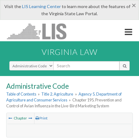
×
Visit the
LIS Learning Center
to learn more about the features of
the Virginia State Law Portal.
VIRGINIA LAW
Select Search Type
Administrative Code
Table of Contents
»
Title 2. Agriculture
»
Agency 5. Department of
Agriculture and Consumer Services
»
Chapter 195. Prevention and
Control of Avian Influenza in the Live-Bird Marketing System
Chapter
Print