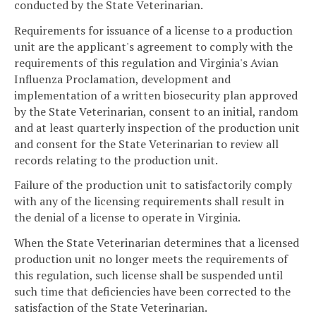
conducted by the State Veterinarian.
Requirements for issuance of a license to a production
unit are the applicant's agreement to comply with the
requirements of this regulation and Virginia's Avian
Influenza Proclamation, development and
implementation of a written biosecurity plan approved
by the State Veterinarian, consent to an initial, random
and at least quarterly inspection of the production unit
and consent for the State Veterinarian to review all
records relating to the production unit.
Failure of the production unit to satisfactorily comply
with any of the licensing requirements shall result in
the denial of a license to operate in Virginia.
When the State Veterinarian determines that a licensed
production unit no longer meets the requirements of
this regulation, such license shall be suspended until
such time that deficiencies have been corrected to the
satisfaction of the State Veterinarian.