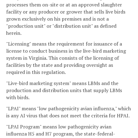
processes them on-site or at an approved slaughter
facility or any producer or grower that sells live birds
grown exclusively on his premises and is not a
"production unit" or "distribution unit" as defined
herein.
"Licensing" means the requirement for issuance of a
license to conduct business in the live-bird marketing
system in Virginia. This consists of the licensing of
facilities by the state and providing oversight as
required in this regulation.
"Live-bird marketing system" means LBMs and the
production and distribution units that supply LBMs
with birds.
"LPAI" means "low pathogenicity avian influenza," which
is any AI virus that does not meet the criteria for HPAI.
"LPAI Program" means low pathogenicity avian
influenza H5 and H7 program, the state-federal-