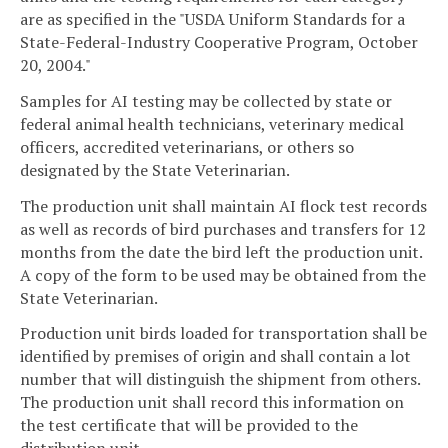
are as specified in the "USDA Uniform Standards for a
State-Federal-Industry Cooperative Program, October
20, 2004."
Samples for AI testing may be collected by state or
federal animal health technicians, veterinary medical
officers, accredited veterinarians, or others so
designated by the State Veterinarian.
The production unit shall maintain AI flock test records
as well as records of bird purchases and transfers for 12
months from the date the bird left the production unit.
A copy of the form to be used may be obtained from the
State Veterinarian.
Production unit birds loaded for transportation shall be
identified by premises of origin and shall contain a lot
number that will distinguish the shipment from others.
The production unit shall record this information on
the test certificate that will be provided to the