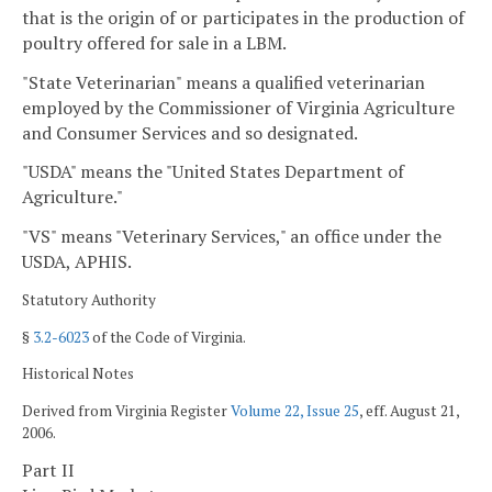
that is the origin of or participates in the production of
poultry offered for sale in a LBM.
"State Veterinarian" means a qualified veterinarian
employed by the Commissioner of Virginia Agriculture
and Consumer Services and so designated.
"USDA" means the "United States Department of
Agriculture."
"VS" means "Veterinary Services," an office under the
USDA, APHIS.
Statutory Authority
§
3.2-6023
of the Code of Virginia.
Historical Notes
Derived from Virginia Register
Volume 22, Issue 25
, eff. August 21,
2006.
Part II