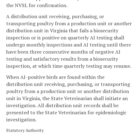
the NVSL for confirmation.
A distribution unit receiving, purchasing, or
transporting poultry from a production unit or another
distribution unit in Virginia that fails a biosecurity
inspection or is positive on quarterly AI testing shall
undergo monthly inspections and AI testing until there
have been three consecutive months of negative AI
testing and satisfactory results from a biosecurity
inspection, at which time quarterly testing may resume.
When AI-positive birds are found within the
distribution unit receiving, purchasing, or transporting
poultry from a production unit or another distribution
unit in Virginia, the State Veterinarian shall initiate an
investigation. All distribution unit records shall be
presented to the State Veterinarian for epidemiologic
investigation.
Statutory Authority