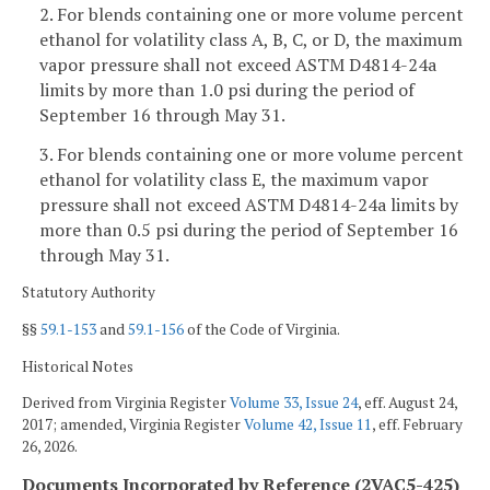
2. For blends containing one or more volume percent
ethanol for volatility class A, B, C, or D, the maximum
vapor pressure shall not exceed ASTM D4814-24a
limits by more than 1.0 psi during the period of
September 16 through May 31.
3. For blends containing one or more volume percent
ethanol for volatility class E, the maximum vapor
pressure shall not exceed ASTM D4814-24a limits by
more than 0.5 psi during the period of September 16
through May 31.
Statutory Authority
§§
59.1-153
and
59.1-156
of the Code of Virginia.
Historical Notes
Derived from Virginia Register
Volume 33, Issue 24
, eff. August 24,
2017; amended, Virginia Register
Volume 42, Issue 11
, eff. February
26, 2026.
Documents Incorporated by Reference (2VAC5-425)