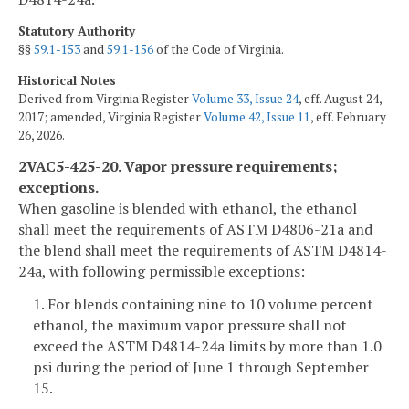
Statutory Authority
§§
59.1-153
and
59.1-156
of the Code of Virginia.
Historical Notes
Derived from Virginia Register
Volume 33, Issue 24
, eff. August 24,
2017; amended, Virginia Register
Volume 42, Issue 11
, eff. February
26, 2026.
2VAC5-425-20. Vapor pressure requirements;
exceptions.
When gasoline is blended with ethanol, the ethanol
shall meet the requirements of ASTM D4806-21a and
the blend shall meet the requirements of ASTM D4814-
24a, with following permissible exceptions:
1. For blends containing nine to 10 volume percent
ethanol, the maximum vapor pressure shall not
exceed the ASTM D4814-24a limits by more than 1.0
psi during the period of June 1 through September
15.