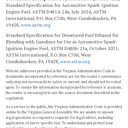
Standard Specification for Automotive Spark-Ignition
Engine Fuel, ASTM D4814-24a, July 2024, ASTM
International, P.O. Box C700, West Conshohocken, PA
19428,
www.astm.org
Standard Specification for Denatured Fuel Ethanol for
Blending with Gasolines for Use as Automotive Spark-
Ignition Engine Fuel, ASTM D4806-21a, October 2021,
ASTM International, P.O. Box C700, West
Conshohocken, PA 19428,
www.astm.org
Website addresses provided in the Virginia Administrative Code to
documents incorporated by reference are for the reader's convenience
only, may not necessarily be active or current, and should not be relied
upon. To ensure the information incorporated by reference is accurate,
the reader is encouraged to use the source document described in the
regulation.
As a service to the public, the Virginia Administrative Code is provided
online by the Virginia General Assembly. We are unable to answer
legal questions or respond to requests for legal advice, including
application of law to specific fact. To understand and protect your