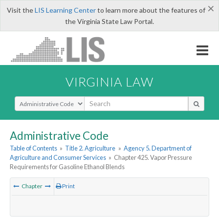
×
Visit the
LIS Learning Center
to learn more about the features of
the Virginia State Law Portal.
VIRGINIA LAW
Select Search Type
Administrative Code
Table of Contents
»
Title 2. Agriculture
»
Agency 5. Department of
Agriculture and Consumer Services
»
Chapter 425. Vapor Pressure
Requirements for Gasoline Ethanol Blends
Chapter
Print