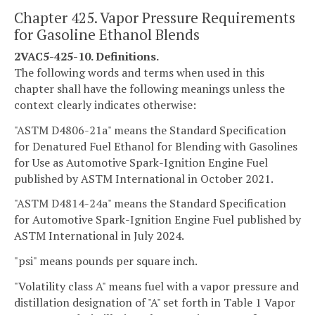
Chapter 425. Vapor Pressure Requirements
for Gasoline Ethanol Blends
2VAC5-425-10. Definitions.
The following words and terms when used in this
chapter shall have the following meanings unless the
context clearly indicates otherwise:
"ASTM D4806-21a" means the Standard Specification
for Denatured Fuel Ethanol for Blending with Gasolines
for Use as Automotive Spark-Ignition Engine Fuel
published by ASTM International in October 2021.
"ASTM D4814-24a" means the Standard Specification
for Automotive Spark-Ignition Engine Fuel published by
ASTM International in July 2024.
"psi" means pounds per square inch.
"Volatility class A" means fuel with a vapor pressure and
distillation designation of "A" set forth in Table 1 Vapor