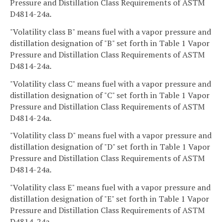
Pressure and Distillation Class Requirements of ASTM
D4814-24a.
"Volatility class B" means fuel with a vapor pressure and
distillation designation of "B" set forth in Table 1 Vapor
Pressure and Distillation Class Requirements of ASTM
D4814-24a.
"Volatility class C" means fuel with a vapor pressure and
distillation designation of "C" set forth in Table 1 Vapor
Pressure and Distillation Class Requirements of ASTM
D4814-24a.
"Volatility class D" means fuel with a vapor pressure and
distillation designation of "D" set forth in Table 1 Vapor
Pressure and Distillation Class Requirements of ASTM
D4814-24a.
"Volatility class E" means fuel with a vapor pressure and
distillation designation of "E" set forth in Table 1 Vapor
Pressure and Distillation Class Requirements of ASTM
D4814-24a.