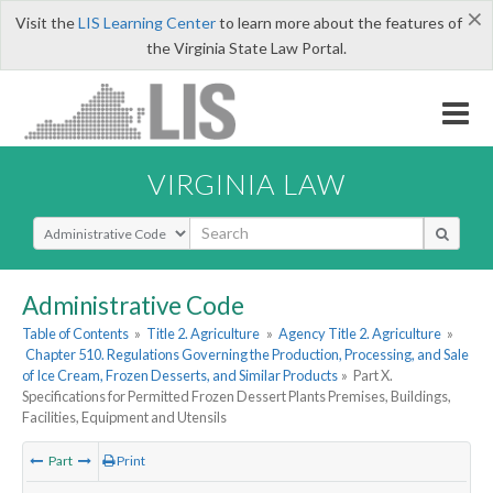
×
Visit the
LIS Learning Center
to learn more about the features of
the Virginia State Law Portal.
VIRGINIA LAW
Select Search Type
Administrative Code
Table of Contents
»
Title 2. Agriculture
»
Agency Title 2. Agriculture
»
Chapter 510. Regulations Governing the Production, Processing, and Sale
of Ice Cream, Frozen Desserts, and Similar Products
»
Part X.
Specifications for Permitted Frozen Dessert Plants Premises, Buildings,
Facilities, Equipment and Utensils
Part
Print