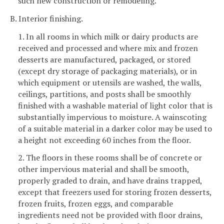
such new construction or remodeling.
B. Interior finishing.
1. In all rooms in which milk or dairy products are
received and processed and where mix and frozen
desserts are manufactured, packaged, or stored
(except dry storage of packaging materials), or in
which equipment or utensils are washed, the walls,
ceilings, partitions, and posts shall be smoothly
finished with a washable material of light color that is
substantially impervious to moisture. A wainscoting
of a suitable material in a darker color may be used to
a height not exceeding 60 inches from the floor.
2. The floors in these rooms shall be of concrete or
other impervious material and shall be smooth,
properly graded to drain, and have drains trapped,
except that freezers used for storing frozen desserts,
frozen fruits, frozen eggs, and comparable
ingredients need not be provided with floor drains,