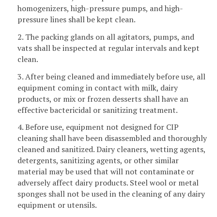
homogenizers, high-pressure pumps, and high-
pressure lines shall be kept clean.
2. The packing glands on all agitators, pumps, and
vats shall be inspected at regular intervals and kept
clean.
3. After being cleaned and immediately before use, all
equipment coming in contact with milk, dairy
products, or mix or frozen desserts shall have an
effective bactericidal or sanitizing treatment.
4. Before use, equipment not designed for CIP
cleaning shall have been disassembled and thoroughly
cleaned and sanitized. Dairy cleaners, wetting agents,
detergents, sanitizing agents, or other similar
material may be used that will not contaminate or
adversely affect dairy products. Steel wool or metal
sponges shall not be used in the cleaning of any dairy
equipment or utensils.