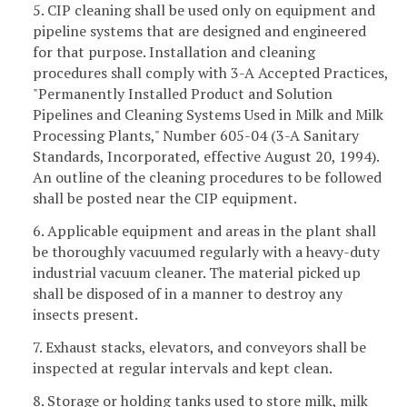
5. CIP cleaning shall be used only on equipment and
pipeline systems that are designed and engineered
for that purpose. Installation and cleaning
procedures shall comply with 3-A Accepted Practices,
"Permanently Installed Product and Solution
Pipelines and Cleaning Systems Used in Milk and Milk
Processing Plants," Number 605-04 (3-A Sanitary
Standards, Incorporated, effective August 20, 1994).
An outline of the cleaning procedures to be followed
shall be posted near the CIP equipment.
6. Applicable equipment and areas in the plant shall
be thoroughly vacuumed regularly with a heavy-duty
industrial vacuum cleaner. The material picked up
shall be disposed of in a manner to destroy any
insects present.
7. Exhaust stacks, elevators, and conveyors shall be
inspected at regular intervals and kept clean.
8. Storage or holding tanks used to store milk, milk