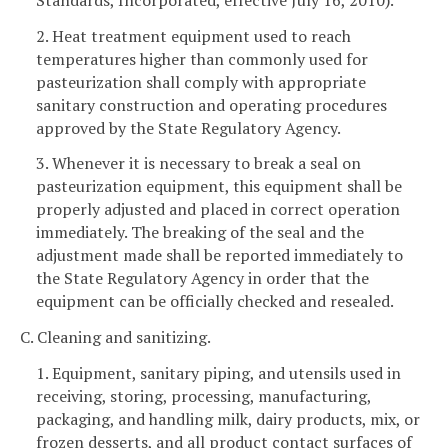
2. Heat treatment equipment used to reach
temperatures higher than commonly used for
pasteurization shall comply with appropriate
sanitary construction and operating procedures
approved by the State Regulatory Agency.
3. Whenever it is necessary to break a seal on
pasteurization equipment, this equipment shall be
properly adjusted and placed in correct operation
immediately. The breaking of the seal and the
adjustment made shall be reported immediately to
the State Regulatory Agency in order that the
equipment can be officially checked and resealed.
C. Cleaning and sanitizing.
1. Equipment, sanitary piping, and utensils used in
receiving, storing, processing, manufacturing,
packaging, and handling milk, dairy products, mix, or
frozen desserts, and all product contact surfaces of