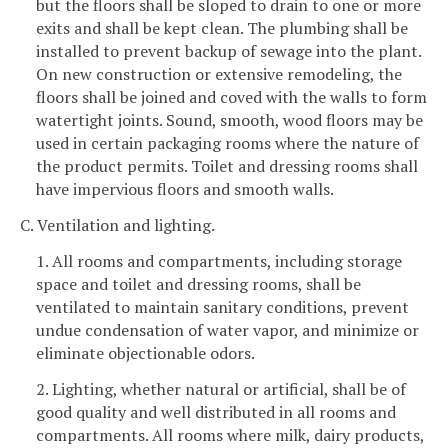
but the floors shall be sloped to drain to one or more
exits and shall be kept clean. The plumbing shall be
installed to prevent backup of sewage into the plant.
On new construction or extensive remodeling, the
floors shall be joined and coved with the walls to form
watertight joints. Sound, smooth, wood floors may be
used in certain packaging rooms where the nature of
the product permits. Toilet and dressing rooms shall
have impervious floors and smooth walls.
C. Ventilation and lighting.
1. All rooms and compartments, including storage
space and toilet and dressing rooms, shall be
ventilated to maintain sanitary conditions, prevent
undue condensation of water vapor, and minimize or
eliminate objectionable odors.
2. Lighting, whether natural or artificial, shall be of
good quality and well distributed in all rooms and
compartments. All rooms where milk, dairy products,