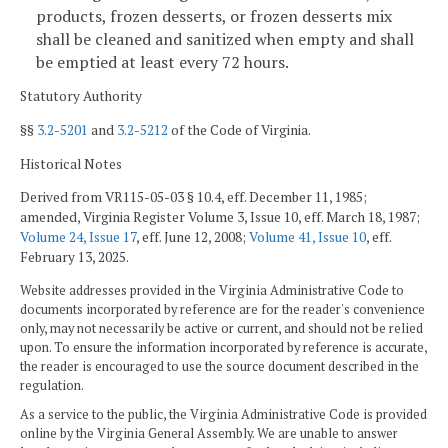
products, frozen desserts, or frozen desserts mix
shall be cleaned and sanitized when empty and shall
be emptied at least every 72 hours.
Statutory Authority
§§
3.2-5201
and
3.2-5212
of the Code of Virginia.
Historical Notes
Derived from VR115-05-03 § 10.4, eff. December 11, 1985;
amended, Virginia Register Volume 3, Issue 10, eff. March 18, 1987;
Volume 24, Issue 17
, eff. June 12, 2008;
Volume 41, Issue 10
, eff.
February 13, 2025.
Website addresses provided in the Virginia Administrative Code to
documents incorporated by reference are for the reader's convenience
only, may not necessarily be active or current, and should not be relied
upon. To ensure the information incorporated by reference is accurate,
the reader is encouraged to use the source document described in the
regulation.
As a service to the public, the Virginia Administrative Code is provided
online by the Virginia General Assembly. We are unable to answer