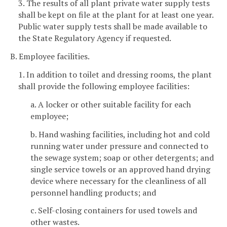
3. The results of all plant private water supply tests
shall be kept on file at the plant for at least one year.
Public water supply tests shall be made available to
the State Regulatory Agency if requested.
B. Employee facilities.
1. In addition to toilet and dressing rooms, the plant
shall provide the following employee facilities:
a. A locker or other suitable facility for each
employee;
b. Hand washing facilities, including hot and cold
running water under pressure and connected to
the sewage system; soap or other detergents; and
single service towels or an approved hand drying
device where necessary for the cleanliness of all
personnel handling products; and
c. Self-closing containers for used towels and
other wastes.