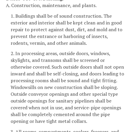
A. Construction, maintenance, and plants.
1. Buildings shall be of sound construction. The
exterior and interior shall be kept clean and in good
repair to protect against dust, dirt, and mold and to
prevent the entrance or harboring of insects,
rodents, vermin, and other animals.
2. In processing areas, outside doors, windows,
skylights, and transoms shall be screened or
otherwise covered. Such outside doors shall not open
inward and shall be self-closing, and doors leading to
processing rooms shall be sound and tight fitting.
Windowsills on new construction shall be sloping.
Outside conveyor openings and other special type
outside openings for sanitary pipelines shall be
covered when not in use, and service-pipe openings
shall be completely cemented around the pipe
opening or have tight metal collars.
3. All rooms, compartments, coolers, freezers, and