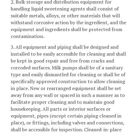
2. Bulk storage and distribution equipment for
handling liquid sweetening agents shall consist of
suitable metals, alloys, or other materials that will
withstand corrosive action by the ingredient, and the
equipment and ingredients shall be protected from
contamination.
3. All equipment and piping shall be designed and
installed to be easily accessible for cleaning and shall
be kept in good repair and free from cracks and
corroded surfaces. Milk pumps shall be of a sanitary
type and easily dismantled for cleaning or shall be of
specifically approved construction to allow cleaning
in place. New or rearranged equipment shall be set
away from any wall or spaced in such a manner as to
facilitate proper cleaning and to maintain good
housekeeping. All parts or interior surfaces or
equipment, pipes (except certain piping cleaned in
place), or fittings, including valves and connections,
shall be accessible for inspection. Cleaned-in-place