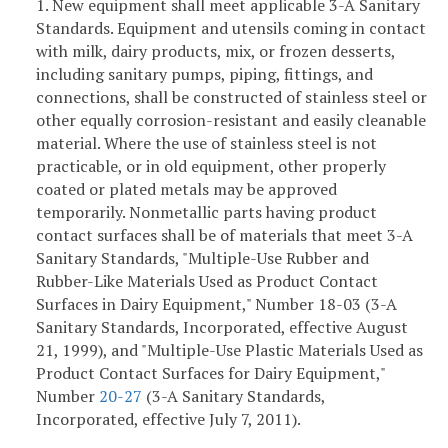
1. New equipment shall meet applicable 3-A Sanitary
Standards. Equipment and utensils coming in contact
with milk, dairy products, mix, or frozen desserts,
including sanitary pumps, piping, fittings, and
connections, shall be constructed of stainless steel or
other equally corrosion-resistant and easily cleanable
material. Where the use of stainless steel is not
practicable, or in old equipment, other properly
coated or plated metals may be approved
temporarily. Nonmetallic parts having product
contact surfaces shall be of materials that meet 3-A
Sanitary Standards, "Multiple-Use Rubber and
Rubber-Like Materials Used as Product Contact
Surfaces in Dairy Equipment," Number 18-03 (3-A
Sanitary Standards, Incorporated, effective August
21, 1999), and "Multiple-Use Plastic Materials Used as
Product Contact Surfaces for Dairy Equipment,"
Number
20-27
(3-A Sanitary Standards,
Incorporated, effective July 7, 2011).