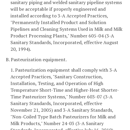
sanitary piping and welded sanitary pipeline systems
will be acceptable if properly engineered and
installed according to 3-A Accepted Practices,
"Permanently Installed Product and Solution
Pipelines and Cleaning Systems Used in Milk and Milk
Product Processing Plants," Number 605-04 (3-A
Sanitary Standards, Incorporated, effective August
20, 1994).
B. Pasteurization equipment.
1. Pasteurization equipment shall comply with 3-A
Accepted Practices, "Sanitary Construction,
Installation, Testing, and Operation of High
Temperature Short-Time and Higher-Heat Shorter-
Time Pasteurizer Systems," Number 603-07 (3-A
Sanitary Standards, Incorporated, effective
November 21, 2005) and 3-A Sanitary Standards,
"Non-Coiled Type Batch Pasteurizers for Milk and
Milk Products," Number 24-03 (3-A Sanitary
Standards, Incorporated, effective July 16, 2010).