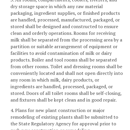
dry storage space in which any raw material
packaging, ingredient supplies, or finished products
are handled, processed, manufactured, packaged, or
stored shall be designed and constructed to ensure
clean and orderly operations. Rooms for receiving
milk shall be separated from the processing area by a
partition or suitable arrangement of equipment or
facilities to avoid contamination of milk or dairy
products. Boiler and tool rooms shall be separated
from other rooms. Toilet and dressing rooms shall be
conveniently located and shall not open directly into
any room in which milk, dairy products, or
ingredients are handled, processed, packaged, or
stored. Doors of all toilet rooms shall be self-closing,
and fixtures shall be kept clean and in good repair.
4. Plans for new plant construction or major
remodeling of existing plants shall be submitted to
the State Regulatory Agency for approval prior to