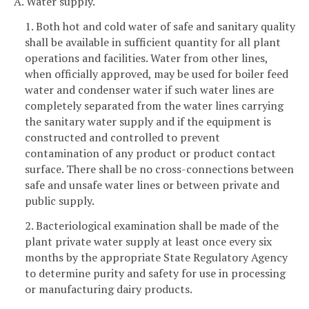
A. Water supply.
1. Both hot and cold water of safe and sanitary quality
shall be available in sufficient quantity for all plant
operations and facilities. Water from other lines,
when officially approved, may be used for boiler feed
water and condenser water if such water lines are
completely separated from the water lines carrying
the sanitary water supply and if the equipment is
constructed and controlled to prevent
contamination of any product or product contact
surface. There shall be no cross-connections between
safe and unsafe water lines or between private and
public supply.
2. Bacteriological examination shall be made of the
plant private water supply at least once every six
months by the appropriate State Regulatory Agency
to determine purity and safety for use in processing
or manufacturing dairy products.