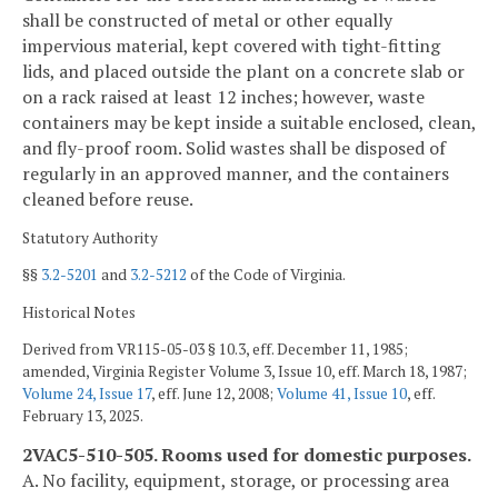
shall be constructed of metal or other equally
impervious material, kept covered with tight-fitting
lids, and placed outside the plant on a concrete slab or
on a rack raised at least 12 inches; however, waste
containers may be kept inside a suitable enclosed, clean,
and fly-proof room. Solid wastes shall be disposed of
regularly in an approved manner, and the containers
cleaned before reuse.
Statutory Authority
§§
3.2-5201
and
3.2-5212
of the Code of Virginia.
Historical Notes
Derived from VR115-05-03 § 10.3, eff. December 11, 1985;
amended, Virginia Register Volume 3, Issue 10, eff. March 18, 1987;
Volume 24, Issue 17
, eff. June 12, 2008;
Volume 41, Issue 10
, eff.
February 13, 2025.
2VAC5-510-505. Rooms used for domestic purposes.
A. No facility, equipment, storage, or processing area