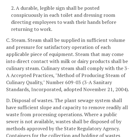
2. A durable, legible sign shall be posted
conspicuously in each toilet and dressing room
directing employees to wash their hands before
returning to work.
C. Steam. Steam shall be supplied in sufficient volume
and pressure for satisfactory operation of each
applicable piece of equipment. Steam that may come
into direct contact with milk or dairy products shall be
culinary steam. Culinary steam shall comply with the 3-
A Accepted Practices, "Method of Producing Steam of
Culinary Quality," Number 609-03 (3-A Sanitary
Standards, Incorporated, adopted November 21, 2004).
D. Disposal of wastes. The plant sewage system shall
have sufficient slope and capacity to remove readily all
waste from processing operations. Where a public
sewer is not available, wastes shall be disposed of by
methods approved by the State Regulatory Agency.
Containers for the collection and holding of wastes