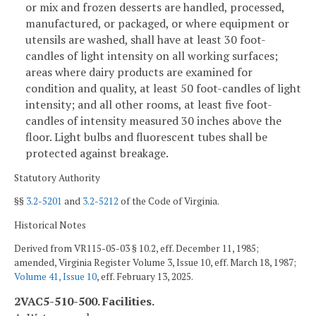
or mix and frozen desserts are handled, processed,
manufactured, or packaged, or where equipment or
utensils are washed, shall have at least 30 foot-
candles of light intensity on all working surfaces;
areas where dairy products are examined for
condition and quality, at least 50 foot-candles of light
intensity; and all other rooms, at least five foot-
candles of intensity measured 30 inches above the
floor. Light bulbs and fluorescent tubes shall be
protected against breakage.
Statutory Authority
§§
3.2-5201
and
3.2-5212
of the Code of Virginia.
Historical Notes
Derived from VR115-05-03 § 10.2, eff. December 11, 1985;
amended, Virginia Register Volume 3, Issue 10, eff. March 18, 1987;
Volume 41, Issue 10
, eff. February 13, 2025.
2VAC5-510-500. Facilities.