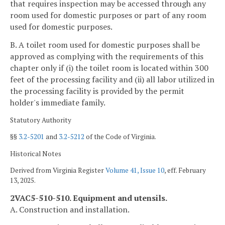
that requires inspection may be accessed through any
room used for domestic purposes or part of any room
used for domestic purposes.
B. A toilet room used for domestic purposes shall be
approved as complying with the requirements of this
chapter only if (i) the toilet room is located within 300
feet of the processing facility and (ii) all labor utilized in
the processing facility is provided by the permit
holder's immediate family.
Statutory Authority
§§
3.2-5201
and
3.2-5212
of the Code of Virginia.
Historical Notes
Derived from Virginia Register
Volume 41, Issue 10
, eff. February
13, 2025.
2VAC5-510-510. Equipment and utensils.
A. Construction and installation.