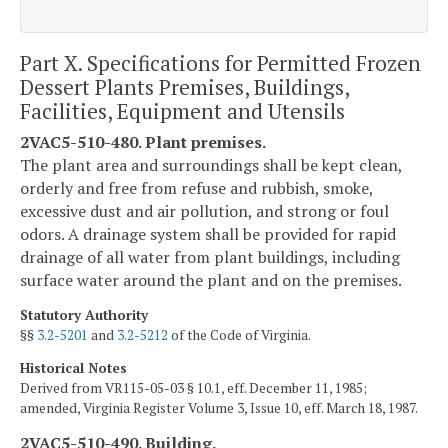
Part X. Specifications for Permitted Frozen
Dessert Plants Premises, Buildings,
Facilities, Equipment and Utensils
2VAC5-510-480. Plant premises.
The plant area and surroundings shall be kept clean,
orderly and free from refuse and rubbish, smoke,
excessive dust and air pollution, and strong or foul
odors. A drainage system shall be provided for rapid
drainage of all water from plant buildings, including
surface water around the plant and on the premises.
Statutory Authority
§§
3.2-5201
and
3.2-5212
of the Code of Virginia.
Historical Notes
Derived from VR115-05-03 § 10.1, eff. December 11, 1985;
amended, Virginia Register Volume 3, Issue 10, eff. March 18, 1987.
2VAC5-510-490. Building.