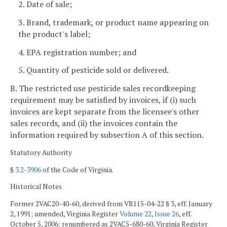
2. Date of sale;
3. Brand, trademark, or product name appearing on
the product's label;
4. EPA registration number; and
5. Quantity of pesticide sold or delivered.
B. The restricted use pesticide sales recordkeeping
requirement may be satisfied by invoices, if (i) such
invoices are kept separate from the licensee's other
sales records, and (ii) the invoices contain the
information required by subsection A of this section.
Statutory Authority
§
3.2-3906
of the Code of Virginia.
Historical Notes
Former 2VAC20-40-60, derived from VR115-04-22 § 3, eff. January
2, 1991; amended, Virginia Register
Volume 22, Issue 26
, eff.
October 5, 2006; renumbered as 2VAC5-680-60, Virginia Register