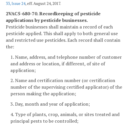
33, Issue 24
, eff. August 24, 2017.
2VAC5-680-70. Recordkeeping of pesticide
applications by pesticide businesses.
Pesticide businesses shall maintain a record of each
pesticide applied. This shall apply to both general use
and restricted use pesticides. Each record shall contain
the:
1. Name, address, and telephone number of customer
and address or location, if different, of site of
application;
2. Name and certification number (or certification
number of the supervising certified applicator) of the
person making the application;
3. Day, month and year of application;
4. Type of plants, crop, animals, or sites treated and
principal pests to be controlled;