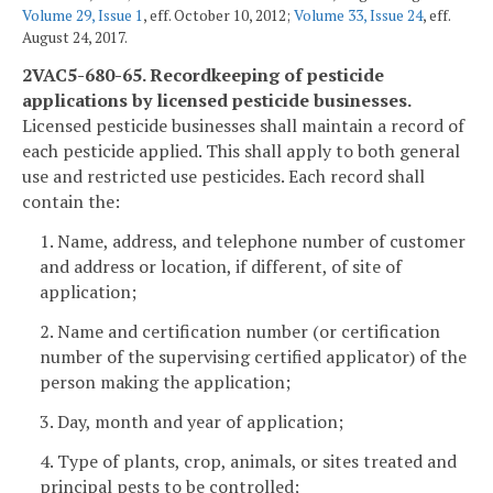
Volume 29, Issue 1
, eff. October 10, 2012;
Volume 33, Issue 24
, eff.
August 24, 2017.
2VAC5-680-65. Recordkeeping of pesticide
applications by licensed pesticide businesses.
Licensed pesticide businesses shall maintain a record of
each pesticide applied. This shall apply to both general
use and restricted use pesticides. Each record shall
contain the:
1. Name, address, and telephone number of customer
and address or location, if different, of site of
application;
2. Name and certification number (or certification
number of the supervising certified applicator) of the
person making the application;
3. Day, month and year of application;
4. Type of plants, crop, animals, or sites treated and
principal pests to be controlled;