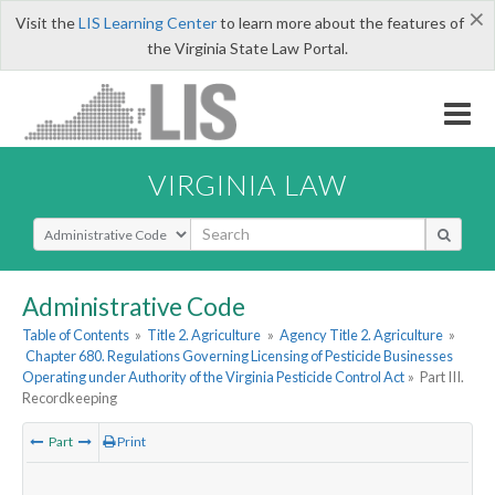
×
Visit the
LIS Learning Center
to learn more about the features of
the Virginia State Law Portal.
VIRGINIA LAW
Select Search Type
Administrative Code
Table of Contents
»
Title 2. Agriculture
»
Agency Title 2. Agriculture
»
Chapter 680. Regulations Governing Licensing of Pesticide Businesses
Operating under Authority of the Virginia Pesticide Control Act
»
Part III.
Recordkeeping
Part
Print