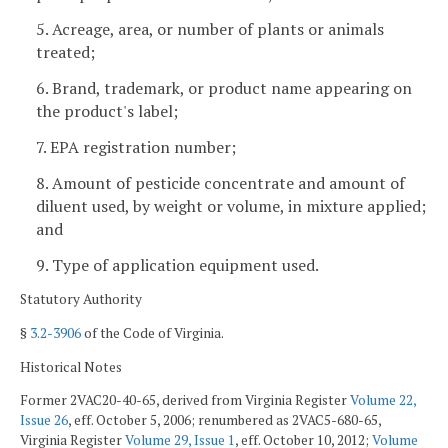
5. Acreage, area, or number of plants or animals
treated;
6. Brand, trademark, or product name appearing on
the product's label;
7. EPA registration number;
8. Amount of pesticide concentrate and amount of
diluent used, by weight or volume, in mixture applied;
and
9. Type of application equipment used.
Statutory Authority
§
3.2-3906
of the Code of Virginia.
Historical Notes
Former 2VAC20-40-65, derived from Virginia Register
Volume 22,
Issue 26
, eff. October 5, 2006; renumbered as 2VAC5-680-65,
Virginia Register
Volume 29, Issue 1
, eff. October 10, 2012;
Volume