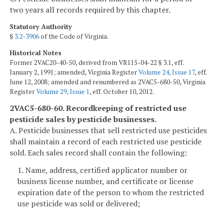
two years all records required by this chapter.
Statutory Authority
§
3.2-3906
of the Code of Virginia.
Historical Notes
Former 2VAC20-40-50, derived from VR115-04-22 § 3.1, eff.
January 2, 1991; amended, Virginia Register
Volume 24, Issue 17
, eff.
June 12, 2008; amended and renumbered as 2VAC5-680-50, Virginia
Register
Volume 29, Issue 1
, eff. October 10, 2012.
2VAC5-680-60. Recordkeeping of restricted use
pesticide sales by pesticide businesses.
A. Pesticide businesses that sell restricted use pesticides
shall maintain a record of each restricted use pesticide
sold. Each sales record shall contain the following:
1. Name, address, certified applicator number or
business license number, and certificate or license
expiration date of the person to whom the restricted
use pesticide was sold or delivered;