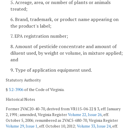
5. Acreage, area, or number of plants or animals
treated;
6. Brand, trademark, or product name appearing on
the product's label;
7. EPA registration number;
8. Amount of pesticide concentrate and amount of
diluent used, by weight or volume, in mixture applied;
and
9. Type of application equipment used.
Statutory Authority
§
3.2-3906
of the Code of Virginia.
Historical Notes
Former 2VAC20-40-70, derived from VR115-04-22 § 3, eff. January
2, 1991; amended, Virginia Register
Volume 22, Issue 26
, eff.
October 5, 2006; renumbered as 2VAC5-680-70, Virginia Register
Volume 29, Issue 1
, eff. October 10, 2012;
Volume 33, Issue 24
, eff.