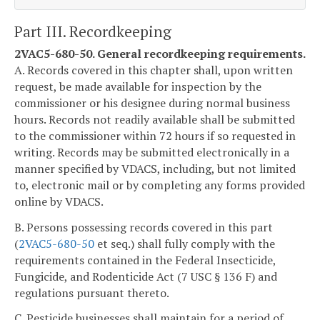
Part III. Recordkeeping
2VAC5-680-50. General recordkeeping requirements.
A. Records covered in this chapter shall, upon written
request, be made available for inspection by the
commissioner or his designee during normal business
hours. Records not readily available shall be submitted
to the commissioner within 72 hours if so requested in
writing. Records may be submitted electronically in a
manner specified by VDACS, including, but not limited
to, electronic mail or by completing any forms provided
online by VDACS.
B. Persons possessing records covered in this part
(
2VAC5-680-50
et seq.) shall fully comply with the
requirements contained in the Federal Insecticide,
Fungicide, and Rodenticide Act (7 USC § 136 F) and
regulations pursuant thereto.
C. Pesticide businesses shall maintain for a period of