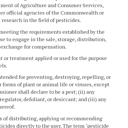
rtment of Agriculture and Consumer Services,
other official agencies of the Commonwealth or
research in the field of pesticides.
 meeting the requirements established by the
e to engage in the sale, storage, distribution,
n exchange for compensation.
 or treatment applied or used for the purpose
els.
ntended for preventing, destroying, repelling, or
r forms of plant or animal life or viruses, except
ioner shall declare to be a pest; (ii) any
egulator, defoliant, or desiccant; and (iii) any
hereof.
s of distributing, applying or recommending
sticides directly to the user. The term "pesticide