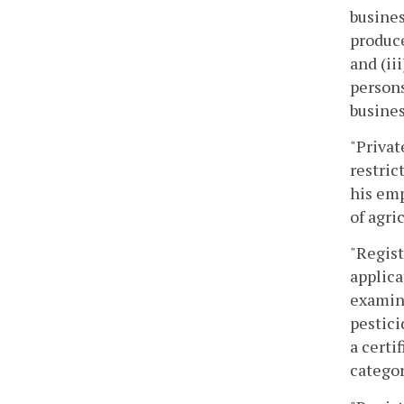
busines
produce
and (ii
persons
busines
"Privat
restric
his emp
of agri
"Regist
applica
examina
pestici
a certi
categor