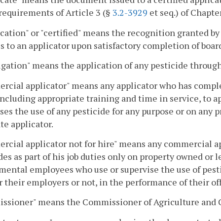
 requirements of Article 3 (§
3.2-3929
et seq.) of Chapter
ication" or "certified" means the recognition granted b
s to an applicator upon satisfactory completion of boa
ation" means the application of any pesticide through
rcial applicator" means any applicator who has compl
including appropriate training and time in service, to ap
ses the use of any pesticide for any purpose or on any p
ate applicator.
cial applicator not for hire" means any commercial ap
des as part of his job duties only on property owned or l
ental employees who use or supervise the use of pesti
 their employers or not, in the performance of their off
ssioner" means the Commissioner of Agriculture and 