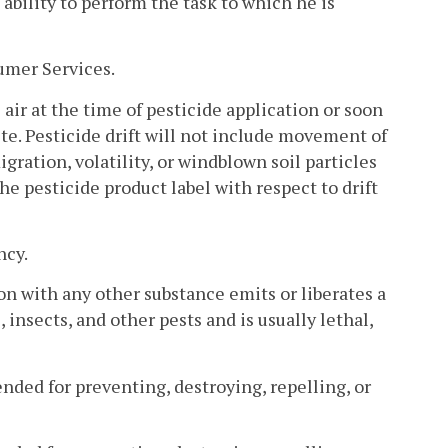
ility to perform the task to which he is
umer Services.
ir at the time of pesticide application or soon
ite. Pesticide drift will not include movement of
igration, volatility, or windblown soil particles
he pesticide product label with respect to drift
ncy.
on with any other substance emits or liberates a
 insects, and other pests and is usually lethal,
nded for preventing, destroying, repelling, or