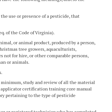
he use or presence of a pesticide, that
eq. of the Code of Virginia).
nimal, or animal product, produced by a person,
hristmas tree growers, aquaculturists,
rs not for hire, or other comparable persons,
man or animals.
s.
 minimum, study and review of all the material
e applicator certification training core manual
ory pertaining to the type of pesticide
ator or registered technician who has completed