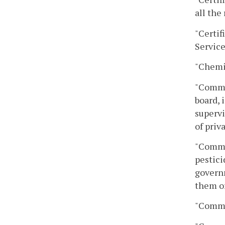
all the
"Certif
Service
"Chemig
"Comme
board, 
supervi
of priv
"Commer
pestici
governm
them or
"Commi