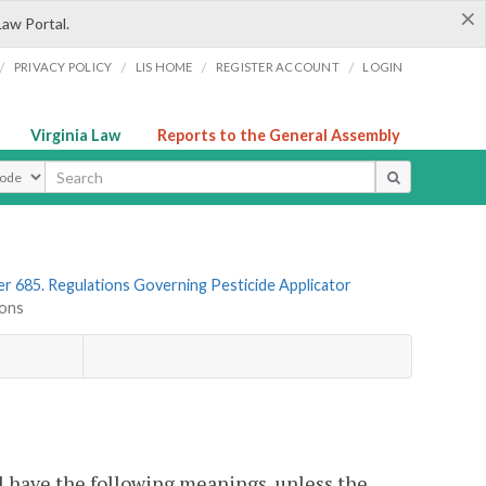
×
Law Portal.
/
/
/
/
PRIVACY POLICY
LIS HOME
REGISTER ACCOUNT
LOGIN
Virginia Law
Reports to the General Assembly
ype
r 685. Regulations Governing Pesticide Applicator
ions
l have the following meanings, unless the