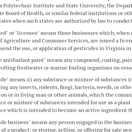
a Polytechnic Institute and State University, the Depa
te Board of Health, or similar federal institutions or 
tates when such states are authorized by law to conduct 
ed" or "licensee" means those businesses which, when
f Agriculture and Consumer Services, are issued a licens
nd the use, or application of pesticides in Virginia i
 antifoulant paint" means any compound, coating, paint
rolling freshwater or marine fouling organisms on vess
ide" means (i) any substance or mixture of substances i
ing any insects, rodents, fungi, bacteria, weeds, or othe
 on or in living man or other animals, which the commiss
ce or mixture of substances intended for use as a plant r
ce which is intended to become an active ingredient t
ide business" means any person engaged in the busines
 of a product; or storing, selling, or offering for sale pe