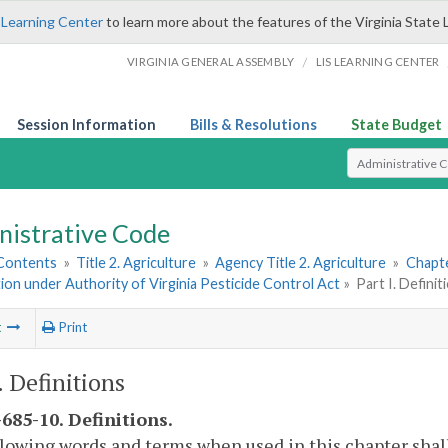
 Learning Center
to learn more about the features of the Virginia State 
/
VIRGINIA GENERAL ASSEMBLY
LIS LEARNING CENTER
Session Information
Bills & Resolutions
State Budget
Select Search T
nistrative Code
 Contents
»
Title 2. Agriculture
»
Agency Title 2. Agriculture
»
Chapte
tion under Authority of Virginia Pesticide Control Act
»
Part I. Definit
t
Print
. Definitions
685-10. Definitions.
lowing words and terms when used in this chapter shal