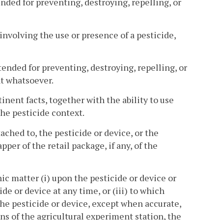
nded for preventing, destroying, repelling, or
involving the use or presence of a pesticide,
ended for preventing, destroying, repelling, or
t whatsoever.
ent facts, together with the ability to use
he pesticide context.
ached to, the pesticide or device, or the
er of the retail package, if any, of the
hic matter (i) upon the pesticide or device or
de or device at any time, or (iii) to which
the pesticide or device, except when accurate,
ns of the agricultural experiment station, the