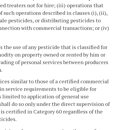
ed treaters not for hire; (iii) operations that
such operations described in clauses (i), (ii),
sale pesticides, or distributing pesticides to
nnection with commercial transactions; or (iv)
the use of any pesticide that is classified for
modity on property owned or rented by him or
rading of personal services between producers
.
ces similar to those of a certified commercial
in service requirements to be eligible for
 limited to application of general use
shall do so only under the direct supervision of
is certified in Category 60 regardless of the
ticides.