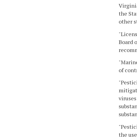
Virgini
the Sta
other s
"Licens
Board o
recomme
"Marine
of cont
"Pestic
mitigat
viruses
substan
substan
"Pestic
the use