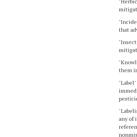
"Herbic
mitiga
"Incide
that ad
"Insect
mitigat
"Knowle
them in
"Label"
immedia
pestici
"Labeli
any of 
referen
nonmisl