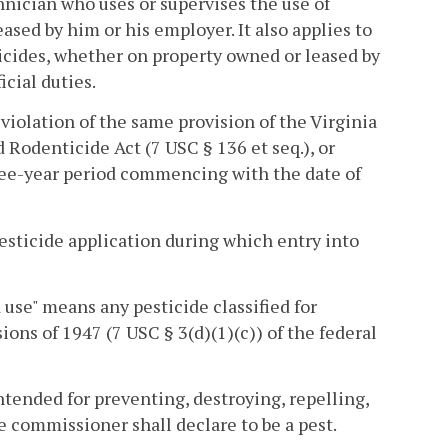
hnician who uses or supervises the use of
eased by him or his employer. It also applies to
cides, whether on property owned or leased by
icial duties.
violation of the same provision of the Virginia
d Rodenticide Act (7 USC § 136 et seq.), or
ree-year period commencing with the date of
pesticide application during which entry into
d use" means any pesticide classified for
ions of 1947 (7 USC § 3(d)(1)(c)) of the federal
tended for preventing, destroying, repelling,
e commissioner shall declare to be a pest.