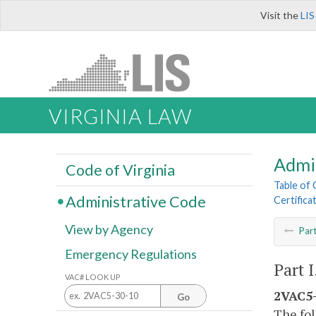
Visit the
LIS
VIRGINIA LAW
Admi
Code of Virginia
Table of
Administrative Code
Certifica
View by Agency
Par
Emergency Regulations
Part I
VAC# LOOK UP
2VAC5-
Go
The fol