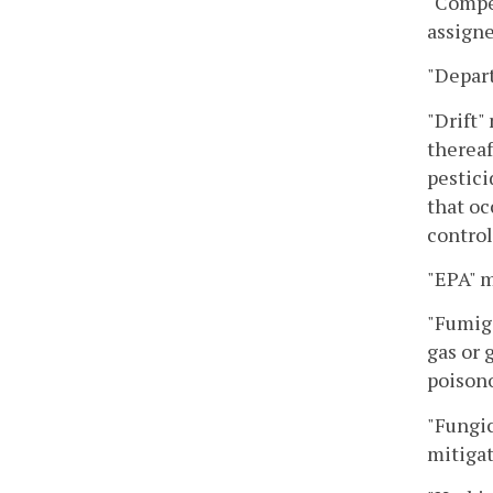
"Compet
assigne
"Depar
"Drift"
thereaf
pestici
that oc
control
"EPA" 
"Fumiga
gas or 
poisono
"Fungic
mitigat