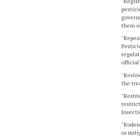
"Regist
pestici
governm
them or
"Repeat
Pestici
regulat
official
"Restri
the tre
"Restri
restric
Insecti
"Rodent
or miti