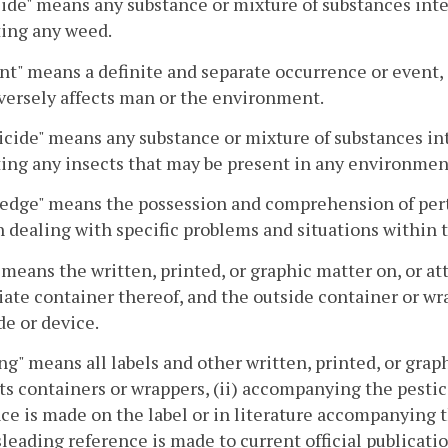
ide" means any substance or mixture of substances inte
ting any weed.
nt" means a definite and separate occurrence or event, 
versely affects man or the environment.
icide" means any substance or mixture of substances int
ing any insects that may be present in any environmen
dge" means the possession and comprehension of pertin
 dealing with specific problems and situations within t
 means the written, printed, or graphic matter on, or att
te container thereof, and the outside container or wrapp
de or device.
ng" means all labels and other written, printed, or grap
its containers or wrappers, (ii) accompanying the pestici
ce is made on the label or in literature accompanying 
eading reference is made to current official publicatio