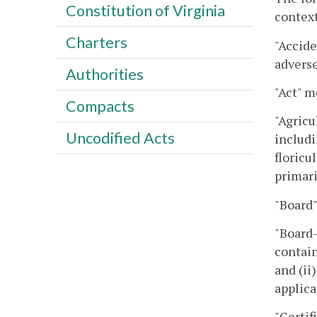
Constitution of Virginia
context
Charters
"Accide
adverse
Authorities
"Act" m
Compacts
"Agricu
Uncodified Acts
includi
floricu
primari
"Board"
"Board-
contain
and (ii
applica
"Certif