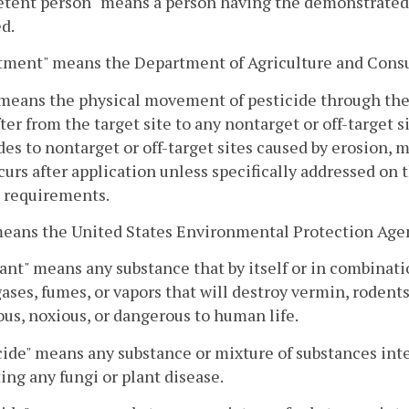
ent person" means a person having the demonstrated ab
d.
tment" means the Department of Agriculture and Cons
 means the physical movement of pesticide through the a
ter from the target site to any nontarget or off-target s
des to nontarget or off-target sites caused by erosion, m
curs after application unless specifically addressed on t
 requirements.
means the United States Environmental Protection Age
nt" means any substance that by itself or in combinati
gases, fumes, or vapors that will destroy vermin, rodents,
us, noxious, or dangerous to human life.
ide" means any substance or mixture of substances inte
ing any fungi or plant disease.