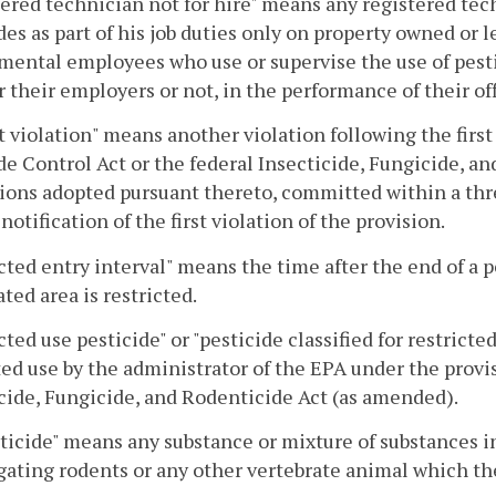
ered technician not for hire" means any registered tec
des as part of his job duties only on property owned or l
ental employees who use or supervise the use of pesti
 their employers or not, in the performance of their off
 violation" means another violation following the first 
de Control Act or the federal Insecticide, Fungicide, an
ions adopted pursuant thereto, committed within a th
 notification of the first violation of the provision.
cted entry interval" means the time after the end of a 
ated area is restricted.
cted use pesticide" or "pesticide classified for restricte
ted use by the administrator of the EPA under the provis
cide, Fungicide, and Rodenticide Act (as amended).
icide" means any substance or mixture of substances in
gating rodents or any other vertebrate animal which th