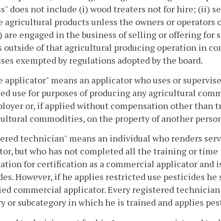
s" does not include (i) wood treaters not for hire; (ii) se
 agricultural products unless the owners or operators of 
i) are engaged in the business of selling or offering for 
 outside of that agricultural producing operation in co
ses exempted by regulations adopted by the board.
e applicator" means an applicator who uses or supervises 
ted use for purposes of producing any agricultural com
loyer or, if applied without compensation other than t
cultural commodities, on the property of another person
ered technician" means an individual who renders servi
tor, but who has not completed all the training or time 
tion for certification as a commercial applicator and is
des. However, if he applies restricted use pesticides he 
fied commercial applicator. Every registered technician 
y or subcategory in which he is trained and applies pes