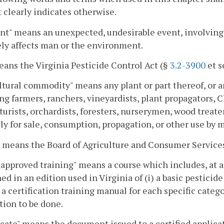
 clearly indicates otherwise.
nt" means an unexpected, undesirable event, involving t
ly affects man or the environment.
eans the Virginia Pesticide Control Act (§
3.2-3900
et s
ltural commodity" means any plant or part thereof, or a
ng farmers, ranchers, vineyardists, plant propagators, C
lturists, orchardists, foresters, nurserymen, wood treate
ly for sale, consumption, propagation, or other use by 
 means the Board of Agriculture and Consumer Service
approved training" means a course which includes, at a
ed in an edition used in Virginia of (i) a basic pesticid
) a certification training manual for each specific categ
tion to be done.
icate" means the document issued to a certified applic