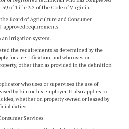
 39 of Title 3.2 of the Code of Virginia.
y the Board of Agriculture and Consumer
rd-approved requirements.
 an irrigation system.
eted the requirements as determined by the
ply for a certification, and who uses or
roperty, other than as provided in the definition
plicator who uses or supervises the use of
eased by him or his employer. It also applies to
cides, whether on property owned or leased by
icial duties.
Consumer Services.