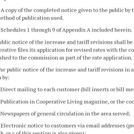
. A copy of the completed notice given to the public by 
ethod of publication used.
. Schedules 1 through 9 of Appendix A included herein.
ublic notice of the increase and tariff revisions shall 
rative files its application for revised rates with the c
shed to the commission as part of the rate application.
he public notice of the increase and tariff revisions in 
 by:
. Direct mailing to each customer (bill inserts or bill m
. Publication in Cooperative Living magazine, or the co
. Newspapers of general circulation in the area served;
. Electronic notice to customers via email addresses (pr
 b, or c of this section is also given);