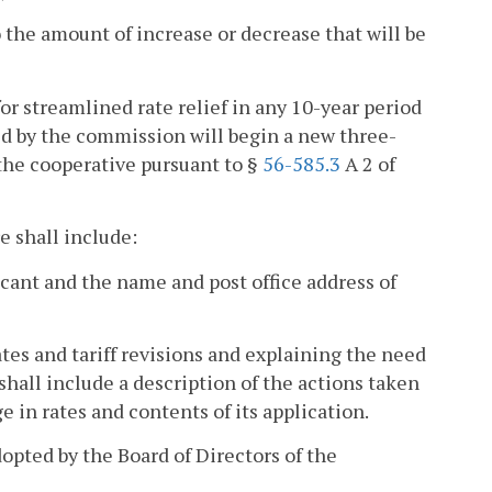
to the amount of increase or decrease that will be
for streamlined rate relief in any 10-year period
ted by the commission will begin a new three-
 the cooperative pursuant to §
56-585.3
A 2 of
e shall include:
licant and the name and post office address of
ates and tariff revisions and explaining the need
 shall include a description of the actions taken
 in rates and contents of its application.
adopted by the Board of Directors of the