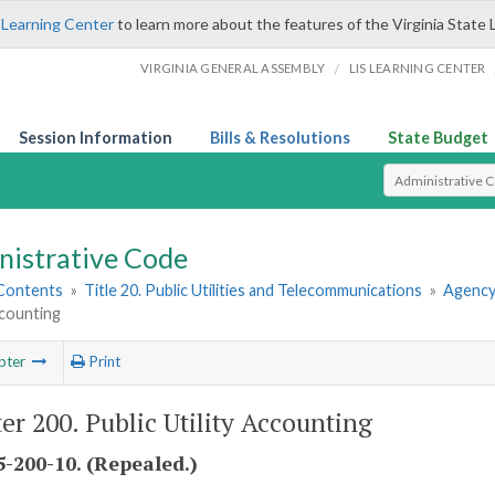
 Learning Center
to learn more about the features of the Virginia State 
/
VIRGINIA GENERAL ASSEMBLY
LIS LEARNING CENTER
Session Information
Bills & Resolutions
State Budget
Select Search T
nistrative Code
 Contents
»
Title 20. Public Utilities and Telecommunications
»
Agency
ccounting
pter
Print
er 200. Public Utility Accounting
-200-10. (Repealed.)