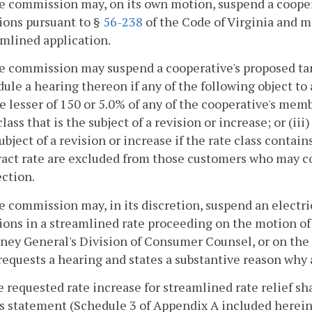
e commission may, on its own motion, suspend a coopera
ions pursuant to §
56-238
of the Code of Virginia and m
mlined application.
e commission may suspend a cooperative's proposed tari
ule a hearing thereon if any of the following object to a
he lesser of 150 or 5.0% of any of the cooperative's mem
class that is the subject of a revision or increase; or (iii
ubject of a revision or increase if the rate class conta
act rate are excluded from those customers who may co
ction.
e commission may, in its discretion, suspend an electri
ions in a streamlined rate proceeding on the motion of 
ney General's Division of Consumer Counsel, or on the
equests a hearing and states a substantive reason why 
e requested rate increase for streamlined rate relief sha
s statement (Schedule 3 of Appendix A included herein