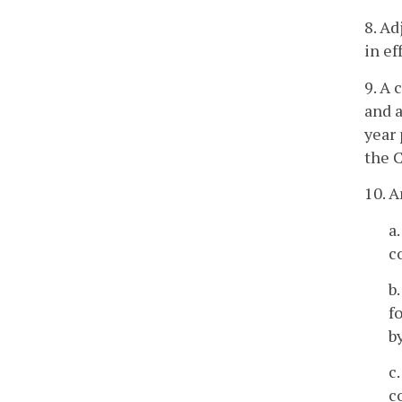
8. Ad
in ef
9. A 
and a
year 
the C
10. A
a
c
b
f
b
c
c