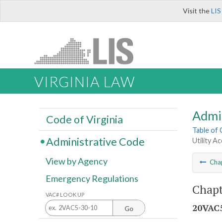
Visit the
LIS
VIRGINIA LAW
Admi
Code of Virginia
Table of
Administrative Code
Utility A
View by Agency
Cha
Emergency Regulations
Chapt
VAC# LOOK UP
20VAC5
Go