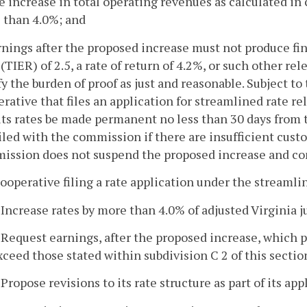
e increase in total operating revenues as calculated in
 than 4.0%; and
rnings after the proposed increase must not produce fi
 (TIER) of 2.5, a rate of return of 4.2%, or such other r
fy the burden of proof as just and reasonable. Subject to 
rative that files an application for streamlined rate 
its rates be made permanent no less than 30 days from
iled with the commission if there are insufficient custo
ission does not suspend the proposed increase and co
cooperative filing a rate application under the streamli
. Increase rates by more than 4.0% of adjusted Virginia 
. Request earnings, after the proposed increase, which p
xceed those stated within subdivision C 2 of this sectio
. Propose revisions to its rate structure as part of its app