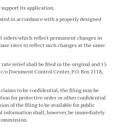
 support its application.
cated in accordance with a properly designed
t riders which reflect permanent changes in
 base rates to reflect such changes at the same
 rate relief shall be filed in the original and 15
 c/o Document Control Center, P.O. Box 2118,
claims to be confidential, the filing may be
ion for protective order or other confidential
on of the filing to be available for public
al information shall, however, be immediately
 commission.