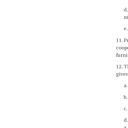
d
m
e
11. P
coope
furni
12. T
given
a
b
c
d
a,