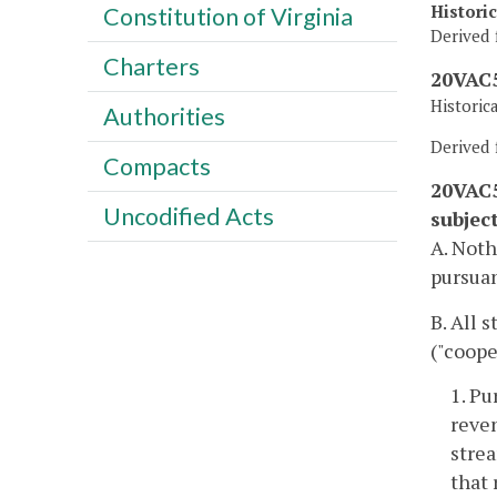
Histori
Constitution of Virginia
Derived 
Charters
20VAC5
Historic
Authorities
Derived 
Compacts
20VAC5
Uncodified Acts
subjec
A. Noth
pursuan
B. All 
("coope
1. Pu
reve
strea
that 