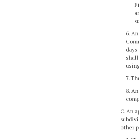
F
a
s
6. An
Commi
days 
shall
using
7. Th
8. An
compl
C. An a
subdivi
other p