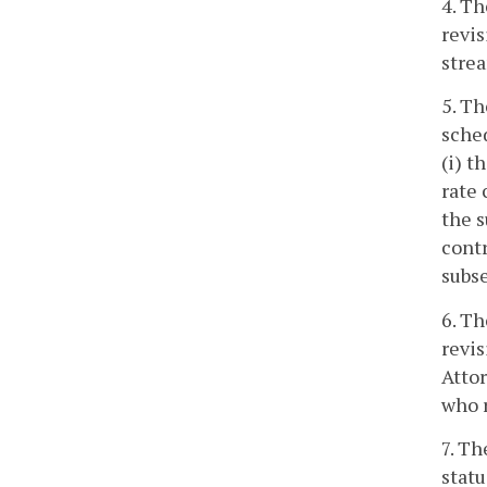
4. Th
revis
strea
5. Th
sched
(i) t
rate 
the s
contr
subse
6. Th
revis
Attor
who r
7. Th
statu