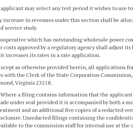
 applicant may select any test period it wishes to use to
y increase in revenues under this section shall be allo
of service study.
 cooperative which has outstanding wholesale power cos
 costs approved by a regulatory agency shall adjust its
it increases its rates in a rate application.
 Except as otherwise provided herein, all applications for
s with the Clerk of the State Corporation Commission,
mond, Virginia 23218.
. Where a filing contains information that the applicant 
ade under seal provided it is accompanied by both a mot
reatment and an additional five copies of a redacted versi
isclosure. Unredacted filings containing the confidenti
vailable to the commission staff for internal use at the