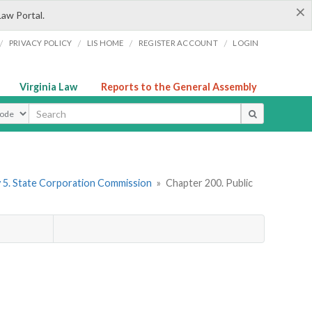
×
Law Portal.
/
/
/
/
PRIVACY POLICY
LIS HOME
REGISTER ACCOUNT
LOGIN
Virginia Law
Reports to the General Assembly
ype
 5. State Corporation Commission
»
Chapter 200. Public