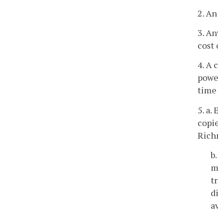
2. An
3. An
cost 
4. A
power
time 
5. a.
copie
Rich
b
m
t
d
a