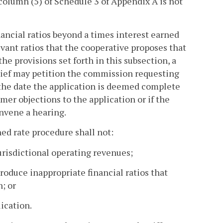
 column (5) of Schedule 3 of Appendix A is not
nancial ratios beyond a times interest earned
elevant ratios that the cooperative proposes that
the provisions set forth in this subsection, a
relief may petition the commission requesting
 the date the application is deemed complete
mer objections to the application or if the
nvene a hearing.
ned rate procedure shall not:
jurisdictional operating revenues;
roduce inappropriate financial ratios that
n; or
lication.