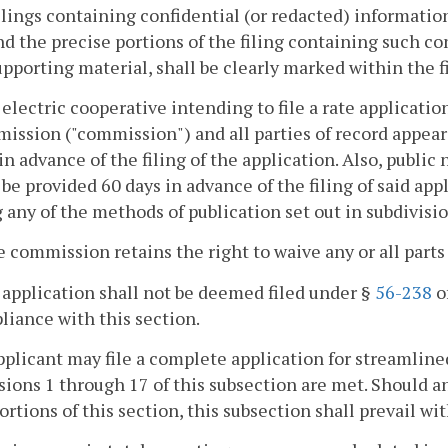
ilings containing confidential (or redacted) information 
nd the precise portions of the filing containing such co
upporting material, shall be clearly marked within the fi
 electric cooperative intending to file a rate applicatio
ssion ("commission") and all parties of record appearin
in advance of the filing of the application. Also, public n
 be provided 60 days in advance of the filing of said app
 any of the methods of publication set out in subdivisio
e commission retains the right to waive any or all parts
 application shall not be deemed filed under §
56-238
of
iance with this section.
pplicant may file a complete application for streamlined
sions 1 through 17 of this subsection are met. Should an
ortions of this section, this subsection shall prevail wit