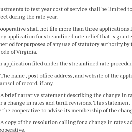
justments to test year cost of service shall be limited 
fect during the rate year.
cooperative shall not file more than three applications 
ny application for streamlined rate relief that is gran
period for purposes of any use of statutory authority by
ode of Virginia.
n application filed under the streamlined rate procedur
. The name , post office address, and website of the app
ounsel of record, if any.
. A brief narrative statement describing the change in r
or a change in rates and tariff revisions. This statement
y the cooperative to advise its membership of the change
. A copy of the resolution calling for a change in rates 
ooperative.