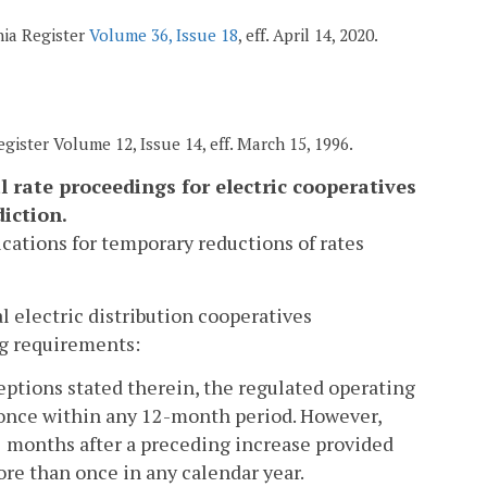
nia Register
Volume 36, Issue 18
, eff. April 14, 2020.
gister Volume 12, Issue 14, eff. March 15, 1996.
 rate proceedings for electric cooperatives
iction.
lications for temporary reductions of rates
al electric distribution cooperatives
ing requirements:
eptions stated therein, the regulated operating
 once within any 12-month period. However,
2 months after a preceding increase provided
re than once in any calendar year.