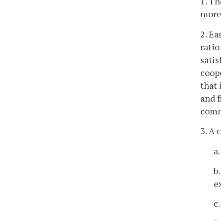
1. Th
more
2. Ea
ratio
satis
coope
that 
and f
comm
3. A 
a
b
e
c