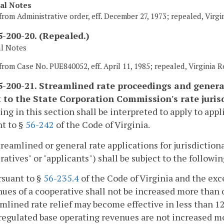
cal Notes
from Administrative order, eff. December 27, 1973; repealed, Virgi
-200-20. (Repealed.)
al Notes
from Case No. PUE840052, eff. April 11, 1985; repealed, Virginia Re
-200-21. Streamlined rate proceedings and general
t to the State Corporation Commission's rate jurisd
ing in this section shall be interpreted to apply to app
t to §
56-242
of the Code of Virginia.
streamlined or general rate applications for jurisdiction
ratives" or "applicants") shall be subject to the follow
rsuant to §
56-235.4
of the Code of Virginia and the exc
nues of a cooperative shall not be increased more than
mlined rate relief may become effective in less than 1
regulated base operating revenues are not increased mo