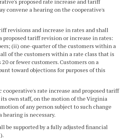
tive's proposed rate increase and tariff
ay convene a hearing on the cooperative's
ff revisions and increase in rates and shall
 proposed tariff revision or increase in rates:
bers; (ii) one-quarter of the customers within a
) all of the customers within a rate class that is
ins 20 or fewer customers. Customers on a
unt toward objections for purposes of this
c cooperative's rate increase and proposed tariff
its own staff, on the motion of the Virginia
 motion of any person subject to such change
a hearing is necessary.
ll be supported by a fully adjusted financial
).