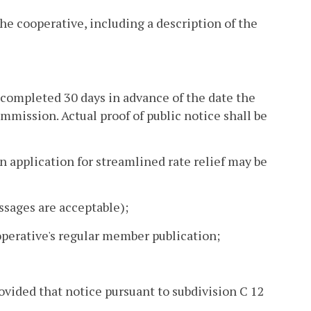
the cooperative, including a description of the
be completed 30 days in advance of the date the
ommission. Actual proof of public notice shall be
an application for streamlined rate relief may be
essages are acceptable);
operative's regular member publication;
ovided that notice pursuant to subdivision C 12