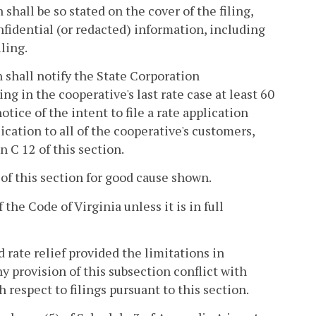
shall be so stated on the cover of the filing,
nfidential (or redacted) information, including
ling.
n shall notify the State Corporation
g in the cooperative's last rate case at least 60
otice of the intent to file a rate application
lication to all of the cooperative's customers,
n C 12 of this section.
 of this section for good cause shown.
 the Code of Virginia unless it is in full
 rate relief provided the limitations in
y provision of this subsection conflict with
h respect to filings pursuant to this section.