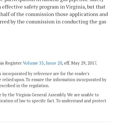
effective safety program in Virginia, but that
half of the commission those applications and
rred by the commission in conducting the gas
nia Register
Volume 33, Issue 20
, eff. May 29, 2017.
 incorporated by reference are for the reader's
e relied upon. To ensure the information incorporated by
escribed in the regulation.
ne by the Virginia General Assembly. We are unable to
ication of law to specific fact. To understand and protect