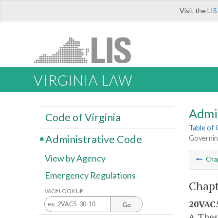
Visit the
LIS
VIRGINIA LAW
Admi
Code of Virginia
Table of
Administrative Code
Governin
View by Agency
Cha
Emergency Regulations
Chapt
VAC# LOOK UP
20VAC5
Go
A. Thes