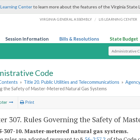
 Learning Center
to learn more about the features of the Virginia State 
/
VIRGINIA GENERAL ASSEMBLY
LIS LEARNING CENTER
Session Information
Bills & Resolutions
State Budget
Select Search T
nistrative Code
 Contents
»
Title 20. Public Utilities and Telecommunications
»
Agency
g the Safety of Master-Metered Natural Gas Systems
pter
Print
er 307. Rules Governing the Safety of Mas
-307-10. Master-metered natural gas systems.
e rules are adopted pursuant to §
56-257.2
of the Code o