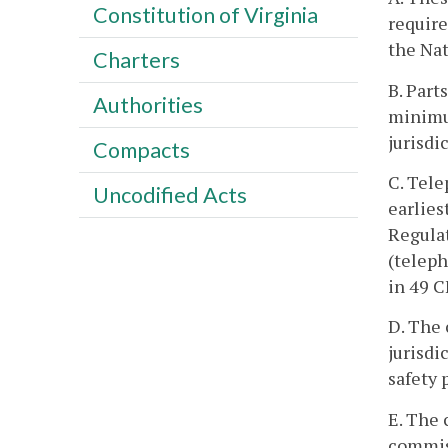
Constitution of Virginia
require
the Nat
Charters
B. Part
Authorities
minimu
jurisdi
Compacts
C. Tele
Uncodified Acts
earlies
Regulat
(teleph
in 49 C
D. The 
jurisdi
safety 
E. The 
commiss