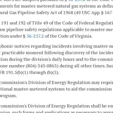
ments for master-metered natural gas systems as defin
ural Gas Pipeline Safety Act of 1968 (49 USC App. § 167
s 191 and 192 of Title 49 of the Code of Federal Regula
m pipeline safety regulations applicable to master-me
ction under §
56-257.2
of the Code of Virginia.
phonic notices regarding incidents involving master-m
t practicable moment following discovery of the incide
ion during the division's daily hours and to the commi
one number (804) 343‑0863) during all other times. Suc
FR 191.5(b)(1) through (b)(5).
commission's Division of Energy Regulation may requir
ctional master-metered systems to aid the commission s
program.
commission's Division of Energy Regulation shall be e
ion, such forms and applications as necessary to assure