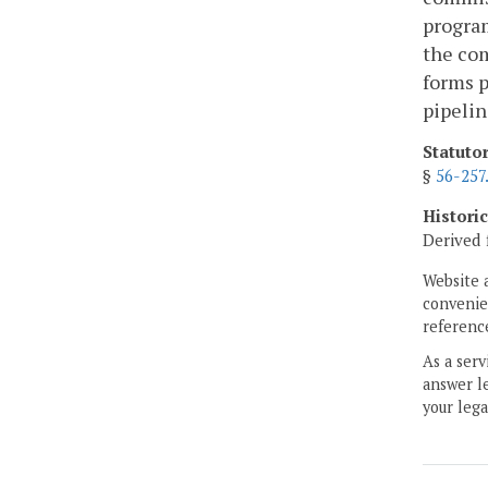
program
the com
forms p
pipelin
Statuto
§
56-257
Histori
Derived 
Website 
convenien
reference
As a serv
answer le
your lega