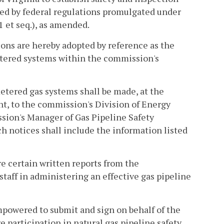
ed by federal regulations promulgated under
1 et seq.), as amended.
tions are hereby adopted by reference as the
tered systems within the commission's
etered gas systems shall be made, at the
nt, to the commission's Division of Energy
ssion's Manager of Gas Pipeline Safety
h notices shall include the information listed
e certain written reports from the
taff in administering an effective gas pipeline
mpowered to submit and sign on behalf of the
 participation in natural gas pipeline safety