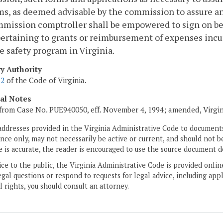
s, as deemed advisable by the commission to assure an 
mission comptroller shall be empowered to sign on be
ertaining to grants or reimbursement of expenses incu
e safety program in Virginia.
ry Authority
.2
of the Code of Virginia.
cal Notes
from Case No. PUE940050, eff. November 4, 1994; amended, Virgi
addresses provided in the Virginia Administrative Code to documents
ce only, may not necessarily be active or current, and should not b
 is accurate, the reader is encouraged to use the source document d
ice to the public, the Virginia Administrative Code is provided onli
gal questions or respond to requests for legal advice, including appl
l rights, you should consult an attorney.