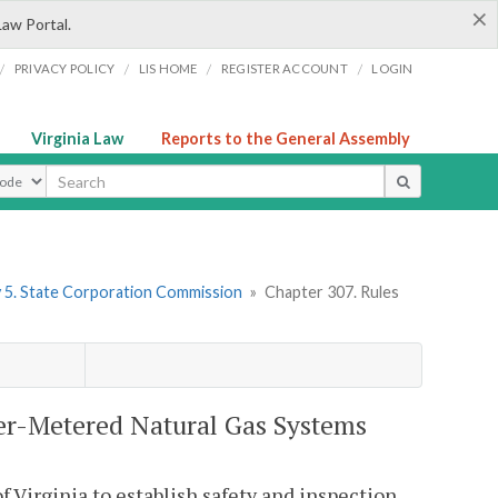
×
Law Portal.
/
/
/
/
PRIVACY POLICY
LIS HOME
REGISTER ACCOUNT
LOGIN
Virginia Law
Reports to the General Assembly
ype
 5. State Corporation Commission
»
Chapter 307. Rules
ter-Metered Natural Gas Systems
f Virginia to establish safety and inspection