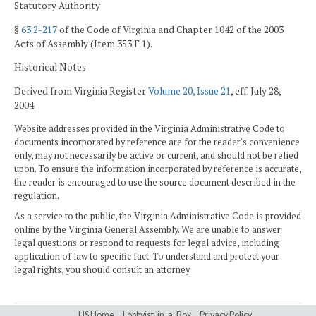
Statutory Authority
§
63.2-217
of the Code of Virginia and Chapter 1042 of the 2003
Acts of Assembly (Item 353 F 1).
Historical Notes
Derived from Virginia Register
Volume 20, Issue 21
, eff. July 28,
2004.
Website addresses provided in the Virginia Administrative Code to
documents incorporated by reference are for the reader's convenience
only, may not necessarily be active or current, and should not be relied
upon. To ensure the information incorporated by reference is accurate,
the reader is encouraged to use the source document described in the
regulation.
As a service to the public, the Virginia Administrative Code is provided
online by the Virginia General Assembly. We are unable to answer
legal questions or respond to requests for legal advice, including
application of law to specific fact. To understand and protect your
legal rights, you should consult an attorney.
LIS Home
Lobbyist-in-a-Box
Privacy Policy