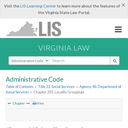
×
Visit the
LIS Learning Center
to learn more about the features of
the Virginia State Law Portal.
VIRGINIA LAW
Select Search Type
Administrative Code
Table of Contents
»
Title 22. Social Services
»
Agency 40. Department of
Social Services
»
Chapter 293. Locality Groupings
Chapter
Print