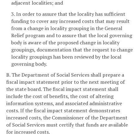
adjacent localities; and
3. In order to assure that the locality has sufficient
funding to cover any increased costs that may result
from a change in locality grouping in the General
Relief program and to assure that the local governing
body is aware of the proposed change in locality
groupings, documentation that the request to change
locality groupings has been reviewed by the local
governing body.
B. The Department of Social Services shall prepare a
fiscal impact statement prior to the next meeting of
the state board. The fiscal impact statement shall
include the cost of benefits, the cost of altering
information systems, and associated administrative
costs. If the fiscal impact statement demonstrates
increased costs, the Commissioner of the Department
of Social Services must certify that funds are available
for increased costs.