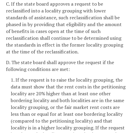
C. If the state board approves a request to be
reclassified into a locality grouping with lower
standards of assistance, such reclassification shall be
phased in by providing that eligibility and the amount
of benefits in cases open at the time of such
reclassification shall continue to be determined using
the standards in effect in the former locality grouping
at the time of the reclassification.
D. The state board shall approve the request if the
following conditions are met:
1. If the request is to raise the locality grouping, the
data must show that the rent costs in the petitioning
locality are 20% higher than at least one other
bordering locality and both localities are in the same
locality grouping, or the fair market rent costs are
less than or equal for at least one bordering locality
(compared to the petitioning locality) and that
locality is in a higher locality grouping. If the request