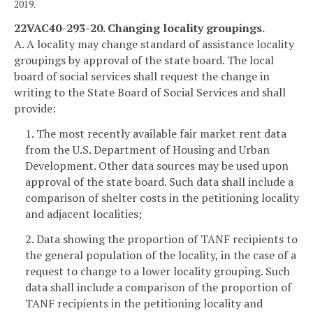
2019.
22VAC40-293-20. Changing locality groupings.
A. A locality may change standard of assistance locality
groupings by approval of the state board. The local
board of social services shall request the change in
writing to the State Board of Social Services and shall
provide:
1. The most recently available fair market rent data
from the U.S. Department of Housing and Urban
Development. Other data sources may be used upon
approval of the state board. Such data shall include a
comparison of shelter costs in the petitioning locality
and adjacent localities;
2. Data showing the proportion of TANF recipients to
the general population of the locality, in the case of a
request to change to a lower locality grouping. Such
data shall include a comparison of the proportion of
TANF recipients in the petitioning locality and