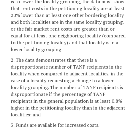
is to lower the locality grouping, the data must show
that rent costs in the petitioning locality are at least
20% lower than at least one other bordering locality
and both localities are in the same locality grouping,
or the fair market rent costs are greater than or
equal for at least one neighboring locality (compared
to the petitioning locality) and that locality is in a
lower locality grouping;
2. The data demonstrates that there is a
disproportionate number of TANF recipients in the
locality when compared to adjacent localities, in the
case of a locality requesting a change to a lower
locality grouping. The number of TANF recipients is
disproportionate if the percentage of TANF
recipients in the general population is at least 0.8%
higher in the petitioning locality than in the adjacent
localities; and
3. Funds are available for increased costs.