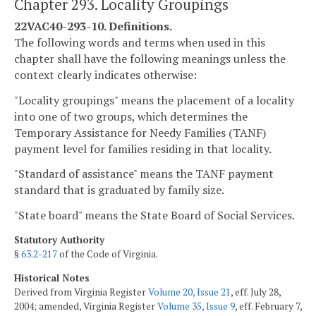
Chapter 293. Locality Groupings
22VAC40-293-10. Definitions.
The following words and terms when used in this
chapter shall have the following meanings unless the
context clearly indicates otherwise:
"Locality groupings" means the placement of a locality
into one of two groups, which determines the
Temporary Assistance for Needy Families (TANF)
payment level for families residing in that locality.
"Standard of assistance" means the TANF payment
standard that is graduated by family size.
"State board" means the State Board of Social Services.
Statutory Authority
§
63.2-217
of the Code of Virginia.
Historical Notes
Derived from Virginia Register
Volume 20, Issue 21
, eff. July 28,
2004; amended, Virginia Register
Volume 35, Issue 9
, eff. February 7,