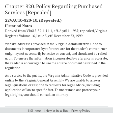
Chapter 820. Policy Regarding Purchased
Services [Repealed]
22VAC40-820-10. (Repealed.)
Historical Notes
Derived from VR615-52-1 § 1.1, eff. April 1, 1987; repealed, Virginia
Register Volume 16, Issue 5, eff. December 22, 1999.
Website addresses provided in the Virginia Administrative Code to
documents incorporated by reference are for the reader's convenience
only, may not necessarily be active or current, and should not be relied
upon. To ensure the information incorporated by reference is accurate,
the reader is encouraged to use the source document described in the
regulation.
As a service to the public, the Virginia Administrative Code is provided
online by the Virginia General Assembly. We are unable to answer
legal questions or respond to requests for legal advice, including
application of law to specific fact. To understand and protect your
legal rights, you should consult an attorney.
LIS Home
Lobbyist-in-a-Box
Privacy Policy