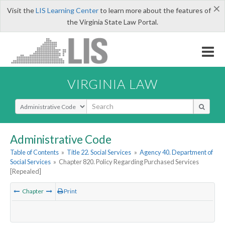
×
Visit the
LIS Learning Center
to learn more about the features of
the Virginia State Law Portal.
VIRGINIA LAW
Select Search Type
Administrative Code
Table of Contents
»
Title 22. Social Services
»
Agency 40. Department of
Social Services
»
Chapter 820. Policy Regarding Purchased Services
[Repealed]
Chapter
Print