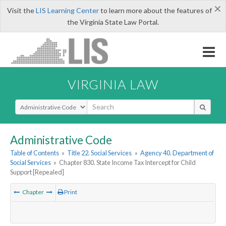
×
Visit the
LIS Learning Center
to learn more about the features of
the Virginia State Law Portal.
VIRGINIA LAW
Select Search Type
Administrative Code
Table of Contents
»
Title 22. Social Services
»
Agency 40. Department of
Social Services
»
Chapter 830. State Income Tax Intercept for Child
Support [Repealed]
Chapter
Print