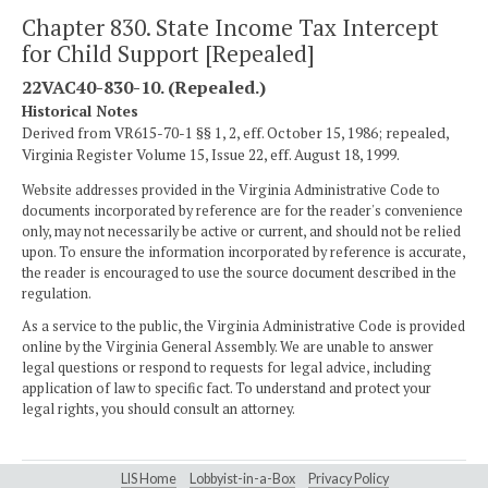
Chapter 830. State Income Tax Intercept
for Child Support [Repealed]
22VAC40-830-10. (Repealed.)
Historical Notes
Derived from VR615-70-1 §§ 1, 2, eff. October 15, 1986; repealed,
Virginia Register Volume 15, Issue 22, eff. August 18, 1999.
Website addresses provided in the Virginia Administrative Code to
documents incorporated by reference are for the reader's convenience
only, may not necessarily be active or current, and should not be relied
upon. To ensure the information incorporated by reference is accurate,
the reader is encouraged to use the source document described in the
regulation.
As a service to the public, the Virginia Administrative Code is provided
online by the Virginia General Assembly. We are unable to answer
legal questions or respond to requests for legal advice, including
application of law to specific fact. To understand and protect your
legal rights, you should consult an attorney.
LIS Home
Lobbyist-in-a-Box
Privacy Policy