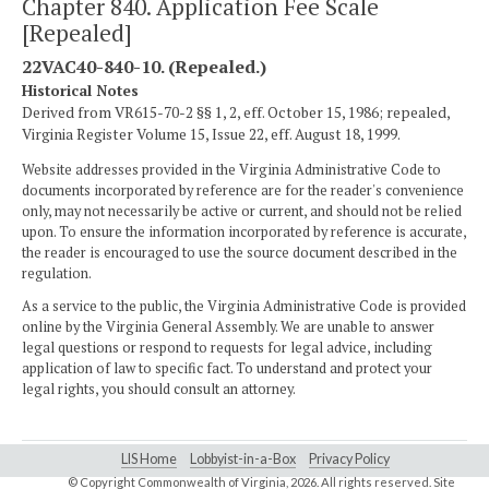
Chapter 840. Application Fee Scale
[Repealed]
22VAC40-840-10. (Repealed.)
Historical Notes
Derived from VR615-70-2 §§ 1, 2, eff. October 15, 1986; repealed,
Virginia Register Volume 15, Issue 22, eff. August 18, 1999.
Website addresses provided in the Virginia Administrative Code to
documents incorporated by reference are for the reader's convenience
only, may not necessarily be active or current, and should not be relied
upon. To ensure the information incorporated by reference is accurate,
the reader is encouraged to use the source document described in the
regulation.
As a service to the public, the Virginia Administrative Code is provided
online by the Virginia General Assembly. We are unable to answer
legal questions or respond to requests for legal advice, including
application of law to specific fact. To understand and protect your
legal rights, you should consult an attorney.
LIS Home
Lobbyist-in-a-Box
Privacy Policy
© Copyright Commonwealth of Virginia,
2026. All rights reserved. Site