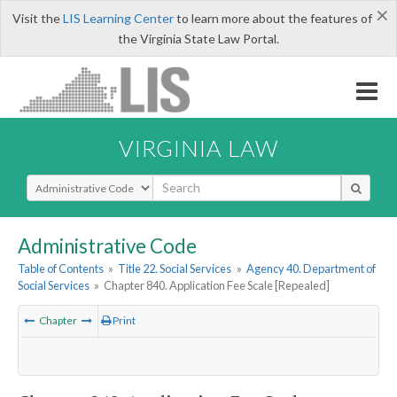
×
Visit the
LIS Learning Center
to learn more about the features of
the Virginia State Law Portal.
VIRGINIA LAW
Select Search Type
Administrative Code
Table of Contents
»
Title 22. Social Services
»
Agency 40. Department of
Social Services
»
Chapter 840. Application Fee Scale [Repealed]
Chapter
Print