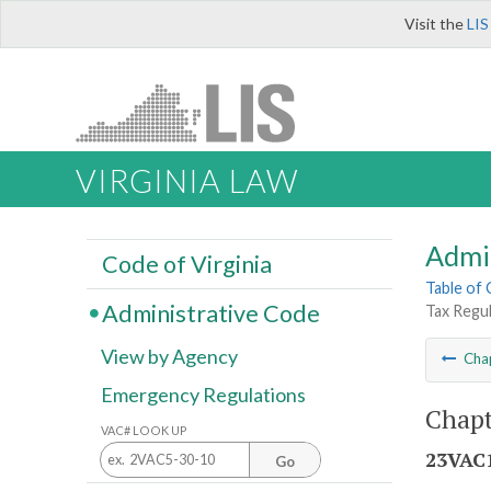
Visit the
LIS
VIRGINIA LAW
Admi
Code of Virginia
Table of
Administrative Code
Tax Regul
View by Agency
Cha
Emergency Regulations
Chapt
VAC# LOOK UP
23VAC1
Go