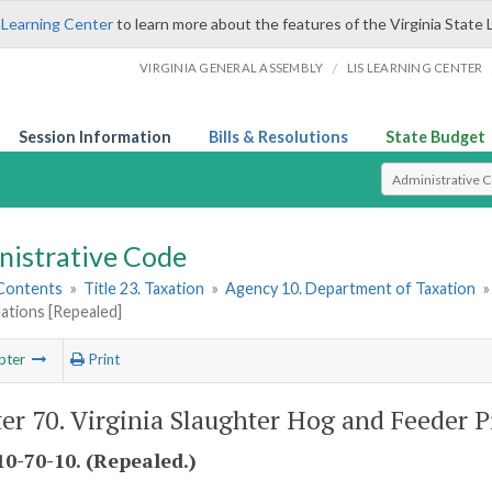
 Learning Center
to learn more about the features of the Virginia State 
/
VIRGINIA GENERAL ASSEMBLY
LIS LEARNING CENTER
Session Information
Bills & Resolutions
State Budget
Select Search T
nistrative Code
 Contents
»
Title 23. Taxation
»
Agency 10. Department of Taxation
ations [Repealed]
pter
Print
er 70. Virginia Slaughter Hog and Feeder P
0-70-10. (Repealed.)