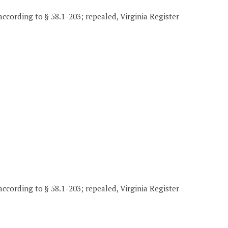
according to § 58.1-203; repealed, Virginia Register
according to § 58.1-203; repealed, Virginia Register