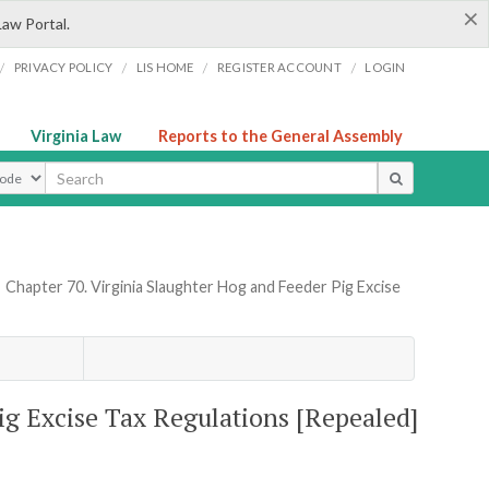
×
Law Portal.
/
/
/
/
PRIVACY POLICY
LIS HOME
REGISTER ACCOUNT
LOGIN
Virginia Law
Reports to the General Assembly
ype
»
Chapter 70. Virginia Slaughter Hog and Feeder Pig Excise
ig Excise Tax Regulations [Repealed]