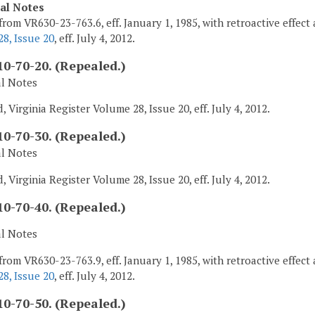
cal Notes
from VR630-23-763.6, eff. January 1, 1985, with retroactive effect 
8, Issue 20
, eff. July 4, 2012.
0-70-20. (Repealed.)
al Notes
 Virginia Register Volume 28, Issue 20, eff. July 4, 2012.
0-70-30. (Repealed.)
al Notes
 Virginia Register Volume 28, Issue 20, eff. July 4, 2012.
0-70-40. (Repealed.)
al Notes
from VR630-23-763.9, eff. January 1, 1985, with retroactive effect 
8, Issue 20
, eff. July 4, 2012.
0-70-50. (Repealed.)