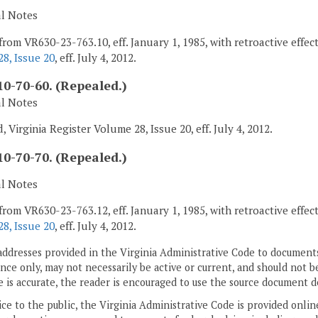
al Notes
from VR630-23-763.10, eff. January 1, 1985, with retroactive effec
8, Issue 20
, eff. July 4, 2012.
0-70-60. (Repealed.)
al Notes
 Virginia Register Volume 28, Issue 20, eff. July 4, 2012.
0-70-70. (Repealed.)
al Notes
from VR630-23-763.12, eff. January 1, 1985, with retroactive effec
8, Issue 20
, eff. July 4, 2012.
addresses provided in the Virginia Administrative Code to documents
ce only, may not necessarily be active or current, and should not b
 is accurate, the reader is encouraged to use the source document d
ice to the public, the Virginia Administrative Code is provided onli