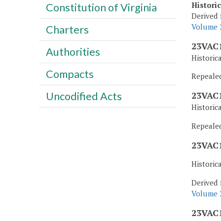
Histori
Constitution of Virginia
Derived 
Volume 2
Charters
23VAC1
Authorities
Historic
Compacts
Repealed,
Uncodified Acts
23VAC1
Historic
Repealed,
23VAC1
Historic
Derived 
Volume 2
23VAC1