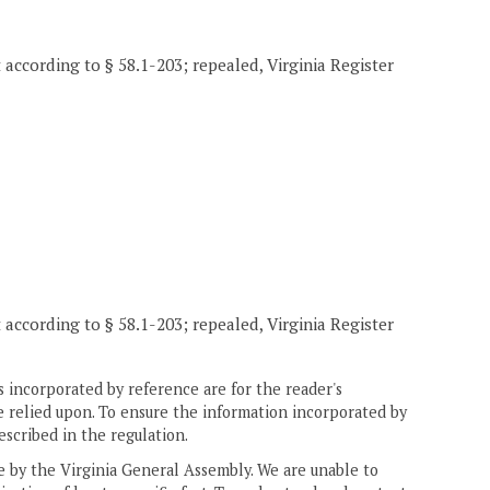
t according to § 58.1-203; repealed, Virginia Register
t according to § 58.1-203; repealed, Virginia Register
 incorporated by reference are for the reader's
e relied upon. To ensure the information incorporated by
escribed in the regulation.
ne by the Virginia General Assembly. We are unable to