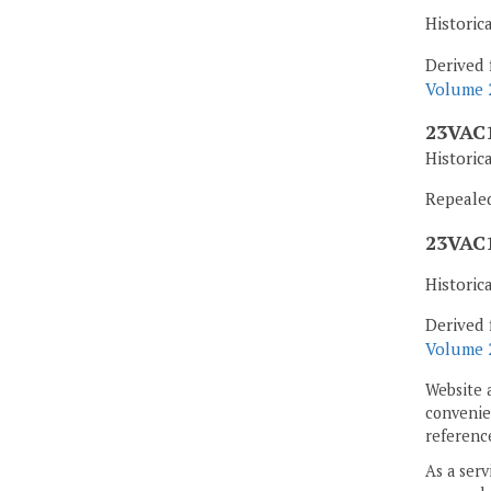
Historic
Derived 
Volume 2
23VAC1
Historic
Repealed,
23VAC1
Historic
Derived 
Volume 2
Website 
convenien
reference
As a serv