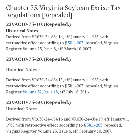
Chapter 75. Virginia Soybean Excise Tax
Regulations [Repealed]
23VAC10-75-10. (Repealed.)
Historical Notes
Derived from VR630-24-684.14, eff. January 1, 1985, with
retroactive effect according to §
58.1-203
; repealed, Virginia
Register Volume 23, Issue 8, eff. March 10, 2007.
23VAC10-75-20. (Repealed.)
Historical Notes
Derived from VR630-24-684.15, eff. January 1, 1985, with
retroactive effect according to § 58.1-203; repealed, Virginia
Register
Volume 32, Issue 18
, eff. July 18, 2016.
23VAC10-75-30. (Repealed.)
Historical Notes
Derived from VR630-24-684.16 and VR630-24-684.19, eff. January 1,
1985, with retroactive effect according to §
58.1-203
; repealed,
Virginia Register Volume 23, Issue 6, eff. February 10, 2007.