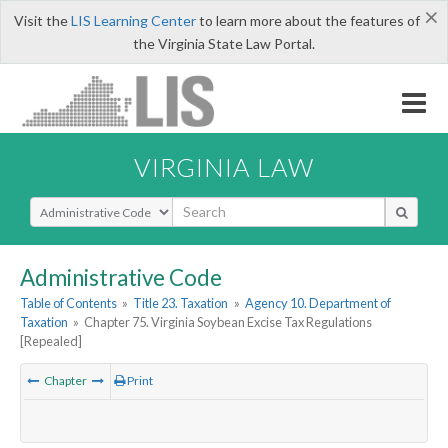
×
Visit the
LIS Learning Center
to learn more about the features of
the Virginia State Law Portal.
VIRGINIA LAW
Select Search Type
Administrative Code
Table of Contents
»
Title 23. Taxation
»
Agency 10. Department of
Taxation
»
Chapter 75. Virginia Soybean Excise Tax Regulations
[Repealed]
Chapter
Print