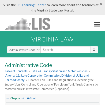
×
Visit the
LIS Learning Center
to learn more about the features of
the Virginia State Law Portal.
VIRGINIA LAW
Select Search Type
Administrative Code
Table of Contents
»
Title 24. Transportation and Motor Vehicles
»
Agency 15. State Corporation Commission, Division of Utility and
Railroad Safety
»
Chapter 170. Rules and Regulations Governing the
Supervision, Control and Operation of Petroleum Tank Truck Carriers by
Motor Vehicle in Intrastate Commerce [Repealed]
Chapter
Print