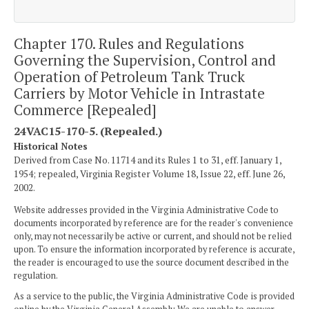
Chapter 170. Rules and Regulations
Governing the Supervision, Control and
Operation of Petroleum Tank Truck
Carriers by Motor Vehicle in Intrastate
Commerce [Repealed]
24VAC15-170-5. (Repealed.)
Historical Notes
Derived from Case No. 11714 and its Rules 1 to 31, eff. January 1,
1954; repealed, Virginia Register Volume 18, Issue 22, eff. June 26,
2002.
Website addresses provided in the Virginia Administrative Code to
documents incorporated by reference are for the reader's convenience
only, may not necessarily be active or current, and should not be relied
upon. To ensure the information incorporated by reference is accurate,
the reader is encouraged to use the source document described in the
regulation.
As a service to the public, the Virginia Administrative Code is provided