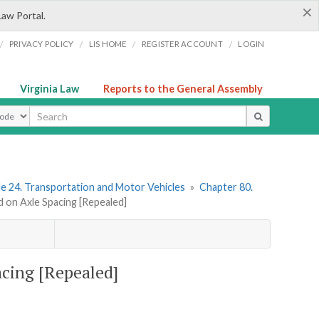
×
Law Portal.
/
/
/
/
PRIVACY POLICY
LIS HOME
REGISTER ACCOUNT
LOGIN
Virginia Law
Reports to the General Assembly
ype
le 24. Transportation and Motor Vehicles
»
Chapter 80.
d on Axle Spacing [Repealed]
acing [Repealed]