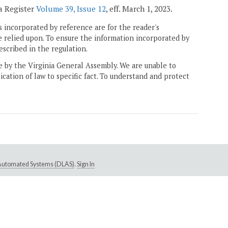
ia Register
Volume 39, Issue 12
, eff. March 1, 2023.
 incorporated by reference are for the reader's
e relied upon. To ensure the information incorporated by
escribed in the regulation.
ne by the Virginia General Assembly. We are unable to
ication of law to specific fact. To understand and protect
e Automated Systems (DLAS)
.
Sign In