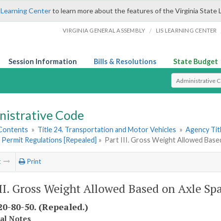
 Learning Center
to learn more about the features of the Virginia State 
/
VIRGINIA GENERAL ASSEMBLY
LIS LEARNING CENTER
Session Information
Bills & Resolutions
State Budget
Select Search T
nistrative Code
 Contents
»
Title 24. Transportation and Motor Vehicles
»
Agency Tit
 Permit Regulations [Repealed]
»
Part III. Gross Weight Allowed Base
t
Print
III. Gross Weight Allowed Based on Axle Sp
0-80-50. (Repealed.)
cal Notes