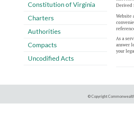
Constitution of Virginia
Derived 
Website 
Charters
convenien
reference
Authorities
As a serv
Compacts
answer le
your lega
Uncodified Acts
© Copyright Commonwealth 