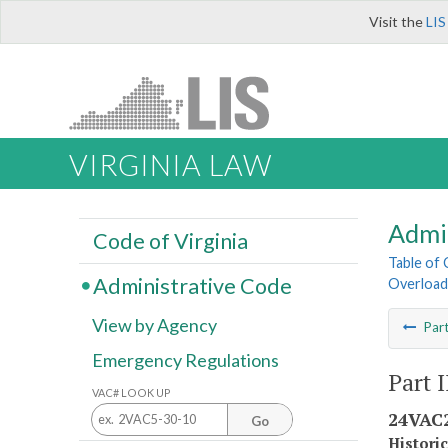
Visit the
LIS
VIRGINIA LAW
Admi
Code of Virginia
Table of
Administrative Code
Overload
View by Agency
Par
Emergency Regulations
Part 
VAC# LOOK UP
24VAC2
Go
Histori