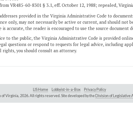
from VR485-60-8301 § 3.1, eff. October 12, 1988; repealed, Virgin
addresses provided in the Virginia Administrative Code to documents
ce only, may not necessarily be active or current, and should not b
 is accurate, the reader is encouraged to use the source document d
ice to the public, the Virginia Administrative Code is provided onli
gal questions or respond to requests for legal advice, including appl
l rights, you should consult an attorney.
LIS Home
Lobbyist-in-a-Box
Privacy Policy
of Virginia,
2026. All rights reserved. Site developed by the
Division of Legislativ