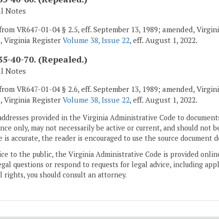
al Notes
from VR647-01-04 § 2.5, eff. September 13, 1989; amended, Virginia
, Virginia Register
Volume 38, Issue 22
, eff. August 1, 2022.
5-40-70. (Repealed.)
al Notes
from VR647-01-04 § 2.6, eff. September 13, 1989; amended, Virginia
, Virginia Register
Volume 38, Issue 22
, eff. August 1, 2022.
addresses provided in the Virginia Administrative Code to documents
ce only, may not necessarily be active or current, and should not b
 is accurate, the reader is encouraged to use the source document d
ice to the public, the Virginia Administrative Code is provided onli
gal questions or respond to requests for legal advice, including appl
l rights, you should consult an attorney.