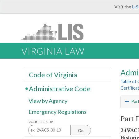
Visit the
LIS
VIRGINIA LAW
Admi
Code of Virginia
Table of
Administrative Code
Certifica
View by Agency
Par
Emergency Regulations
Part I
VAC# LOOK UP
24VAC3
Go
Histori