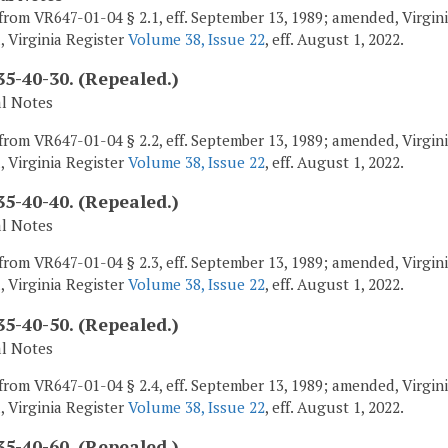
from VR647-01-04 § 2.1, eff. September 13, 1989; amended, Virginia
, Virginia Register
Volume 38, Issue 22
, eff. August 1, 2022.
5-40-30. (Repealed.)
al Notes
from VR647-01-04 § 2.2, eff. September 13, 1989; amended, Virginia
, Virginia Register
Volume 38, Issue 22
, eff. August 1, 2022.
5-40-40. (Repealed.)
al Notes
from VR647-01-04 § 2.3, eff. September 13, 1989; amended, Virginia
, Virginia Register
Volume 38, Issue 22
, eff. August 1, 2022.
5-40-50. (Repealed.)
al Notes
from VR647-01-04 § 2.4, eff. September 13, 1989; amended, Virginia
, Virginia Register
Volume 38, Issue 22
, eff. August 1, 2022.
5-40-60. (Repealed.)