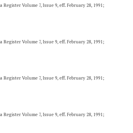
 Register Volume 7, Issue 9, eff. February 28, 1991;
 Register Volume 7, Issue 9, eff. February 28, 1991;
 Register Volume 7, Issue 9, eff. February 28, 1991;
 Register Volume 7, Issue 9, eff. February 28, 1991;