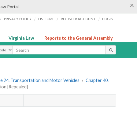
×
Law Portal.
/
/
/
/
PRIVACY POLICY
LIS HOME
REGISTER ACCOUNT
LOGIN
Virginia Law
Reports to the General Assembly
ype
le 24. Transportation and Motor Vehicles
»
Chapter 40.
tion [Repealed]