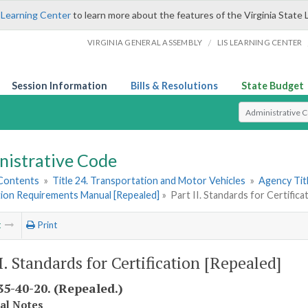
 Learning Center
to learn more about the features of the Virginia State 
/
VIRGINIA GENERAL ASSEMBLY
LIS LEARNING CENTER
Session Information
Bills & Resolutions
State Budget
Select Search T
nistrative Code
 Contents
»
Title 24. Transportation and Motor Vehicles
»
Agency Tit
tion Requirements Manual [Repealed]
»
Part II. Standards for Certifica
t
Print
I. Standards for Certification [Repealed]
5-40-20. (Repealed.)
cal Notes