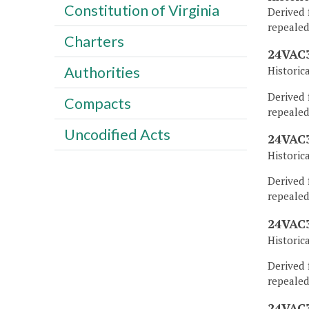
Constitution of Virginia
Derived 
repealed
Charters
24VAC3
Authorities
Historic
Derived 
Compacts
repealed
Uncodified Acts
24VAC3
Historic
Derived 
repealed
24VAC3
Historic
Derived 
repealed
24VAC3