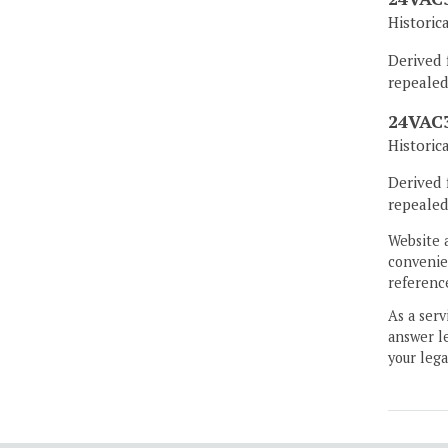
Historic
Derived 
repealed
24VAC3
Historic
Derived 
repealed
Website 
convenien
reference
As a serv
answer le
your lega