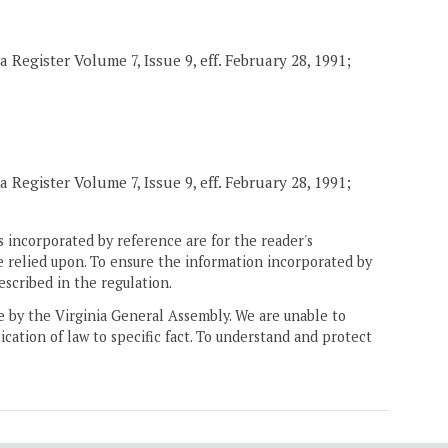
 Register Volume 7, Issue 9, eff. February 28, 1991;
 Register Volume 7, Issue 9, eff. February 28, 1991;
 incorporated by reference are for the reader's
e relied upon. To ensure the information incorporated by
escribed in the regulation.
ne by the Virginia General Assembly. We are unable to
ication of law to specific fact. To understand and protect