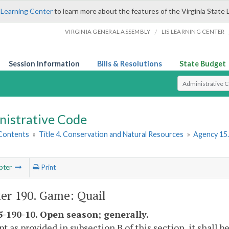
 Learning Center
to learn more about the features of the Virginia State 
/
VIRGINIA GENERAL ASSEMBLY
LIS LEARNING CENTER
Session Information
Bills & Resolutions
State Budget
Select Search T
nistrative Code
 Contents
»
Title 4. Conservation and Natural Resources
»
Agency 15.
pter
Print
er 190. Game: Quail
-190-10. Open season; generally.
pt as provided in subsection B of this section, it shall b