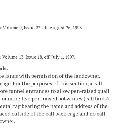
r Volume 9, Issue 22, eff. August 26, 1993.
 Volume 13, Issue 18, eff. July 1, 1997.
nds.
ate lands with permission of the landowner.
age. For the purposes of this section, a call
 more funnel entrances to allow pen-raised quail
or more live pen-raised bobwhites (call birds).
metal tag bearing the name and address of the
aced outside of the call back cage and no call
downer.