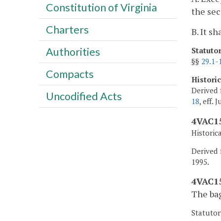
Constitution of Virginia
the sec
Charters
B. It s
Authorities
Statuto
§§
29.1-
Compacts
Histori
Derived 
Uncodified Acts
18
, eff. 
4VAC15
Historic
Derived f
1995.
4VAC15
The bag
Statutor