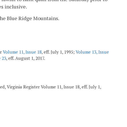
s inclusive.
f the Blue Ridge Mountains.
er
Volume 11, Issue 18
, eff. July 1, 1995;
Volume 13, Issue
e 23
, eff. August 1, 2017.
d, Virginia Register Volume 11, Issue 18, eff. July 1,