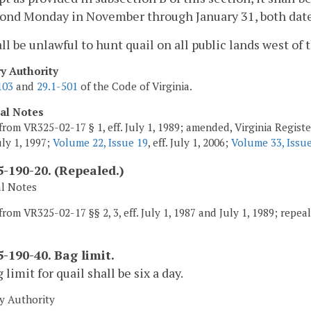
ond Monday in November through January 31, both date
hall be unlawful to hunt quail on all public lands west o
ry Authority
103
and
29.1-501
of the Code of Virginia.
cal Notes
from VR325-02-17 § 1, eff. July 1, 1989; amended, Virginia Regist
July 1, 1997;
Volume 22, Issue 19
, eff. July 1, 2006;
Volume 33, Issu
-190-20. (Repealed.)
al Notes
rom VR325-02-17 §§ 2, 3, eff. July 1, 1987 and July 1, 1989; repeale
-190-40. Bag limit.
 limit for quail shall be six a day.
y Authority