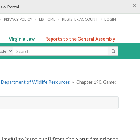
×
Law Portal.
/
/
/
/
PRIVACY POLICY
LIS HOME
REGISTER ACCOUNT
LOGIN
Virginia Law
Reports to the General Assembly
ype
 Department of Wildlife Resources
»
Chapter 190. Game:
e lawful to hunt quail from the Saturday prior to