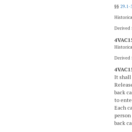
§§
29.1-
Historic
Derived 
4VAC15
Historic
Derived f
4VAC15
It shal
Release
back ca
to ente
Each ca
person 
back ca