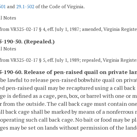
501
and
29.1-502
of the Code of Virginia.
al Notes
from VR325-02-17 § 4, eff. July 1, 1987; amended, Virginia Registe
-190-50. (Repealed.)
al Notes
rom VR325-02-17 § 5, eff. July 1, 1989; repealed, Virginia Register
-190-60. Release of pen-raised quail on private la
l be lawful to release pen-raised bobwhite quail on priv
d pen-raised quail may be recaptured using a call back c
ge is defined as a cage, pen, box, or barrel with one or
r from the outside. The call back cage must contain one 
ll back cage shall be marked by means of a nonferrous 
operating such call back cage. No bait or food may be pl
ges may be set on lands without permission of the lan