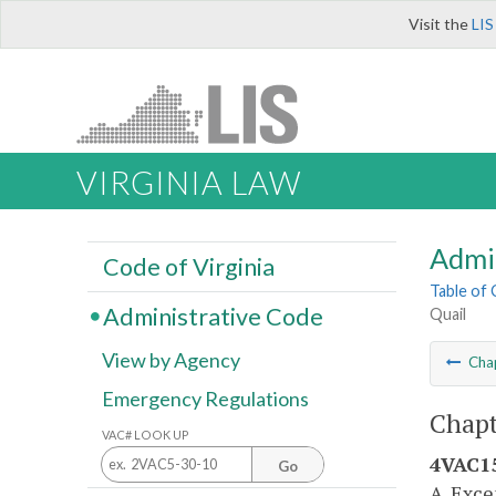
Visit the
LIS
VIRGINIA LAW
Admi
Code of Virginia
Table of
Administrative Code
Quail
View by Agency
Cha
Emergency Regulations
Chapt
VAC# LOOK UP
4VAC15
Go
A. Exce