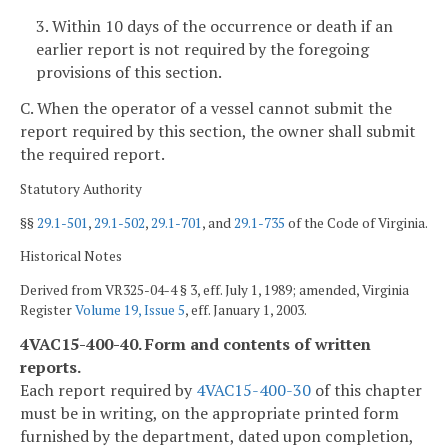
3. Within 10 days of the occurrence or death if an
earlier report is not required by the foregoing
provisions of this section.
C. When the operator of a vessel cannot submit the
report required by this section, the owner shall submit
the required report.
Statutory Authority
§§
29.1-501
,
29.1-502
,
29.1-701
, and
29.1-735
of the Code of Virginia.
Historical Notes
Derived from VR325-04-4 § 3, eff. July 1, 1989; amended, Virginia
Register
Volume 19, Issue 5
, eff. January 1, 2003.
4VAC15-400-40. Form and contents of written
reports.
Each report required by
4VAC15-400-30
of this chapter
must be in writing, on the appropriate printed form
furnished by the department, dated upon completion,