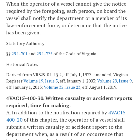
When the operator of a vessel cannot give the notice
required by the foregoing, each person, on board the
vessel shall notify the department or a member of its
law-enforcement force, or determine that the notice
has been given.
Statutory Authority
§§
29.1-701
and
29.1-735
of the Code of Virginia.
Historical Notes
Derived from VR325-04-4 § 2, eff. July 1, 1973; amended, Virginia
Register
Volume 19, Issue 5
, eff. January 1, 2003;
Volume 29, Issue 9
,
eff. January 1, 2013;
Volume 35, Issue 23
, eff. August 1, 2019.
4VAC15-400-30. Written casualty or accident reports
required; time for making.
A. In addition to the notification required by
4VAC15-
400-20
of this chapter, the operator of a vessel shall
submit a written casualty or accident report to the
department when, as a result of an occurrence that