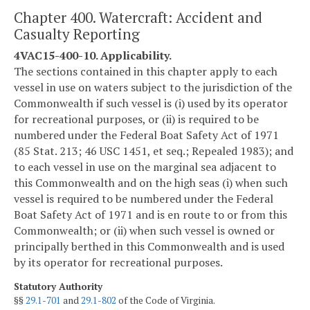
Chapter 400. Watercraft: Accident and
Casualty Reporting
4VAC15-400-10. Applicability.
The sections contained in this chapter apply to each
vessel in use on waters subject to the jurisdiction of the
Commonwealth if such vessel is (i) used by its operator
for recreational purposes, or (ii) is required to be
numbered under the Federal Boat Safety Act of 1971
(85 Stat. 213; 46 USC 1451, et seq.; Repealed 1983); and
to each vessel in use on the marginal sea adjacent to
this Commonwealth and on the high seas (i) when such
vessel is required to be numbered under the Federal
Boat Safety Act of 1971 and is en route to or from this
Commonwealth; or (ii) when such vessel is owned or
principally berthed in this Commonwealth and is used
by its operator for recreational purposes.
Statutory Authority
§§
29.1-701
and
29.1-802
of the Code of Virginia.