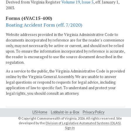
Derived from Virginia Register
Volume 19, Issue 5
, eff. January 1,
2003.
Forms (4VAC15-400)
Boating Accident Form (eff. 7/2020)
Website addresses provided in the Virginia Administrative Code to
documents incorporated by reference are for the reader's convenience
only, may not necessarily be active or current, and should not be relied
upon. To ensure the information incorporated by reference is accurate,
the reader is encouraged to use the source document described in the
regulation.
As a service to the public, the Virginia Administrative Code is provided
online by the Virginia General Assembly. We are unable to answer
legal questions or respond to requests for legal advice, including
application of law to specific fact. To understand and protect your
legal rights, you should consult an attorney.
LIS Home
Lobbyist-in-a-Box
Privacy Policy
© Copyright Commonwealth of Virginia,
2026. All rights reserved. Site
developed by the
Division of Legislative Automated Systems (DLAS)
.
Sign In