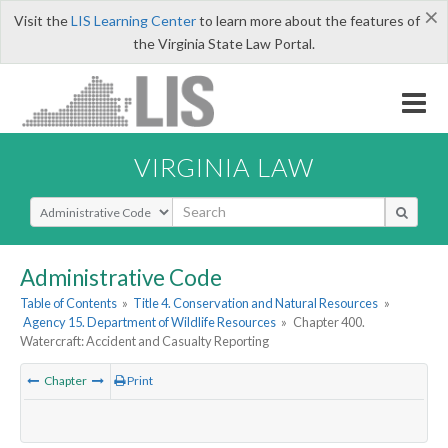
×
Visit the
LIS Learning Center
to learn more about the features of
the Virginia State Law Portal.
VIRGINIA LAW
Select Search Type
Administrative Code
Table of Contents
»
Title 4. Conservation and Natural Resources
»
Agency 15. Department of Wildlife Resources
»
Chapter 400.
Watercraft: Accident and Casualty Reporting
Chapter
Print