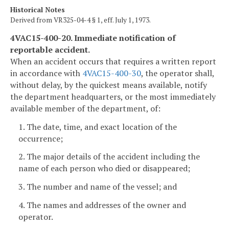
Historical Notes
Derived from VR325-04-4 § 1, eff. July 1, 1973.
4VAC15-400-20. Immediate notification of
reportable accident.
When an accident occurs that requires a written report
in accordance with
4VAC15-400-30
, the operator shall,
without delay, by the quickest means available, notify
the department headquarters, or the most immediately
available member of the department, of:
1. The date, time, and exact location of the
occurrence;
2. The major details of the accident including the
name of each person who died or disappeared;
3. The number and name of the vessel; and
4. The names and addresses of the owner and
operator.