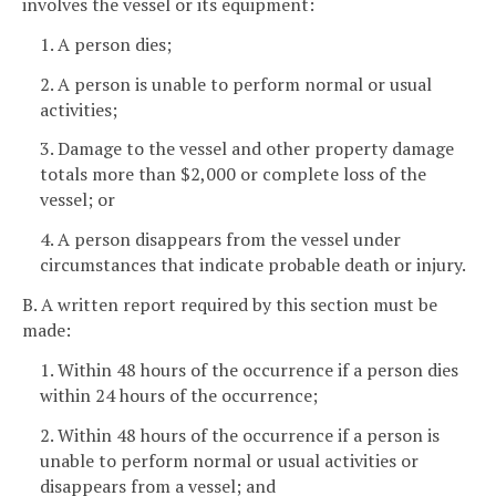
involves the vessel or its equipment:
1. A person dies;
2. A person is unable to perform normal or usual
activities;
3. Damage to the vessel and other property damage
totals more than $2,000 or complete loss of the
vessel; or
4. A person disappears from the vessel under
circumstances that indicate probable death or injury.
B. A written report required by this section must be
made:
1. Within 48 hours of the occurrence if a person dies
within 24 hours of the occurrence;
2. Within 48 hours of the occurrence if a person is
unable to perform normal or usual activities or
disappears from a vessel; and