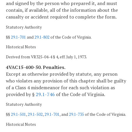
and signed by the person who prepared it, and must
contain, if available, all of the information about the
casualty or accident required to complete the form.
Statutory Authority
§§
29.1-701
and
29.1-802
of the Code of Virginia.
Historical Notes
Derived from VR325-04-4 § 4, eff. July 1, 1973.
4VAC15-400-50. Penalties.
Except as otherwise provided by statute, any person
who violates any provision of this chapter shall be guilty
of a Class 4 misdemeanor for each such violation as
provided by §
29.1-746
of the Code of Virginia.
Statutory Authority
§§
29.1-501
,
29.1-502
,
29.1-701
, and
29.1-735
of the Code of Virginia.
Historical Notes