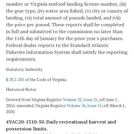
number or Virginia seafood landing license number, (iii)
the gear type, (iv) water area fished, (v) city or county of
landing, (vi) total amount of pounds landed, and (vii)
the price per pound. These reports shall be completed
in full and submitted to the commission no later than
the 15th day of January for the prior year's purchases.
Federal dealer reports to the Standard Atlantic
Fisheries Information System shall satisfy the reporting
requirements.
Statutory Authority
§
28.2-201
of the Code of Virginia.
Historical Notes
Derived from Virginia Register
Volume 32, Issue 21
, eff. June 1,
2016; amended, Virginia Register
Volume 36, Issue 15
, eff. March 1,
2020.
4VAC20-1310-50. Daily recreational harvest and
possession limits.