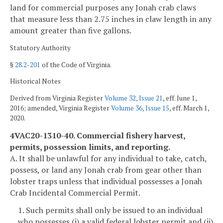
land for commercial purposes any Jonah crab claws
that measure less than 2.75 inches in claw length in any
amount greater than five gallons.
Statutory Authority
§
28.2-201
of the Code of Virginia.
Historical Notes
Derived from Virginia Register
Volume 32, Issue 21
, eff. June 1,
2016; amended, Virginia Register
Volume 36, Issue 15
, eff. March 1,
2020.
4VAC20-1310-40. Commercial fishery harvest,
permits, possession limits, and reporting.
A. It shall be unlawful for any individual to take, catch,
possess, or land any Jonah crab from gear other than
lobster traps unless that individual possesses a Jonah
Crab Incidental Commercial Permit.
1. Such permits shall only be issued to an individual
who possesses (i) a valid federal lobster permit and (ii)