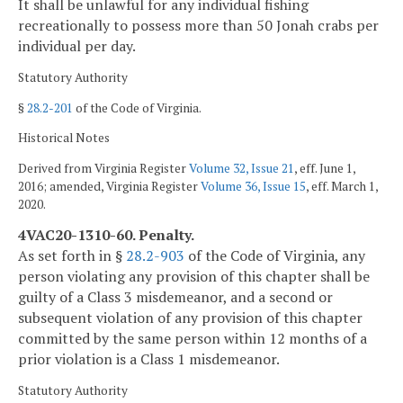
It shall be unlawful for any individual fishing
recreationally to possess more than 50 Jonah crabs per
individual per day.
Statutory Authority
§
28.2-201
of the Code of Virginia.
Historical Notes
Derived from Virginia Register
Volume 32, Issue 21
, eff. June 1,
2016; amended, Virginia Register
Volume 36, Issue 15
, eff. March 1,
2020.
4VAC20-1310-60. Penalty.
As set forth in §
28.2-903
of the Code of Virginia, any
person violating any provision of this chapter shall be
guilty of a Class 3 misdemeanor, and a second or
subsequent violation of any provision of this chapter
committed by the same person within 12 months of a
prior violation is a Class 1 misdemeanor.
Statutory Authority