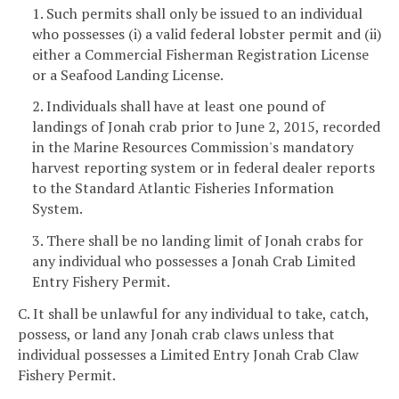
1. Such permits shall only be issued to an individual
who possesses (i) a valid federal lobster permit and (ii)
either a Commercial Fisherman Registration License
or a Seafood Landing License.
2. Individuals shall have at least one pound of
landings of Jonah crab prior to June 2, 2015, recorded
in the Marine Resources Commission's mandatory
harvest reporting system or in federal dealer reports
to the Standard Atlantic Fisheries Information
System.
3. There shall be no landing limit of Jonah crabs for
any individual who possesses a Jonah Crab Limited
Entry Fishery Permit.
C. It shall be unlawful for any individual to take, catch,
possess, or land any Jonah crab claws unless that
individual possesses a Limited Entry Jonah Crab Claw
Fishery Permit.