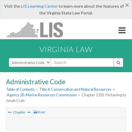
×
Visit the
LIS Learning Center
to learn more about the features of
the Virginia State Law Portal.
VIRGINIA LAW
Select Search Type
Administrative Code
Table of Contents
»
Title 4. Conservation and Natural Resources
»
Agency 20. Marine Resources Commission
»
Chapter 1310. Pertaining to
Jonah Crab
Chapter
Print