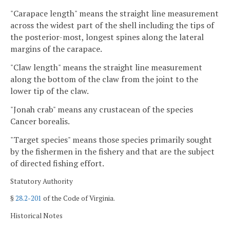
"Carapace length" means the straight line measurement
across the widest part of the shell including the tips of
the posterior-most, longest spines along the lateral
margins of the carapace.
"Claw length" means the straight line measurement
along the bottom of the claw from the joint to the
lower tip of the claw.
"Jonah crab" means any crustacean of the species
Cancer borealis.
"Target species" means those species primarily sought
by the fishermen in the fishery and that are the subject
of directed fishing effort.
Statutory Authority
§
28.2-201
of the Code of Virginia.
Historical Notes