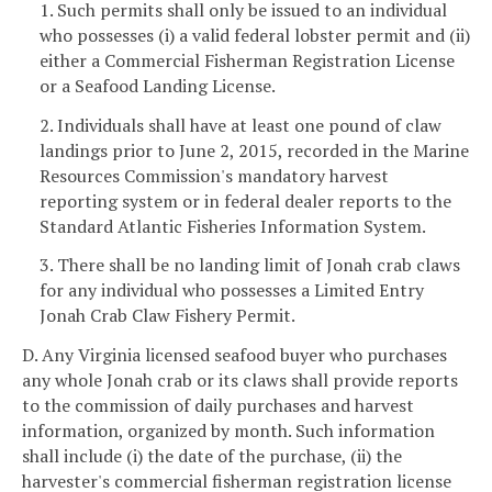
1. Such permits shall only be issued to an individual
who possesses (i) a valid federal lobster permit and (ii)
either a Commercial Fisherman Registration License
or a Seafood Landing License.
2. Individuals shall have at least one pound of claw
landings prior to June 2, 2015, recorded in the Marine
Resources Commission's mandatory harvest
reporting system or in federal dealer reports to the
Standard Atlantic Fisheries Information System.
3. There shall be no landing limit of Jonah crab claws
for any individual who possesses a Limited Entry
Jonah Crab Claw Fishery Permit.
D. Any Virginia licensed seafood buyer who purchases
any whole Jonah crab or its claws shall provide reports
to the commission of daily purchases and harvest
information, organized by month. Such information
shall include (i) the date of the purchase, (ii) the
harvester's commercial fisherman registration license