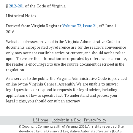
§
28.2-201
of the Code of Virginia.
Historical Notes
Derived from Virginia Register
Volume 32, Issue 21
, eff. June 1,
2016.
Website addresses provided in the Virginia Administrative Code to
documents incorporated by reference are for the reader's convenience
only, may not necessarily be active or current, and should not be relied
upon. To ensure the information incorporated by reference is accurate,
the reader is encouraged to use the source document described in the
regulation.
As a service to the public, the Virginia Administrative Code is provided
online by the Virginia General Assembly. We are unable to answer
legal questions or respond to requests for legal advice, including
application of law to specific fact. To understand and protect your
legal rights, you should consult an attorney.
LIS Home
Lobbyist-in-a-Box
Privacy Policy
© Copyright Commonwealth of Virginia,
2026. All rights reserved. Site
developed by the
Division of Legislative Automated Systems (DLAS)
.