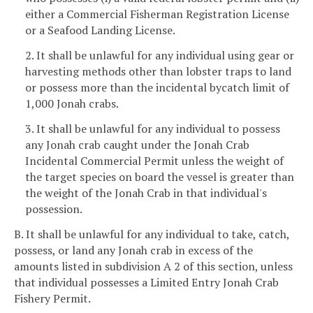
either a Commercial Fisherman Registration License
or a Seafood Landing License.
2. It shall be unlawful for any individual using gear or
harvesting methods other than lobster traps to land
or possess more than the incidental bycatch limit of
1,000 Jonah crabs.
3. It shall be unlawful for any individual to possess
any Jonah crab caught under the Jonah Crab
Incidental Commercial Permit unless the weight of
the target species on board the vessel is greater than
the weight of the Jonah Crab in that individual's
possession.
B. It shall be unlawful for any individual to take, catch,
possess, or land any Jonah crab in excess of the
amounts listed in subdivision A 2 of this section, unless
that individual possesses a Limited Entry Jonah Crab
Fishery Permit.