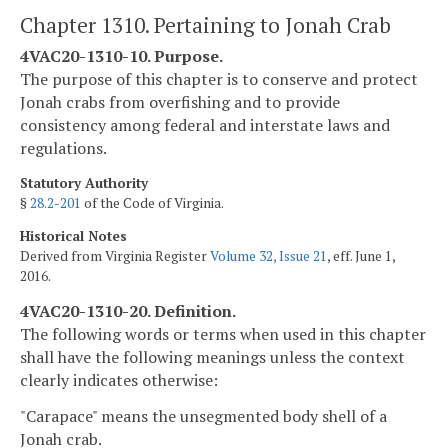
Chapter 1310. Pertaining to Jonah Crab
4VAC20-1310-10. Purpose.
The purpose of this chapter is to conserve and protect
Jonah crabs from overfishing and to provide
consistency among federal and interstate laws and
regulations.
Statutory Authority
§
28.2-201
of the Code of Virginia.
Historical Notes
Derived from Virginia Register
Volume 32, Issue 21
, eff. June 1,
2016.
4VAC20-1310-20. Definition.
The following words or terms when used in this chapter
shall have the following meanings unless the context
clearly indicates otherwise:
"Carapace" means the unsegmented body shell of a
Jonah crab.