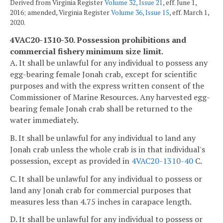
Derived from Virginia Register
Volume 32, Issue 21
, eff. June 1,
2016; amended, Virginia Register
Volume 36, Issue 15
, eff. March 1,
2020.
4VAC20-1310-30. Possession prohibitions and
commercial fishery minimum size limit.
A. It shall be unlawful for any individual to possess any
egg-bearing female Jonah crab, except for scientific
purposes and with the express written consent of the
Commissioner of Marine Resources. Any harvested egg-
bearing female Jonah crab shall be returned to the
water immediately.
B. It shall be unlawful for any individual to land any
Jonah crab unless the whole crab is in that individual's
possession, except as provided in
4VAC20-1310-40
C.
C. It shall be unlawful for any individual to possess or
land any Jonah crab for commercial purposes that
measures less than 4.75 inches in carapace length.
D. It shall be unlawful for any individual to possess or