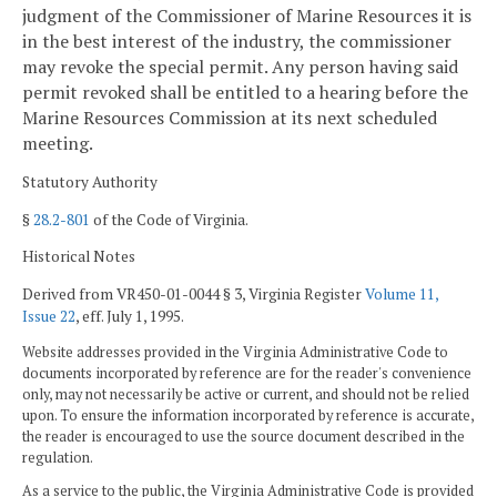
judgment of the Commissioner of Marine Resources it is
in the best interest of the industry, the commissioner
may revoke the special permit. Any person having said
permit revoked shall be entitled to a hearing before the
Marine Resources Commission at its next scheduled
meeting.
Statutory Authority
§
28.2-801
of the Code of Virginia.
Historical Notes
Derived from VR450-01-0044 § 3, Virginia Register
Volume 11,
Issue 22
, eff. July 1, 1995.
Website addresses provided in the Virginia Administrative Code to
documents incorporated by reference are for the reader's convenience
only, may not necessarily be active or current, and should not be relied
upon. To ensure the information incorporated by reference is accurate,
the reader is encouraged to use the source document described in the
regulation.
As a service to the public, the Virginia Administrative Code is provided