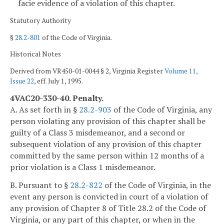
facie evidence of a violation of this chapter.
Statutory Authority
§
28.2-801
of the Code of Virginia.
Historical Notes
Derived from VR450-01-0044 § 2, Virginia Register
Volume 11,
Issue 22
, eff. July 1, 1995.
4VAC20-330-40. Penalty.
A. As set forth in §
28.2-903
of the Code of Virginia, any
person violating any provision of this chapter shall be
guilty of a Class 3 misdemeanor, and a second or
subsequent violation of any provision of this chapter
committed by the same person within 12 months of a
prior violation is a Class 1 misdemeanor.
B. Pursuant to §
28.2-822
of the Code of Virginia, in the
event any person is convicted in court of a violation of
any provision of Chapter 8 of Title 28.2 of the Code of
Virginia, or any part of this chapter, or when in the