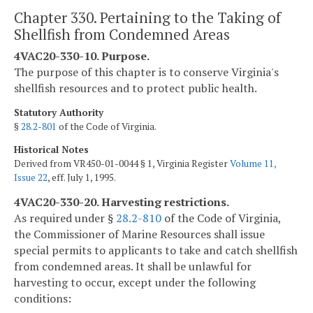
Chapter 330. Pertaining to the Taking of
Shellfish from Condemned Areas
4VAC20-330-10. Purpose.
The purpose of this chapter is to conserve Virginia's
shellfish resources and to protect public health.
Statutory Authority
§
28.2-801
of the Code of Virginia.
Historical Notes
Derived from VR450-01-0044 § 1, Virginia Register
Volume 11,
Issue 22
, eff. July 1, 1995.
4VAC20-330-20. Harvesting restrictions.
As required under §
28.2-810
of the Code of Virginia,
the Commissioner of Marine Resources shall issue
special permits to applicants to take and catch shellfish
from condemned areas. It shall be unlawful for
harvesting to occur, except under the following
conditions: