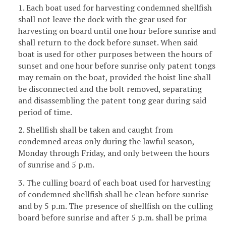
1. Each boat used for harvesting condemned shellfish
shall not leave the dock with the gear used for
harvesting on board until one hour before sunrise and
shall return to the dock before sunset. When said
boat is used for other purposes between the hours of
sunset and one hour before sunrise only patent tongs
may remain on the boat, provided the hoist line shall
be disconnected and the bolt removed, separating
and disassembling the patent tong gear during said
period of time.
2. Shellfish shall be taken and caught from
condemned areas only during the lawful season,
Monday through Friday, and only between the hours
of sunrise and 5 p.m.
3. The culling board of each boat used for harvesting
of condemned shellfish shall be clean before sunrise
and by 5 p.m. The presence of shellfish on the culling
board before sunrise and after 5 p.m. shall be prima