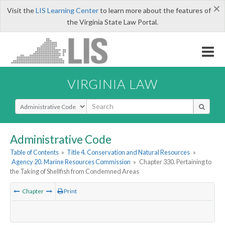
×
Visit the
LIS Learning Center
to learn more about the features of
the Virginia State Law Portal.
VIRGINIA LAW
Select Search Type
Administrative Code
Table of Contents
»
Title 4. Conservation and Natural Resources
»
Agency 20. Marine Resources Commission
»
Chapter 330. Pertaining to
the Taking of Shellfish from Condemned Areas
Chapter
Print