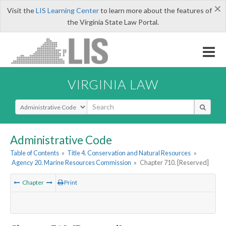
×
Visit the
LIS Learning Center
to learn more about the features of
the Virginia State Law Portal.
VIRGINIA LAW
Select Search Type
Administrative Code
Table of Contents
»
Title 4. Conservation and Natural Resources
»
Agency 20. Marine Resources Commission
»
Chapter 710. [Reserved]
Chapter
Print