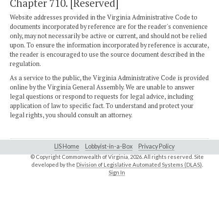
Chapter 710. [Reserved]
Website addresses provided in the Virginia Administrative Code to
documents incorporated by reference are for the reader's convenience
only, may not necessarily be active or current, and should not be relied
upon. To ensure the information incorporated by reference is accurate,
the reader is encouraged to use the source document described in the
regulation.
As a service to the public, the Virginia Administrative Code is provided
online by the Virginia General Assembly. We are unable to answer
legal questions or respond to requests for legal advice, including
application of law to specific fact. To understand and protect your
legal rights, you should consult an attorney.
LIS Home
Lobbyist-in-a-Box
Privacy Policy
© Copyright Commonwealth of Virginia,
2026. All rights reserved. Site
developed by the
Division of Legislative Automated Systems (DLAS)
.
Sign In