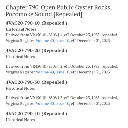
Chapter 790. Open Public Oyster Rocks,
Pocomoke Sound [Repealed]
4VAC20-790-10. (Repealed.)
Historical Notes
Derived from VR450-01-8508 § 1, eff. October 23, 1985; repealed,
Virginia Register
Volume 40, Issue 10
, eff. December 31, 2023.
4VAC20-790-20. (Repealed.)
Historical Notes
Derived from VR450-01-8508 § 2, eff. October 23, 1985; repealed,
Virginia Register
Volume 40, Issue 10
, eff. December 31, 2023.
4VAC20-790-30. (Repealed.)
Historical Notes
Derived from VR450-01-8508 § 3, eff. October 23, 1985; repealed,
Virginia Register
Volume 40, Issue 10
, eff. December 31, 2023.
4VAC20-790-40. (Repealed.)
Historical Notes