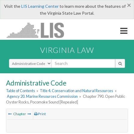
×
Visit the
LIS Learning Center
to learn more about the features of
the Virginia State Law Portal.
VIRGINIA LAW
Select Search Type
Administrative Code
Table of Contents
»
Title 4. Conservation and Natural Resources
»
Agency 20. Marine Resources Commission
»
Chapter 790. Open Public
Oyster Rocks, Pocomoke Sound [Repealed]
Chapter
Print