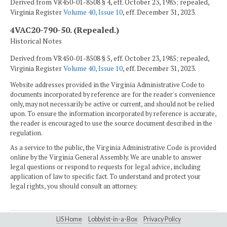
Derived from VR450-01-8508 § 4, eff. October 23, 1985; repealed,
Virginia Register
Volume 40, Issue 10
, eff. December 31, 2023.
4VAC20-790-50. (Repealed.)
Historical Notes
Derived from VR450-01-8508 § 5, eff. October 23, 1985; repealed,
Virginia Register
Volume 40, Issue 10
, eff. December 31, 2023.
Website addresses provided in the Virginia Administrative Code to
documents incorporated by reference are for the reader's convenience
only, may not necessarily be active or current, and should not be relied
upon. To ensure the information incorporated by reference is accurate,
the reader is encouraged to use the source document described in the
regulation.
As a service to the public, the Virginia Administrative Code is provided
online by the Virginia General Assembly. We are unable to answer
legal questions or respond to requests for legal advice, including
application of law to specific fact. To understand and protect your
legal rights, you should consult an attorney.
LIS Home
Lobbyist-in-a-Box
Privacy Policy