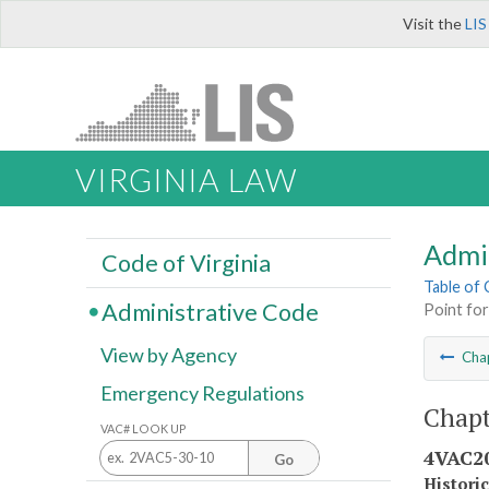
Visit the
LIS
VIRGINIA LAW
Admi
Code of Virginia
Table of
Administrative Code
Point for
View by Agency
Cha
Emergency Regulations
Chapt
VAC# LOOK UP
4VAC20
Go
Histori