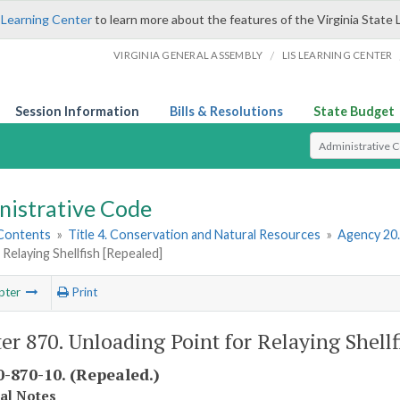
 Learning Center
to learn more about the features of the Virginia State 
/
VIRGINIA GENERAL ASSEMBLY
LIS LEARNING CENTER
Session Information
Bills & Resolutions
State Budget
Select Search T
nistrative Code
 Contents
»
Title 4. Conservation and Natural Resources
»
Agency 20
 Relaying Shellfish [Repealed]
pter
Print
er 870. Unloading Point for Relaying Shellf
-870-10. (Repealed.)
cal Notes