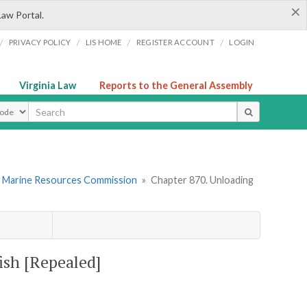
×
Law Portal.
/
/
/
/
PRIVACY POLICY
LIS HOME
REGISTER ACCOUNT
LOGIN
Virginia Law
Reports to the General Assembly
ype
. Marine Resources Commission
»
Chapter 870. Unloading
ish [Repealed]