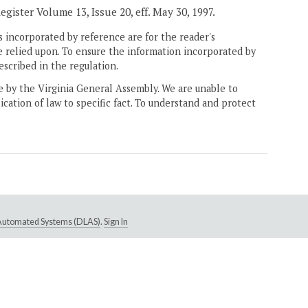
egister Volume 13, Issue 20, eff. May 30, 1997.
 incorporated by reference are for the reader's
e relied upon. To ensure the information incorporated by
escribed in the regulation.
ne by the Virginia General Assembly. We are unable to
ication of law to specific fact. To understand and protect
e Automated Systems (DLAS)
.
Sign In