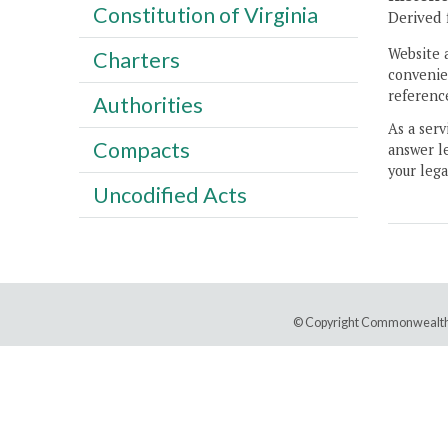
Constitution of Virginia
Derived 
Website 
Charters
convenien
reference
Authorities
As a serv
Compacts
answer le
your lega
Uncodified Acts
© Copyright Commonwealth 