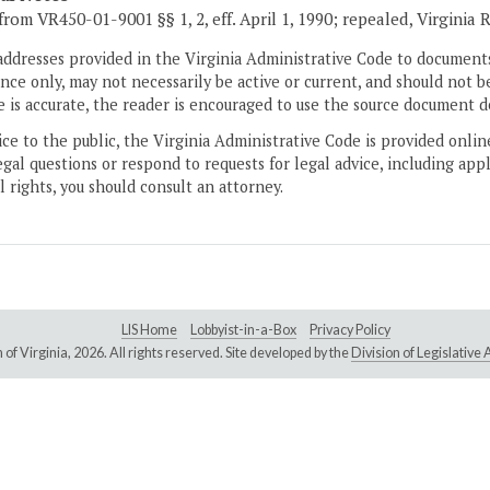
from VR450-01-9001 §§ 1, 2, eff. April 1, 1990; repealed, Virginia R
addresses provided in the Virginia Administrative Code to documents
ce only, may not necessarily be active or current, and should not b
 is accurate, the reader is encouraged to use the source document d
ice to the public, the Virginia Administrative Code is provided onli
gal questions or respond to requests for legal advice, including appl
l rights, you should consult an attorney.
LIS Home
Lobbyist-in-a-Box
Privacy Policy
of Virginia,
2026. All rights reserved. Site developed by the
Division of Legislativ