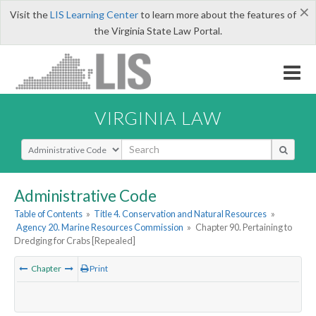
×
Visit the
LIS Learning Center
to learn more about the features of
the Virginia State Law Portal.
VIRGINIA LAW
Select Search Type
Administrative Code
Table of Contents
»
Title 4. Conservation and Natural Resources
»
Agency 20. Marine Resources Commission
»
Chapter 90. Pertaining to
Dredging for Crabs [Repealed]
Chapter
Print