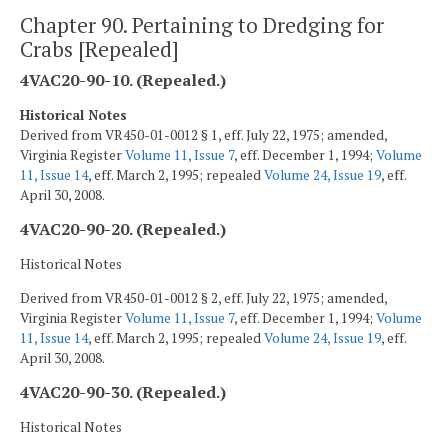
Chapter 90. Pertaining to Dredging for
Crabs [Repealed]
4VAC20-90-10. (Repealed.)
Historical Notes
Derived from VR450-01-0012 § 1, eff. July 22, 1975; amended,
Virginia Register
Volume 11, Issue 7
, eff. December 1, 1994;
Volume
11, Issue 14
, eff. March 2, 1995; repealed
Volume 24, Issue 19
, eff.
April 30, 2008.
4VAC20-90-20. (Repealed.)
Historical Notes
Derived from VR450-01-0012 § 2, eff. July 22, 1975; amended,
Virginia Register
Volume 11, Issue 7
, eff. December 1, 1994;
Volume
11, Issue 14
, eff. March 2, 1995; repealed
Volume 24, Issue 19
, eff.
April 30, 2008.
4VAC20-90-30. (Repealed.)
Historical Notes