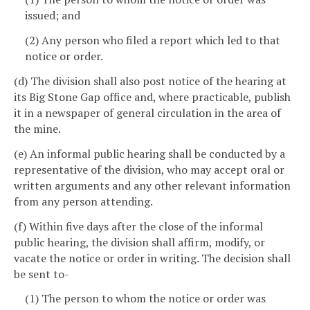
issued; and
(2) Any person who filed a report which led to that
notice or order.
(d) The division shall also post notice of the hearing at
its Big Stone Gap office and, where practicable, publish
it in a newspaper of general circulation in the area of
the mine.
(e) An informal public hearing shall be conducted by a
representative of the division, who may accept oral or
written arguments and any other relevant information
from any person attending.
(f) Within five days after the close of the informal
public hearing, the division shall affirm, modify, or
vacate the notice or order in writing. The decision shall
be sent to-
(1) The person to whom the notice or order was