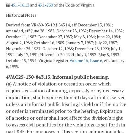
§§
45.1-161.3
and
45.1-230
of the Code of Virginia.
Historical Notes
Derived from VR480-03-19 § 843.14, eff. December 15, 1981;
amended, eff. June 28, 1982; October 28, 1982; December 14, 1982;
October 11, 1983; December 27, 1983; May 8, 1984; June 22, 1984;
August 2, 1984; October 16, 1985; January 7, 1987; July 22, 1987;
November 25, 1987; October 12, 1988; December 26, 1990; July 1,
1991; July 17, 1991; November 20, 1991; July 7, 1992; May 5, 1993;
October 19, 1994; Virginia Register
Volume 15, Issue 6
, eff. January
6, 1999.
4VAC25-130-843.15. Informal public hearing.
(a) A notice of violation or cessation order which
requires cessation of mining, expressly or by necessary
implication, shall expire within 30 days after it is served
unless an informal public hearing is held or if the notice
or order is terminated prior to the hearing. Expiration
of a notice or order shall not affect the division's right
to assess civil penalties for the violations as set forth in
part 845. For purposes of this section, mining includes