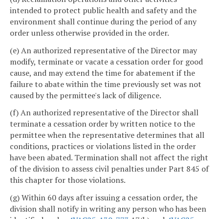
intended to protect public health and safety and the
environment shall continue during the period of any
order unless otherwise provided in the order.
(e) An authorized representative of the Director may
modify, terminate or vacate a cessation order for good
cause, and may extend the time for abatement if the
failure to abate within the time previously set was not
caused by the permittee's lack of diligence.
(f) An authorized representative of the Director shall
terminate a cessation order by written notice to the
permittee when the representative determines that all
conditions, practices or violations listed in the order
have been abated. Termination shall not affect the right
of the division to assess civil penalties under Part 845 of
this chapter for those violations.
(g) Within 60 days after issuing a cessation order, the
division shall notify in writing any person who has been