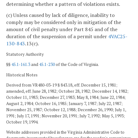
determining whether a pattern of violations exists.
(c) Unless caused by lack of diligence, inability to
comply may be considered only in mitigation of the
amount of civil penalty under Part 845 and of the
duration of the suspension of a permit under
4VAC25-
130-843
.13(c).
Statutory Authority
§§
45.1-161.3
and
45.1-230
of the Code of Virginia.
Historical Notes
Derived from VR480-03-19 § 843.18, eff. December 15, 1981;
amended, eff. June 28, 1982; October 28, 1982; December 14, 1982;
October 11, 1983; December 27, 1983; May 8, 1984; June 22, 1984;
August 2, 1984; October 16, 1985; January 7, 1987; July 22, 1987;
November 25, 1987; October 12, 1988; December 26, 1990; July 1,
1991; July 17, 1991; November 20, 1991; July 7, 1992; May 5, 1993;
October 19, 1994.
Website addresses provided in the Virginia Administrative Code to