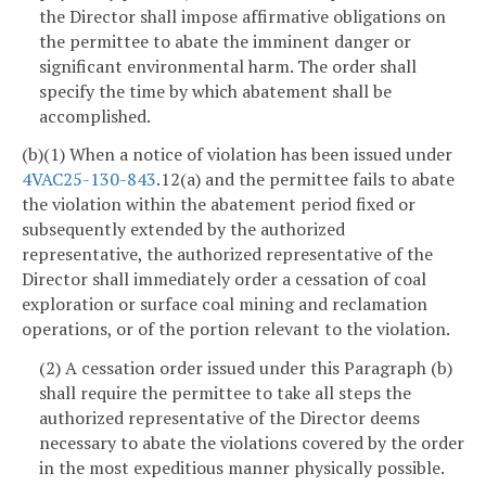
the Director shall impose affirmative obligations on
the permittee to abate the imminent danger or
significant environmental harm. The order shall
specify the time by which abatement shall be
accomplished.
(b)(1) When a notice of violation has been issued under
4VAC25-130-843
.12(a) and the permittee fails to abate
the violation within the abatement period fixed or
subsequently extended by the authorized
representative, the authorized representative of the
Director shall immediately order a cessation of coal
exploration or surface coal mining and reclamation
operations, or of the portion relevant to the violation.
(2) A cessation order issued under this Paragraph (b)
shall require the permittee to take all steps the
authorized representative of the Director deems
necessary to abate the violations covered by the order
in the most expeditious manner physically possible.