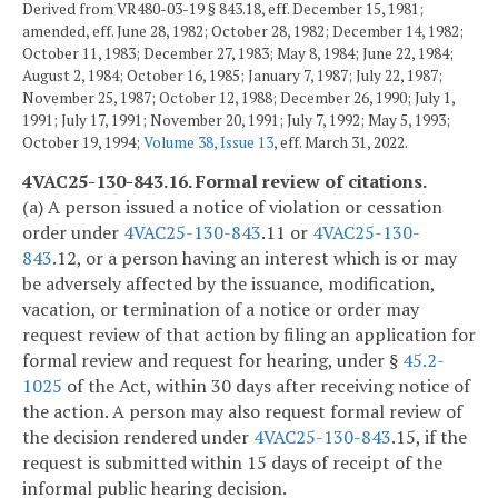
Derived from VR480-03-19 § 843.18, eff. December 15, 1981;
amended, eff. June 28, 1982; October 28, 1982; December 14, 1982;
October 11, 1983; December 27, 1983; May 8, 1984; June 22, 1984;
August 2, 1984; October 16, 1985; January 7, 1987; July 22, 1987;
November 25, 1987; October 12, 1988; December 26, 1990; July 1,
1991; July 17, 1991; November 20, 1991; July 7, 1992; May 5, 1993;
October 19, 1994;
Volume 38, Issue 13
, eff. March 31, 2022.
4VAC25-130-843.16. Formal review of citations.
(a) A person issued a notice of violation or cessation
order under
4VAC25-130-843
.11 or
4VAC25-130-
843
.12, or a person having an interest which is or may
be adversely affected by the issuance, modification,
vacation, or termination of a notice or order may
request review of that action by filing an application for
formal review and request for hearing, under §
45.2-
1025
of the Act, within 30 days after receiving notice of
the action. A person may also request formal review of
the decision rendered under
4VAC25-130-843
.15, if the
request is submitted within 15 days of receipt of the
informal public hearing decision.