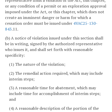
representative finds a violation of the Act, this chapter,
or any condition of a permit or an exploration approval
imposed under the Act, or this chapter, which does not
create an imminent danger or harm for which a
cessation order must be issued under
4VAC25-130-
843
.11.
(b) A notice of violation issued under this section shall
be in writing, signed by the authorized representative
who issues it, and shall set forth with reasonable
specificity:
(1) The nature of the violation;
(2) The remedial action required, which may include
interim steps;
(3) A reasonable time for abatement, which may
include time for accomplishment of interim steps;
and
(4) A reasonable description of the portion of the