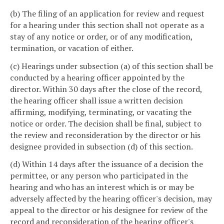
(b) The filing of an application for review and request
for a hearing under this section shall not operate as a
stay of any notice or order, or of any modification,
termination, or vacation of either.
(c) Hearings under subsection (a) of this section shall be
conducted by a hearing officer appointed by the
director. Within 30 days after the close of the record,
the hearing officer shall issue a written decision
affirming, modifying, terminating, or vacating the
notice or order. The decision shall be final, subject to
the review and reconsideration by the director or his
designee provided in subsection (d) of this section.
(d) Within 14 days after the issuance of a decision the
permittee, or any person who participated in the
hearing and who has an interest which is or may be
adversely affected by the hearing officer's decision, may
appeal to the director or his designee for review of the
record and reconsideration of the hearing officer's