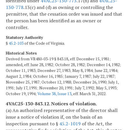
identified under
4VAC25-130-773
.17(h) and
4VAC25-
130-778
.13(c) and (d) as owning or controlling the
permittee, that the cessation order was issued and that
the person has been identified as an owner or
controller.
Statutory Authority
§
45.2-103
of the Code of Virginia.
Historical Notes
Derived from VR480-03-19 § 843.18, eff. December 15, 1981;
amended, eff. June 28, 1982; October 28, 1982; December 14, 1982;
October 11, 1983; December 27, 1983; May 8, 1984; June 22, 1984;
August 2, 1984; October 16, 1985; January 7, 1987; July 22, 1987;
November 25, 1987; October 12, 1988; December 26, 1990; July 1,
1991; July 17, 1991; November 20, 1991; July 7, 1992; May 5, 1993;
October 19, 1994;
Volume 38, Issue 13
, eff. March 31, 2022.
4VAC25-130-843.12. Notices of violation.
(a) An authorized representative of the director shall
issue a notice of violation if, on the basis of an
inspection pursuant to §
45.2-1019
of the Act, the