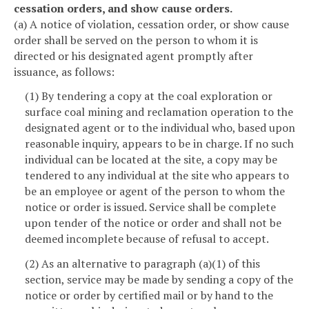
cessation orders, and show cause orders.
(a) A notice of violation, cessation order, or show cause
order shall be served on the person to whom it is
directed or his designated agent promptly after
issuance, as follows:
(1) By tendering a copy at the coal exploration or
surface coal mining and reclamation operation to the
designated agent or to the individual who, based upon
reasonable inquiry, appears to be in charge. If no such
individual can be located at the site, a copy may be
tendered to any individual at the site who appears to
be an employee or agent of the person to whom the
notice or order is issued. Service shall be complete
upon tender of the notice or order and shall not be
deemed incomplete because of refusal to accept.
(2) As an alternative to paragraph (a)(1) of this
section, service may be made by sending a copy of the
notice or order by certified mail or by hand to the