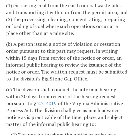
(1) extracting coal from the earth or coal waste piles
and transporting it within or from the permit area, and
(2) the processing, cleaning, concentrating, preparing
or loading of coal where such operations occur at a
place other than at a mine site.
(b) A person issued a notice of violation or cessation
order pursuant to this part may request, in writing
within 15 days from service of the notice or order, an
informal public hearing to review the issuance of the
notice or order. The written request must be submitted
to the division's Big Stone Gap Office.
(c) The division shall conduct the informal hearing
within 30 days from receipt of the hearing request
pursuant to §
2.2-4019
of the Virginia Administrative
Process Act. The division shall give as much advance
notice as is practicable of the time, place, and subject
matter of the informal public hearing to:
(1) The person to whom the notice or order was