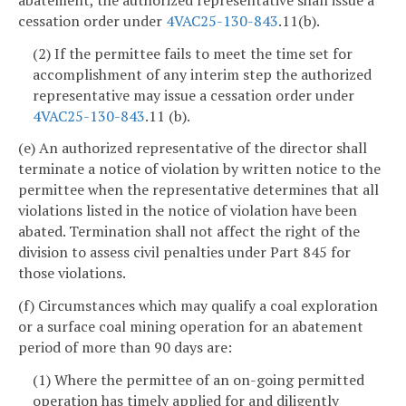
cessation order under
4VAC25-130-843
.11(b).
(2) If the permittee fails to meet the time set for
accomplishment of any interim step the authorized
representative may issue a cessation order under
4VAC25-130-843
.11 (b).
(e) An authorized representative of the director shall
terminate a notice of violation by written notice to the
permittee when the representative determines that all
violations listed in the notice of violation have been
abated. Termination shall not affect the right of the
division to assess civil penalties under Part 845 for
those violations.
(f) Circumstances which may qualify a coal exploration
or a surface coal mining operation for an abatement
period of more than 90 days are:
(1) Where the permittee of an on-going permitted
operation has timely applied for and diligently