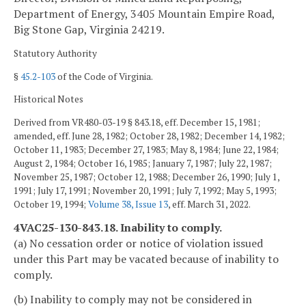
Department of Energy, 3405 Mountain Empire Road,
Big Stone Gap, Virginia 24219.
Statutory Authority
§
45.2-103
of the Code of Virginia.
Historical Notes
Derived from VR480-03-19 § 843.18, eff. December 15, 1981;
amended, eff. June 28, 1982; October 28, 1982; December 14, 1982;
October 11, 1983; December 27, 1983; May 8, 1984; June 22, 1984;
August 2, 1984; October 16, 1985; January 7, 1987; July 22, 1987;
November 25, 1987; October 12, 1988; December 26, 1990; July 1,
1991; July 17, 1991; November 20, 1991; July 7, 1992; May 5, 1993;
October 19, 1994;
Volume 38, Issue 13
, eff. March 31, 2022.
4VAC25-130-843.18. Inability to comply.
(a) No cessation order or notice of violation issued
under this Part may be vacated because of inability to
comply.
(b) Inability to comply may not be considered in