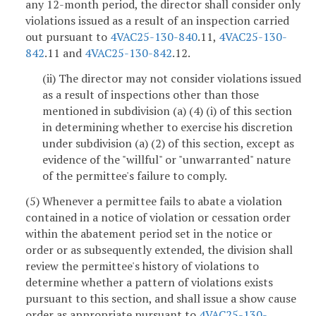
any 12-month period, the director shall consider only
violations issued as a result of an inspection carried
out pursuant to
4VAC25-130-840
.11,
4VAC25-130-
842
.11 and
4VAC25-130-842
.12.
(ii) The director may not consider violations issued
as a result of inspections other than those
mentioned in subdivision (a) (4) (i) of this section
in determining whether to exercise his discretion
under subdivision (a) (2) of this section, except as
evidence of the "willful" or "unwarranted" nature
of the permittee's failure to comply.
(5) Whenever a permittee fails to abate a violation
contained in a notice of violation or cessation order
within the abatement period set in the notice or
order or as subsequently extended, the division shall
review the permittee's history of violations to
determine whether a pattern of violations exists
pursuant to this section, and shall issue a show cause
order as appropriate pursuant to
4VAC25-130-