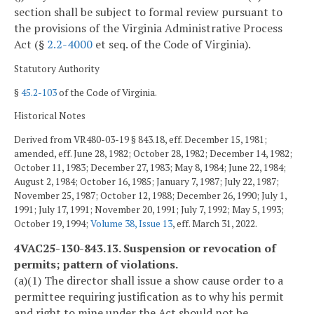
section shall be subject to formal review pursuant to
the provisions of the Virginia Administrative Process
Act (§
2.2-4000
et seq. of the Code of Virginia).
Statutory Authority
§
45.2-103
of the Code of Virginia.
Historical Notes
Derived from VR480-03-19 § 843.18, eff. December 15, 1981;
amended, eff. June 28, 1982; October 28, 1982; December 14, 1982;
October 11, 1983; December 27, 1983; May 8, 1984; June 22, 1984;
August 2, 1984; October 16, 1985; January 7, 1987; July 22, 1987;
November 25, 1987; October 12, 1988; December 26, 1990; July 1,
1991; July 17, 1991; November 20, 1991; July 7, 1992; May 5, 1993;
October 19, 1994;
Volume 38, Issue 13
, eff. March 31, 2022.
4VAC25-130-843.13. Suspension or revocation of
permits; pattern of violations.
(a)(1) The director shall issue a show cause order to a
permittee requiring justification as to why his permit
and right to mine under the Act should not be