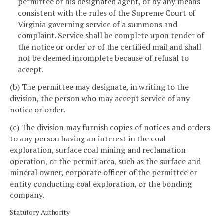
permittee or his designated agent, or by any means
consistent with the rules of the Supreme Court of
Virginia governing service of a summons and
complaint. Service shall be complete upon tender of
the notice or order or of the certified mail and shall
not be deemed incomplete because of refusal to
accept.
(b) The permittee may designate, in writing to the
division, the person who may accept service of any
notice or order.
(c) The division may furnish copies of notices and orders
to any person having an interest in the coal
exploration, surface coal mining and reclamation
operation, or the permit area, such as the surface and
mineral owner, corporate officer of the permittee or
entity conducting coal exploration, or the bonding
company.
Statutory Authority