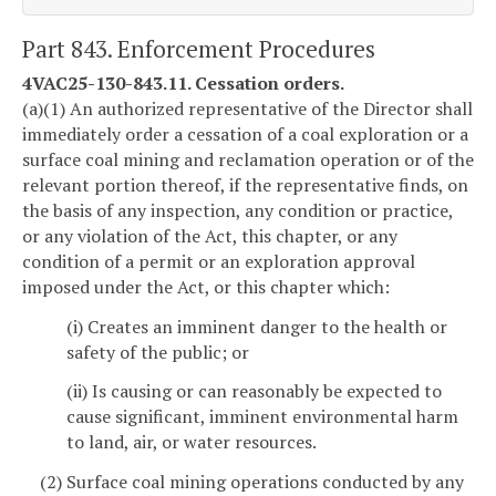
Part 843. Enforcement Procedures
4VAC25-130-843.11. Cessation orders.
(a)(1) An authorized representative of the Director shall
immediately order a cessation of a coal exploration or a
surface coal mining and reclamation operation or of the
relevant portion thereof, if the representative finds, on
the basis of any inspection, any condition or practice,
or any violation of the Act, this chapter, or any
condition of a permit or an exploration approval
imposed under the Act, or this chapter which:
(i) Creates an imminent danger to the health or
safety of the public; or
(ii) Is causing or can reasonably be expected to
cause significant, imminent environmental harm
to land, air, or water resources.
(2) Surface coal mining operations conducted by any