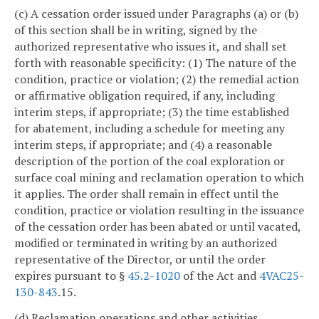
(c) A cessation order issued under Paragraphs (a) or (b)
of this section shall be in writing, signed by the
authorized representative who issues it, and shall set
forth with reasonable specificity: (1) The nature of the
condition, practice or violation; (2) the remedial action
or affirmative obligation required, if any, including
interim steps, if appropriate; (3) the time established
for abatement, including a schedule for meeting any
interim steps, if appropriate; and (4) a reasonable
description of the portion of the coal exploration or
surface coal mining and reclamation operation to which
it applies. The order shall remain in effect until the
condition, practice or violation resulting in the issuance
of the cessation order has been abated or until vacated,
modified or terminated in writing by an authorized
representative of the Director, or until the order
expires pursuant to §
45.2-1020
of the Act and
4VAC25-
130-843
.15.
(d) Reclamation operations and other activities