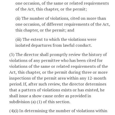
one occasion, of the same or related requirements
of the Act, this chapter, or the permit;
(ii) The number of violations, cited on more than
one occasion, of different requirements of the Act,
this chapter, or the permit; and
(iii) The extent to which the violations were
isolated departures from lawful conduct.
(3) The director shall promptly review the history of
violations of any permittee who has been cited for
violations of the same or related requirements of the
Act, this chapter, or the permit during three or more
inspections of the permit area within any 12-month
period. If, after such review, the director determines
that a pattern of violations exists or has existed, he
shall issue a show cause order as provided in
subdivision (a) (1) of this section.
(4)(i) In determining the number of violations within