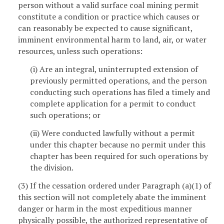
person without a valid surface coal mining permit
constitute a condition or practice which causes or
can reasonably be expected to cause significant,
imminent environmental harm to land, air, or water
resources, unless such operations:
(i) Are an integral, uninterrupted extension of
previously permitted operations, and the person
conducting such operations has filed a timely and
complete application for a permit to conduct
such operations; or
(ii) Were conducted lawfully without a permit
under this chapter because no permit under this
chapter has been required for such operations by
the division.
(3) If the cessation ordered under Paragraph (a)(1) of
this section will not completely abate the imminent
danger or harm in the most expeditious manner
physically possible, the authorized representative of