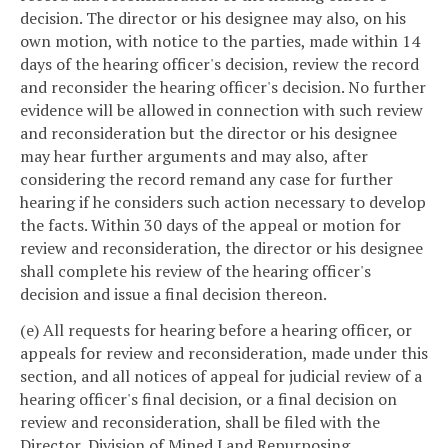
decision. The director or his designee may also, on his
own motion, with notice to the parties, made within 14
days of the hearing officer's decision, review the record
and reconsider the hearing officer's decision. No further
evidence will be allowed in connection with such review
and reconsideration but the director or his designee
may hear further arguments and may also, after
considering the record remand any case for further
hearing if he considers such action necessary to develop
the facts. Within 30 days of the appeal or motion for
review and reconsideration, the director or his designee
shall complete his review of the hearing officer's
decision and issue a final decision thereon.
(e) All requests for hearing before a hearing officer, or
appeals for review and reconsideration, made under this
section, and all notices of appeal for judicial review of a
hearing officer's final decision, or a final decision on
review and reconsideration, shall be filed with the
Director, Division of Mined Land Repurposing,