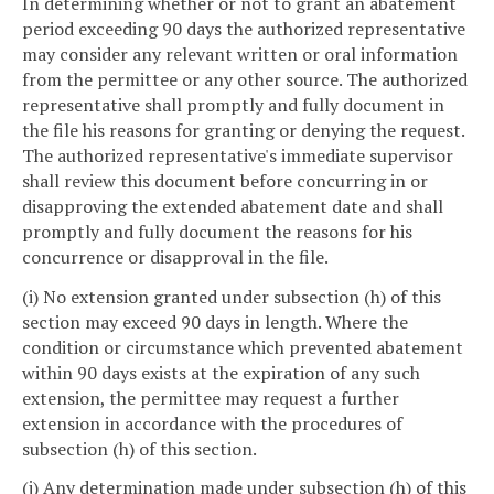
In determining whether or not to grant an abatement
period exceeding 90 days the authorized representative
may consider any relevant written or oral information
from the permittee or any other source. The authorized
representative shall promptly and fully document in
the file his reasons for granting or denying the request.
The authorized representative's immediate supervisor
shall review this document before concurring in or
disapproving the extended abatement date and shall
promptly and fully document the reasons for his
concurrence or disapproval in the file.
(i) No extension granted under subsection (h) of this
section may exceed 90 days in length. Where the
condition or circumstance which prevented abatement
within 90 days exists at the expiration of any such
extension, the permittee may request a further
extension in accordance with the procedures of
subsection (h) of this section.
(j) Any determination made under subsection (h) of this