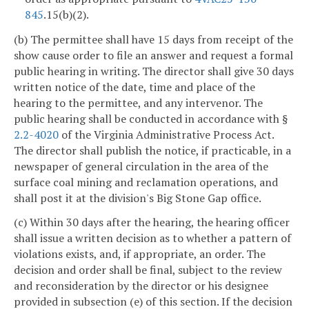
845
.15(b)(2).
(b) The permittee shall have 15 days from receipt of the
show cause order to file an answer and request a formal
public hearing in writing. The director shall give 30 days
written notice of the date, time and place of the
hearing to the permittee, and any intervenor. The
public hearing shall be conducted in accordance with §
2.2-4020
of the Virginia Administrative Process Act.
The director shall publish the notice, if practicable, in a
newspaper of general circulation in the area of the
surface coal mining and reclamation operations, and
shall post it at the division's Big Stone Gap office.
(c) Within 30 days after the hearing, the hearing officer
shall issue a written decision as to whether a pattern of
violations exists, and, if appropriate, an order. The
decision and order shall be final, subject to the review
and reconsideration by the director or his designee
provided in subsection (e) of this section. If the decision