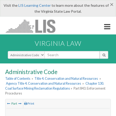
×
Visit the
LIS Learning Center
to learn more about the features of
the Virginia State Law Portal.
VIRGINIA LAW
Select Search Type
Administrative Code
Table of Contents
»
Title 4. Conservation and Natural Resources
»
Agency Title 4. Conservation and Natural Resources
»
Chapter 130.
Coal Surface Mining Reclamation Regulations
»
Part 843. Enforcement
Procedures
Part
Print