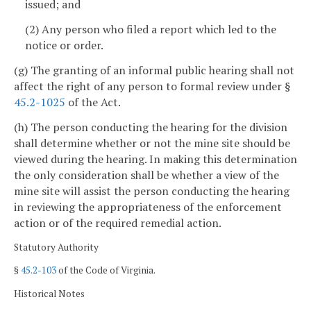
issued; and
(2) Any person who filed a report which led to the
notice or order.
(g) The granting of an informal public hearing shall not
affect the right of any person to formal review under §
45.2-1025
of the Act.
(h) The person conducting the hearing for the division
shall determine whether or not the mine site should be
viewed during the hearing. In making this determination
the only consideration shall be whether a view of the
mine site will assist the person conducting the hearing
in reviewing the appropriateness of the enforcement
action or of the required remedial action.
Statutory Authority
§
45.2-103
of the Code of Virginia.
Historical Notes