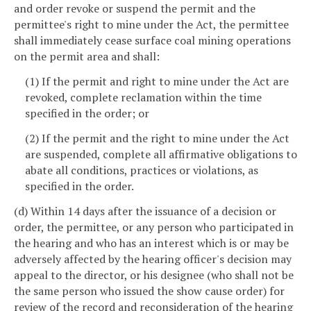
and order revoke or suspend the permit and the
permittee's right to mine under the Act, the permittee
shall immediately cease surface coal mining operations
on the permit area and shall:
(1) If the permit and right to mine under the Act are
revoked, complete reclamation within the time
specified in the order; or
(2) If the permit and the right to mine under the Act
are suspended, complete all affirmative obligations to
abate all conditions, practices or violations, as
specified in the order.
(d) Within 14 days after the issuance of a decision or
order, the permittee, or any person who participated in
the hearing and who has an interest which is or may be
adversely affected by the hearing officer's decision may
appeal to the director, or his designee (who shall not be
the same person who issued the show cause order) for
review of the record and reconsideration of the hearing