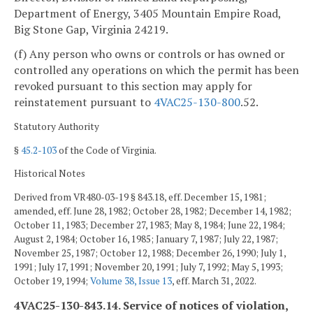
Department of Energy, 3405 Mountain Empire Road,
Big Stone Gap, Virginia 24219.
(f) Any person who owns or controls or has owned or
controlled any operations on which the permit has been
revoked pursuant to this section may apply for
reinstatement pursuant to
4VAC25-130-800
.52.
Statutory Authority
§
45.2-103
of the Code of Virginia.
Historical Notes
Derived from VR480-03-19 § 843.18, eff. December 15, 1981;
amended, eff. June 28, 1982; October 28, 1982; December 14, 1982;
October 11, 1983; December 27, 1983; May 8, 1984; June 22, 1984;
August 2, 1984; October 16, 1985; January 7, 1987; July 22, 1987;
November 25, 1987; October 12, 1988; December 26, 1990; July 1,
1991; July 17, 1991; November 20, 1991; July 7, 1992; May 5, 1993;
October 19, 1994;
Volume 38, Issue 13
, eff. March 31, 2022.
4VAC25-130-843.14. Service of notices of violation,