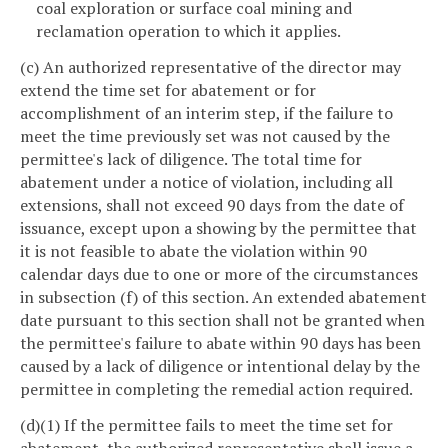
coal exploration or surface coal mining and
reclamation operation to which it applies.
(c) An authorized representative of the director may
extend the time set for abatement or for
accomplishment of an interim step, if the failure to
meet the time previously set was not caused by the
permittee's lack of diligence. The total time for
abatement under a notice of violation, including all
extensions, shall not exceed 90 days from the date of
issuance, except upon a showing by the permittee that
it is not feasible to abate the violation within 90
calendar days due to one or more of the circumstances
in subsection (f) of this section. An extended abatement
date pursuant to this section shall not be granted when
the permittee's failure to abate within 90 days has been
caused by a lack of diligence or intentional delay by the
permittee in completing the remedial action required.
(d)(1) If the permittee fails to meet the time set for
abatement, the authorized representative shall issue a