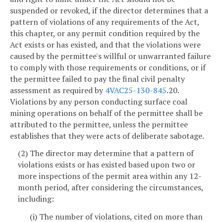
suspended or revoked, if the director determines that a
pattern of violations of any requirements of the Act,
this chapter, or any permit condition required by the
Act exists or has existed, and that the violations were
caused by the permittee's willful or unwarranted failure
to comply with those requirements or conditions, or if
the permittee failed to pay the final civil penalty
assessment as required by
4VAC25-130-845
.20.
Violations by any person conducting surface coal
mining operations on behalf of the permittee shall be
attributed to the permittee, unless the permittee
establishes that they were acts of deliberate sabotage.
(2) The director may determine that a pattern of
violations exists or has existed based upon two or
more inspections of the permit area within any 12-
month period, after considering the circumstances,
including:
(i) The number of violations, cited on more than