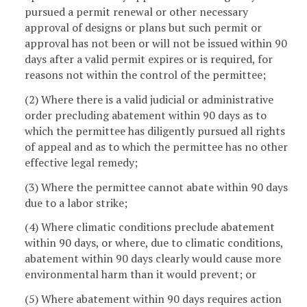
pursued a permit renewal or other necessary
approval of designs or plans but such permit or
approval has not been or will not be issued within 90
days after a valid permit expires or is required, for
reasons not within the control of the permittee;
(2) Where there is a valid judicial or administrative
order precluding abatement within 90 days as to
which the permittee has diligently pursued all rights
of appeal and as to which the permittee has no other
effective legal remedy;
(3) Where the permittee cannot abate within 90 days
due to a labor strike;
(4) Where climatic conditions preclude abatement
within 90 days, or where, due to climatic conditions,
abatement within 90 days clearly would cause more
environmental harm than it would prevent; or
(5) Where abatement within 90 days requires action