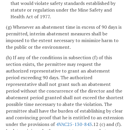
that would violate safety standards established by
statute or regulation under the Mine Safety and
Health Act of 1977.
(g) Whenever an abatement time in excess of 90 days is
permitted, interim abatement measures shall be
imposed to the extent necessary to minimize harm to
the public or the environment.
(h) If any of the conditions in subsection (f) of this
section exists, the permittee may request the
authorized representative to grant an abatement
period exceeding 90 days. The authorized
representative shall not grant such an abatement
period without the concurrence of the director and the
abatement period granted shall not exceed the shortest
possible time necessary to abate the violation. The
permittee shall have the burden of establishing by clear
and convincing proof that he is entitled to an extension
under the provisions of
4VAC25-130-843
.12 (c) and (f).