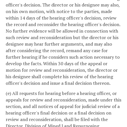
officer's decision. The director or his designee may also,
on his own motion, with notice to the parties, made
within 14 days of the hearing officer's decision, review
the record and reconsider the hearing officer's decision.
No further evidence will be allowed in connection with
such review and reconsideration but the director or his
designee may hear further arguments, and may also
after considering the record, remand any case for
further hearing if he considers such action necessary to
develop the facts. Within 30 days of the appeal or
motion for review and reconsideration, the director or
his designee shall complete his review of the hearing
officer's decision and issue a final decision thereon.
(e) All requests for hearing before a hearing officer, or
appeals for review and reconsideration, made under this
section, and all notices of appeal for judicial review of a
hearing officer's final decision or a final decision on
review and reconsideration, shall be filed with the
Director, Division of Mined Land Repurposing,