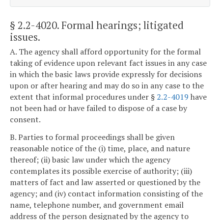
§ 2.2-4020
. Formal hearings; litigated
issues.
A. The agency shall afford opportunity for the formal
taking of evidence upon relevant fact issues in any case
in which the basic laws provide expressly for decisions
upon or after hearing and may do so in any case to the
extent that informal procedures under §
2.2-4019
have
not been had or have failed to dispose of a case by
consent.
B. Parties to formal proceedings shall be given
reasonable notice of the (i) time, place, and nature
thereof; (ii) basic law under which the agency
contemplates its possible exercise of authority; (iii)
matters of fact and law asserted or questioned by the
agency; and (iv) contact information consisting of the
name, telephone number, and government email
address of the person designated by the agency to