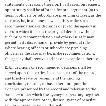
statements of reasons therefor. In all cases, on request,
opportunity shall be afforded for oral argument (a) to
hearing officers or subordinate presiding officers, as the
case may be, in all cases in which they make such
recommendations or decisions or (b) to the agency in
cases in which it makes the original decision without
such prior recommendation and otherwise as it may
permit in its discretion or provide by general rule.
Where hearing officers or subordinate presiding
officers, as the case may be, make recommendations,
the agency shall receive and act on exceptions thereto.
E. All decisions or recommended decisions shall be
served upon the parties, become a part of the record,
and briefly state or recommend the findings,
conclusions, reasons, or basis therefor upon the
evidence presented by the record and relevant to the
basic law under which the agency is operating together
with the appropriate order, license, grant of benefits,
sanction, relief, or denial thereof.