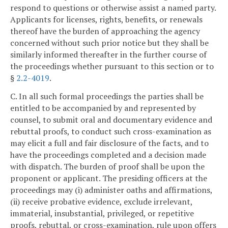
respond to questions or otherwise assist a named party.
Applicants for licenses, rights, benefits, or renewals
thereof have the burden of approaching the agency
concerned without such prior notice but they shall be
similarly informed thereafter in the further course of
the proceedings whether pursuant to this section or to
§
2.2-4019
.
C. In all such formal proceedings the parties shall be
entitled to be accompanied by and represented by
counsel, to submit oral and documentary evidence and
rebuttal proofs, to conduct such cross-examination as
may elicit a full and fair disclosure of the facts, and to
have the proceedings completed and a decision made
with dispatch. The burden of proof shall be upon the
proponent or applicant. The presiding officers at the
proceedings may (i) administer oaths and affirmations,
(ii) receive probative evidence, exclude irrelevant,
immaterial, insubstantial, privileged, or repetitive
proofs, rebuttal, or cross-examination, rule upon offers