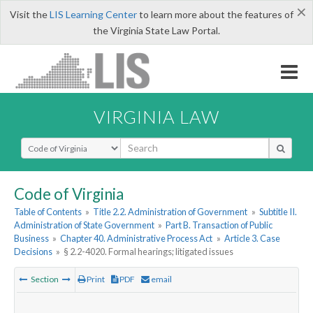
×
Visit the
LIS Learning Center
to learn more about the features of
the Virginia State Law Portal.
VIRGINIA LAW
Select Search Type
Code of Virginia
Table of Contents
»
Title 2.2. Administration of Government
»
Subtitle II.
Administration of State Government
»
Part B. Transaction of Public
Business
»
Chapter 40. Administrative Process Act
»
Article 3. Case
Decisions
»
§ 2.2-4020. Formal hearings; litigated issues
Section
Print
PDF
email