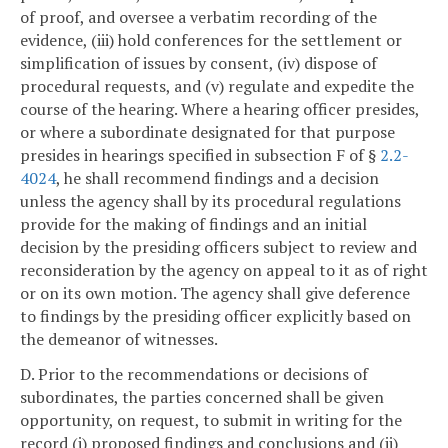
of proof, and oversee a verbatim recording of the
evidence, (iii) hold conferences for the settlement or
simplification of issues by consent, (iv) dispose of
procedural requests, and (v) regulate and expedite the
course of the hearing. Where a hearing officer presides,
or where a subordinate designated for that purpose
presides in hearings specified in subsection F of §
2.2-
4024
, he shall recommend findings and a decision
unless the agency shall by its procedural regulations
provide for the making of findings and an initial
decision by the presiding officers subject to review and
reconsideration by the agency on appeal to it as of right
or on its own motion. The agency shall give deference
to findings by the presiding officer explicitly based on
the demeanor of witnesses.
D. Prior to the recommendations or decisions of
subordinates, the parties concerned shall be given
opportunity, on request, to submit in writing for the
record (i) proposed findings and conclusions and (ii)