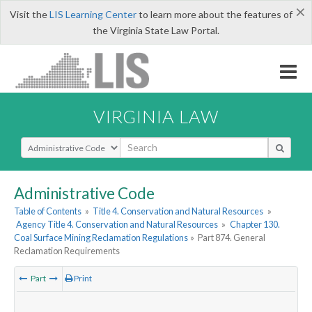
×
Visit the
LIS Learning Center
to learn more about the features of
the Virginia State Law Portal.
VIRGINIA LAW
Select Search Type
Administrative Code
Table of Contents
»
Title 4. Conservation and Natural Resources
»
Agency Title 4. Conservation and Natural Resources
»
Chapter 130.
Coal Surface Mining Reclamation Regulations
»
Part 874. General
Reclamation Requirements
Part
Print