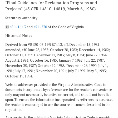
"Final Guidelines for Reclamation Programs and
Projects" (45 CFR 14810-14819, March 6, 1980).
Statutory Authority
§§
45.1-161.3
and
45.1-230
of the Code of Virginia.
Historical Notes
Derived from VR480-03-19 § 874.13, eff. December 15, 1981;
amended, eff. June 28, 1982; October 28, 1982; December 14, 1982;
October 11, 1983; December 27, 1983; May 8, 1984; June 22, 1984;
August 2, 1984; October 16, 1985; January 7, 1987; July 22, 1987;
November 25, 1987; October 12, 1988; December 26, 1990; July 1,
1991; July 17, 1991; November 20, 1991; July 7, 1992; May 5, 1993;
October 19, 1994.
Website addresses provided in the Virginia Administrative Code to
documents incorporated by reference are for the reader's convenience
only, may not necessarily be active or current, and should not be relied
upon. To ensure the information incorporated by reference is accurate,
the reader is encouraged to use the source document described in the
regulation.
As a service to the public, the Virginia Administrative Code is provided