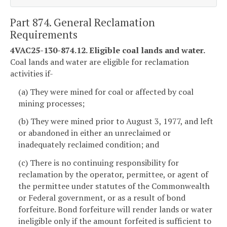
Part 874. General Reclamation
Requirements
4VAC25-130-874.12. Eligible coal lands and water.
Coal lands and water are eligible for reclamation
activities if-
(a) They were mined for coal or affected by coal
mining processes;
(b) They were mined prior to August 3, 1977, and left
or abandoned in either an unreclaimed or
inadequately reclaimed condition; and
(c) There is no continuing responsibility for
reclamation by the operator, permittee, or agent of
the permittee under statutes of the Commonwealth
or Federal government, or as a result of bond
forfeiture. Bond forfeiture will render lands or water
ineligible only if the amount forfeited is sufficient to