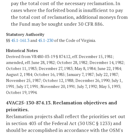
pay the total cost of the necessary reclamation. In
cases where the forfeited bond is insufficient to pay
the total cost of reclamation, additional moneys from
the Fund may be sought under 30 CFR 886.
Statutory Authority
§§
45.1-161.3
and
45.1-230
of the Code of Virginia.
Historical Notes
Derived from VR480-03-19 § 874.12, eff. December 15, 1981;
amended, eff. June 28, 1982; October 28, 1982; December 14, 1982;
October 11, 1983; December 27, 1983; May 8, 1984; June 22, 1984;
August 2, 1984; October 16, 1985; January 7, 1987; July 22, 1987;
November 25, 1987; October 12, 1988; December 26, 1990; July 1,
1991; July 17, 1991; November 20, 1991; July 7, 1992; May 5, 1993;
October 19, 1994.
4VAC25-130-874.13. Reclamation objectives and
priorities.
Reclamation projects shall reflect the priorities set out
in section 403 of the Federal Act (30 USC § 1233) and
should be accomplished in accordance with the OSM's