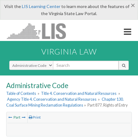
×
Visit the
LIS Learning Center
to learn more about the features of
the Virginia State Law Portal.
VIRGINIA LAW
Select Search Type
Administrative Code
Table of Contents
»
Title 4. Conservation and Natural Resources
»
Agency Title 4. Conservation and Natural Resources
»
Chapter 130.
Coal Surface Mining Reclamation Regulations
»
Part 877. Rights of Entry
Part
Print