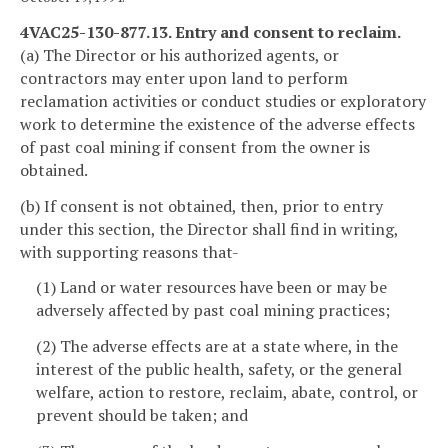
4VAC25-130-877.13. Entry and consent to reclaim.
(a) The Director or his authorized agents, or
contractors may enter upon land to perform
reclamation activities or conduct studies or exploratory
work to determine the existence of the adverse effects
of past coal mining if consent from the owner is
obtained.
(b) If consent is not obtained, then, prior to entry
under this section, the Director shall find in writing,
with supporting reasons that-
(1) Land or water resources have been or may be
adversely affected by past coal mining practices;
(2) The adverse effects are at a state where, in the
interest of the public health, safety, or the general
welfare, action to restore, reclaim, abate, control, or
prevent should be taken; and