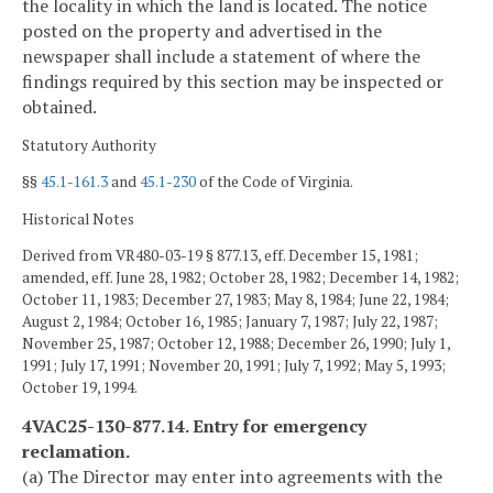
the locality in which the land is located. The notice
posted on the property and advertised in the
newspaper shall include a statement of where the
findings required by this section may be inspected or
obtained.
Statutory Authority
§§
45.1-161.3
and
45.1-230
of the Code of Virginia.
Historical Notes
Derived from VR480-03-19 § 877.13, eff. December 15, 1981;
amended, eff. June 28, 1982; October 28, 1982; December 14, 1982;
October 11, 1983; December 27, 1983; May 8, 1984; June 22, 1984;
August 2, 1984; October 16, 1985; January 7, 1987; July 22, 1987;
November 25, 1987; October 12, 1988; December 26, 1990; July 1,
1991; July 17, 1991; November 20, 1991; July 7, 1992; May 5, 1993;
October 19, 1994.
4VAC25-130-877.14. Entry for emergency
reclamation.
(a) The Director may enter into agreements with the