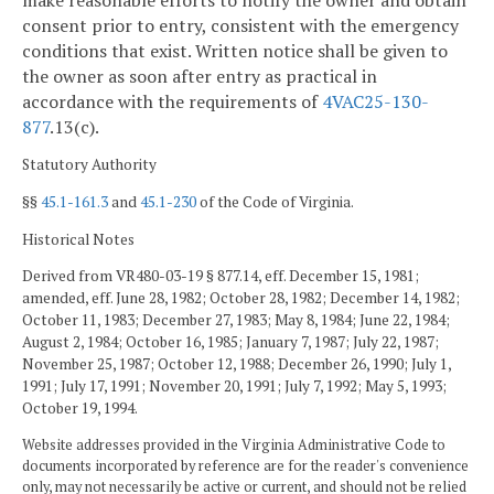
consent prior to entry, consistent with the emergency
conditions that exist. Written notice shall be given to
the owner as soon after entry as practical in
accordance with the requirements of
4VAC25-130-
877
.13(c).
Statutory Authority
§§
45.1-161.3
and
45.1-230
of the Code of Virginia.
Historical Notes
Derived from VR480-03-19 § 877.14, eff. December 15, 1981;
amended, eff. June 28, 1982; October 28, 1982; December 14, 1982;
October 11, 1983; December 27, 1983; May 8, 1984; June 22, 1984;
August 2, 1984; October 16, 1985; January 7, 1987; July 22, 1987;
November 25, 1987; October 12, 1988; December 26, 1990; July 1,
1991; July 17, 1991; November 20, 1991; July 7, 1992; May 5, 1993;
October 19, 1994.
Website addresses provided in the Virginia Administrative Code to
documents incorporated by reference are for the reader's convenience
only, may not necessarily be active or current, and should not be relied