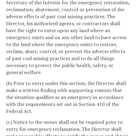
Secretary of the Interior for the emergency restoration,
reclamation, abatement, control or prevention of the
adverse effects of past coal mining practices. The
Director, his authorized agents, or contractors shall
have the right to enter upon any land where an
emergency exists and on any other land to have access
to the land where the emergency exists to restore,
reclaim, abate, control, or prevent the adverse effects
of past coal mining practices and to do all things
necessary to protect the public health, safety, or
general welfare.
(b) Prior to entry under this section, the Director shall
make a written finding with supporting reasons that
the situation qualifies as an emergency in accordance
with the requirements set out in Section 410 of the
Federal Act.
(c) Notice to the owner shall not be required prior to
entry for emergency reclamation. The Director shall
make reasonable efforts to notify the owner and obtain