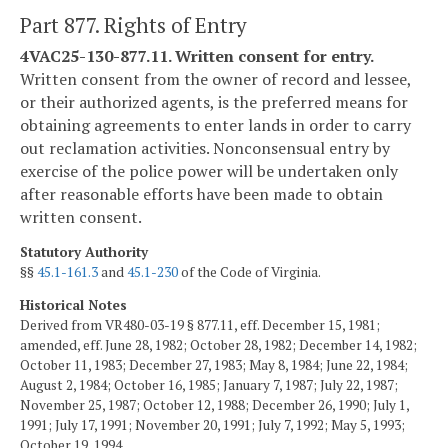
Part 877. Rights of Entry
4VAC25-130-877.11. Written consent for entry.
Written consent from the owner of record and lessee,
or their authorized agents, is the preferred means for
obtaining agreements to enter lands in order to carry
out reclamation activities. Nonconsensual entry by
exercise of the police power will be undertaken only
after reasonable efforts have been made to obtain
written consent.
Statutory Authority
§§
45.1-161.3
and
45.1-230
of the Code of Virginia.
Historical Notes
Derived from VR480-03-19 § 877.11, eff. December 15, 1981;
amended, eff. June 28, 1982; October 28, 1982; December 14, 1982;
October 11, 1983; December 27, 1983; May 8, 1984; June 22, 1984;
August 2, 1984; October 16, 1985; January 7, 1987; July 22, 1987;
November 25, 1987; October 12, 1988; December 26, 1990; July 1,
1991; July 17, 1991; November 20, 1991; July 7, 1992; May 5, 1993;
October 19, 1994.