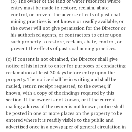
(3) The owner of the land or water resources where
entry must be made to restore, reclaim, abate,
control, or prevent the adverse effects of past coal
mining practices is not known or readily available, or
the owner will not give permission for the Director or
his authorized agents, or contractors to enter upon
such property to restore, reclaim, abate, control, or
prevent the effects of past coal mining practices.
(c) If consent is not obtained, the Director shall give
notice of his intent to enter for purposes of conducting
reclamation at least 30 days before entry upon the
property. The notice shall be in writing and shall be
mailed, return receipt requested, to the owner, if
known, with a copy of the findings required by this
section. If the owner is not known, or if the current
mailing address of the owner is not known, notice shall
be posted in one or more places on the property to be
entered where it is readily visible to the public and
advertised once in a newspaper of general circulation in