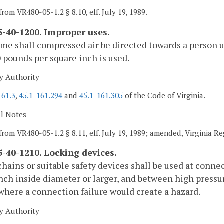
from VR480-05-1.2 § 8.10, eff. July 19, 1989.
-40-1200. Improper uses.
ime shall compressed air be directed towards a person u
 pounds per square inch is used.
y Authority
161.3
,
45.1-161.294
and
45.1-161.305
of the Code of Virginia.
al Notes
from VR480-05-1.2 § 8.11, eff. July 19, 1989; amended, Virginia R
-40-1210. Locking devices.
chains or suitable safety devices shall be used at conn
inch inside diameter or larger, and between high pressu
 where a connection failure would create a hazard.
y Authority