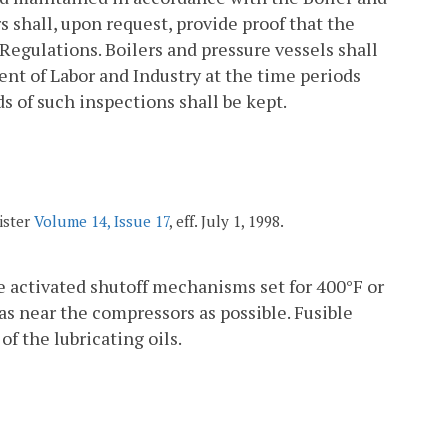
s shall, upon request, provide proof that the
Regulations. Boilers and pressure vessels shall
ent of Labor and Industry at the time periods
s of such inspections shall be kept.
ister
Volume 14, Issue 17
, eff. July 1, 1998.
 activated shutoff mechanisms set for 400°F or
as near the compressors as possible. Fusible
of the lubricating oils.