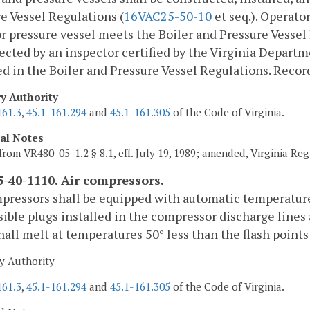
e Vessel Regulations (
16VAC25-50-10
et seq.). Operator
or pressure vessel meets the Boiler and Pressure Vessel 
ected by an inspector certified by the Virginia Departm
ed in the Boiler and Pressure Vessel Regulations. Record
ry Authority
161.3
,
45.1-161.294
and
45.1-161.305
of the Code of Virginia.
cal Notes
from VR480-05-1.2 § 8.1, eff. July 19, 1989; amended, Virginia Reg
-40-1110. Air compressors.
pressors shall be equipped with automatic temperature
sible plugs installed in the compressor discharge lines 
hall melt at temperatures 50° less than the flash points 
y Authority
161.3
,
45.1-161.294
and
45.1-161.305
of the Code of Virginia.