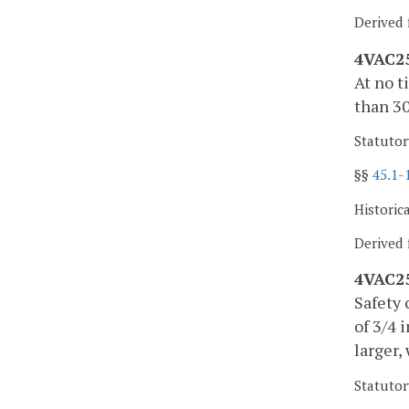
Derived 
4VAC25
At no t
than 30
Statutor
§§
45.1-
Historic
Derived 
4VAC25
Safety 
of 3/4 
larger,
Statutor