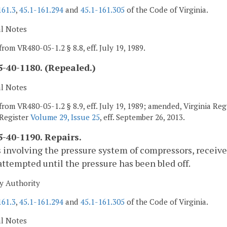
161.3
,
45.1-161.294
and
45.1-161.305
of the Code of Virginia.
al Notes
from VR480-05-1.2 § 8.8, eff. July 19, 1989.
-40-1180. (Repealed.)
al Notes
from VR480-05-1.2 § 8.9, eff. July 19, 1989; amended, Virginia Reg
 Register
Volume 29, Issue 25
, eff. September 26, 2013.
-40-1190. Repairs.
 involving the pressure system of compressors, receiv
attempted until the pressure has been bled off.
y Authority
161.3
,
45.1-161.294
and
45.1-161.305
of the Code of Virginia.
al Notes