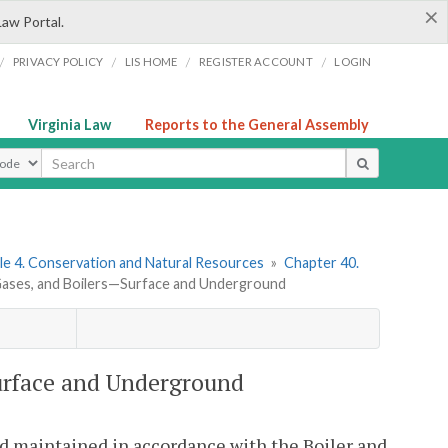
×
Law Portal.
/
/
/
/
PRIVACY POLICY
LIS HOME
REGISTER ACCOUNT
LOGIN
Virginia Law
Reports to the General Assembly
ype
le 4. Conservation and Natural Resources
»
Chapter 40.
 Gases, and Boilers—Surface and Underground
Surface and Underground
and maintained in accordance with the Boiler and