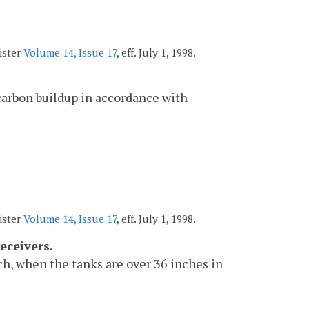
ister
Volume 14, Issue 17
, eff. July 1, 1998.
 carbon buildup in accordance with
ister
Volume 14, Issue 17
, eff. July 1, 1998.
eceivers.
h, when the tanks are over 36 inches in