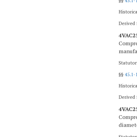
§§
45.1-
Historic
Derived 
4VAC25
Compres
manufa
Statutor
§§
45.1-
Historic
Derived 
4VAC25
Compres
diamete
Statutor