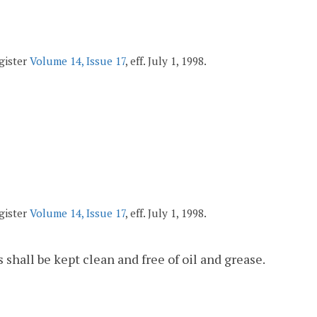
egister
Volume 14, Issue 17
, eff. July 1, 1998.
egister
Volume 14, Issue 17
, eff. July 1, 1998.
shall be kept clean and free of oil and grease.