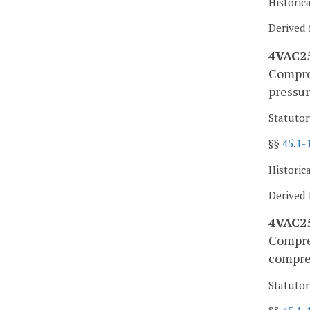
Historic
Derived 
4VAC25
Compres
pressur
Statutor
§§
45.1-
Historic
Derived 
4VAC25
Compres
compre
Statutor