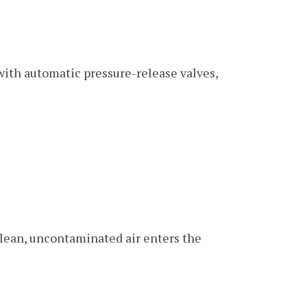
ith automatic pressure-release valves,
clean, uncontaminated air enters the