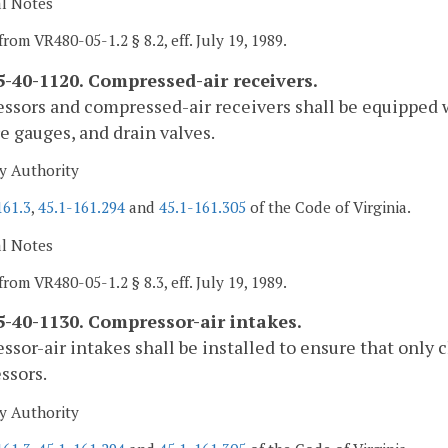
al Notes
from VR480-05-1.2 § 8.2, eff. July 19, 1989.
-40-1120. Compressed-air receivers.
sors and compressed-air receivers shall be equipped w
e gauges, and drain valves.
y Authority
161.3
,
45.1-161.294
and
45.1-161.305
of the Code of Virginia.
al Notes
from VR480-05-1.2 § 8.3, eff. July 19, 1989.
-40-1130. Compressor-air intakes.
sor-air intakes shall be installed to ensure that only 
ssors.
y Authority