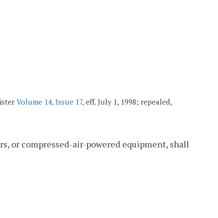
ister
Volume 14, Issue 17
, eff. July 1, 1998; repealed,
ers, or compressed-air-powered equipment, shall