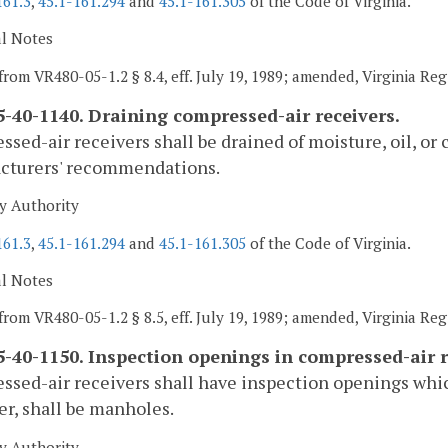
161.3
,
45.1-161.294
and
45.1-161.305
of the Code of Virginia.
al Notes
from VR480-05-1.2 § 8.4, eff. July 19, 1989; amended, Virginia Reg
-40-1140. Draining compressed-air receivers.
sed-air receivers shall be drained of moisture, oil, or
cturers' recommendations.
y Authority
161.3
,
45.1-161.294
and
45.1-161.305
of the Code of Virginia.
al Notes
from VR480-05-1.2 § 8.5, eff. July 19, 1989; amended, Virginia Reg
-40-1150. Inspection openings in compressed-air r
sed-air receivers shall have inspection openings whic
r, shall be manholes.
y Authority