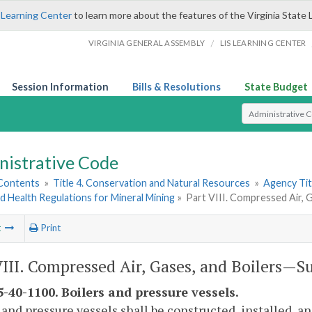
 Learning Center
to learn more about the features of the Virginia State 
/
VIRGINIA GENERAL ASSEMBLY
LIS LEARNING CENTER
Session Information
Bills & Resolutions
State Budget
Select Search T
nistrative Code
 Contents
»
Title 4. Conservation and Natural Resources
»
Agency Tit
d Health Regulations for Mineral Mining
»
Part VIII. Compressed Air,
t
Print
VIII. Compressed Air, Gases, and Boilers—
-40-1100. Boilers and pressure vessels.
 and pressure vessels shall be constructed, installed, 