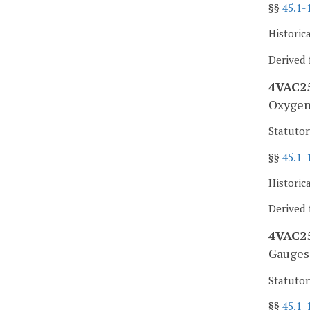
§§
45.1-
Historic
Derived 
4VAC25
Oxygen 
Statutor
§§
45.1-
Historic
Derived 
4VAC25
Gauges 
Statutor
§§
45.1-