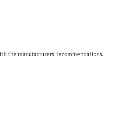
with the manufacturers' recommendations.