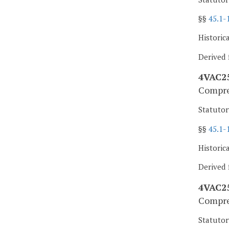
§§
45.1-
Historic
Derived 
4VAC25
Compres
Statutor
§§
45.1-
Historic
Derived f
4VAC25
Compres
Statutor