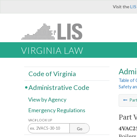
Visit the
LIS
VIRGINIA LAW
Admi
Code of Virginia
Table of
Administrative Code
Safety an
View by Agency
Par
Emergency Regulations
Part 
VAC# LOOK UP
4VAC25
Go
Boilers