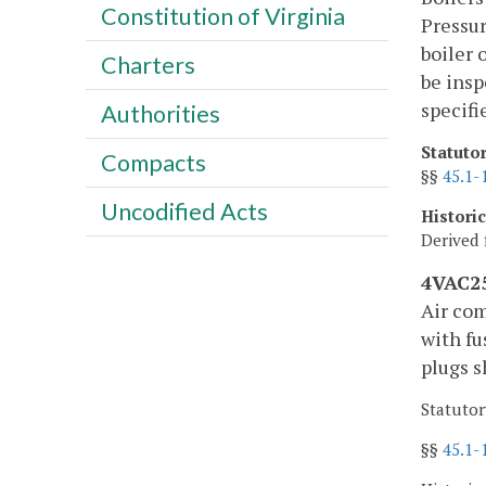
Constitution of Virginia
Pressur
boiler 
Charters
be insp
specifi
Authorities
Statuto
Compacts
§§
45.1-
Uncodified Acts
Histori
Derived 
4VAC25
Air com
with fu
plugs s
Statutor
§§
45.1-