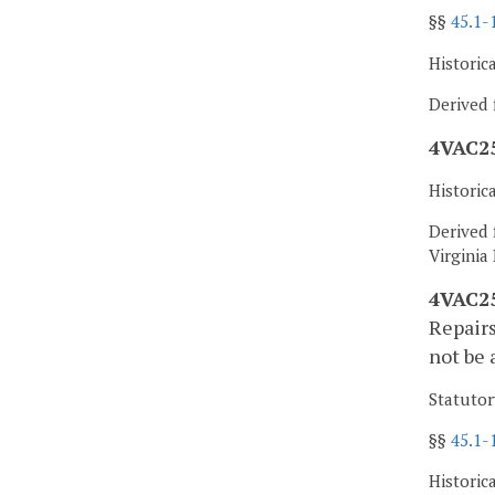
§§
45.1-
Historic
Derived 
4VAC25
Historic
Derived 
Virginia
4VAC25
Repairs
not be 
Statutor
§§
45.1-
Historic