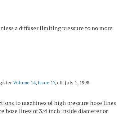
nless a diffuser limiting pressure to no more
egister
Volume 14, Issue 17
, eff. July 1, 1998.
ections to machines of high pressure hose lines
re hose lines of 3/4 inch inside diameter or