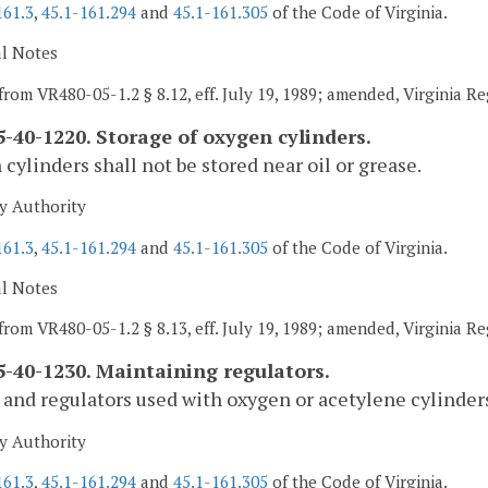
161.3
,
45.1-161.294
and
45.1-161.305
of the Code of Virginia.
al Notes
from VR480-05-1.2 § 8.12, eff. July 19, 1989; amended, Virginia R
-40-1220. Storage of oxygen cylinders.
cylinders shall not be stored near oil or grease.
y Authority
161.3
,
45.1-161.294
and
45.1-161.305
of the Code of Virginia.
al Notes
from VR480-05-1.2 § 8.13, eff. July 19, 1989; amended, Virginia R
-40-1230. Maintaining regulators.
and regulators used with oxygen or acetylene cylinders 
y Authority
161.3
,
45.1-161.294
and
45.1-161.305
of the Code of Virginia.