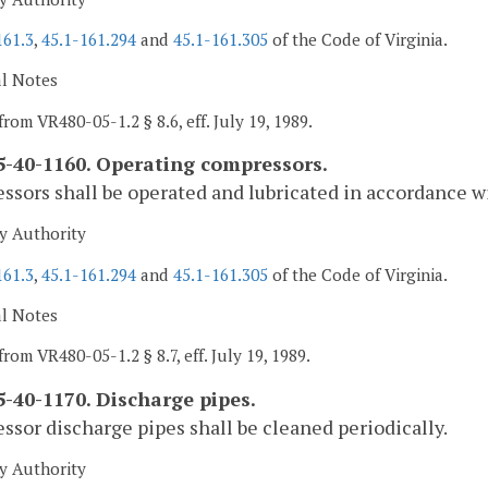
161.3
,
45.1-161.294
and
45.1-161.305
of the Code of Virginia.
al Notes
from VR480-05-1.2 § 8.6, eff. July 19, 1989.
-40-1160. Operating compressors.
sors shall be operated and lubricated in accordance 
y Authority
161.3
,
45.1-161.294
and
45.1-161.305
of the Code of Virginia.
al Notes
rom VR480-05-1.2 § 8.7, eff. July 19, 1989.
-40-1170. Discharge pipes.
sor discharge pipes shall be cleaned periodically.
y Authority