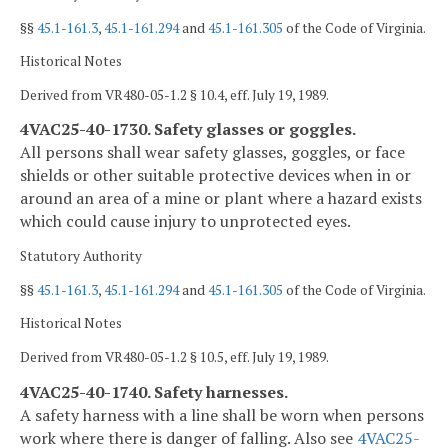
§§
45.1-161.3
,
45.1-161.294
and
45.1-161.305
of the Code of Virginia.
Historical Notes
Derived from VR480-05-1.2 § 10.4, eff. July 19, 1989.
4VAC25-40-1730. Safety glasses or goggles.
All persons shall wear safety glasses, goggles, or face
shields or other suitable protective devices when in or
around an area of a mine or plant where a hazard exists
which could cause injury to unprotected eyes.
Statutory Authority
§§
45.1-161.3
,
45.1-161.294
and
45.1-161.305
of the Code of Virginia.
Historical Notes
Derived from VR480-05-1.2 § 10.5, eff. July 19, 1989.
4VAC25-40-1740. Safety harnesses.
A safety harness with a line shall be worn when persons
work where there is danger of falling. Also see
4VAC25-