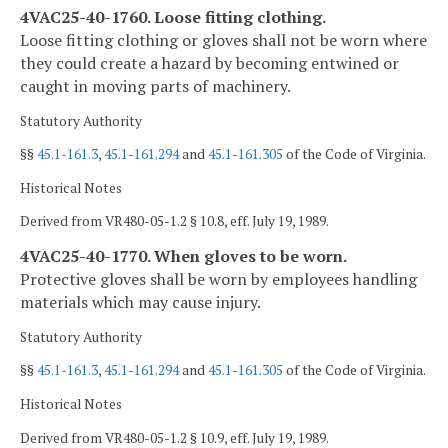
4VAC25-40-1760. Loose fitting clothing.
Loose fitting clothing or gloves shall not be worn where
they could create a hazard by becoming entwined or
caught in moving parts of machinery.
Statutory Authority
§§
45.1-161.3
,
45.1-161.294
and
45.1-161.305
of the Code of Virginia.
Historical Notes
Derived from VR480-05-1.2 § 10.8, eff. July 19, 1989.
4VAC25-40-1770. When gloves to be worn.
Protective gloves shall be worn by employees handling
materials which may cause injury.
Statutory Authority
§§
45.1-161.3
,
45.1-161.294
and
45.1-161.305
of the Code of Virginia.
Historical Notes
Derived from VR480-05-1.2 § 10.9, eff. July 19, 1989.