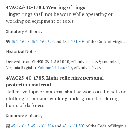
4VAC25-40-1780. Wearing of rings.
Finger rings shall not be worn while operating or
working on equipment or tools.
Statutory Authority
§§
45.1-161.3
,
45.1-161.294
and
45.1-161.305
of the Code of Virginia.
Historical Notes
Derived from VR480-05-1.2 § 10.10, eff. July 19, 1989; amended,
Virginia Register
Volume 14, Issue 17
, eff. July 1, 1998.
4VAC25-40-1785. Light reflecting personal
protection material.
Reflective tape or material shall be worn on the hats or
clothing of persons working underground or during
hours of darkness.
Statutory Authority
§§
45.1-161.3
,
45.1-161.294
and
45.1-161.305
of the Code of Virginia.