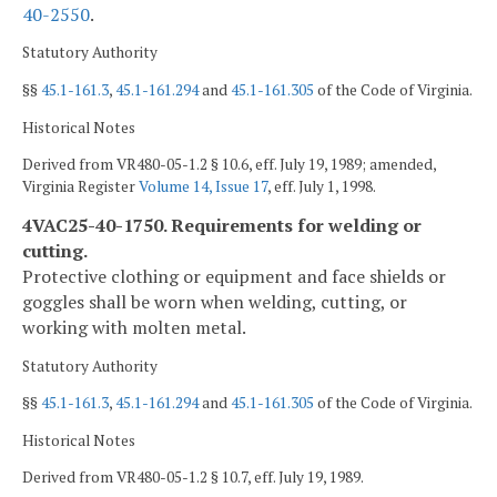
40-2550
.
Statutory Authority
§§
45.1-161.3
,
45.1-161.294
and
45.1-161.305
of the Code of Virginia.
Historical Notes
Derived from VR480-05-1.2 § 10.6, eff. July 19, 1989; amended,
Virginia Register
Volume 14, Issue 17
, eff. July 1, 1998.
4VAC25-40-1750. Requirements for welding or
cutting.
Protective clothing or equipment and face shields or
goggles shall be worn when welding, cutting, or
working with molten metal.
Statutory Authority
§§
45.1-161.3
,
45.1-161.294
and
45.1-161.305
of the Code of Virginia.
Historical Notes
Derived from VR480-05-1.2 § 10.7, eff. July 19, 1989.