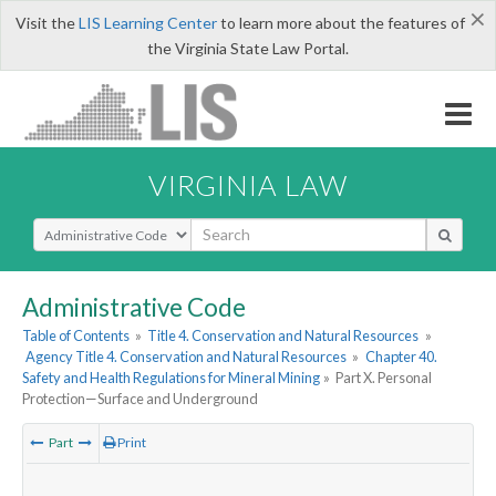
×
Visit the
LIS Learning Center
to learn more about the features of
the Virginia State Law Portal.
VIRGINIA LAW
Select Search Type
Administrative Code
Table of Contents
»
Title 4. Conservation and Natural Resources
»
Agency Title 4. Conservation and Natural Resources
»
Chapter 40.
Safety and Health Regulations for Mineral Mining
»
Part X. Personal
Protection—Surface and Underground
Part
Print