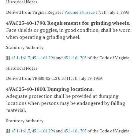
Historical Notes
Derived from Virginia Register
Volume 14, Issue 17
, eff. July 1, 1998.
4VAC25-40-1790. Requirements for grinding wheels.
Face shields or goggles, in good condition, shall be worn
when operating a grinding wheel.
Statutory Authority
§§
45.1-161.3
,
45.1-161.294
and
45.1-161.305
of the Code of Virginia.
Historical Notes
Derived from VR480-05-1.2 § 10.11, eff. July 19, 1989.
4VAC25-40-1800. Dumping locations.
Adequate protection shall be provided at dumping
locations when persons may be endangered by falling
material.
Statutory Authority
§§
45.1-161.3
,
45.1-161.294
and
45.1-161.305
of the Code of Virginia.