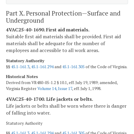
Part X. Personal Protection—Surface and
Underground
4VAC25-40-1690. First aid materials.
Suitable first aid materials shall be provided. First aid
materials shall be adequate for the number of
employees and accessible to all work areas.
Statutory Authority
§§
45.1-161.3
,
45.1-161.294
and
45.1-161.305
of the Code of Virginia.
Historical Notes
Derived from VR480-05-1.2 § 10.1, eff. July 19, 1989; amended,
Virginia Register
Volume 14, Issue 17
, eff. July 1, 1998.
4VAC25-40-1700. Life jackets or belts.
Life jackets or belts shall be worn where there is danger
of falling into water.
Statutory Authority
§§
45.1-161.3
,
45.1-161.294
and
45.1-161.305
of the Code of Virginia.