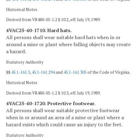
Historical Notes
Derived from VR480-05-1.2 § 10.2, eff. July 19, 1989.
4VAC25-40-1710. Hard hats.
All persons shall wear suitable hard hats when in or
around a mine or plant where falling objects may create
a hazard.
Statutory Authority
§§
45.1-161.3
,
45.1-161.294
and
45.1-161.305
of the Code of Virginia.
Historical Notes
Derived from VR480-05-1.2 § 10.3, eff. July 19, 1989.
4VAC25-40-1720. Protective footwear.
All persons shall wear suitable protective footwear
when in or around an area of a mine or plant where a
hazard exists which could cause an injury to the feet.
Statutory Authority