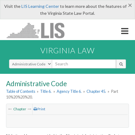
×
Visit the
LIS Learning Center
to learn more about the features of
the Virginia State Law Portal.
VIRGINIA LAW
Select Search Type
Administrative Code
Table of Contents
»
Title 6.
»
Agency Title 6.
»
Chapter 45.
»
Part
10%20%20%20.
Chapter
Print