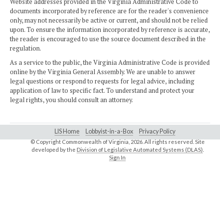
Website addresses provided in the Virginia Administrative Code to
documents incorporated by reference are for the reader's convenience
only, may not necessarily be active or current, and should not be relied
upon. To ensure the information incorporated by reference is accurate,
the reader is encouraged to use the source document described in the
regulation.
As a service to the public, the Virginia Administrative Code is provided
online by the Virginia General Assembly. We are unable to answer
legal questions or respond to requests for legal advice, including
application of law to specific fact. To understand and protect your
legal rights, you should consult an attorney.
LIS Home
Lobbyist-in-a-Box
Privacy Policy
© Copyright Commonwealth of Virginia,
2026. All rights reserved. Site
developed by the
Division of Legislative Automated Systems (DLAS)
.
Sign In