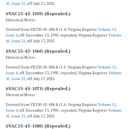
41, Issue 21
, eff. July 17, 2025.
6VAC15-45-1050. (Repealed.)
Historical Notes
Derived from VR230-01-006 § 11.4; Virginia Register
Volume 12,
Issue 4
, eff. December 13, 1995; repealed, Virginia Register
Volume
41, Issue 21
, eff. July 17, 2025.
6VAC15-45-1060. (Repealed.)
Historical Notes
Derived from VR230-01-006 § 11.5; Virginia Register
Volume 12,
Issue 4
, eff. December 13, 1995; repealed, Virginia Register
Volume
41, Issue 21
, eff. July 17, 2025.
6VAC15-45-1070. (Repealed.)
Historical Notes
Derived from VR230-01-006 § 11.6; Virginia Register
Volume 12,
Issue 4
, eff. December 13, 1995; repealed, Virginia Register
Volume
41, Issue 21
, eff. July 17, 2025.
6VAC15-45-1080. (Repealed.)