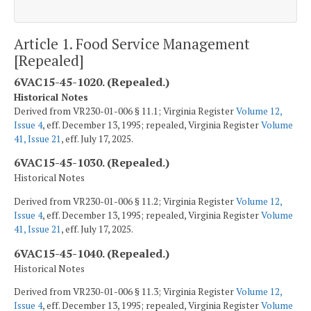
Article 1. Food Service Management
[Repealed]
6VAC15-45-1020. (Repealed.)
Historical Notes
Derived from VR230-01-006 § 11.1; Virginia Register
Volume 12,
Issue 4
, eff. December 13, 1995; repealed, Virginia Register
Volume
41, Issue 21
, eff. July 17, 2025.
6VAC15-45-1030. (Repealed.)
Historical Notes
Derived from VR230-01-006 § 11.2; Virginia Register
Volume 12,
Issue 4
, eff. December 13, 1995; repealed, Virginia Register
Volume
41, Issue 21
, eff. July 17, 2025.
6VAC15-45-1040. (Repealed.)
Historical Notes
Derived from VR230-01-006 § 11.3; Virginia Register
Volume 12,
Issue 4
, eff. December 13, 1995; repealed, Virginia Register
Volume