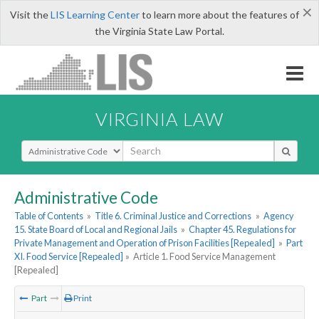
×
Visit the
LIS Learning Center
to learn more about the features of
the Virginia State Law Portal.
VIRGINIA LAW
Select Search Type
Administrative Code
Table of Contents
»
Title 6. Criminal Justice and Corrections
»
Agency
15. State Board of Local and Regional Jails
»
Chapter 45. Regulations for
Private Management and Operation of Prison Facilities [Repealed]
»
Part
XI. Food Service [Repealed]
»
Article 1. Food Service Management
[Repealed]
Part
Print