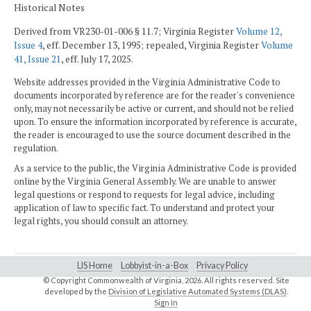
Historical Notes
Derived from VR230-01-006 § 11.7; Virginia Register
Volume 12,
Issue 4
, eff. December 13, 1995; repealed, Virginia Register
Volume
41, Issue 21
, eff. July 17, 2025.
Website addresses provided in the Virginia Administrative Code to
documents incorporated by reference are for the reader's convenience
only, may not necessarily be active or current, and should not be relied
upon. To ensure the information incorporated by reference is accurate,
the reader is encouraged to use the source document described in the
regulation.
As a service to the public, the Virginia Administrative Code is provided
online by the Virginia General Assembly. We are unable to answer
legal questions or respond to requests for legal advice, including
application of law to specific fact. To understand and protect your
legal rights, you should consult an attorney.
LIS Home
Lobbyist-in-a-Box
Privacy Policy
© Copyright Commonwealth of Virginia,
2026. All rights reserved. Site
developed by the
Division of Legislative Automated Systems (DLAS)
.
Sign In