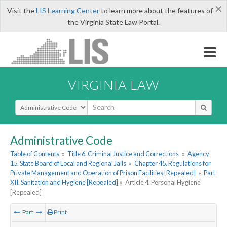
×
Visit the
LIS Learning Center
to learn more about the features of
the Virginia State Law Portal.
VIRGINIA LAW
Select Search Type
Administrative Code
Table of Contents
»
Title 6. Criminal Justice and Corrections
»
Agency
15. State Board of Local and Regional Jails
»
Chapter 45. Regulations for
Private Management and Operation of Prison Facilities [Repealed]
»
Part
XII. Sanitation and Hygiene [Repealed]
»
Article 4. Personal Hygiene
[Repealed]
Part
Print