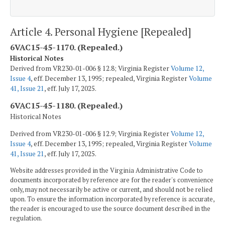
Article 4. Personal Hygiene [Repealed]
6VAC15-45-1170. (Repealed.)
Historical Notes
Derived from VR230-01-006 § 12.8; Virginia Register
Volume 12,
Issue 4
, eff. December 13, 1995; repealed, Virginia Register
Volume
41, Issue 21
, eff. July 17, 2025.
6VAC15-45-1180. (Repealed.)
Historical Notes
Derived from VR230-01-006 § 12.9; Virginia Register
Volume 12,
Issue 4
, eff. December 13, 1995; repealed, Virginia Register
Volume
41, Issue 21
, eff. July 17, 2025.
Website addresses provided in the Virginia Administrative Code to
documents incorporated by reference are for the reader's convenience
only, may not necessarily be active or current, and should not be relied
upon. To ensure the information incorporated by reference is accurate,
the reader is encouraged to use the source document described in the
regulation.