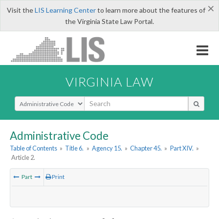
×
Visit the
LIS Learning Center
to learn more about the features of
the Virginia State Law Portal.
VIRGINIA LAW
Select Search Type
Administrative Code
Table of Contents
»
Title 6.
»
Agency 15.
»
Chapter 45.
»
Part XIV.
»
Article 2.
Part
Print