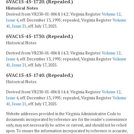
6VAC15-45-1720. (Repealed.)
Historical Notes
Derived from VR230-01-006 § 14.2; Virginia Register
Volume 12,
Issue 4
, eff. December 13, 1995; repealed, Virginia Register
Volume
41, Issue 21
, eff. July 17, 2025.
6VAC15-45-1730. (Repealed.)
Historical Notes
Derived from VR230-01-006 § 14.3; Virginia Register
Volume 12,
Issue 4
, eff. December 13, 1995; repealed, Virginia Register
Volume
41, Issue 21
, eff. July 17, 2025.
6VAC15-45-1740. (Repealed.)
Historical Notes
Derived from VR230-01-006 § 14.4; Virginia Register
Volume 12,
Issue 4
, eff. December 13, 1995; repealed, Virginia Register
Volume
41, Issue 21
, eff. July 17, 2025.
Website addresses provided in the Virginia Administrative Code to
documents incorporated by reference are for the reader's convenience
only, may not necessarily be active or current, and should not be relied
upon. To ensure the information incorporated by reference is accurate,