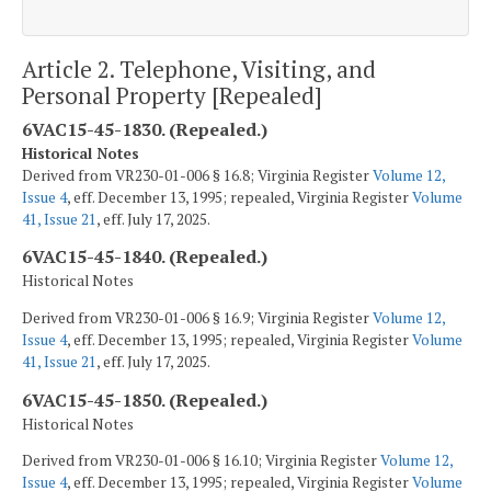
Article 2. Telephone, Visiting, and
Personal Property [Repealed]
6VAC15-45-1830. (Repealed.)
Historical Notes
Derived from VR230-01-006 § 16.8; Virginia Register
Volume 12,
Issue 4
, eff. December 13, 1995; repealed, Virginia Register
Volume
41, Issue 21
, eff. July 17, 2025.
6VAC15-45-1840. (Repealed.)
Historical Notes
Derived from VR230-01-006 § 16.9; Virginia Register
Volume 12,
Issue 4
, eff. December 13, 1995; repealed, Virginia Register
Volume
41, Issue 21
, eff. July 17, 2025.
6VAC15-45-1850. (Repealed.)
Historical Notes
Derived from VR230-01-006 § 16.10; Virginia Register
Volume 12,
Issue 4
, eff. December 13, 1995; repealed, Virginia Register
Volume