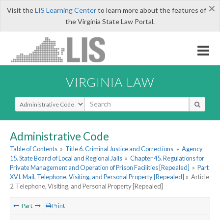
×
Visit the
LIS Learning Center
to learn more about the features of
the Virginia State Law Portal.
VIRGINIA LAW
Select Search Type
Administrative Code
Table of Contents
»
Title 6. Criminal Justice and Corrections
»
Agency
15. State Board of Local and Regional Jails
»
Chapter 45. Regulations for
Private Management and Operation of Prison Facilities [Repealed]
»
Part
XVI. Mail, Telephone, Visiting, and Personal Property [Repealed]
»
Article
2. Telephone, Visiting, and Personal Property [Repealed]
Part
Print