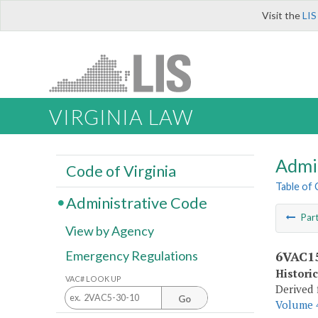
Visit the
LIS
VIRGINIA LAW
Admi
Code of Virginia
Table of
Administrative Code
Par
View by Agency
6VAC15
Emergency Regulations
Histori
VAC# LOOK UP
Derived 
Go
Volume 4