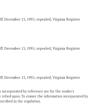
eff. December 13, 1995; repealed, Virginia Register
eff. December 13, 1995; repealed, Virginia Register
eff. December 13, 1995; repealed, Virginia Register
 incorporated by reference are for the reader's
e relied upon. To ensure the information incorporated by
escribed in the regulation.