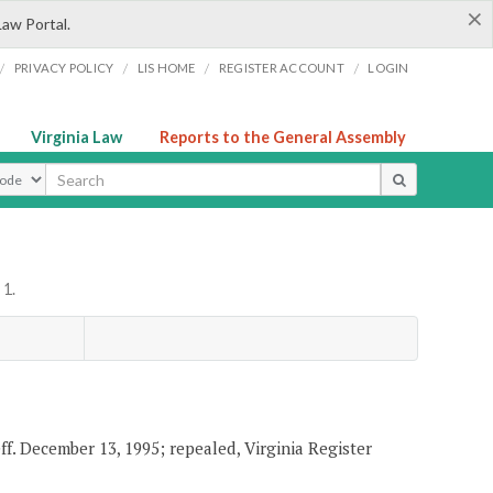
×
Law Portal.
/
/
/
/
PRIVACY POLICY
LIS HOME
REGISTER ACCOUNT
LOGIN
Virginia Law
Reports to the General Assembly
ype
 1.
eff. December 13, 1995; repealed, Virginia Register