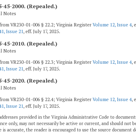
-45-2000. (Repealed.)
al Notes
from VR230-01-006 § 22.2; Virginia Register
Volume 12, Issue 4
, 
1, Issue 21
, eff. July 17, 2025.
-45-2010. (Repealed.)
al Notes
from VR230-01-006 § 22.3; Virginia Register
Volume 12, Issue 4
, 
1, Issue 21
, eff. July 17, 2025.
-45-2020. (Repealed.)
al Notes
from VR230-01-006 § 22.4; Virginia Register
Volume 12, Issue 4
, 
1, Issue 21
, eff. July 17, 2025.
addresses provided in the Virginia Administrative Code to documents
ce only, may not necessarily be active or current, and should not b
 is accurate, the reader is encouraged to use the source document d