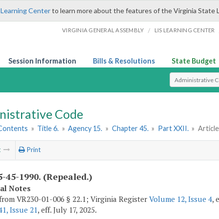
 Learning Center
to learn more about the features of the Virginia State 
/
VIRGINIA GENERAL ASSEMBLY
LIS LEARNING CENTER
Session Information
Bills & Resolutions
State Budget
Select Search T
nistrative Code
 Contents
»
Title 6.
»
Agency 15.
»
Chapter 45.
»
Part XXII.
»
Article
t
Print
-45-1990. (Repealed.)
cal Notes
from VR230-01-006 § 22.1; Virginia Register
Volume 12, Issue 4
, 
1, Issue 21
, eff. July 17, 2025.