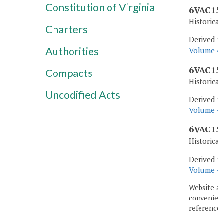
Constitution of Virginia
6VAC15
Historic
Charters
Derived 
Authorities
Volume 4
6VAC15
Compacts
Historic
Uncodified Acts
Derived 
Volume 4
6VAC15
Historic
Derived 
Volume 4
Website 
convenien
reference