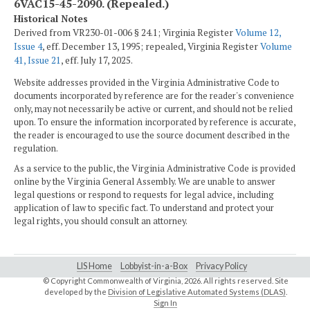
6VAC15-45-2090. (Repealed.)
Historical Notes
Derived from VR230-01-006 § 24.1; Virginia Register
Volume 12,
Issue 4
, eff. December 13, 1995; repealed, Virginia Register
Volume
41, Issue 21
, eff. July 17, 2025.
Website addresses provided in the Virginia Administrative Code to
documents incorporated by reference are for the reader's convenience
only, may not necessarily be active or current, and should not be relied
upon. To ensure the information incorporated by reference is accurate,
the reader is encouraged to use the source document described in the
regulation.
As a service to the public, the Virginia Administrative Code is provided
online by the Virginia General Assembly. We are unable to answer
legal questions or respond to requests for legal advice, including
application of law to specific fact. To understand and protect your
legal rights, you should consult an attorney.
LIS Home
Lobbyist-in-a-Box
Privacy Policy
© Copyright Commonwealth of Virginia,
2026. All rights reserved. Site
developed by the
Division of Legislative Automated Systems (DLAS)
.
Sign In