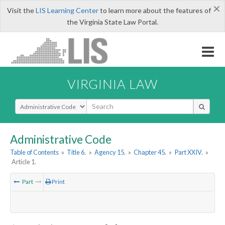
×
Visit the
LIS Learning Center
to learn more about the features of
the Virginia State Law Portal.
VIRGINIA LAW
Select Search Type
Administrative Code
Table of Contents
»
Title 6.
»
Agency 15.
»
Chapter 45.
»
Part XXIV.
»
Article 1.
Part
Print