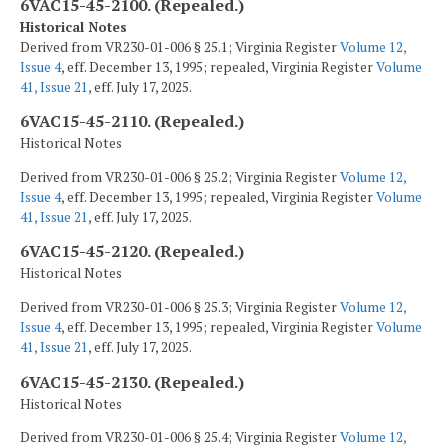
6VAC15-45-2100. (Repealed.)
Historical Notes
Derived from VR230-01-006 § 25.1; Virginia Register
Volume 12,
Issue 4
, eff. December 13, 1995; repealed, Virginia Register
Volume
41, Issue 21
, eff. July 17, 2025.
6VAC15-45-2110. (Repealed.)
Historical Notes
Derived from VR230-01-006 § 25.2; Virginia Register
Volume 12,
Issue 4
, eff. December 13, 1995; repealed, Virginia Register
Volume
41, Issue 21
, eff. July 17, 2025.
6VAC15-45-2120. (Repealed.)
Historical Notes
Derived from VR230-01-006 § 25.3; Virginia Register
Volume 12,
Issue 4
, eff. December 13, 1995; repealed, Virginia Register
Volume
41, Issue 21
, eff. July 17, 2025.
6VAC15-45-2130. (Repealed.)
Historical Notes
Derived from VR230-01-006 § 25.4; Virginia Register
Volume 12,