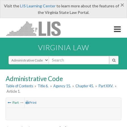
×
Visit the
LIS Learning Center
to learn more about the features of
the Virginia State Law Portal.
VIRGINIA LAW
Select Search Type
Administrative Code
Table of Contents
»
Title 6.
»
Agency 15.
»
Chapter 45.
»
Part XXV.
»
Article 1.
Part
Print