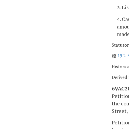
3. Li
4. Ca
amoun
made 
Statutor
§§
19.2-
Historic
Derived 
6VAC20
Petitio
the cou
Street,
Petitio