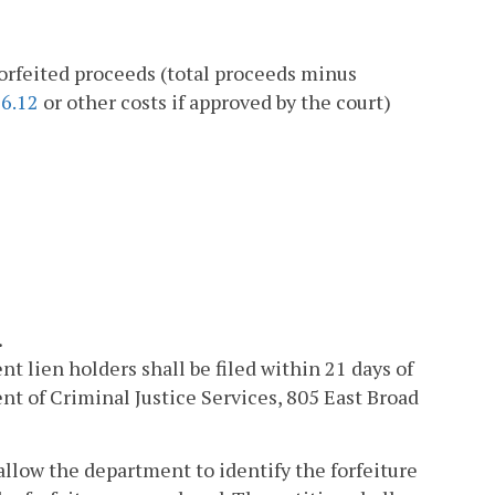
forfeited proceeds (total proceeds minus
86.12
or other costs if approved by the court)
.
t lien holders shall be filed within 21 days of
nt of Criminal Justice Services, 805 East Broad
allow the department to identify the forfeiture