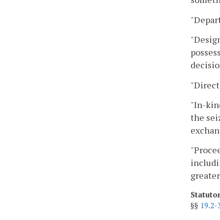
"Depart
"Design
possess
decisio
"Direct
"In-kin
the sei
exchang
"Procee
includi
greater
Statuto
§§
19.2-