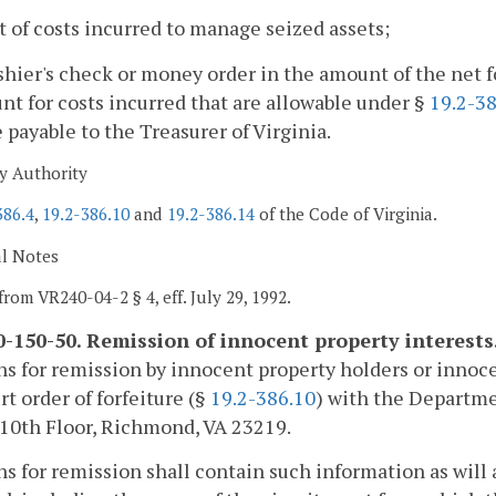
st of costs incurred to manage seized assets;
shier's check or money order in the amount of the net 
t for costs incurred that are allowable under §
19.2-3
payable to the Treasurer of Virginia.
y Authority
386.4
,
19.2-386.10
and
19.2-386.14
of the Code of Virginia.
al Notes
from VR240-04-2 § 4, eff. July 29, 1992.
-150-50. Remission of innocent property interests
ns for remission by innocent property holders or innocen
rt order of forfeiture (§
19.2-386.10
) with the Departme
 10th Floor, Richmond, VA 23219.
ns for remission shall contain such information as will 