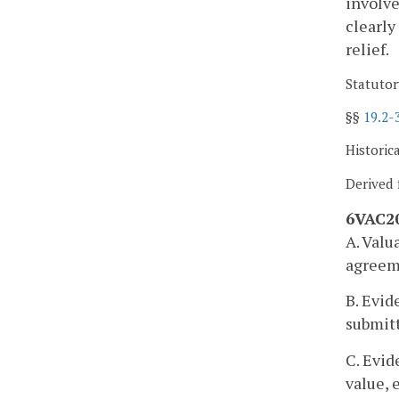
involve
clearly
relief.
Statutor
§§
19.2-
Historic
Derived 
6VAC20
A. Valu
agreeme
B. Evid
submitt
C. Evid
value, 