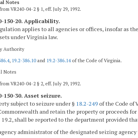
cal Notes
from VR240-04-2 § 1, eff. July 29, 1992.
-150-20. Applicability.
gulation applies to all agencies or offices, insofar as th
sets under Virginia law.
y Authority
386.4
,
19.2-386.10
and
19.2-386.14
of the Code of Virginia.
al Notes
from VR240-04-2 § 2, eff. July 29, 1992.
-150-30. Asset seizure.
erty subject to seizure under §
18.2-249
of the Code of V
Commonwealth and retain the property or proceeds for
e 19.2, shall be reported to the department provided th
agency administrator of the designated seizing agency w