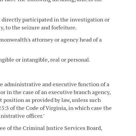
 directly participated in the investigation or
, to the seizure and forfeiture.
mmonwealth's attorney or agency head of a
gible or intangible, real or personal.
he administrative and executive function of a
, or in the case of an executive branch agency,
t position as provided by law, unless such
5:3 of the Code of Virginia, in which case the
istrative officer."
 of the Criminal Justice Services Board,