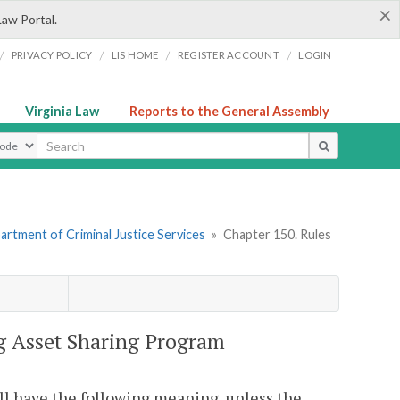
×
Law Portal.
/
/
/
/
PRIVACY POLICY
LIS HOME
REGISTER ACCOUNT
LOGIN
Virginia Law
Reports to the General Assembly
ype
artment of Criminal Justice Services
»
Chapter 150. Rules
ug Asset Sharing Program
ll have the following meaning, unless the