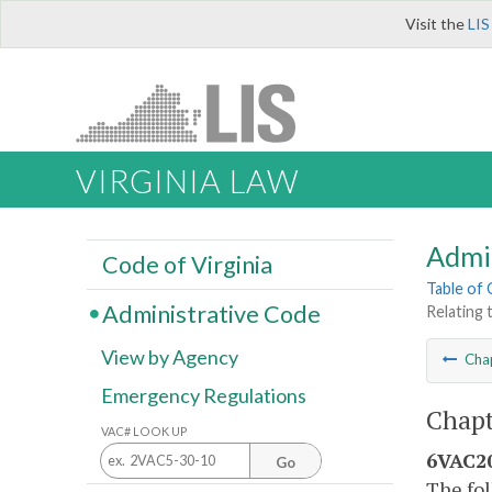
Visit the
LIS
VIRGINIA LAW
Admi
Code of Virginia
Table of
Administrative Code
Relating
View by Agency
Cha
Emergency Regulations
Chapt
VAC# LOOK UP
6VAC20
Go
The fol