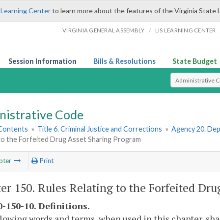
 Learning Center
to learn more about the features of the Virginia State 
/
VIRGINIA GENERAL ASSEMBLY
LIS LEARNING CENTER
Session Information
Bills & Resolutions
State Budget
Select Search T
nistrative Code
 Contents
»
Title 6. Criminal Justice and Corrections
»
Agency 20. Dep
 to the Forfeited Drug Asset Sharing Program
pter
Print
er 150. Rules Relating to the Forfeited Dr
-150-10. Definitions.
lowing words and terms, when used in this chapter, sha