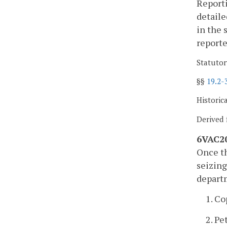
Reporti
detaile
in the 
report
Statutor
§§
19.2-
Historic
Derived 
6VAC20
Once th
seizing
depart
1. Co
2. Pe