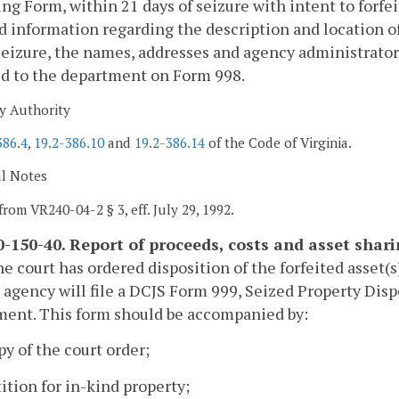
ng Form, within 21 days of seizure with intent to forfe
d information regarding the description and location of
seizure, the names, addresses and agency administrators 
ed to the department on Form 998.
y Authority
386.4
,
19.2-386.10
and
19.2-386.14
of the Code of Virginia.
al Notes
from VR240-04-2 § 3, eff. July 29, 1992.
-150-40. Report of proceeds, costs and asset shar
e court has ordered disposition of the forfeited asset(s
 agency will file a DCJS Form 999, Seized Property Dis
ment. This form should be accompanied by:
py of the court order;
tition for in-kind property;