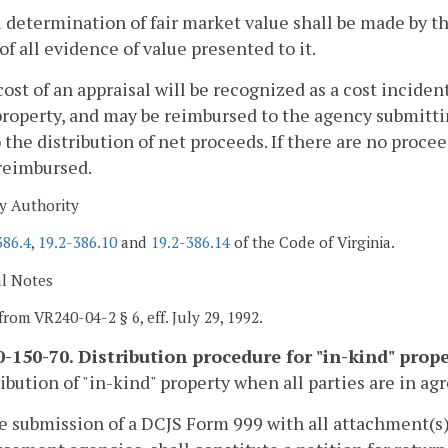
l determination of fair market value shall be made by t
of all evidence of value presented to it.
cost of an appraisal will be recognized as a cost incid
property, and may be reimbursed to the agency submittin
o the distribution of net proceeds. If there are no procee
reimbursed.
y Authority
386.4
,
19.2-386.10
and
19.2-386.14
of the Code of Virginia.
al Notes
from VR240-04-2 § 6, eff. July 29, 1992.
-150-70. Distribution procedure for "in-kind" prope
ribution of "in-kind" property when all parties are in a
he submission of a DCJS Form 999 with all attachment(s