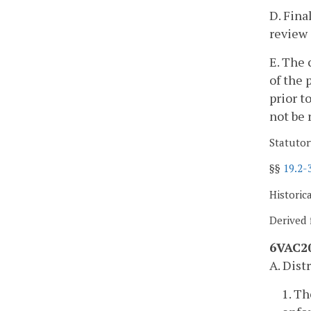
D. Fina
review 
E. The 
of the 
prior t
not be 
Statutor
§§
19.2-
Historic
Derived 
6VAC20
A. Dist
1. T