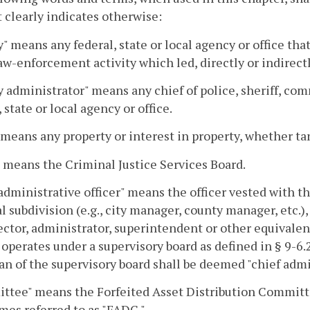
 clearly indicates otherwise:
" means any federal, state or local agency or office that
aw-enforcement activity which led, directly or indirectly
 administrator" means any chief of police, sheriff, co
, state or local agency or office.
 means any property or interest in property, whether tan
 means the Criminal Justice Services Board.
administrative officer" means the officer vested with t
al subdivision (e.g., city manager, county manager, etc.)
ector, administrator, superintendent or other equivalen
operates under a supervisory board as defined in § 9-6.2
n of the supervisory board shall be deemed "chief admin
tee" means the Forfeited Asset Distribution Committee
es referred to as "FADC."