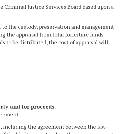
he Criminal Justice Services Board based upon a
ent to the custody, preservation and management
g the appraisal from total forfeiture funds
ds to be distributed, the cost of appraisal will
rty and for proceeds.
greement.
), including the agreement between the law-