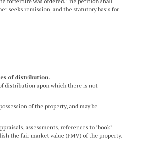
he forfeiture was ordered. The petition shall
er seeks remission, and the statutory basis for
es of distribution.
 of distribution upon which there is not
possession of the property, and may be
ppraisals, assessments, references to "book"
lish the fair market value (FMV) of the property.