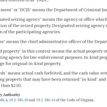
ment" or "DCJS" means the Department of Criminal Jus
ated seizing agency" means the agency or office which 
ion of the seized property. Designated seizing agency
n of the participating agencies.
or" means the chief administrative officer of the Depar
d property" in this context means the actual property o
zing agency for law-enforcement purposes. In-kind prop
e for original in-kind property.
ds" means actual cash forfeited, and the cash value retu
ng property that may have been returned "in-kind" and s
 than $250.
ry Authority
386.4
,
19.2-386.10
and
19.2-386.14
of the Code of Virginia.