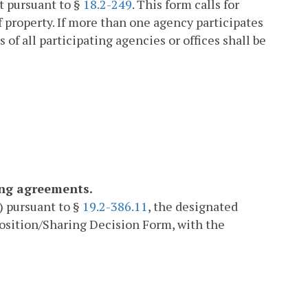
it pursuant to §
18.2-249
. This form calls for
 property. If more than one agency participates
of all participating agencies or offices shall be
ing agreements.
) pursuant to §
19.2-386.11
, the designated
position/Sharing Decision Form, with the