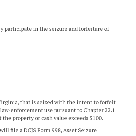
ey participate in the seizure and forfeiture of
irginia, that is seized with the intent to forfeit
 law-enforcement use pursuant to Chapter 22.1
at the property or cash value exceeds $100.
ill file a DCJS Form 998, Asset Seizure