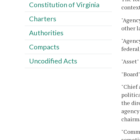
Constitution of Virginia
context
Charters
"Agency
other l
Authorities
"Agency
Compacts
federal
Uncodified Acts
"Asset"
"Board"
"Chief 
politic
the dir
agency 
chairma
"Commit
sometim