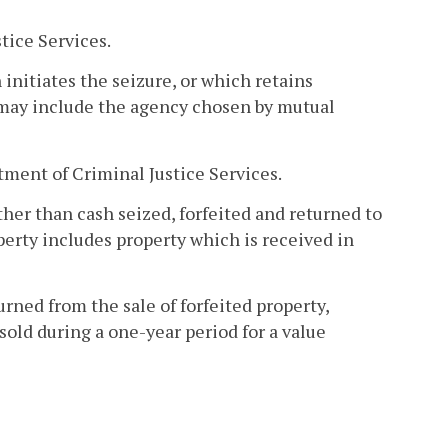
tice Services.
initiates the seizure, or which retains
 may include the agency chosen by mutual
tment of Criminal Justice Services.
ther than cash seized, forfeited and returned to
erty includes property which is received in
rned from the sale of forfeited property,
old during a one-year period for a value