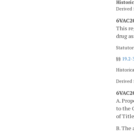
Histori
Derived 
6VAC20
This re
drug as
Statutor
§§
19.2-
Historic
Derived 
6VAC20
A. Prop
to the 
of Titl
B. The 