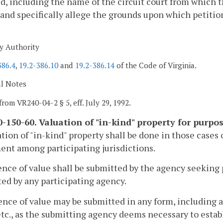
d, including the name of the circuit court from which t
 and specifically allege the grounds upon which petition
y Authority
386.4
,
19.2-386.10
and
19.2-386.14
of the Code of Virginia.
al Notes
from VR240-04-2 § 5, eff. July 29, 1992.
-150-60. Valuation of "in-kind" property for purpos
ation of "in-kind" property shall be done in those cases
nt among participating jurisdictions.
ence of value shall be submitted by the agency seeking 
ed by any participating agency.
ence of value may be submitted in any form, including a
etc., as the submitting agency deems necessary to estab