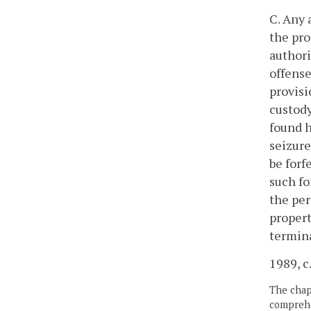
C. Any 
the pro
authori
offense
provisi
custody
found h
seizure
be forf
such fo
the per
propert
termin
1989, c
The chapt
comprehe