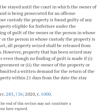
 be stayed until the court in which the owner of
und is being prosecuted for an offense
ose custody the property is found guilty of any
perty eligible for forfeiture under the
ding of guilt of the owner or the person in whose
 or the person in whose custody the property is
rt, all property seized shall be released from
es. However, property that has been seized may
r even though no finding of guilt is made if (i)
agreement or (ii) the owner of the property or
bmitted a written demand for the return of the
perty within 21 days from the date the stay
 cc.
283
,
756
; 2020, c.
1000
.
the end of this section may not constitute a
ons have expired.