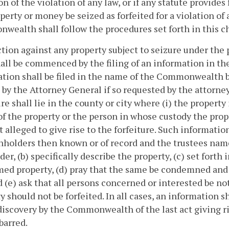
on of the violation of any law, or if any statute provides 
perty or money be seized as forfeited for a violation of 
ealth shall follow the procedures set forth in this c
ction against any property subject to seizure under the 
hall be commenced by the filing of an information in the 
ation shall be filed in the name of the Commonwealth 
d by the Attorney General if so requested by the attorn
re shall lie in the county or city where (i) the property i
f the property or the person in whose custody the prope
 alleged to give rise to the forfeiture. Such informatio
nholders then known or of record and the trustees name
der, (b) specifically describe the property, (c) set forth
ed property, (d) pray that the same be condemned and 
d (e) ask that all persons concerned or interested be n
y should not be forfeited. In all cases, an information sh
discovery by the Commonwealth of the last act giving ris
 barred.