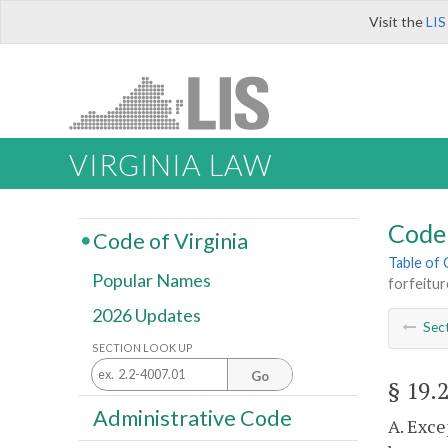
Visit the
LIS
VIRGINIA LAW
Code 
Code of Virginia
Table of
Popular Names
forfeitur
2026 Updates
Sec
SECTION LOOK UP
Go
§ 19.
Administrative Code
A. Exce