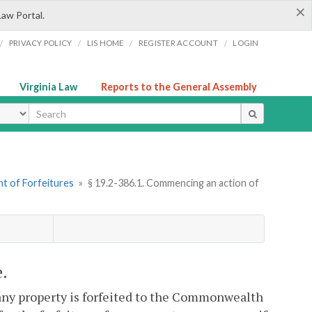
×
Law Portal.
/
/
/
/
PRIVACY POLICY
LIS HOME
REGISTER ACCOUNT
LOGIN
Virginia Law
Reports to the General Assembly
ype
t of Forfeitures
»
§ 19.2-386.1. Commencing an action of
e.
 any property is forfeited to the Commonwealth