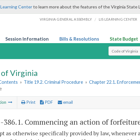
 Learning Center
to learn more about the features of the Virginia State 
/
VIRGINIA GENERAL ASSEMBLY
LIS LEARNING CENTER
Session Information
Bills & Resolutions
State Budget
Select Search T
of Virginia
 Contents
»
Title 19.2. Criminal Procedure
»
Chapter 22.1. Enforcemen
e
tion
Print
PDF
email
2-386.1
. Commencing an action of forfeitur
pt as otherwise specifically provided by law, whenever