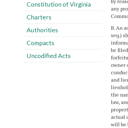
by reas
Constitution of Virginia
any pro
Commonw
Charters
B. An a
Authorities
seq.) s
Compacts
inform
be file
Uncodified Acts
forfeitu
owner o
conduct
and lie
lienhol
the nam
law, an
propert
actual 
will be