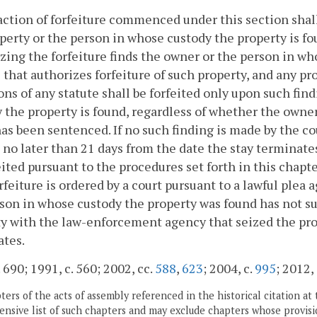
action of forfeiture commenced under this section shall
perty or the person in whose custody the property is fo
zing the forfeiture finds the owner or the person in wh
 that authorizes forfeiture of such property, and any pro
ons of any statute shall be forfeited only upon such fin
 the property is found, regardless of whether the owner
as been sentenced. If no such finding is made by the cou
 no later than 21 days from the date the stay terminat
eited pursuant to the procedures set forth in this chapte
rfeiture is ordered by a court pursuant to a lawful plea 
son in whose custody the property was found has not su
y with the law-enforcement agency that seized the pro
ates.
. 690; 1991, c. 560; 2002, cc.
588
,
623
; 2004, c.
995
; 2012,
ers of the acts of assembly referenced in the historical citation at 
nsive list of such chapters and may exclude chapters whose provisi