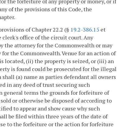
for the forfeiture of any property or money, or if
any of the provisions of this Code, the
hapter.
provisions of Chapter 22.2 (§
19.2-386.15
et
clerk's office of the circuit court. Any
by the attorney for the Commonwealth or may
ey for the Commonwealth. Venue for an action of
s located, (ii) the property is seized, or (iii) an
rty is found could be prosecuted for the illegal
n shall (a) name as parties defendant all owners
d in any deed of trust securing such
 in general terms the grounds for forfeiture of
sold or otherwise be disposed of according to
otified to appear and show cause why such
all be filed within three years of the date of
e to the forfeiture or the action for forfeiture