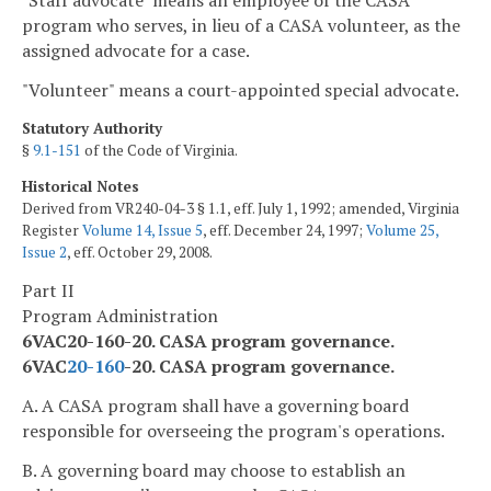
"Staff advocate" means an employee of the CASA
program who serves, in lieu of a CASA volunteer, as the
assigned advocate for a case.
"Volunteer" means a court-appointed special advocate.
Statutory Authority
§
9.1-151
of the Code of Virginia.
Historical Notes
Derived from VR240-04-3 § 1.1, eff. July 1, 1992; amended, Virginia
Register
Volume 14, Issue 5
, eff. December 24, 1997;
Volume 25,
Issue 2
, eff. October 29, 2008.
Part II
Program Administration
6VAC20-160-20. CASA program governance.
6VAC
20-160
-20. CASA program governance.
A. A CASA program shall have a governing board
responsible for overseeing the program's operations.
B. A governing board may choose to establish an