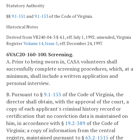
Statutory Authority
§§
9.1-151
and
9.1-153
of the Code of Virginia.
Historical Notes
Derived from VR240-04-3 § 4.1, eff. July 1, 1992; amended, Virginia
Register
Volume 14, Issue 5
, eff. December 24, 1997.
6VAC20-160-100. Screening.
A. Prior to being sworn in, CASA volunteers shall
successfully complete screening procedures, which, at a
minimum, shall include a written application and
personal interview.
B. Pursuant to §
9.1-153
of the Code of Virginia, the
director shall obtain, with the approval of the court, a
copy of each applicant's criminal history record or
certification that no conviction data is maintained on
him, in accordance with §
19.2-389
of the Code of
Virginia; a copy of information from the central
registry, maintained pursuant to §
63.2-1515
of the