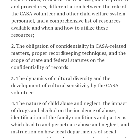
and procedures, differentiation between the role of
the CASA volunteer and other child welfare system
personnel, and a comprehensive list of resources
available and when and how to utilize these
resources;
2. The obligation of confidentiality in CASA-related
matters, proper recordkeeping techniques, and the
scope of state and federal statutes on the
confidentiality of records;
3. The dynamics of cultural diversity and the
development of cultural sensitivity by the CASA
volunteer;
4. The nature of child abuse and neglect, the impact
of drugs and alcohol on the incidence of abuse,
identification of the family conditions and patterns
which lead to and perpetuate abuse and neglect, and
instruction on how local departments of social