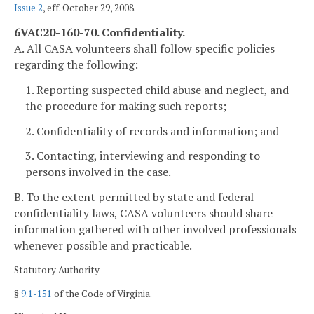
Issue 2
, eff. October 29, 2008.
6VAC20-160-70. Confidentiality.
A. All CASA volunteers shall follow specific policies
regarding the following:
1. Reporting suspected child abuse and neglect, and
the procedure for making such reports;
2. Confidentiality of records and information; and
3. Contacting, interviewing and responding to
persons involved in the case.
B. To the extent permitted by state and federal
confidentiality laws, CASA volunteers should share
information gathered with other involved professionals
whenever possible and practicable.
Statutory Authority
§
9.1-151
of the Code of Virginia.