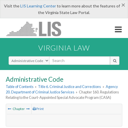
×
Visit the
LIS Learning Center
to learn more about the features of
the Virginia State Law Portal.
VIRGINIA LAW
Select Search Type
Administrative Code
Table of Contents
»
Title 6. Criminal Justice and Corrections
»
Agency
20. Department of Criminal Justice Services
»
Chapter 160. Regulations
Relating to the Court-Appointed Special Advocate Program (CASA)
Chapter
Print