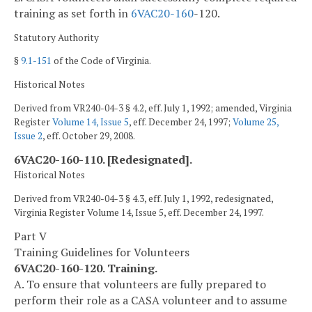
training as set forth in
6VAC
20-160
-120.
Statutory Authority
§
9.1-151
of the Code of Virginia.
Historical Notes
Derived from VR240-04-3 § 4.2, eff. July 1, 1992; amended, Virginia
Register
Volume 14, Issue 5
, eff. December 24, 1997;
Volume 25,
Issue 2
, eff. October 29, 2008.
6VAC20-160-110. [Redesignated].
Historical Notes
Derived from VR240-04-3 § 4.3, eff. July 1, 1992, redesignated,
Virginia Register Volume 14, Issue 5, eff. December 24, 1997.
Part V
Training Guidelines for Volunteers
6VAC20-160-120. Training.
A. To ensure that volunteers are fully prepared to
perform their role as a CASA volunteer and to assume