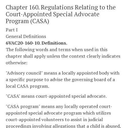
Chapter 160. Regulations Relating to the
Court-Appointed Special Advocate
Program (CASA)
Part I
General Definitions
6VAC20-160-10. Definitions.
The following words and terms when used in this
chapter shall apply unless the context clearly indicates
otherwise:
"Advisory council" means a locally appointed body with
a specific purpose to advise the governing board of a
local CASA program.
"CASA" means court-appointed special advocate.
"CASA program" means any locally operated court-
appointed special advocate program which utilizes
court-appointed volunteers to assist in judicial
proceedings involving allegations that a child is abused,