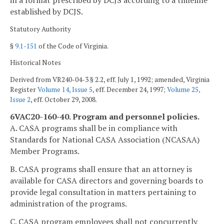
in a format prescribed by DCJS according to a timeline
established by DCJS.
Statutory Authority
§
9.1-151
of the Code of Virginia.
Historical Notes
Derived from VR240-04-3 § 2.2, eff. July 1, 1992; amended, Virginia
Register
Volume 14, Issue 5
, eff. December 24, 1997;
Volume 25,
Issue 2
, eff. October 29, 2008.
6VAC20-160-40. Program and personnel policies.
A. CASA programs shall be in compliance with
Standards for National CASA Association (NCASAA)
Member Programs.
B. CASA programs shall ensure that an attorney is
available for CASA directors and governing boards to
provide legal consultation in matters pertaining to
administration of the programs.
C. CASA program employees shall not concurrently