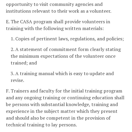
opportunity to visit community agencies and
institutions relevant to their work as a volunteer.
E. The CASA program shall provide volunteers in
training with the following written materials:
1. Copies of pertinent laws, regulations, and policies;
2. A statement of commitment form clearly stating
the minimum expectations of the volunteer once
trained; and
3. A training manual which is easy to update and
revise.
F. Trainers and faculty for the initial training program
and any ongoing training or continuing education shall
be persons with substantial knowledge, training and
experience in the subject matter which they present
and should also be competent in the provision of
technical training to lay persons.