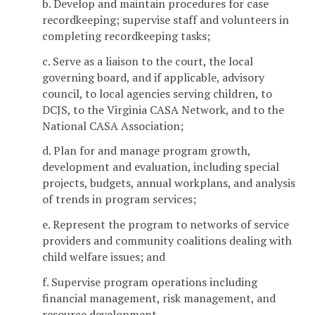
b. Develop and maintain procedures for case
recordkeeping; supervise staff and volunteers in
completing recordkeeping tasks;
c. Serve as a liaison to the court, the local
governing board, and if applicable, advisory
council, to local agencies serving children, to
DCJS, to the Virginia CASA Network, and to the
National CASA Association;
d. Plan for and manage program growth,
development and evaluation, including special
projects, budgets, annual workplans, and analysis
of trends in program services;
e. Represent the program to networks of service
providers and community coalitions dealing with
child welfare issues; and
f. Supervise program operations including
financial management, risk management, and
resource development.