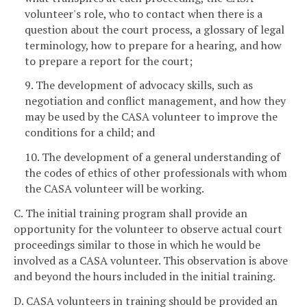
volunteer's role, who to contact when there is a
question about the court process, a glossary of legal
terminology, how to prepare for a hearing, and how
to prepare a report for the court;
9. The development of advocacy skills, such as
negotiation and conflict management, and how they
may be used by the CASA volunteer to improve the
conditions for a child; and
10. The development of a general understanding of
the codes of ethics of other professionals with whom
the CASA volunteer will be working.
C. The initial training program shall provide an
opportunity for the volunteer to observe actual court
proceedings similar to those in which he would be
involved as a CASA volunteer. This observation is above
and beyond the hours included in the initial training.
D. CASA volunteers in training should be provided an