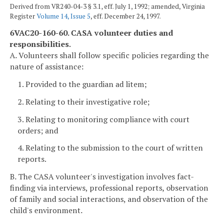
Derived from VR240-04-3 § 3.1, eff. July 1, 1992; amended, Virginia
Register
Volume 14, Issue 5
, eff. December 24, 1997.
6VAC20-160-60. CASA volunteer duties and
responsibilities.
A. Volunteers shall follow specific policies regarding the
nature of assistance:
1. Provided to the guardian ad litem;
2. Relating to their investigative role;
3. Relating to monitoring compliance with court
orders; and
4. Relating to the submission to the court of written
reports.
B. The CASA volunteer's investigation involves fact-
finding via interviews, professional reports, observation
of family and social interactions, and observation of the
child's environment.