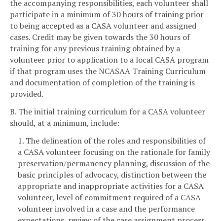
the accompanying responsibilities, each volunteer shall
participate in a minimum of 30 hours of training prior
to being accepted as a CASA volunteer and assigned
cases. Credit may be given towards the 30 hours of
training for any previous training obtained by a
volunteer prior to application to a local CASA program
if that program uses the NCASAA Training Curriculum
and documentation of completion of the training is
provided.
B. The initial training curriculum for a CASA volunteer
should, at a minimum, include:
1. The delineation of the roles and responsibilities of
a CASA volunteer focusing on the rationale for family
preservation/permanency planning, discussion of the
basic principles of advocacy, distinction between the
appropriate and inappropriate activities for a CASA
volunteer, level of commitment required of a CASA
volunteer involved in a case and the performance
expectations, review of the case assignment process