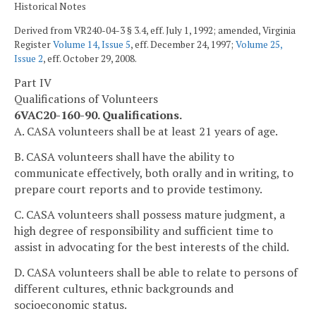
Historical Notes
Derived from VR240-04-3 § 3.4, eff. July 1, 1992; amended, Virginia
Register
Volume 14, Issue 5
, eff. December 24, 1997;
Volume 25,
Issue 2
, eff. October 29, 2008.
Part IV
Qualifications of Volunteers
6VAC20-160-90. Qualifications.
A. CASA volunteers shall be at least 21 years of age.
B. CASA volunteers shall have the ability to
communicate effectively, both orally and in writing, to
prepare court reports and to provide testimony.
C. CASA volunteers shall possess mature judgment, a
high degree of responsibility and sufficient time to
assist in advocating for the best interests of the child.
D. CASA volunteers shall be able to relate to persons of
different cultures, ethnic backgrounds and
socioeconomic status.