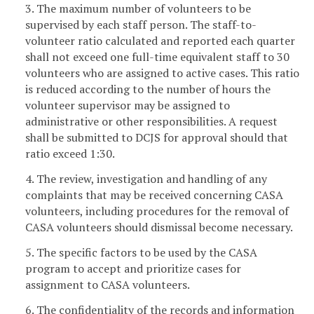
3. The maximum number of volunteers to be
supervised by each staff person. The staff-to-
volunteer ratio calculated and reported each quarter
shall not exceed one full-time equivalent staff to 30
volunteers who are assigned to active cases. This ratio
is reduced according to the number of hours the
volunteer supervisor may be assigned to
administrative or other responsibilities. A request
shall be submitted to DCJS for approval should that
ratio exceed 1:30.
4. The review, investigation and handling of any
complaints that may be received concerning CASA
volunteers, including procedures for the removal of
CASA volunteers should dismissal become necessary.
5. The specific factors to be used by the CASA
program to accept and prioritize cases for
assignment to CASA volunteers.
6. The confidentiality of the records and information