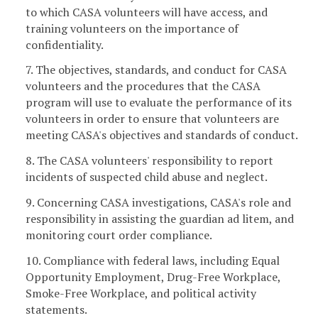
to which CASA volunteers will have access, and
training volunteers on the importance of
confidentiality.
7. The objectives, standards, and conduct for CASA
volunteers and the procedures that the CASA
program will use to evaluate the performance of its
volunteers in order to ensure that volunteers are
meeting CASA's objectives and standards of conduct.
8. The CASA volunteers' responsibility to report
incidents of suspected child abuse and neglect.
9. Concerning CASA investigations, CASA's role and
responsibility in assisting the guardian ad litem, and
monitoring court order compliance.
10. Compliance with federal laws, including Equal
Opportunity Employment, Drug-Free Workplace,
Smoke-Free Workplace, and political activity
statements.