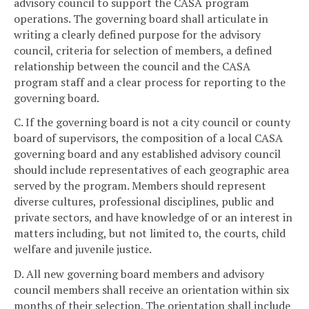
advisory council to support the CASA program
operations. The governing board shall articulate in
writing a clearly defined purpose for the advisory
council, criteria for selection of members, a defined
relationship between the council and the CASA
program staff and a clear process for reporting to the
governing board.
C. If the governing board is not a city council or county
board of supervisors, the composition of a local CASA
governing board and any established advisory council
should include representatives of each geographic area
served by the program. Members should represent
diverse cultures, professional disciplines, public and
private sectors, and have knowledge of or an interest in
matters including, but not limited to, the courts, child
welfare and juvenile justice.
D. All new governing board members and advisory
council members shall receive an orientation within six
months of their selection. The orientation shall include