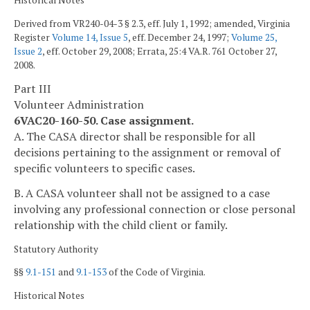
Historical Notes
Derived from VR240-04-3 § 2.3, eff. July 1, 1992; amended, Virginia
Register
Volume 14, Issue 5
, eff. December 24, 1997;
Volume 25,
Issue 2
, eff. October 29, 2008; Errata, 25:4 VA.R. 761 October 27,
2008.
Part III
Volunteer Administration
6VAC20-160-50. Case assignment.
A. The CASA director shall be responsible for all
decisions pertaining to the assignment or removal of
specific volunteers to specific cases.
B. A CASA volunteer shall not be assigned to a case
involving any professional connection or close personal
relationship with the child client or family.
Statutory Authority
§§
9.1-151
and
9.1-153
of the Code of Virginia.
Historical Notes