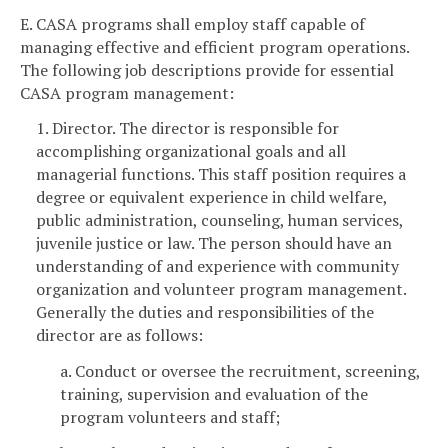
E. CASA programs shall employ staff capable of
managing effective and efficient program operations.
The following job descriptions provide for essential
CASA program management:
1. Director. The director is responsible for
accomplishing organizational goals and all
managerial functions. This staff position requires a
degree or equivalent experience in child welfare,
public administration, counseling, human services,
juvenile justice or law. The person should have an
understanding of and experience with community
organization and volunteer program management.
Generally the duties and responsibilities of the
director are as follows:
a. Conduct or oversee the recruitment, screening,
training, supervision and evaluation of the
program volunteers and staff;