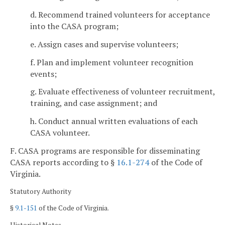
d. Recommend trained volunteers for acceptance
into the CASA program;
e. Assign cases and supervise volunteers;
f. Plan and implement volunteer recognition
events;
g. Evaluate effectiveness of volunteer recruitment,
training, and case assignment; and
h. Conduct annual written evaluations of each
CASA volunteer.
F. CASA programs are responsible for disseminating
CASA reports according to §
16.1-274
of the Code of
Virginia.
Statutory Authority
§
9.1-151
of the Code of Virginia.