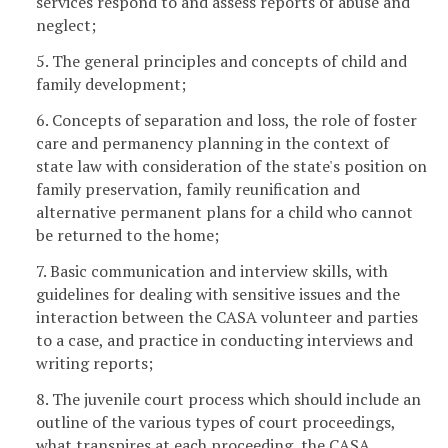
services respond to and assess reports of abuse and
neglect;
5. The general principles and concepts of child and
family development;
6. Concepts of separation and loss, the role of foster
care and permanency planning in the context of
state law with consideration of the state's position on
family preservation, family reunification and
alternative permanent plans for a child who cannot
be returned to the home;
7. Basic communication and interview skills, with
guidelines for dealing with sensitive issues and the
interaction between the CASA volunteer and parties
to a case, and practice in conducting interviews and
writing reports;
8. The juvenile court process which should include an
outline of the various types of court proceedings,
what transpires at each proceeding, the CASA