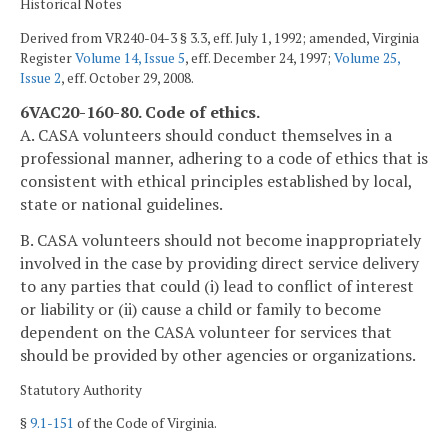
Historical Notes
Derived from VR240-04-3 § 3.3, eff. July 1, 1992; amended, Virginia
Register
Volume 14, Issue 5
, eff. December 24, 1997;
Volume 25,
Issue 2
, eff. October 29, 2008.
6VAC20-160-80. Code of ethics.
A. CASA volunteers should conduct themselves in a
professional manner, adhering to a code of ethics that is
consistent with ethical principles established by local,
state or national guidelines.
B. CASA volunteers should not become inappropriately
involved in the case by providing direct service delivery
to any parties that could (i) lead to conflict of interest
or liability or (ii) cause a child or family to become
dependent on the CASA volunteer for services that
should be provided by other agencies or organizations.
Statutory Authority
§
9.1-151
of the Code of Virginia.