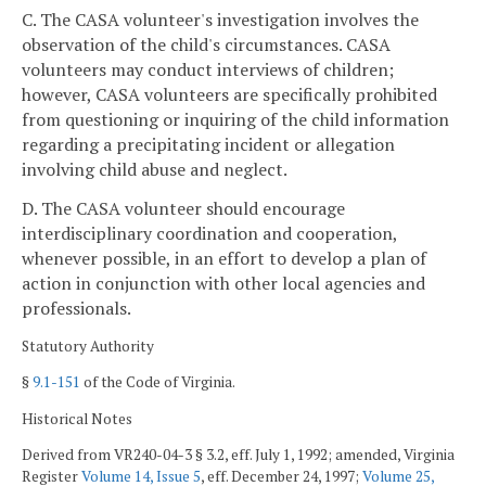
C. The CASA volunteer's investigation involves the
observation of the child's circumstances. CASA
volunteers may conduct interviews of children;
however, CASA volunteers are specifically prohibited
from questioning or inquiring of the child information
regarding a precipitating incident or allegation
involving child abuse and neglect.
D. The CASA volunteer should encourage
interdisciplinary coordination and cooperation,
whenever possible, in an effort to develop a plan of
action in conjunction with other local agencies and
professionals.
Statutory Authority
§
9.1-151
of the Code of Virginia.
Historical Notes
Derived from VR240-04-3 § 3.2, eff. July 1, 1992; amended, Virginia
Register
Volume 14, Issue 5
, eff. December 24, 1997;
Volume 25,