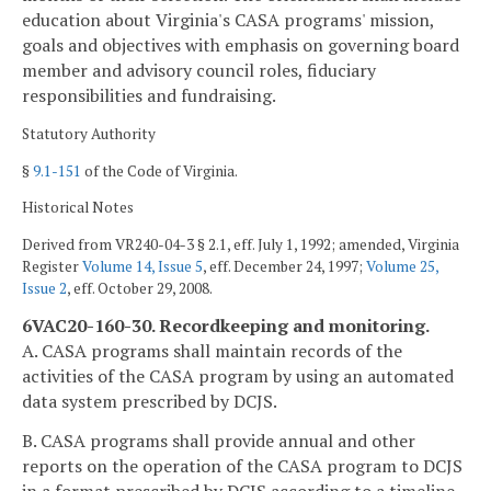
education about Virginia's CASA programs' mission,
goals and objectives with emphasis on governing board
member and advisory council roles, fiduciary
responsibilities and fundraising.
Statutory Authority
§
9.1-151
of the Code of Virginia.
Historical Notes
Derived from VR240-04-3 § 2.1, eff. July 1, 1992; amended, Virginia
Register
Volume 14, Issue 5
, eff. December 24, 1997;
Volume 25,
Issue 2
, eff. October 29, 2008.
6VAC20-160-30. Recordkeeping and monitoring.
A. CASA programs shall maintain records of the
activities of the CASA program by using an automated
data system prescribed by DCJS.
B. CASA programs shall provide annual and other
reports on the operation of the CASA program to DCJS