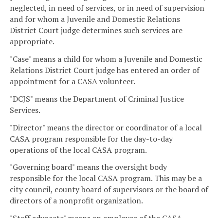
neglected, in need of services, or in need of supervision
and for whom a Juvenile and Domestic Relations
District Court judge determines such services are
appropriate.
"Case" means a child for whom a Juvenile and Domestic
Relations District Court judge has entered an order of
appointment for a CASA volunteer.
"DCJS" means the Department of Criminal Justice
Services.
"Director" means the director or coordinator of a local
CASA program responsible for the day-to-day
operations of the local CASA program.
"Governing board" means the oversight body
responsible for the local CASA program. This may be a
city council, county board of supervisors or the board of
directors of a nonprofit organization.