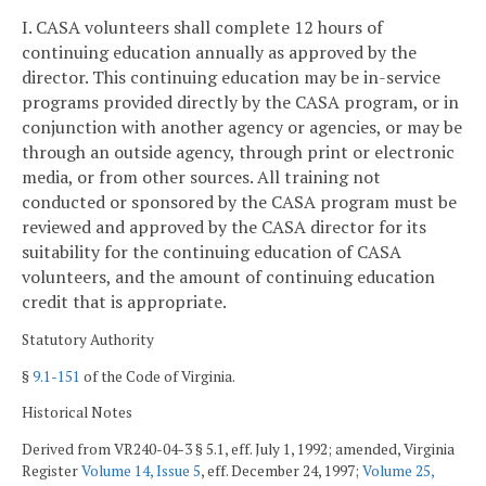
I. CASA volunteers shall complete 12 hours of
continuing education annually as approved by the
director. This continuing education may be in-service
programs provided directly by the CASA program, or in
conjunction with another agency or agencies, or may be
through an outside agency, through print or electronic
media, or from other sources. All training not
conducted or sponsored by the CASA program must be
reviewed and approved by the CASA director for its
suitability for the continuing education of CASA
volunteers, and the amount of continuing education
credit that is appropriate.
Statutory Authority
§
9.1-151
of the Code of Virginia.
Historical Notes
Derived from VR240-04-3 § 5.1, eff. July 1, 1992; amended, Virginia
Register
Volume 14, Issue 5
, eff. December 24, 1997;
Volume 25,