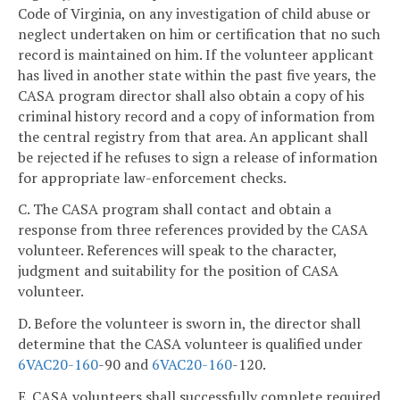
Code of Virginia, on any investigation of child abuse or
neglect undertaken on him or certification that no such
record is maintained on him. If the volunteer applicant
has lived in another state within the past five years, the
CASA program director shall also obtain a copy of his
criminal history record and a copy of information from
the central registry from that area. An applicant shall
be rejected if he refuses to sign a release of information
for appropriate law-enforcement checks.
C. The CASA program shall contact and obtain a
response from three references provided by the CASA
volunteer. References will speak to the character,
judgment and suitability for the position of CASA
volunteer.
D. Before the volunteer is sworn in, the director shall
determine that the CASA volunteer is qualified under
6VAC
20-160
-90 and
6VAC
20-160
-120.
E. CASA volunteers shall successfully complete required