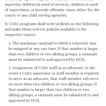
supervise children in need of services, children in need
of supervision, or juvenile offender cases, either for the
courts or any child serving agencies.
D. CASA programs shall write policies on the following
and make those written policies available to the
respective courts:
1. The maximum caseload to which a volunteer may
be assigned at any one time. If that number is larger
than two children or two sibling groups, a rationale
must be submitted to and approved by DCJS.
2. Assignment of CASA staff as an advocate. In the
event a CASA supervisor or staff member is required
to serve as an advocate, that staff member will serve
no more than two children or two sibling groups. If
that number is larger than two children or two
sibling groups, a rationale must be submitted to and
approved by DCJS.