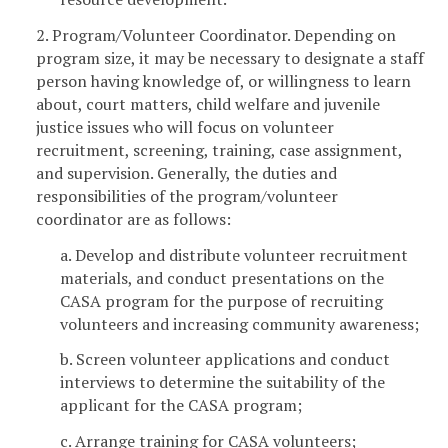
2. Program/Volunteer Coordinator. Depending on
program size, it may be necessary to designate a staff
person having knowledge of, or willingness to learn
about, court matters, child welfare and juvenile
justice issues who will focus on volunteer
recruitment, screening, training, case assignment,
and supervision. Generally, the duties and
responsibilities of the program/volunteer
coordinator are as follows:
a. Develop and distribute volunteer recruitment
materials, and conduct presentations on the
CASA program for the purpose of recruiting
volunteers and increasing community awareness;
b. Screen volunteer applications and conduct
interviews to determine the suitability of the
applicant for the CASA program;
c. Arrange training for CASA volunteers;