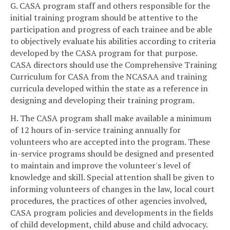
G. CASA program staff and others responsible for the
initial training program should be attentive to the
participation and progress of each trainee and be able
to objectively evaluate his abilities according to criteria
developed by the CASA program for that purpose.
CASA directors should use the Comprehensive Training
Curriculum for CASA from the NCASAA and training
curricula developed within the state as a reference in
designing and developing their training program.
H. The CASA program shall make available a minimum
of 12 hours of in-service training annually for
volunteers who are accepted into the program. These
in-service programs should be designed and presented
to maintain and improve the volunteer's level of
knowledge and skill. Special attention shall be given to
informing volunteers of changes in the law, local court
procedures, the practices of other agencies involved,
CASA program policies and developments in the fields
of child development, child abuse and child advocacy.