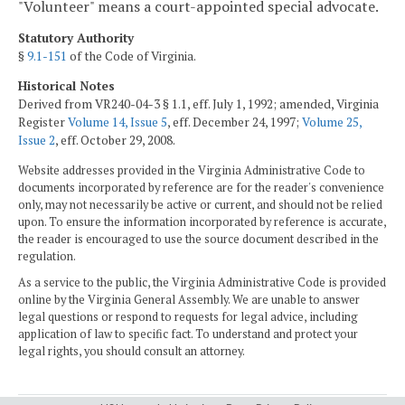
"Volunteer" means a court-appointed special advocate.
Statutory Authority
§
9.1-151
of the Code of Virginia.
Historical Notes
Derived from VR240-04-3 § 1.1, eff. July 1, 1992; amended, Virginia
Register
Volume 14, Issue 5
, eff. December 24, 1997;
Volume 25,
Issue 2
, eff. October 29, 2008.
Website addresses provided in the Virginia Administrative Code to
documents incorporated by reference are for the reader's convenience
only, may not necessarily be active or current, and should not be relied
upon. To ensure the information incorporated by reference is accurate,
the reader is encouraged to use the source document described in the
regulation.
As a service to the public, the Virginia Administrative Code is provided
online by the Virginia General Assembly. We are unable to answer
legal questions or respond to requests for legal advice, including
application of law to specific fact. To understand and protect your
legal rights, you should consult an attorney.