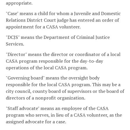
appropriate.
"Case" means a child for whom a Juvenile and Domestic
Relations District Court judge has entered an order of
appointment for a CASA volunteer.
"DCJS" means the Department of Criminal Justice
Services.
"Director" means the director or coordinator of a local
CASA program responsible for the day-to-day
operations of the local CASA program.
"Governing board" means the oversight body
responsible for the local CASA program. This may be a
city council, county board of supervisors or the board of
directors of a nonprofit organization.
"Staff advocate" means an employee of the CASA
program who serves, in lieu of a CASA volunteer, as the
assigned advocate for a case.