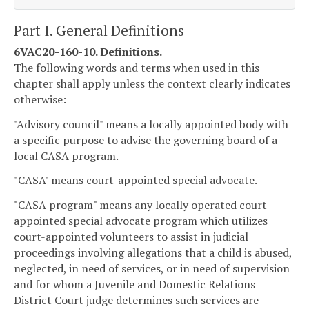
Part I. General Definitions
6VAC20-160-10. Definitions.
The following words and terms when used in this
chapter shall apply unless the context clearly indicates
otherwise:
"Advisory council" means a locally appointed body with
a specific purpose to advise the governing board of a
local CASA program.
"CASA" means court-appointed special advocate.
"CASA program" means any locally operated court-
appointed special advocate program which utilizes
court-appointed volunteers to assist in judicial
proceedings involving allegations that a child is abused,
neglected, in need of services, or in need of supervision
and for whom a Juvenile and Domestic Relations
District Court judge determines such services are