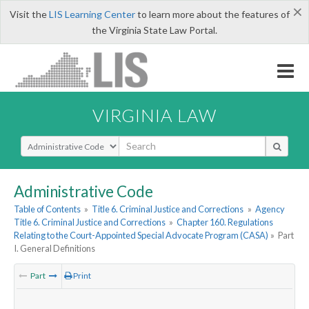
×
Visit the
LIS Learning Center
to learn more about the features of
the Virginia State Law Portal.
VIRGINIA LAW
Select Search Type
Administrative Code
Table of Contents
»
Title 6. Criminal Justice and Corrections
»
Agency
Title 6. Criminal Justice and Corrections
»
Chapter 160. Regulations
Relating to the Court-Appointed Special Advocate Program (CASA)
»
Part
I. General Definitions
Part
Print