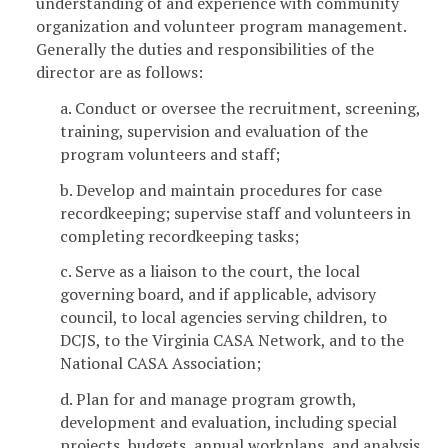
understanding of and experience with community
organization and volunteer program management.
Generally the duties and responsibilities of the
director are as follows:
a. Conduct or oversee the recruitment, screening,
training, supervision and evaluation of the
program volunteers and staff;
b. Develop and maintain procedures for case
recordkeeping; supervise staff and volunteers in
completing recordkeeping tasks;
c. Serve as a liaison to the court, the local
governing board, and if applicable, advisory
council, to local agencies serving children, to
DCJS, to the Virginia CASA Network, and to the
National CASA Association;
d. Plan for and manage program growth,
development and evaluation, including special
projects, budgets, annual workplans, and analysis