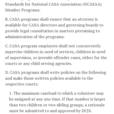
Standards for National CASA Association (NCASAA)
Member Programs.
B. CASA programs shall ensure that an attorney is
available for CASA directors and governing boards to
provide legal consultation in matters pertaining to
administration of the programs.
C. CASA program employees shall not concurrently
supervise children in need of services, children in need
of supervision, or juvenile offender cases, either for the
courts or any child serving agencies.
D. CASA programs shall write policies on the following
and make those written policies available to the
respective courts:
1. The maximum caseload to which a volunteer may
be assigned at any one time. If that number is larger
than two children or two sibling groups, a rationale
must be submitted to and approved by DCJS.