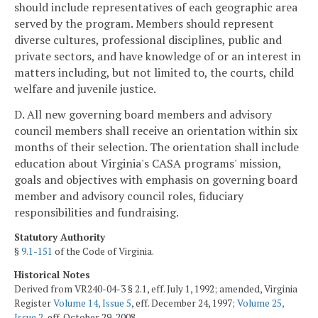
should include representatives of each geographic area
served by the program. Members should represent
diverse cultures, professional disciplines, public and
private sectors, and have knowledge of or an interest in
matters including, but not limited to, the courts, child
welfare and juvenile justice.
D. All new governing board members and advisory
council members shall receive an orientation within six
months of their selection. The orientation shall include
education about Virginia's CASA programs' mission,
goals and objectives with emphasis on governing board
member and advisory council roles, fiduciary
responsibilities and fundraising.
Statutory Authority
§
9.1-151
of the Code of Virginia.
Historical Notes
Derived from VR240-04-3 § 2.1, eff. July 1, 1992; amended, Virginia
Register
Volume 14, Issue 5
, eff. December 24, 1997;
Volume 25,
Issue 2
, eff. October 29, 2008.