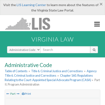
×
Visit the
LIS Learning Center
to learn more about the features of
the Virginia State Law Portal.
VIRGINIA LAW
Select Search Type
Administrative Code
Table of Contents
»
Title 6. Criminal Justice and Corrections
»
Agency
Title 6. Criminal Justice and Corrections
»
Chapter 160. Regulations
Relating to the Court-Appointed Special Advocate Program (CASA)
»
Part
II. Program Administration
Part
Print