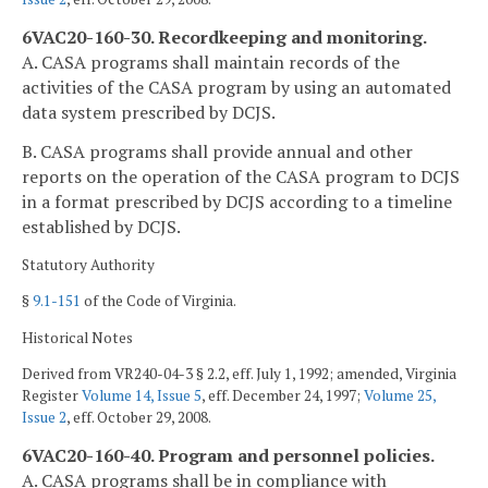
6VAC20-160-30. Recordkeeping and monitoring.
A. CASA programs shall maintain records of the
activities of the CASA program by using an automated
data system prescribed by DCJS.
B. CASA programs shall provide annual and other
reports on the operation of the CASA program to DCJS
in a format prescribed by DCJS according to a timeline
established by DCJS.
Statutory Authority
§
9.1-151
of the Code of Virginia.
Historical Notes
Derived from VR240-04-3 § 2.2, eff. July 1, 1992; amended, Virginia
Register
Volume 14, Issue 5
, eff. December 24, 1997;
Volume 25,
Issue 2
, eff. October 29, 2008.
6VAC20-160-40. Program and personnel policies.
A. CASA programs shall be in compliance with