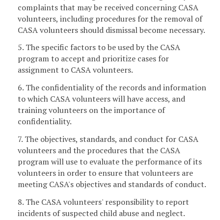
complaints that may be received concerning CASA
volunteers, including procedures for the removal of
CASA volunteers should dismissal become necessary.
5. The specific factors to be used by the CASA
program to accept and prioritize cases for
assignment to CASA volunteers.
6. The confidentiality of the records and information
to which CASA volunteers will have access, and
training volunteers on the importance of
confidentiality.
7. The objectives, standards, and conduct for CASA
volunteers and the procedures that the CASA
program will use to evaluate the performance of its
volunteers in order to ensure that volunteers are
meeting CASA's objectives and standards of conduct.
8. The CASA volunteers' responsibility to report
incidents of suspected child abuse and neglect.