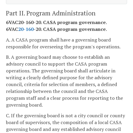
Part II. Program Administration
6VAC20-160-20. CASA program governance.
6VAC
20-160
-20. CASA program governance.
A. A CASA program shall have a governing board
responsible for overseeing the program's operations.
B. A governing board may choose to establish an
advisory council to support the CASA program
operations. The governing board shall articulate in
writing a clearly defined purpose for the advisory
council, criteria for selection of members, a defined
relationship between the council and the CASA
program staff and a clear process for reporting to the
governing board.
C. If the governing board is not a city council or county
board of supervisors, the composition of a local CASA
governing board and any established advisory council