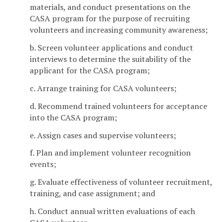
materials, and conduct presentations on the
CASA program for the purpose of recruiting
volunteers and increasing community awareness;
b. Screen volunteer applications and conduct
interviews to determine the suitability of the
applicant for the CASA program;
c. Arrange training for CASA volunteers;
d. Recommend trained volunteers for acceptance
into the CASA program;
e. Assign cases and supervise volunteers;
f. Plan and implement volunteer recognition
events;
g. Evaluate effectiveness of volunteer recruitment,
training, and case assignment; and
h. Conduct annual written evaluations of each