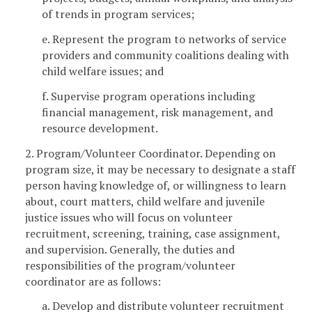
of trends in program services;
e. Represent the program to networks of service
providers and community coalitions dealing with
child welfare issues; and
f. Supervise program operations including
financial management, risk management, and
resource development.
2. Program/Volunteer Coordinator. Depending on
program size, it may be necessary to designate a staff
person having knowledge of, or willingness to learn
about, court matters, child welfare and juvenile
justice issues who will focus on volunteer
recruitment, screening, training, case assignment,
and supervision. Generally, the duties and
responsibilities of the program/volunteer
coordinator are as follows:
a. Develop and distribute volunteer recruitment