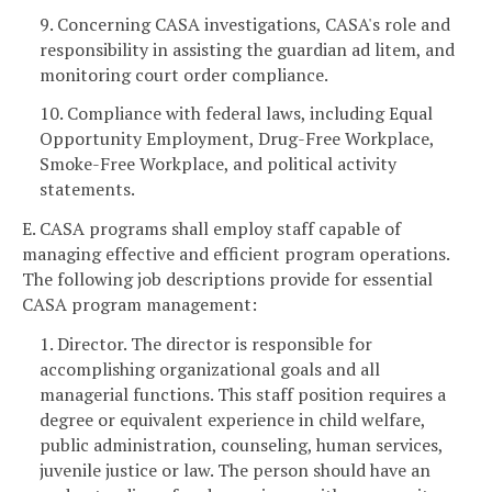
9. Concerning CASA investigations, CASA's role and
responsibility in assisting the guardian ad litem, and
monitoring court order compliance.
10. Compliance with federal laws, including Equal
Opportunity Employment, Drug-Free Workplace,
Smoke-Free Workplace, and political activity
statements.
E. CASA programs shall employ staff capable of
managing effective and efficient program operations.
The following job descriptions provide for essential
CASA program management:
1. Director. The director is responsible for
accomplishing organizational goals and all
managerial functions. This staff position requires a
degree or equivalent experience in child welfare,
public administration, counseling, human services,
juvenile justice or law. The person should have an