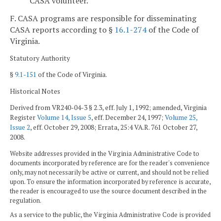
CASA volunteer.
F. CASA programs are responsible for disseminating
CASA reports according to §
16.1-274
of the Code of
Virginia.
Statutory Authority
§
9.1-151
of the Code of Virginia.
Historical Notes
Derived from VR240-04-3 § 2.3, eff. July 1, 1992; amended, Virginia
Register
Volume 14, Issue 5
, eff. December 24, 1997;
Volume 25,
Issue 2
, eff. October 29, 2008; Errata, 25:4 VA.R. 761 October 27,
2008.
Website addresses provided in the Virginia Administrative Code to
documents incorporated by reference are for the reader's convenience
only, may not necessarily be active or current, and should not be relied
upon. To ensure the information incorporated by reference is accurate,
the reader is encouraged to use the source document described in the
regulation.
As a service to the public, the Virginia Administrative Code is provided