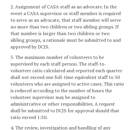
2. Assignment of CASA staff as an advocate. In the
event a CASA supervisor or staff member is required
to serve as an advocate, that staff member will serve
no more than two children or two sibling groups. If
that number is larger than two children or two
sibling groups, a rationale must be submitted to and
approved by DCJS.
3. The maximum number of volunteers to be
supervised by each staff person. The staff-to-
volunteer ratio calculated and reported each quarter
shall not exceed one full-time equivalent staff to 30
volunteers who are assigned to active cases. This ratio
is reduced according to the number of hours the
volunteer supervisor may be assigned to
administrative or other responsibilities. A request
shall be submitted to DCJS for approval should that
ratio exceed 1:30.
4. The review, investigation and handling of any