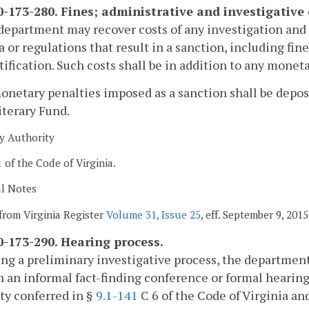
-173-280. Fines; administrative and investigative 
department may recover costs of any investigation and a
a or regulations that result in a sanction, including fin
tification. Such costs shall be in addition to any mone
monetary penalties imposed as a sanction shall be deposi
iterary Fund.
y Authority
1
of the Code of Virginia.
al Notes
from Virginia Register
Volume 31, Issue 25
, eff. September 9, 2015
-173-290. Hearing process.
ng a preliminary investigative process, the department
 an informal fact-finding conference or formal hearing 
ty conferred in §
9.1-141
C 6 of the Code of Virginia an