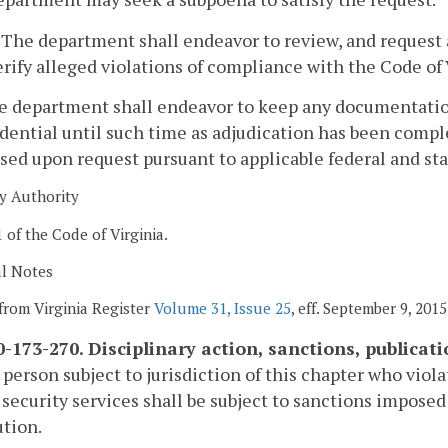
. The department shall endeavor to review, and request 
erify alleged violations of compliance with the Code of 
he department shall endeavor to keep any documentation
dential until such time as adjudication has been comp
sed upon request pursuant to applicable federal and sta
y Authority
1
of the Code of Virginia.
al Notes
from Virginia Register
Volume 31, Issue 25
, eff. September 9, 2015
-173-270. Disciplinary action, sanctions, publicati
 person subject to jurisdiction of this chapter who viola
 security services shall be subject to sanctions impose
tion.