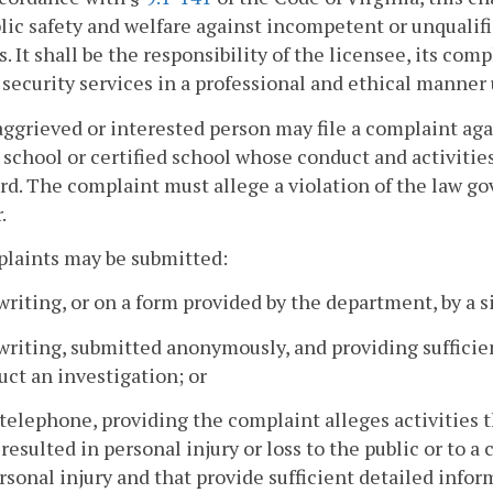
lic safety and welfare against incompetent or unqualif
s. It shall be the responsibility of the licensee, its co
 security services in a professional and ethical manner 
aggrieved or interested person may file a complaint agai
r school or certified school whose conduct and activitie
rd. The complaint must allege a violation of the law gov
.
plaints may be submitted:
 writing, or on a form provided by the department, by a
 writing, submitted anonymously, and providing suffici
ct an investigation; or
 telephone, providing the complaint alleges activities t
resulted in personal injury or loss to the public or to
rsonal injury and that provide sufficient detailed info