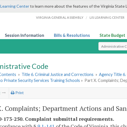
 Learning Center
to learn more about the features of the Virginia State 
/
VIRGINIA GENERAL ASSEMBLY
LIS LEARNING CENTER
Session Information
Bills & Resolutions
State Budget
Select Search T
nistrative Code
 Contents
»
Title 6. Criminal Justice and Corrections
»
Agency Title 6.
to Private Security Services Training Schools
»
Part X. Complaints; De
t
Print
X. Complaints; Department Actions and San
-173-250. Complaint submittal requirements.
ccordance with §
9.1-141
of the Code of Virginia, this c