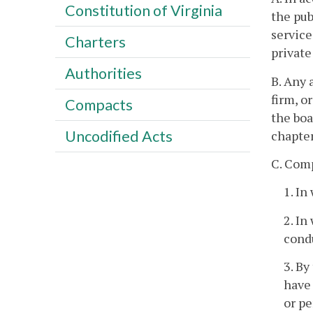
Constitution of Virginia
the pub
service
Charters
private
Authorities
B. Any 
firm, o
Compacts
the boa
Uncodified Acts
chapter
C. Com
1. In
2. In
condu
3. By
have 
or pe