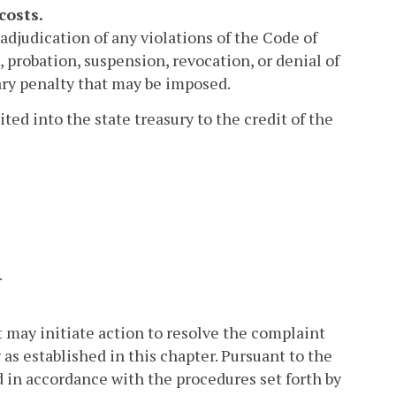
costs.
djudication of any violations of the Code of
e, probation, suspension, revocation, or denial of
tary penalty that may be imposed.
ted into the state treasury to the credit of the
.
 may initiate action to resolve the complaint
as established in this chapter. Pursuant to the
d in accordance with the procedures set forth by