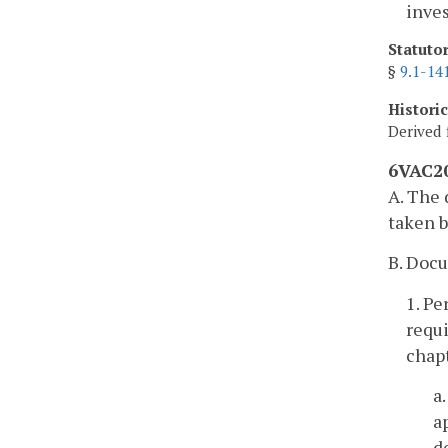
inves
Statuto
§
9.1-14
Histori
Derived 
6VAC20
A. The 
taken b
B. Doc
1. Pe
requi
chapt
a
a
d