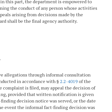
 in this part, the department is empowered to
rning the conduct of any person whose activities
ppeals arising from decisions made by the
ard shall be the final agency authority.
.
lve allegations through informal consultation
onducted in accordance with §
2.2-4019
of the
 complaint is filed, may appeal the decision of
ng, provided that written notification is given
-finding decision notice was served, or the date
the event the informal fact-finding decision was