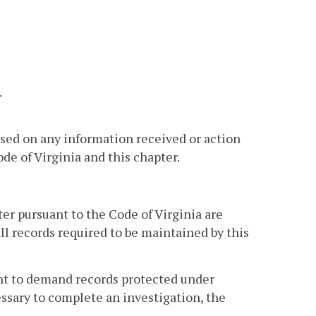
.
sed on any information received or action
e of Virginia and this chapter.
ter pursuant to the Code of Virginia are
ll records required to be maintained by this
ent to demand records protected under
cessary to complete an investigation, the