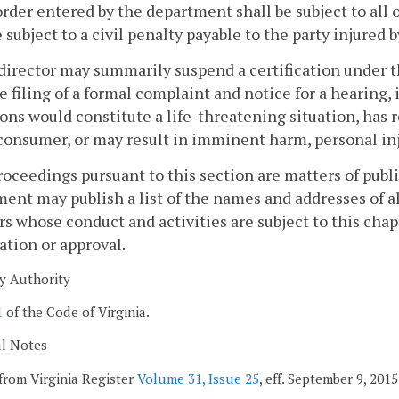
order entered by the department shall be subject to all 
e subject to a civil penalty payable to the party injured b
director may summarily suspend a certification under t
e filing of a formal complaint and notice for a hearing, 
ons would constitute a life-threatening situation, has re
 consumer, or may result in imminent harm, personal inju
proceedings pursuant to this section are matters of publ
ent may publish a list of the names and addresses of al
rs whose conduct and activities are subject to this ch
cation or approval.
y Authority
1
of the Code of Virginia.
al Notes
from Virginia Register
Volume 31, Issue 25
, eff. September 9, 2015