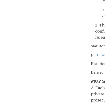
b
v
2. T
confi
relea
Statutor
§
9.1-14
Historic
Derived 
6VAC20
A. Each
private
prosecu