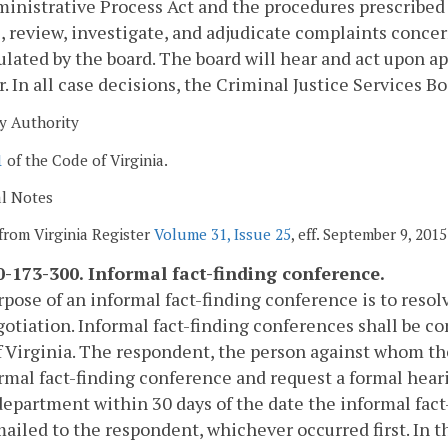
inistrative Process Act and the procedures prescribed
, review, investigate, and adjudicate complaints conce
ulated by the board. The board will hear and act upon a
r. In all case decisions, the Criminal Justice Services Bo
y Authority
1
of the Code of Virginia.
al Notes
from Virginia Register
Volume 31, Issue 25
, eff. September 9, 2015
-173-300. Informal fact-finding conference.
pose of an informal fact-finding conference is to reso
otiation. Informal fact-finding conferences shall be c
 Virginia. The respondent, the person against whom the
rmal fact-finding conference and request a formal heari
department within 30 days of the date the informal fact
mailed to the respondent, whichever occurred first. In 