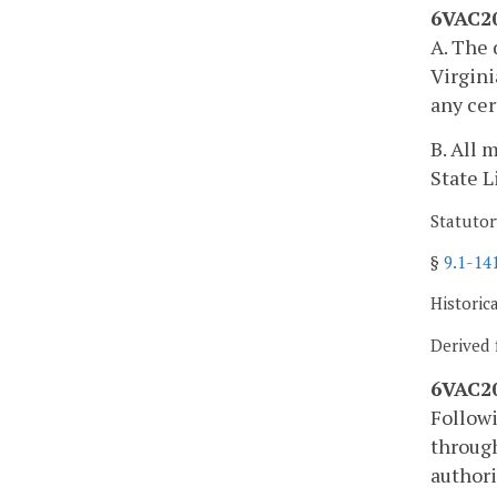
6VAC20
A. The 
Virgini
any cer
B. All 
State L
Statutor
§
9.1-14
Historic
Derived 
6VAC20
Followi
through
authori