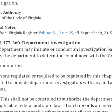
tigation.
ry Authority
1
of the Code of Virginia.
cal Notes
from Virginia Register
Volume 31, Issue 25
, eff. September 9, 2015
-173-260. Department investigation.
department may initiate or conduct an investigation ba
y the department to determine compliance with the Cod
umentation.
rsons regulated or required to be regulated by this chap
red to provide department investigators with any and a
er.
. This shall not be construed to authorize the departm
pplicable federal and state laws. If such records are ne
epartment may seek a subpoena to satisfy the request.