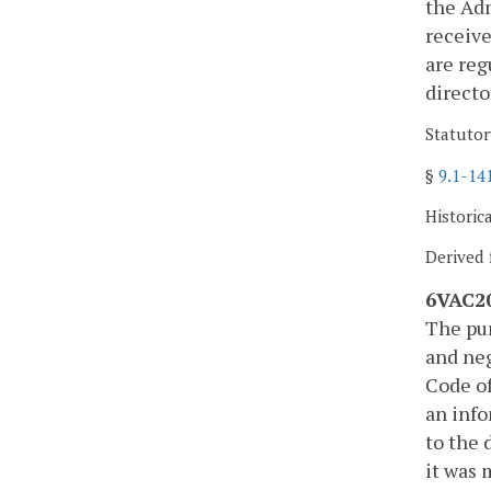
the Adm
receive
are reg
directo
Statutor
§
9.1-14
Historic
Derived 
6VAC20
The pur
and neg
Code of
an info
to the 
it was 