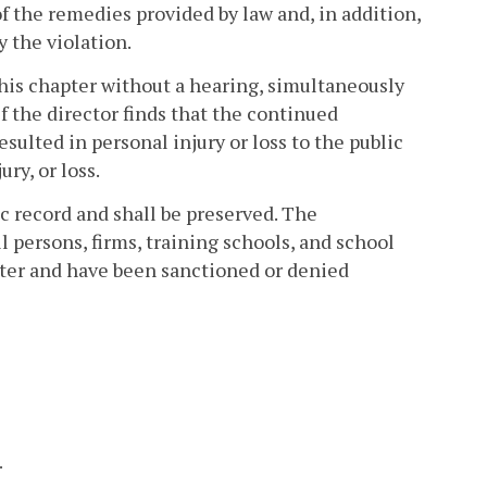
of the remedies provided by law and, in addition,
y the violation.
his chapter without a hearing, simultaneously
if the director finds that the continued
sulted in personal injury or loss to the public
ry, or loss.
ic record and shall be preserved. The
l persons, firms, training schools, and school
apter and have been sanctioned or denied
.