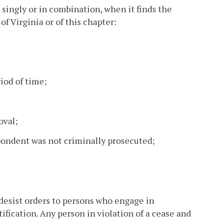
singly or in combination, when it finds the
f Virginia or of this chapter:
riod of time;
oval;
spondent was not criminally prosecuted;
desist orders to persons who engage in
tification. Any person in violation of a cease and