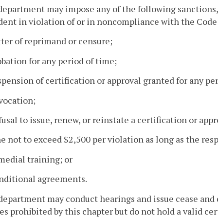
department may impose any of the following sanctions, 
ent in violation of or in noncompliance with the Code o
tter of reprimand or censure;
obation for any period of time;
spension of certification or approval granted for any pe
vocation;
fusal to issue, renew, or reinstate a certification or appr
ne not to exceed $2,500 per violation as long as the re
medial training; or
onditional agreements.
department may conduct hearings and issue cease and 
ies prohibited by this chapter but do not hold a valid cer