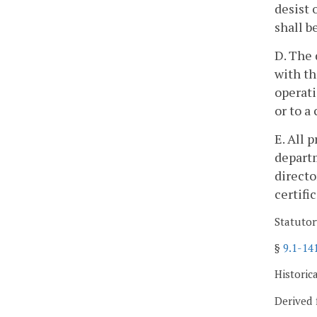
desist 
shall b
D. The 
with th
operati
or to a
E. All 
departm
directo
certifi
Statutor
§
9.1-14
Historic
Derived 