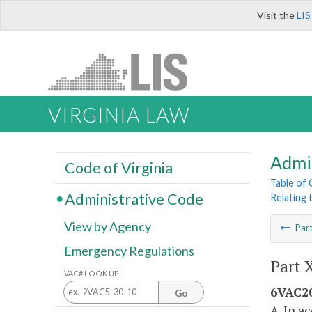
Visit the
LIS
VIRGINIA LAW
Admi
Code of Virginia
Table of
Administrative Code
Relating 
View by Agency
Par
Emergency Regulations
Part 
VAC# LOOK UP
6VAC20
Go
A. In a