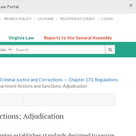
×
Law Portal.
/
/
/
/
PRIVACY POLICY
LIS HOME
REGISTER ACCOUNT
LOGIN
Virginia Law
Reports to the General Assembly
ype
 Criminal Justice and Corrections
»
Chapter 173. Regulations
partment Actions and Sanctions; Adjudication
ctions; Adjudication
hapter establishes standards designed to secure