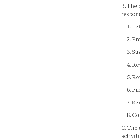
B. The 
respond
1. Le
2. Pr
3. Su
4. Re
5. Re
6. Fi
7. Re
8. C
C. The 
activit