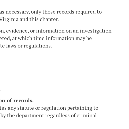
as necessary, only those records required to
Virginia and this chapter.
, evidence, or information on an investigation
leted, at which time information may be
te laws or regulations.
.
on of records.
tes any statute or regulation pertaining to
d by the department regardless of criminal