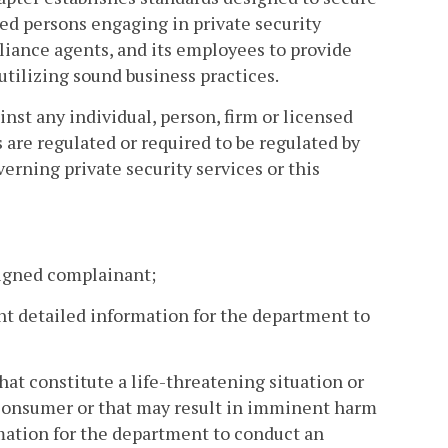
ied persons engaging in private security
mpliance agents, and its employees to provide
utilizing sound business practices.
nst any individual, person, firm or licensed
s are regulated or required to be regulated by
erning private security services or this
 signed complainant;
ent detailed information for the department to
hat constitute a life-threatening situation or
 a consumer or that may result in imminent harm
rmation for the department to conduct an