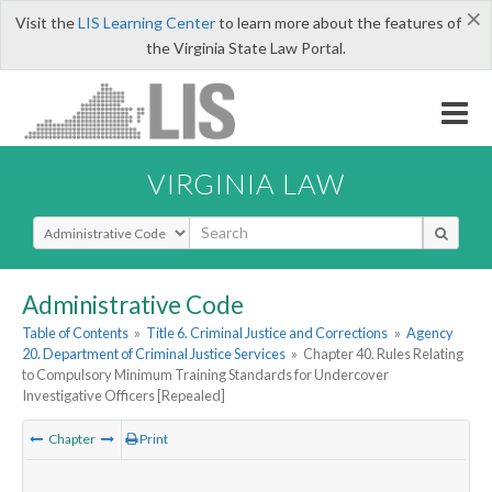
×
Visit the
LIS Learning Center
to learn more about the features of
the Virginia State Law Portal.
VIRGINIA LAW
Select Search Type
Administrative Code
Table of Contents
»
Title 6. Criminal Justice and Corrections
»
Agency
20. Department of Criminal Justice Services
»
Chapter 40. Rules Relating
to Compulsory Minimum Training Standards for Undercover
Investigative Officers [Repealed]
Chapter
Print