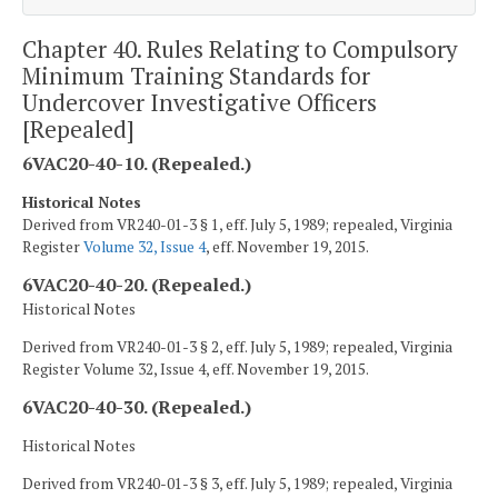
Chapter 40. Rules Relating to Compulsory
Minimum Training Standards for
Undercover Investigative Officers
[Repealed]
6VAC20-40-10. (Repealed.)
Historical Notes
Derived from VR240-01-3 § 1, eff. July 5, 1989; repealed, Virginia
Register
Volume 32, Issue 4
, eff. November 19, 2015.
6VAC20-40-20. (Repealed.)
Historical Notes
Derived from VR240-01-3 § 2, eff. July 5, 1989; repealed, Virginia
Register Volume 32, Issue 4, eff. November 19, 2015.
6VAC20-40-30. (Repealed.)
Historical Notes
Derived from VR240-01-3 § 3, eff. July 5, 1989; repealed, Virginia