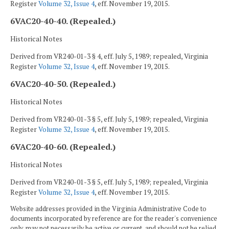
Register
Volume 32, Issue 4
, eff. November 19, 2015.
6VAC20-40-40. (Repealed.)
Historical Notes
Derived from VR240-01-3 § 4, eff. July 5, 1989; repealed, Virginia
Register
Volume 32, Issue 4
, eff. November 19, 2015.
6VAC20-40-50. (Repealed.)
Historical Notes
Derived from VR240-01-3 § 5, eff. July 5, 1989; repealed, Virginia
Register
Volume 32, Issue 4
, eff. November 19, 2015.
6VAC20-40-60. (Repealed.)
Historical Notes
Derived from VR240-01-3 § 5, eff. July 5, 1989; repealed, Virginia
Register
Volume 32, Issue 4
, eff. November 19, 2015.
Website addresses provided in the Virginia Administrative Code to
documents incorporated by reference are for the reader's convenience
only, may not necessarily be active or current, and should not be relied