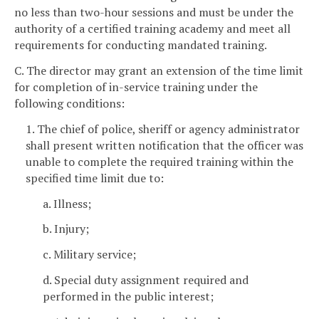
no less than two-hour sessions and must be under the
authority of a certified training academy and meet all
requirements for conducting mandated training.
C. The director may grant an extension of the time limit
for completion of in-service training under the
following conditions:
1. The chief of police, sheriff or agency administrator
shall present written notification that the officer was
unable to complete the required training within the
specified time limit due to:
a. Illness;
b. Injury;
c. Military service;
d. Special duty assignment required and
performed in the public interest;