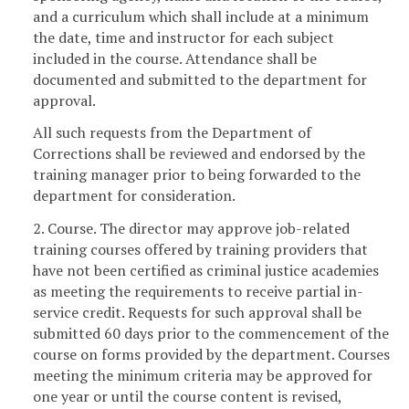
and a curriculum which shall include at a minimum
the date, time and instructor for each subject
included in the course. Attendance shall be
documented and submitted to the department for
approval.
All such requests from the Department of
Corrections shall be reviewed and endorsed by the
training manager prior to being forwarded to the
department for consideration.
2. Course. The director may approve job-related
training courses offered by training providers that
have not been certified as criminal justice academies
as meeting the requirements to receive partial in-
service credit. Requests for such approval shall be
submitted 60 days prior to the commencement of the
course on forms provided by the department. Courses
meeting the minimum criteria may be approved for
one year or until the course content is revised,