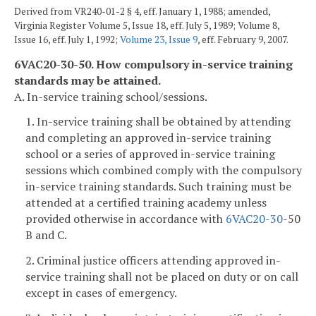
Derived from VR240-01-2 § 4, eff. January 1, 1988; amended,
Virginia Register Volume 5, Issue 18, eff. July 5, 1989; Volume 8,
Issue 16, eff. July 1, 1992;
Volume 23, Issue 9
, eff. February 9, 2007.
6VAC20-30-50. How compulsory in-service training
standards may be attained.
A. In-service training school/sessions.
1. In-service training shall be obtained by attending
and completing an approved in-service training
school or a series of approved in-service training
sessions which combined comply with the compulsory
in-service training standards. Such training must be
attended at a certified training academy unless
provided otherwise in accordance with
6VAC
20-30
-50
B and C.
2. Criminal justice officers attending approved in-
service training shall not be placed on duty or on call
except in cases of emergency.