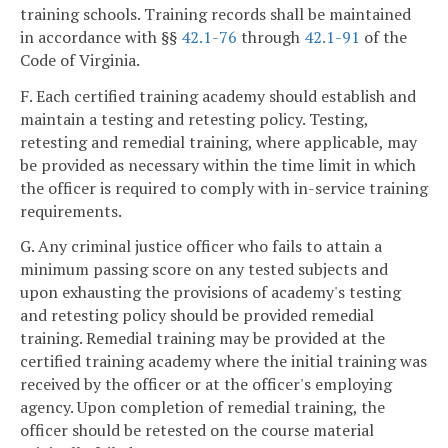
training schools. Training records shall be maintained
in accordance with §§
42.1-76
through
42.1-91
of the
Code of Virginia.
F. Each certified training academy should establish and
maintain a testing and retesting policy. Testing,
retesting and remedial training, where applicable, may
be provided as necessary within the time limit in which
the officer is required to comply with in-service training
requirements.
G. Any criminal justice officer who fails to attain a
minimum passing score on any tested subjects and
upon exhausting the provisions of academy's testing
and retesting policy should be provided remedial
training. Remedial training may be provided at the
certified training academy where the initial training was
received by the officer or at the officer's employing
agency. Upon completion of remedial training, the
officer should be retested on the course material