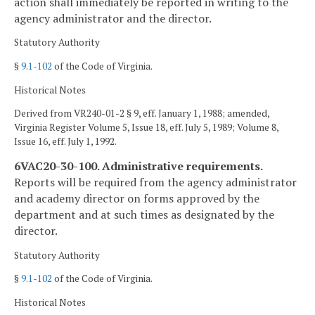
action shall immediately be reported in writing to the
agency administrator and the director.
Statutory Authority
§
9.1-102
of the Code of Virginia.
Historical Notes
Derived from VR240-01-2 § 9, eff. January 1, 1988; amended,
Virginia Register Volume 5, Issue 18, eff. July 5, 1989; Volume 8,
Issue 16, eff. July 1, 1992.
6VAC20-30-100. Administrative requirements.
Reports will be required from the agency administrator
and academy director on forms approved by the
department and at such times as designated by the
director.
Statutory Authority
§
9.1-102
of the Code of Virginia.
Historical Notes