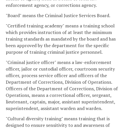
enforcement agency, or corrections agency.
"Board" means the Criminal Justice Services Board.
"Certified training academy" means a training school
which provides instruction of at least the minimum
training standards as mandated by the board and has
been approved by the department for the specific
purpose of training criminal justice personnel.
"Criminal justice officer" means a law-enforcement
officer, jailor or custodial officer, courtroom security
officer, process service officer and officers of the
Department of Corrections, Division of Operations.
Officers of the Department of Corrections, Division of
Operations, means a correctional officer, sergeant,
lieutenant, captain, major, assistant superintendent,
superintendent, assistant warden and warden.
"Cultural diversity training" means training that is
designed to ensure sensitivity to and awareness of