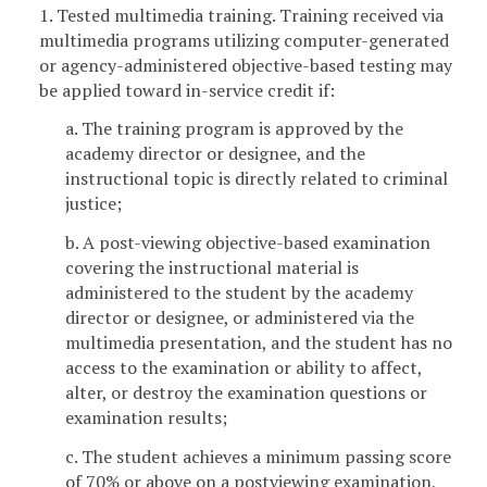
1. Tested multimedia training. Training received via
multimedia programs utilizing computer-generated
or agency-administered objective-based testing may
be applied toward in-service credit if:
a. The training program is approved by the
academy director or designee, and the
instructional topic is directly related to criminal
justice;
b. A post-viewing objective-based examination
covering the instructional material is
administered to the student by the academy
director or designee, or administered via the
multimedia presentation, and the student has no
access to the examination or ability to affect,
alter, or destroy the examination questions or
examination results;
c. The student achieves a minimum passing score
of 70% or above on a postviewing examination,