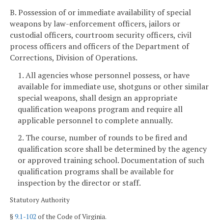
B. Possession of or immediate availability of special
weapons by law-enforcement officers, jailors or
custodial officers, courtroom security officers, civil
process officers and officers of the Department of
Corrections, Division of Operations.
1. All agencies whose personnel possess, or have
available for immediate use, shotguns or other similar
special weapons, shall design an appropriate
qualification weapons program and require all
applicable personnel to complete annually.
2. The course, number of rounds to be fired and
qualification score shall be determined by the agency
or approved training school. Documentation of such
qualification programs shall be available for
inspection by the director or staff.
Statutory Authority
§
9.1-102
of the Code of Virginia.