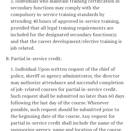
3. Individuals who maintain training certification in
secondary functions may comply with the
compulsory in-service training standards by
attending 40 hours of approved in-service training,
provided that all legal training requirements are
included for the designated secondary function(s)
and that the career development/elective training is
job related.
B. Partial in-service credit.
1. Individual. Upon written request of the chief of
police, sheriff or agency administrator, the director
may authorize attendance and successful completion
of job-related courses for partial in-service credit.
Such request shall be submitted no later than 60 days
following the last day of the course. Whenever
possible, such request should be submitted prior to
the beginning date of the course. Any request for
partial in-service credit shall include the name of the
sponsoring agency, name and location of the course,