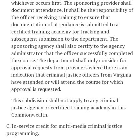
whichever occurs first. The sponsoring provider shall
document attendance. It shall be the responsibility of
the officer receiving training to ensure that
documentation of attendance is submitted to a
certified training academy for tracking and
subsequent submission to the department. The
sponsoring agency shall also certify to the agency
administrator that the officer successfully completed
the course. The department shall only consider for
approval requests from providers where there is an
indication that criminal justice officers from Virginia
have attended or will attend the course for which
approval is requested.
This subdivision shall not apply to any criminal
justice agency or certified training academy in this
Commonwealth.
C. In-service credit for multi-media criminal justice
programming.