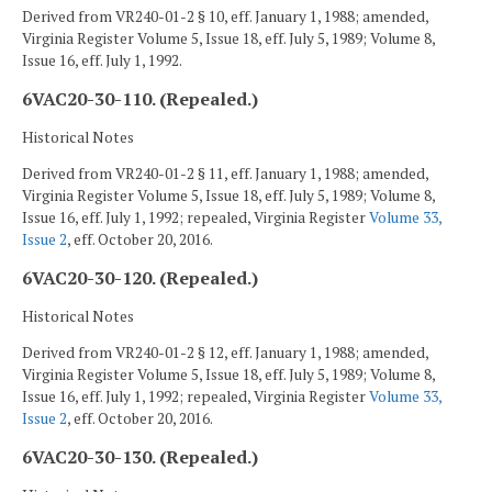
Derived from VR240-01-2 § 10, eff. January 1, 1988; amended,
Virginia Register Volume 5, Issue 18, eff. July 5, 1989; Volume 8,
Issue 16, eff. July 1, 1992.
6VAC20-30-110. (Repealed.)
Historical Notes
Derived from VR240-01-2 § 11, eff. January 1, 1988; amended,
Virginia Register Volume 5, Issue 18, eff. July 5, 1989; Volume 8,
Issue 16, eff. July 1, 1992; repealed, Virginia Register
Volume 33,
Issue 2
, eff. October 20, 2016.
6VAC20-30-120. (Repealed.)
Historical Notes
Derived from VR240-01-2 § 12, eff. January 1, 1988; amended,
Virginia Register Volume 5, Issue 18, eff. July 5, 1989; Volume 8,
Issue 16, eff. July 1, 1992; repealed, Virginia Register
Volume 33,
Issue 2
, eff. October 20, 2016.
6VAC20-30-130. (Repealed.)