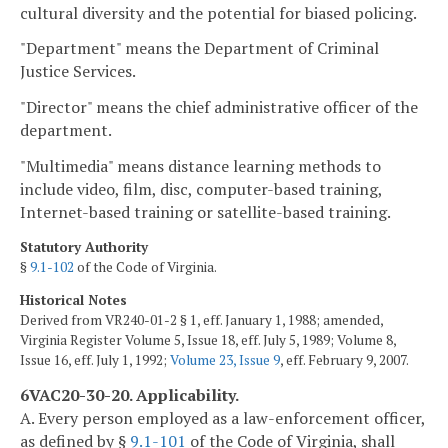
cultural diversity and the potential for biased policing.
"Department" means the Department of Criminal
Justice Services.
"Director" means the chief administrative officer of the
department.
"Multimedia" means distance learning methods to
include video, film, disc, computer-based training,
Internet-based training or satellite-based training.
Statutory Authority
§
9.1-102
of the Code of Virginia.
Historical Notes
Derived from VR240-01-2 § 1, eff. January 1, 1988; amended,
Virginia Register Volume 5, Issue 18, eff. July 5, 1989; Volume 8,
Issue 16, eff. July 1, 1992;
Volume 23, Issue 9
, eff. February 9, 2007.
6VAC20-30-20. Applicability.
A. Every person employed as a law-enforcement officer,
as defined by §
9.1-101
of the Code of Virginia, shall