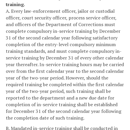
training.
A. Every law-enforcement officer, jailor or custodial
officer, court security officer, process service officer,
and officers of the Department of Corrections must
complete compulsory in-service training by December
31 of the second calendar year following satisfactory
completion of the entry-level compulsory minimum
training standards, and must complete compulsory in-
service training by December 31 of every other calendar
year thereafter. In-service training hours may be carried
over from the first calendar year to the second calendar
year of the two-year period. However, should the
required training be completed within the first calendar
year of the two-year period, such training shall be
reported to the department and a new due date for
completion of in-service training shall be established
for December 31 of the second calendar year following
the completion date of such training.
B. Mandated in-service training shall be conducted in