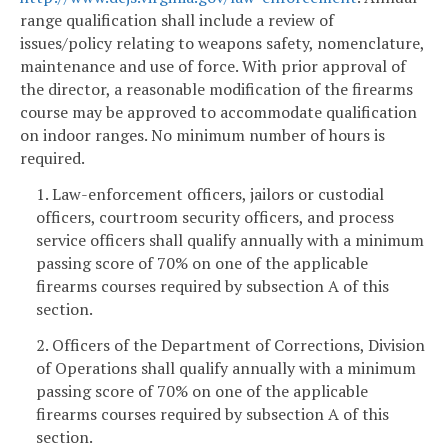
range qualification shall include a review of
issues/policy relating to weapons safety, nomenclature,
maintenance and use of force. With prior approval of
the director, a reasonable modification of the firearms
course may be approved to accommodate qualification
on indoor ranges. No minimum number of hours is
required.
1. Law-enforcement officers, jailors or custodial
officers, courtroom security officers, and process
service officers shall qualify annually with a minimum
passing score of 70% on one of the applicable
firearms courses required by subsection A of this
section.
2. Officers of the Department of Corrections, Division
of Operations shall qualify annually with a minimum
passing score of 70% on one of the applicable
firearms courses required by subsection A of this
section.