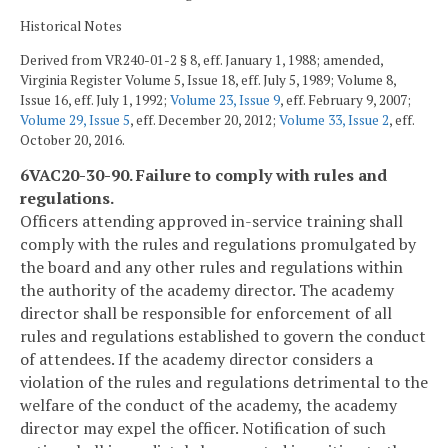
Historical Notes
Derived from VR240-01-2 § 8, eff. January 1, 1988; amended,
Virginia Register Volume 5, Issue 18, eff. July 5, 1989; Volume 8,
Issue 16, eff. July 1, 1992;
Volume 23, Issue 9
, eff. February 9, 2007;
Volume 29, Issue 5
, eff. December 20, 2012;
Volume 33, Issue 2
, eff.
October 20, 2016.
6VAC20-30-90. Failure to comply with rules and
regulations.
Officers attending approved in-service training shall
comply with the rules and regulations promulgated by
the board and any other rules and regulations within
the authority of the academy director. The academy
director shall be responsible for enforcement of all
rules and regulations established to govern the conduct
of attendees. If the academy director considers a
violation of the rules and regulations detrimental to the
welfare of the conduct of the academy, the academy
director may expel the officer. Notification of such