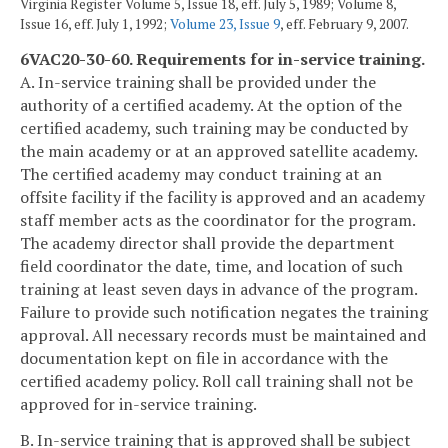
Virginia Register Volume 5, Issue 18, eff. July 5, 1989; Volume 8,
Issue 16, eff. July 1, 1992;
Volume 23, Issue 9
, eff. February 9, 2007.
6VAC20-30-60. Requirements for in-service training.
A. In-service training shall be provided under the
authority of a certified academy. At the option of the
certified academy, such training may be conducted by
the main academy or at an approved satellite academy.
The certified academy may conduct training at an
offsite facility if the facility is approved and an academy
staff member acts as the coordinator for the program.
The academy director shall provide the department
field coordinator the date, time, and location of such
training at least seven days in advance of the program.
Failure to provide such notification negates the training
approval. All necessary records must be maintained and
documentation kept on file in accordance with the
certified academy policy. Roll call training shall not be
approved for in-service training.
B. In-service training that is approved shall be subject