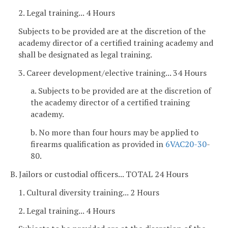
2. Legal training... 4 Hours
Subjects to be provided are at the discretion of the
academy director of a certified training academy and
shall be designated as legal training.
3. Career development/elective training... 34 Hours
a. Subjects to be provided are at the discretion of
the academy director of a certified training
academy.
b. No more than four hours may be applied to
firearms qualification as provided in
6VAC
20-30
-
80.
B. Jailors or custodial officers... TOTAL 24 Hours
1. Cultural diversity training... 2 Hours
2. Legal training... 4 Hours