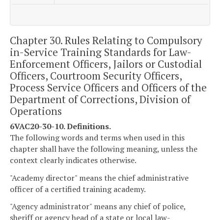
Chapter 30. Rules Relating to Compulsory
in-Service Training Standards for Law-
Enforcement Officers, Jailors or Custodial
Officers, Courtroom Security Officers,
Process Service Officers and Officers of the
Department of Corrections, Division of
Operations
6VAC20-30-10. Definitions.
The following words and terms when used in this
chapter shall have the following meaning, unless the
context clearly indicates otherwise.
"Academy director" means the chief administrative
officer of a certified training academy.
"Agency administrator" means any chief of police,
sheriff or agency head of a state or local law-