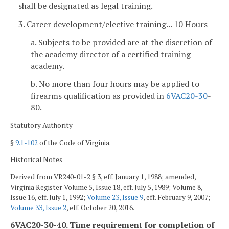
shall be designated as legal training.
3. Career development/elective training... 10 Hours
a. Subjects to be provided are at the discretion of
the academy director of a certified training
academy.
b. No more than four hours may be applied to
firearms qualification as provided in
6VAC
20-30
-
80.
Statutory Authority
§
9.1-102
of the Code of Virginia.
Historical Notes
Derived from VR240-01-2 § 3, eff. January 1, 1988; amended,
Virginia Register Volume 5, Issue 18, eff. July 5, 1989; Volume 8,
Issue 16, eff. July 1, 1992;
Volume 23, Issue 9
, eff. February 9, 2007;
Volume 33, Issue 2
, eff. October 20, 2016.
6VAC20-30-40. Time requirement for completion of