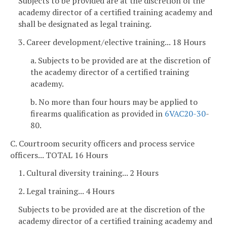
Subjects to be provided are at the discretion of the
academy director of a certified training academy and
shall be designated as legal training.
3. Career development/elective training... 18 Hours
a. Subjects to be provided are at the discretion of
the academy director of a certified training
academy.
b. No more than four hours may be applied to
firearms qualification as provided in
6VAC
20-30
-
80.
C. Courtroom security officers and process service
officers... TOTAL 16 Hours
1. Cultural diversity training... 2 Hours
2. Legal training... 4 Hours
Subjects to be provided are at the discretion of the
academy director of a certified training academy and