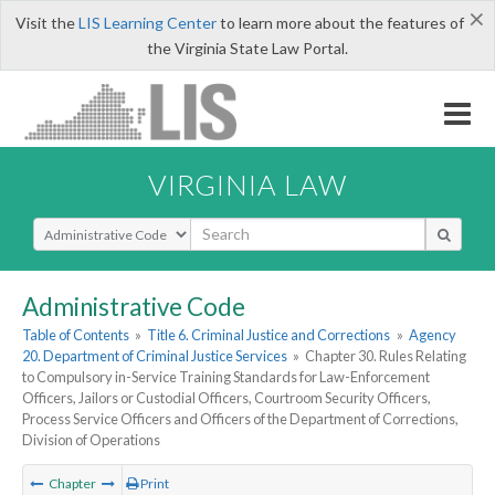
×
Visit the
LIS Learning Center
to learn more about the features of
the Virginia State Law Portal.
VIRGINIA LAW
Select Search Type
Administrative Code
Table of Contents
»
Title 6. Criminal Justice and Corrections
»
Agency
20. Department of Criminal Justice Services
»
Chapter 30. Rules Relating
to Compulsory in-Service Training Standards for Law-Enforcement
Officers, Jailors or Custodial Officers, Courtroom Security Officers,
Process Service Officers and Officers of the Department of Corrections,
Division of Operations
Chapter
Print