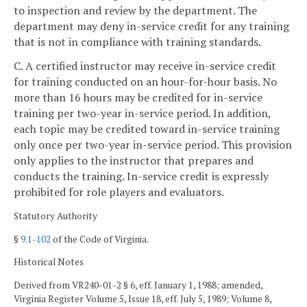
to inspection and review by the department. The
department may deny in-service credit for any training
that is not in compliance with training standards.
C. A certified instructor may receive in-service credit
for training conducted on an hour-for-hour basis. No
more than 16 hours may be credited for in-service
training per two-year in-service period. In addition,
each topic may be credited toward in-service training
only once per two-year in-service period. This provision
only applies to the instructor that prepares and
conducts the training. In-service credit is expressly
prohibited for role players and evaluators.
Statutory Authority
§
9.1-102
of the Code of Virginia.
Historical Notes
Derived from VR240-01-2 § 6, eff. January 1, 1988; amended,
Virginia Register Volume 5, Issue 18, eff. July 5, 1989; Volume 8,