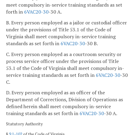
meet compulsory in-service training standards as set
forth in
6VAC
20-30
-30 A.
B. Every person employed as a jailor or custodial officer
under the provisions of Title 53.1 of the Code of
Virginia shall meet compulsory in-service training
standards as set forth in
6VAC
20-30
-30 B.
C. Every person employed as a courtroom security or
process service officer under the provisions of Title
53.1 of the Code of Virginia shall meet compulsory in-
service training standards as set forth in
6VAC
20-30
-30
C.
D. Every person employed as an officer of the
Department of Corrections, Division of Operations as
defined herein shall meet compulsory in-service
training standards as set forth in
6VAC
20-30
-30 A.
Statutory Authority
§
9.1-102
of the Code of Virginia.