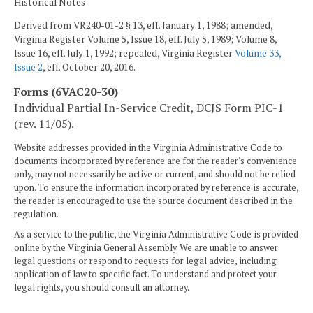
Historical Notes
Derived from VR240-01-2 § 13, eff. January 1, 1988; amended,
Virginia Register Volume 5, Issue 18, eff. July 5, 1989; Volume 8,
Issue 16, eff. July 1, 1992; repealed, Virginia Register
Volume 33,
Issue 2
, eff. October 20, 2016.
Forms (6VAC20-30)
Individual Partial In-Service Credit, DCJS Form PIC-1
(rev. 11/05).
Website addresses provided in the Virginia Administrative Code to
documents incorporated by reference are for the reader's convenience
only, may not necessarily be active or current, and should not be relied
upon. To ensure the information incorporated by reference is accurate,
the reader is encouraged to use the source document described in the
regulation.
As a service to the public, the Virginia Administrative Code is provided
online by the Virginia General Assembly. We are unable to answer
legal questions or respond to requests for legal advice, including
application of law to specific fact. To understand and protect your
legal rights, you should consult an attorney.