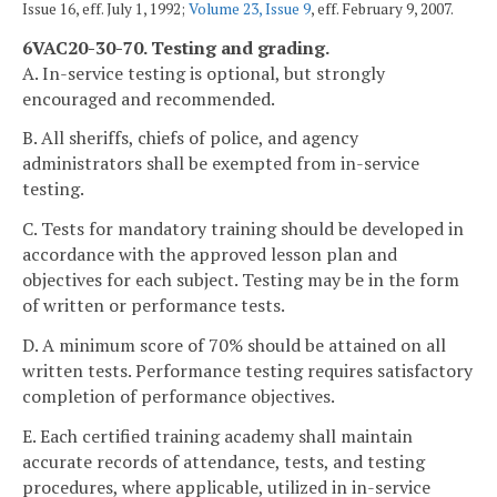
Issue 16, eff. July 1, 1992;
Volume 23, Issue 9
, eff. February 9, 2007.
6VAC20-30-70. Testing and grading.
A. In-service testing is optional, but strongly
encouraged and recommended.
B. All sheriffs, chiefs of police, and agency
administrators shall be exempted from in-service
testing.
C. Tests for mandatory training should be developed in
accordance with the approved lesson plan and
objectives for each subject. Testing may be in the form
of written or performance tests.
D. A minimum score of 70% should be attained on all
written tests. Performance testing requires satisfactory
completion of performance objectives.
E. Each certified training academy shall maintain
accurate records of attendance, tests, and testing
procedures, where applicable, utilized in in-service