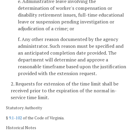
e. Administrative leave involving the
determination of worker's compensation or
disability retirement issues, full-time educational
leave or suspension pending investigation or
adjudication of a crime; or
f. Any other reason documented by the agency
administrator. Such reason must be specified and
an anticipated completion date provided. The
department will determine and approve a
reasonable timeframe based upon the justification
provided with the extension request.
2. Requests for extension of the time limit shall be
received prior to the expiration of the normal in-
service time limit.
Statutory Authority
§
9.1-102
of the Code of Virginia.
Historical Notes