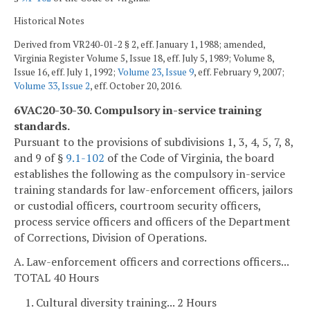
Historical Notes
Derived from VR240-01-2 § 2, eff. January 1, 1988; amended,
Virginia Register Volume 5, Issue 18, eff. July 5, 1989; Volume 8,
Issue 16, eff. July 1, 1992;
Volume 23, Issue 9
, eff. February 9, 2007;
Volume 33, Issue 2
, eff. October 20, 2016.
6VAC20-30-30. Compulsory in-service training
standards.
Pursuant to the provisions of subdivisions 1, 3, 4, 5, 7, 8,
and 9 of §
9.1-102
of the Code of Virginia, the board
establishes the following as the compulsory in-service
training standards for law-enforcement officers, jailors
or custodial officers, courtroom security officers,
process service officers and officers of the Department
of Corrections, Division of Operations.
A. Law-enforcement officers and corrections officers...
TOTAL 40 Hours
1. Cultural diversity training... 2 Hours