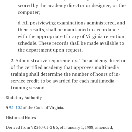
scored by the academy director or designee, or the
computer;
d. All postviewing examinations administered, and
their results, shall be maintained in accordance
with the appropriate Library of Virginia retention
schedule. These records shall be made available to
the department upon request.
2. Administrative requirements. The academy director
of the certified academy that approves multimedia
training shall determine the number of hours of in-
service credit to be awarded for each multimedia
training session.
Statutory Authority
§
9.1-102
of the Code of Virginia.
Historical Notes
Derived from VR240-01-2 § 5, eff. January 1, 1988; amended,