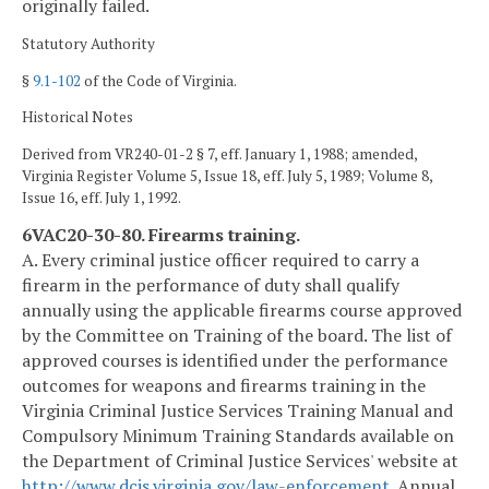
originally failed.
Statutory Authority
§
9.1-102
of the Code of Virginia.
Historical Notes
Derived from VR240-01-2 § 7, eff. January 1, 1988; amended,
Virginia Register Volume 5, Issue 18, eff. July 5, 1989; Volume 8,
Issue 16, eff. July 1, 1992.
6VAC20-30-80. Firearms training.
A. Every criminal justice officer required to carry a
firearm in the performance of duty shall qualify
annually using the applicable firearms course approved
by the Committee on Training of the board. The list of
approved courses is identified under the performance
outcomes for weapons and firearms training in the
Virginia Criminal Justice Services Training Manual and
Compulsory Minimum Training Standards available on
the Department of Criminal Justice Services' website at
http://www.dcjs.virginia.gov/law-enforcement
. Annual